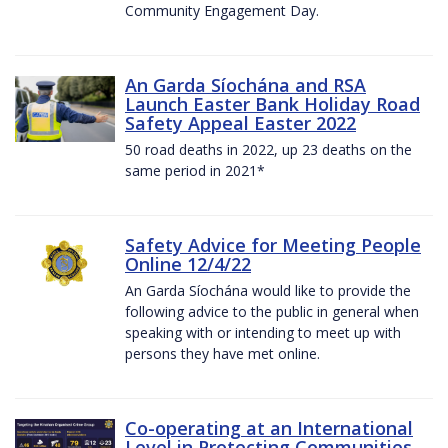
Community Engagement Day.
An Garda Síochána and RSA
Launch Easter Bank Holiday Road
Safety Appeal Easter 2022
50 road deaths in 2022, up 23 deaths on the
same period in 2021*
Safety Advice for Meeting People
Online 12/4/22
An Garda Síochána would like to provide the
following advice to the public in general when
speaking with or intending to meet up with
persons they have met online.
Co-operating at an International
Level in Protecting Communities