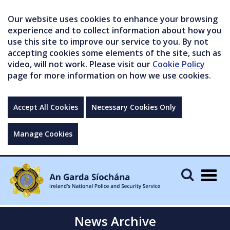
Our website uses cookies to enhance your browsing
experience and to collect information about how you
use this site to improve our service to you. By not
accepting cookies some elements of the site, such as
video, will not work. Please visit our
Cookie Policy
page for more information on how we use cookies.
Accept All Cookies
Necessary Cookies Only
Manage Cookies
Togg
navig
News Archive