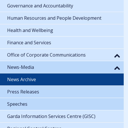
Governance and Accountability
Human Resources and People Development
Health and Wellbeing
Finance and Services
Office of Corporate Communications
News-Media
News Archive
Press Releases
Speeches
Garda Information Services Centre (GISC)