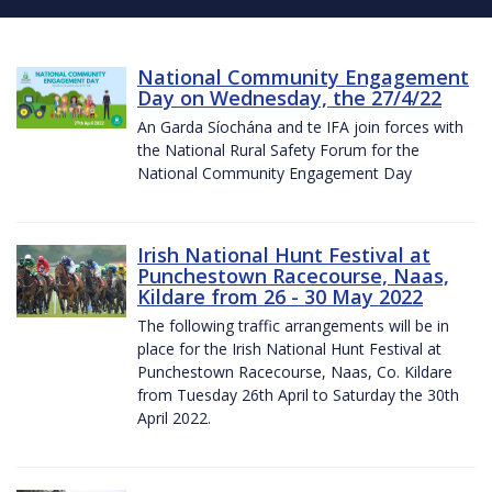
National Community Engagement
Day on Wednesday, the 27/4/22
An Garda Síochána and te IFA join forces with
the National Rural Safety Forum for the
National Community Engagement Day
Irish National Hunt Festival at
Punchestown Racecourse, Naas,
Kildare from 26 - 30 May 2022
The following traffic arrangements will be in
place for the Irish National Hunt Festival at
Punchestown Racecourse, Naas, Co. Kildare
from Tuesday 26th April to Saturday the 30th
April 2022.