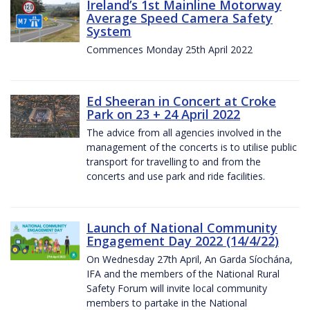
Ireland’s 1st Mainline Motorway
Average Speed Camera Safety
System
Commences Monday 25th April 2022
Ed Sheeran in Concert at Croke
Park on 23 + 24 April 2022
The advice from all agencies involved in the
management of the concerts is to utilise public
transport for travelling to and from the
concerts and use park and ride facilities.
Launch of National Community
Engagement Day 2022 (14/4/22)
On Wednesday 27th April, An Garda Síochána,
IFA and the members of the National Rural
Safety Forum will invite local community
members to partake in the National