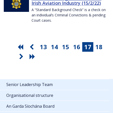
Irish Aviation Industry (15/2/22)
A “Standard Background Check” is a check on
an individual’s Criminal Convictions & pending
Court cases.
13
14
15
16
17
18
Senior Leadership Team
Organisational structure
An Garda Síochána Board