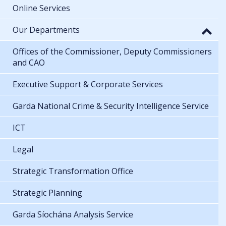
Online Services
Our Departments
Offices of the Commissioner, Deputy Commissioners
and CAO
Executive Support & Corporate Services
Garda National Crime & Security Intelligence Service
ICT
Legal
Strategic Transformation Office
Strategic Planning
Garda Síochána Analysis Service