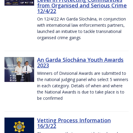
from Organised and Serious Crime
12/4/22
On 12/4/22 An Garda Síochána, in conjunction
with international law enforcements partners,
launched an initiative to tackle transnational
organised crime gangs
An Garda Síochána Youth Awards
2023
Winners of Divisional Awards are submitted to
the national judging panel who select 5 winners
in each category. Details of when and where
the National Awards is due to take place is to
be confirmed
Vetting Process Information
16/3/22