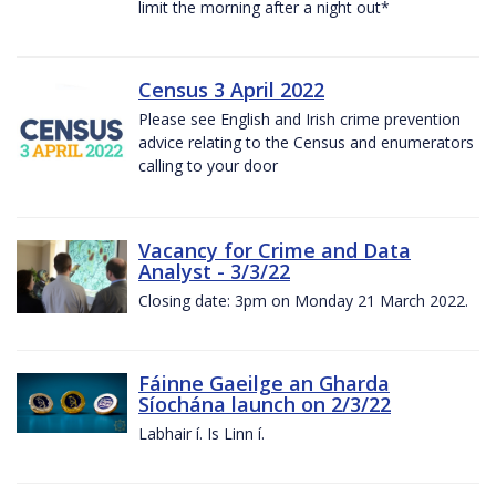
limit the morning after a night out*
Census 3 April 2022
Please see English and Irish crime prevention
advice relating to the Census and enumerators
calling to your door
Vacancy for Crime and Data
Analyst - 3/3/22
Closing date: 3pm on Monday 21 March 2022.
Fáinne Gaeilge an Gharda
Síochána launch on 2/3/22
Labhair í. Is Linn í.