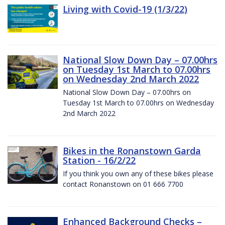
Living with Covid-19 (1/3/22)
National Slow Down Day – 07.00hrs
on Tuesday 1st March to 07.00hrs
on Wednesday 2nd March 2022
National Slow Down Day – 07.00hrs on
Tuesday 1st March to 07.00hrs on Wednesday
2nd March 2022
Bikes in the Ronanstown Garda
Station - 16/2/22
If you think you own any of these bikes please
contact Ronanstown on 01 666 7700
Enhanced Background Checks –