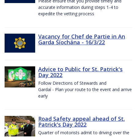
Please ensure that you provide timely and
accurate information during steps 1-4 to
expedite the vetting process
Vacancy for Chef de Partie in An
Garda Síochána - 16/3/22
Advice to Public for St. Patrick's
Day 2022
Follow Directions of Stewards and
Gardaí - Plan your route to the event and arrive
early
Road Safety appeal ahead of St.
Patrick's Day 2022
Quarter of motorists admit to driving over the