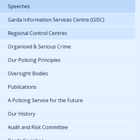
Speeches
Garda Information Services Centre (GISC)
Regional Control Centres
Organised & Serious Crime
Our Policing Principles
Oversight Bodies
Publications
A Policing Service for the Future
Our History
Audit and Risk Committee