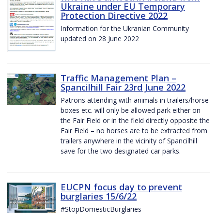
Ukraine under EU Temporary
Protection Directive 2022
Information for the Ukranian Community
updated on 28 June 2022
Traffic Management Plan –
Spancilhill Fair 23rd June 2022
Patrons attending with animals in trailers/horse
boxes etc. will only be allowed park either on
the Fair Field or in the field directly opposite the
Fair Field – no horses are to be extracted from
trailers anywhere in the vicinity of Spancilhill
save for the two designated car parks.
EUCPN focus day to prevent
burglaries 15/6/22
#StopDomesticBurglaries