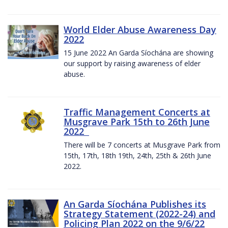
World Elder Abuse Awareness Day
2022
15 June 2022 An Garda Síochána are showing
our support by raising awareness of elder
abuse.
Traffic Management Concerts at
Musgrave Park 15th to 26th June
2022
There will be 7 concerts at Musgrave Park from
15th, 17th, 18th 19th, 24th, 25th & 26th June
2022.
An Garda Síochána Publishes its
Strategy Statement (2022-24) and
Policing Plan 2022 on the 9/6/22