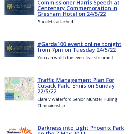
Commissioner Harris Speech at
Centenary Commemoration in
Gresham Hotel on 24/5/22
Booklets attached
#Garda100 event online tonight
from 7pm on Tuesday 24/5/22
You can watch the event live-streamed
Traffic Management Plan For
Cusack Park, Ennis on Sunday
22/5/22
Clare v Waterford Senior Munster Hurling
Championship
Darkness into Light Phoenix Park
on the 7 May 2022