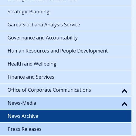
Strategic Planning
Garda Síochána Analysis Service
Governance and Accountability
Human Resources and People Development
Health and Wellbeing
Finance and Services
Office of Corporate Communications
News-Media
News Archive
Press Releases