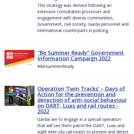
This strategy was derived following an
extensive consultation processes and
engagement with diverse communities,
Government, civil society, Garda personnel and
international counterparts in policing.
“Be Summer Ready” Government
Information Campaign 2022
#BeSummerReady
Operation ‘Twin Tracks’ – Days of
Action for the prevention and
detection of anti-social behaviour
on DART, Luas and rail routes -
2022
Gardaí are to engage in a special operation
that will see them patrol the DART, Luas and
eight inter-city rail routes to prevent and detect