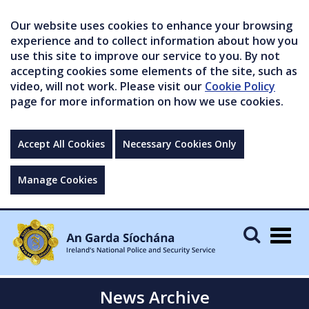
Our website uses cookies to enhance your browsing
experience and to collect information about how you
use this site to improve our service to you. By not
accepting cookies some elements of the site, such as
video, will not work. Please visit our
Cookie Policy
page for more information on how we use cookies.
Accept All Cookies
Necessary Cookies Only
Manage Cookies
Togg
navig
News Archive