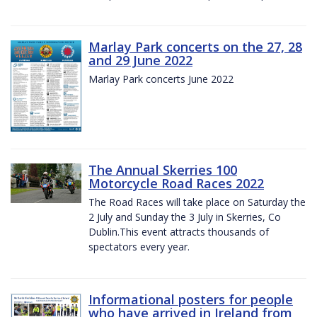
Marlay Park concerts on the 27, 28
and 29 June 2022
Marlay Park concerts June 2022
The Annual Skerries 100
Motorcycle Road Races 2022
The Road Races will take place on Saturday the
2 July and Sunday the 3 July in Skerries, Co
Dublin.This event attracts thousands of
spectators every year.
Informational posters for people
who have arrived in Ireland from