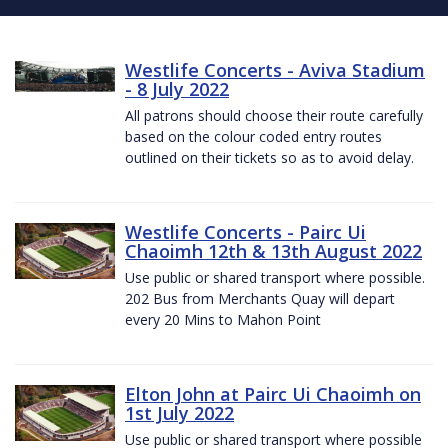
Westlife Concerts - Aviva Stadium
- 8 July 2022
All patrons should choose their route carefully
based on the colour coded entry routes
outlined on their tickets so as to avoid delay.
Westlife Concerts - Pairc Ui
Chaoimh 12th & 13th August 2022
Use public or shared transport where possible.
202 Bus from Merchants Quay will depart
every 20 Mins to Mahon Point
Elton John at Pairc Ui Chaoimh on
1st July 2022
Use public or shared transport where possible