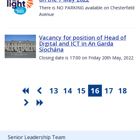
There is NO PARKING available on Chesterfield
Avenue
Vacancy for position of Head of
Digital and ICT in An Garda
Síochána
Closing date is 17:00 on Friday 20th May, 2022
13
14
15
16
17
18
Senior Leadership Team