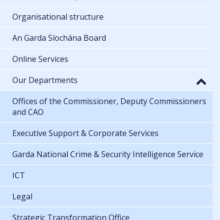
Organisational structure
An Garda Síochána Board
Online Services
Our Departments
Offices of the Commissioner, Deputy Commissioners
and CAO
Executive Support & Corporate Services
Garda National Crime & Security Intelligence Service
ICT
Legal
Strategic Transformation Office