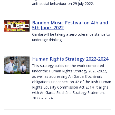
anti-social behaviour on 29 July 2022.
Bandon Music Festival on 4th and
5th June 2022
Gardaí will be taking a zero tolerance stance to
underage drinking
Human Rights Strategy 2022-2024
This strategy builds on the work completed
under the Human Rights Strategy 2020-2022,
as well as addressing An Garda Síochána’s
obligations under section 42 of the Irish Human
Rights Equality Commission Act 2014. It aligns
with An Garda Síochána Strategy Statement
2022 – 2024