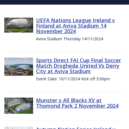
UEFA Nations League Ireland v
Finland at Aviva Stadium 14
November 2024
Aviva Stadium Thursday 14/11/2024
Sports Direct FAI Cup Final Soccer
Match Drogheda United Vs Derry
City at Aviva Stadium
Event Date: 10/11/2024 Kick off 3:00pm
Munster v All Blacks XV at
Thomond Park 2 November 2024