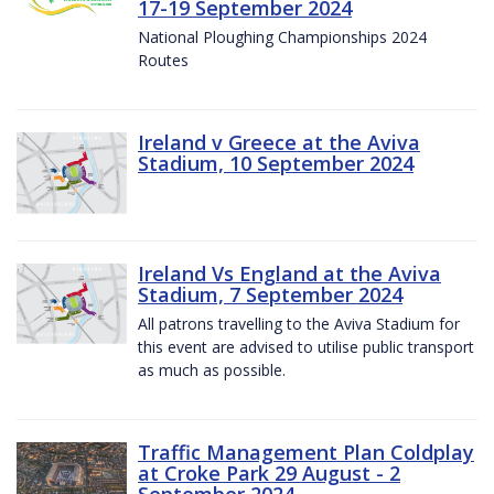
17-19 September 2024
National Ploughing Championships 2024
Routes
Ireland v Greece at the Aviva
Stadium, 10 September 2024
Ireland Vs England at the Aviva
Stadium, 7 September 2024
All patrons travelling to the Aviva Stadium for
this event are advised to utilise public transport
as much as possible.
Traffic Management Plan Coldplay
at Croke Park 29 August - 2
September 2024