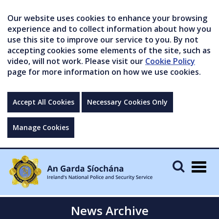
Our website uses cookies to enhance your browsing
experience and to collect information about how you
use this site to improve our service to you. By not
accepting cookies some elements of the site, such as
video, will not work. Please visit our
Cookie Policy
page for more information on how we use cookies.
Accept All Cookies
Necessary Cookies Only
Manage Cookies
Togg
navig
News Archive