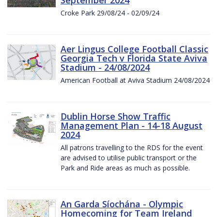
Croke Park 29/08/24 - 02/09/24
Aer Lingus College Football Classic
Georgia Tech v Florida State Aviva
Stadium - 24/08/2024
American Football at Aviva Stadium 24/08/2024
Dublin Horse Show Traffic
Management Plan - 14-18 August
2024
All patrons travelling to the RDS for the event
are advised to utilise public transport or the
Park and Ride areas as much as possible.
An Garda Síochána - Olympic
Homecoming for Team Ireland