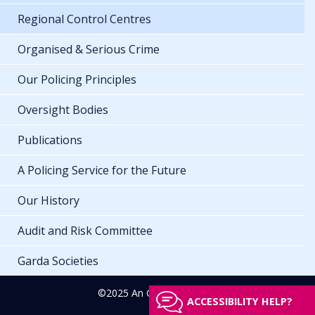
Regional Control Centres
Organised & Serious Crime
Our Policing Principles
Oversight Bodies
Publications
A Policing Service for the Future
Our History
Audit and Risk Committee
Garda Societies
©2025 An Garda Síochána
ACCESSIBILITY HELP?