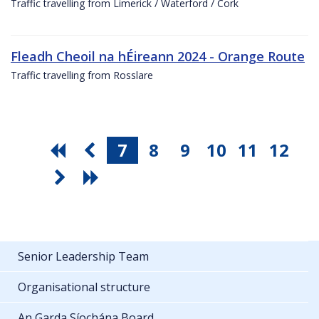
Traffic travelling from Limerick / Waterford / Cork
Fleadh Cheoil na hÉireann 2024 - Orange Route
Traffic travelling from Rosslare
7
8
9
10
11
12
Senior Leadership Team
Organisational structure
An Garda Síochána Board