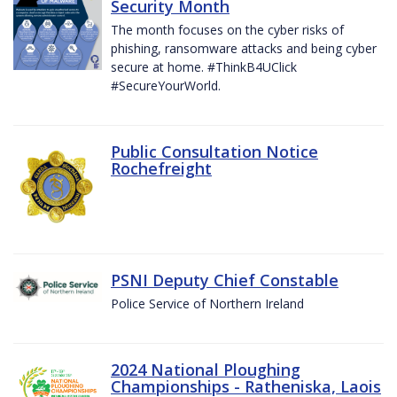
Security Month
The month focuses on the cyber risks of
phishing, ransomware attacks and being cyber
secure at home. #ThinkB4UClick
#SecureYourWorld.
Public Consultation Notice
Rochefreight
PSNI Deputy Chief Constable
Police Service of Northern Ireland
2024 National Ploughing
Championships - Ratheniska, Laois