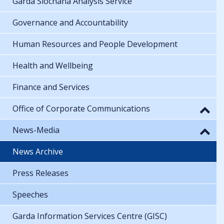
Garda Síochána Analysis Service
Governance and Accountability
Human Resources and People Development
Health and Wellbeing
Finance and Services
Office of Corporate Communications
News-Media
News Archive
Press Releases
Speeches
Garda Information Services Centre (GISC)