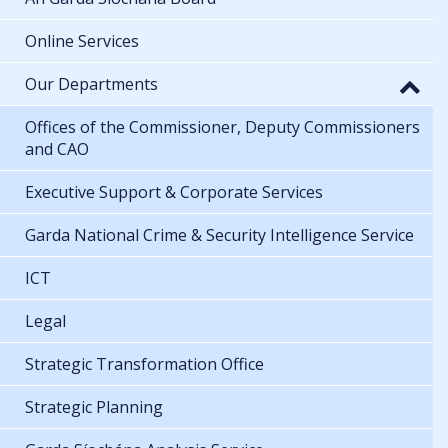
Online Services
Our Departments
Offices of the Commissioner, Deputy Commissioners
and CAO
Executive Support & Corporate Services
Garda National Crime & Security Intelligence Service
ICT
Legal
Strategic Transformation Office
Strategic Planning