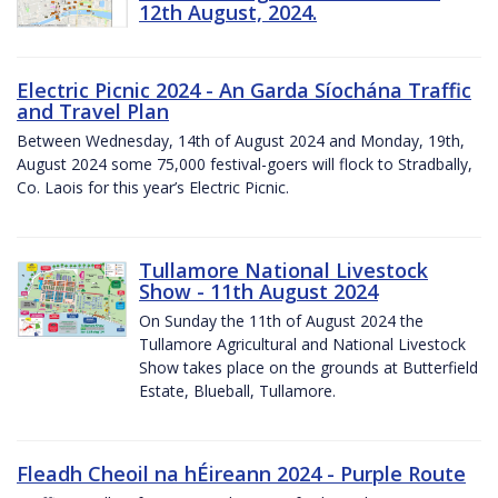
12th August, 2024.
Electric Picnic 2024 - An Garda Síochána Traffic
and Travel Plan
Between Wednesday, 14th of August 2024 and Monday, 19th,
August 2024 some 75,000 festival-goers will flock to Stradbally,
Co. Laois for this year’s Electric Picnic.
Tullamore National Livestock
Show - 11th August 2024
On Sunday the 11th of August 2024 the
Tullamore Agricultural and National Livestock
Show takes place on the grounds at Butterfield
Estate, Blueball, Tullamore.
Fleadh Cheoil na hÉireann 2024 - Purple Route