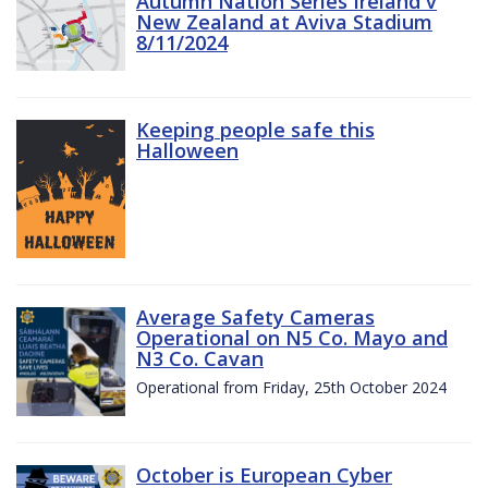
Autumn Nation Series Ireland v
New Zealand at Aviva Stadium
8/11/2024
Keeping people safe this
Halloween
Average Safety Cameras
Operational on N5 Co. Mayo and
N3 Co. Cavan
Operational from Friday, 25th October 2024
October is European Cyber