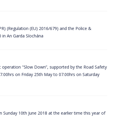
PR) (Regulation (EU) 2016/679) and the Police &
80 in An Garda Síochána
t operation "Slow Down”, supported by the Road Safety
07.00hrs on Friday 25th May to 07.00hrs on Saturday
 Sunday 10th June 2018 at the earlier time this year of