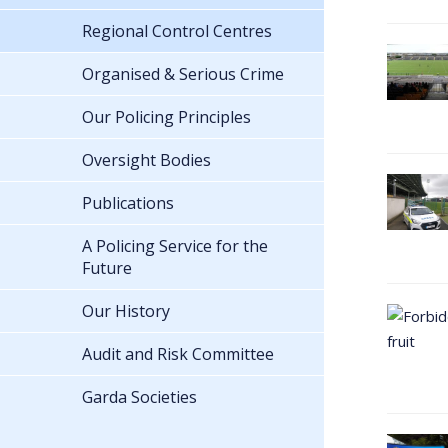
Regional Control Centres
Organised & Serious Crime
Our Policing Principles
Oversight Bodies
Publications
A Policing Service for the
Future
Our History
Audit and Risk Committee
Garda Societies