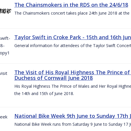
The Chainsmokers in the RDS on the 24/6/18
The Chainsmokers concert takes place 24th June 2018 at the
Taylor Swift in Croke Park - 15th and 16th Ju
General information for attendees of the Taylor Swift Concer
The Visit of His Royal Highness The Prince o
Duchess of Cornwall June 2018
His Royal Highness The Prince of Wales and Her Royal Highnes
the 14th and 15th of June 2018.
National Bike Week 9th June to Sunday 17th 
National Bike Week runs from Saturday 9 June to Sunday 17 