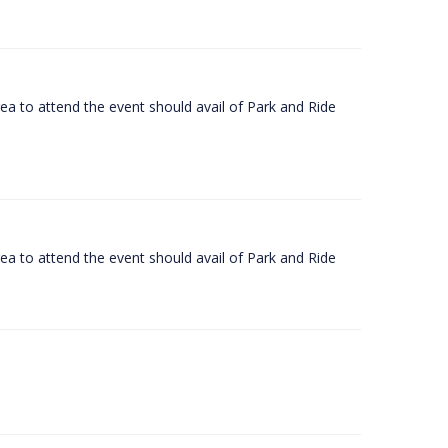
rea to attend the event should avail of Park and Ride
rea to attend the event should avail of Park and Ride