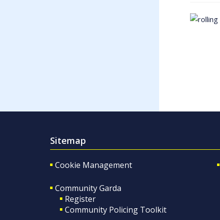
Sitemap
Cookie Management
Community Garda
Register
Community Policing Toolkit