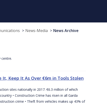
munications
News-Media
News Archive
y centre.
 It, Keep It As Over €6m in Tools Stolen
tion sites nationally in 2017. €6.3 million of which
country • Construction Crime has risen in all Garda
nstruction crime • Theft from vehicles makes up 43% of