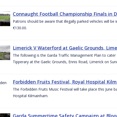
Connaught Football Championship Finals in D
Patrons should be aware that illegally parked vehicles will be 
€130.00.
Limerick V Waterford at Gaelic Grounds, Lime
The following is the Garda Traffic Management Plan to cater
Tipperary at the Gaelic Grounds, Ennis Road, Limerick on Sun
Forbidden Fruits Festival, Royal Hospital Kil
The Forbidden Fruits Music Festival will take place this June
Hospital Kilmainham.
Garda Summertime Safety Campaign at Blo