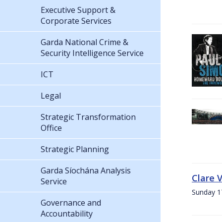
Executive Support &
Corporate Services
Garda National Crime &
Security Intelligence Service
ICT
Legal
Strategic Transformation
Office
Strategic Planning
Garda Síochána Analysis
Clare 
Service
Sunday 1
Governance and
Accountability