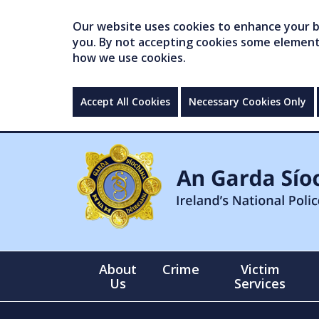
Our website uses cookies to enhance your br
you. By not accepting cookies some elements 
how we use cookies.
Accept All Cookies
Necessary Cookies Only
About
Crime
Victim
Us
Services