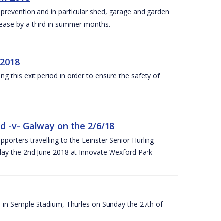
y prevention and in particular shed, garage and garden
crease by a third in summer months.
 2018
ng this exit period in order to ensure the safety of
d -v- Galway on the 2/6/18
rters travelling to the Leinster Senior Hurling
y the 2nd June 2018 at Innovate Wexford Park
e in Semple Stadium, Thurles on Sunday the 27th of