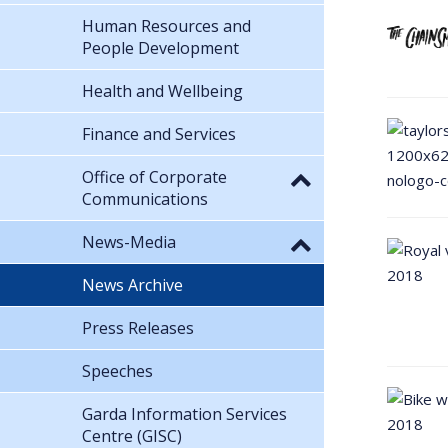
Human Resources and
People Development
Health and Wellbeing
Finance and Services
Office of Corporate
Communications
News-Media
News Archive
Press Releases
Speeches
Garda Information Services
Centre (GISC)