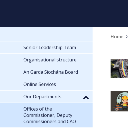
Home
Senior Leadership Team
Organisational structure
An Garda Síochána Board
Online Services
Our Departments
Offices of the
Commissioner, Deputy
Commissioners and CAO