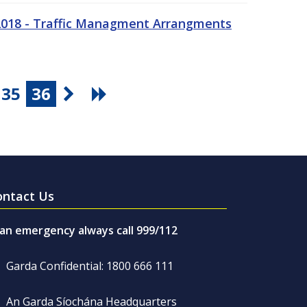
 2018 - Traffic Managment Arrangments
35
36
ontact Us
 an emergency always call 999/112
Garda Confidential: 1800 666 111
An Garda Síochána Headquarters