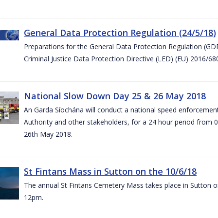
General Data Protection Regulation (24/5/18)
Preparations for the General Data Protection Regulation (GD
Criminal Justice Data Protection Directive (LED) (EU) 2016/6
National Slow Down Day 25 & 26 May 2018
An Garda Síochána will conduct a national speed enforcemen
Authority and other stakeholders, for a 24 hour period from 
26th May 2018.
St Fintans Mass in Sutton on the 10/6/18
The annual St Fintans Cemetery Mass takes place in Sutton on
12pm.