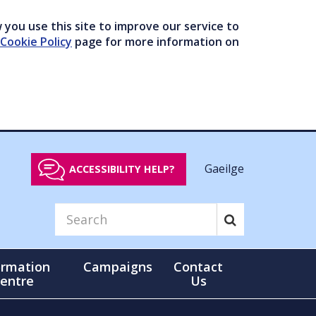
you use this site to improve our service to
Cookie Policy
page for more information on
Gaeilge
ACCESSIBILITY HELP?
ormation
Campaigns
Contact
entre
Us