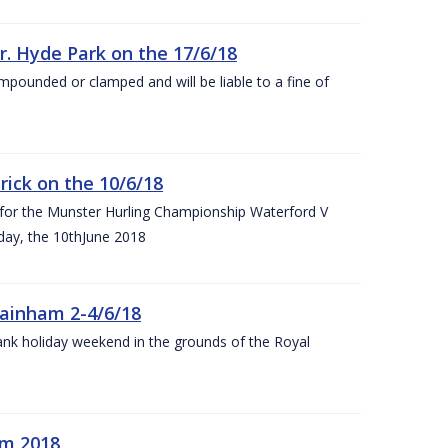
r. Hyde Park on the 17/6/18
impounded or clamped and will be liable to a fine of
rick on the 10/6/18
 for the Munster Hurling Championship Waterford V
day, the 10thJune 2018
mainham 2-4/6/18
 bank holiday weekend in the grounds of the Royal
om 2018