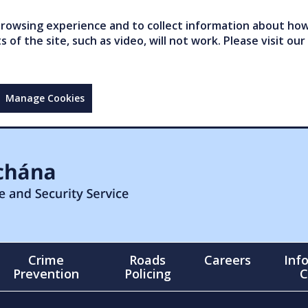
owsing experience and to collect information about how 
of the site, such as video, will not work. Please visit our
Manage Cookies
Crime
Roads
Careers
Inf
Prevention
Policing
C