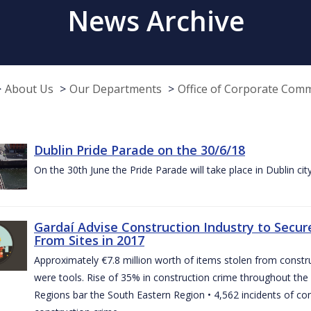
News Archive
About Us
Our Departments
Office of Corporate Com
Dublin Pride Parade on the 30/6/18
On the 30th June the Pride Parade will take place in Dublin cit
Gardaí Advise Construction Industry to Secure
From Sites in 2017
Approximately €7.8 million worth of items stolen from construc
were tools. Rise of 35% in construction crime throughout the 
Regions bar the South Eastern Region • 4,562 incidents of co