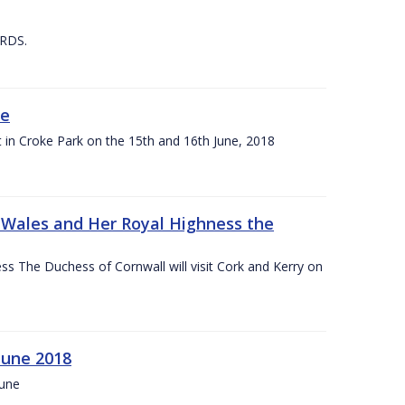
 RDS.
ne
t in Croke Park on the 15th and 16th June, 2018
f Wales and Her Royal Highness the
s The Duchess of Cornwall will visit Cork and Kerry on
June 2018
June