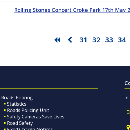
Rolling Stones Concert Croke Park 17th May
31
32
33
34
C
Roads Policing
In
Statistics
Roads Policing Unit
Safety Cameras Save Lives
Road Safety
Fixed Charge Notices