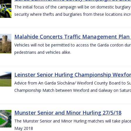
The initial focus of the campaign will be on domestic burglar
security where thefts and burglaries from these locations in
Malahide Concerts Traffic Management Plan
Vehicles will not be permitted to access the Garda cordon duri
pedestrians and vehicles alike.
Leinster Senior Hurling Championship Wexfor
Advice from An Garda Síochána/ Wexford County Board to Suppo
Championship Match between Wexford and Galway on Saturda
Munster Senior and Minor Hurling 27/5/18
The Munster Senior and Minor Hurling matches will take plac
May 2018