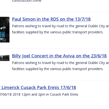
construction crime
Paul Simon in the RDS on the 13/7/18
Patrons wishing to travel by road to the general Dublin City a
facilities supplied by the various public transport providers.
Billy Joel Concert in the Aviva on the 23/6/18
Patrons wishing to travel by road to the general Dublin City a
facilities supplied by the various public transport providers.
V Limerick Cusack Park Ennis 17/6/18
7/06/18 2018 12pm and 2pm in Cusack Park Ennis