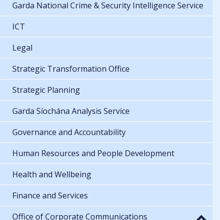
Garda National Crime & Security Intelligence Service
ICT
Legal
Strategic Transformation Office
Strategic Planning
Garda Síochána Analysis Service
Governance and Accountability
Human Resources and People Development
Health and Wellbeing
Finance and Services
Office of Corporate Communications