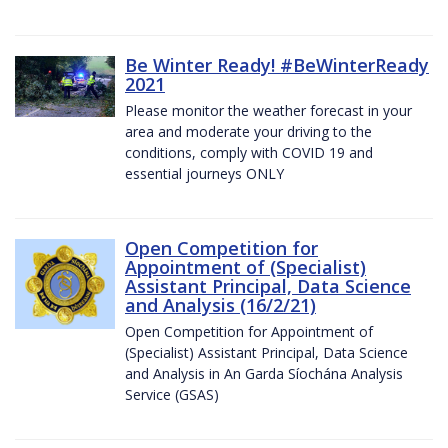
Be Winter Ready! #BeWinterReady
2021
Please monitor the weather forecast in your
area and moderate your driving to the
conditions, comply with COVID 19 and
essential journeys ONLY
Open Competition for
Appointment of (Specialist)
Assistant Principal, Data Science
and Analysis (16/2/21)
Open Competition for Appointment of
(Specialist) Assistant Principal, Data Science
and Analysis in An Garda Síochána Analysis
Service (GSAS)