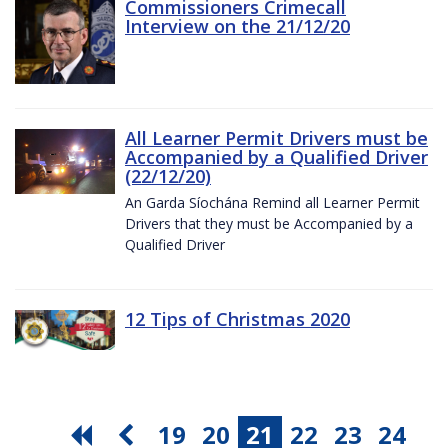
Commissioners Crimecall
Interview on the 21/12/20
All Learner Permit Drivers must be
Accompanied by a Qualified Driver
(22/12/20)
An Garda Síochána Remind all Learner Permit
Drivers that they must be Accompanied by a
Qualified Driver
12 Tips of Christmas 2020
19
20
21
22
23
24