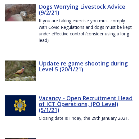
Dogs Worrying Livestock Advice
(9/2/21)
If you are taking exercise you must comply
with Covid Regulations and dogs must be kept
under effective control (consider using a long
lead)
Update re game shooting during
Level 5 (20/1/21)
Vacancy - Open Recruitment Head
of ICT Operations, (PO Level)
(5/1/21)
Closing date is Friday, the 29th January 2021.