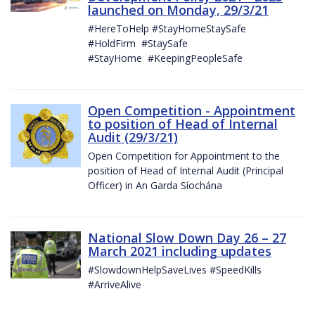
launched on Monday, 29/3/21
#HereToHelp #StayHomeStaySafe
#HoldFirm #StaySafe
#StayHome #KeepingPeopleSafe
Open Competition - Appointment
to position of Head of Internal
Audit (29/3/21)
Open Competition for Appointment to the
position of Head of Internal Audit (Principal
Officer) in An Garda Síochána
National Slow Down Day 26 – 27
March 2021 including updates
#SlowdownHelpSaveLives #SpeedKills
#ArriveAlive