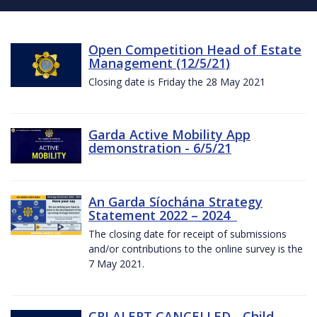
Open Competition Head of Estate
Management (12/5/21)
Closing date is Friday the 28 May 2021
Garda Active Mobility App
demonstration - 6/5/21
An Garda Síochána Strategy
Statement 2022 – 2024
The closing date for receipt of submissions
and/or contributions to the online survey is the
7 May 2021.
CRI ALERT CANCELLED - Child