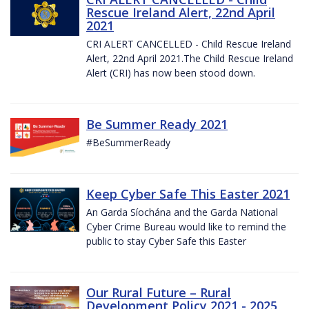
Rescue Ireland Alert, 22nd April
2021
CRI ALERT CANCELLED - Child Rescue Ireland
Alert, 22nd April 2021.The Child Rescue Ireland
Alert (CRI) has now been stood down.
Be Summer Ready 2021
#BeSummerReady
Keep Cyber Safe This Easter 2021
An Garda Síochána and the Garda National
Cyber Crime Bureau would like to remind the
public to stay Cyber Safe this Easter
Our Rural Future – Rural
Development Policy 2021 - 2025