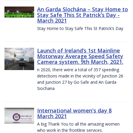
An Garda Síochána – Stay Home to
Stay Safe This St Patrick’s Day -
March 2021
Stay Home to Stay Safe This St Patrick’s Day
Launch of Ireland’s 1st Mainline
Motorway Average Speed Safety
Camera system. 9th March, 2021.
n 2020, there were a total of 357 speeding
detections made in the vicinity of Junction 26
and Junction 27 by Go Safe and An Garda
Siochana
International women's day 8
March 2021
A big Thank You to all the amazing women
who work in the frontline services.