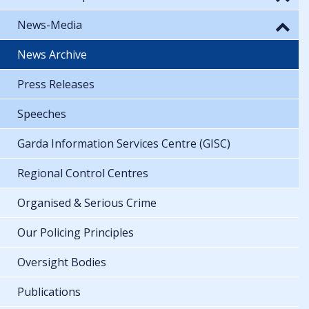
News-Media
News Archive
Press Releases
Speeches
Garda Information Services Centre (GISC)
Regional Control Centres
Organised & Serious Crime
Our Policing Principles
Oversight Bodies
Publications