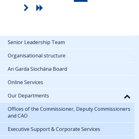
Senior Leadership Team
Organisational structure
An Garda Síochána Board
Online Services
Our Departments
Offices of the Commissioner, Deputy Commissioners
and CAO
Executive Support & Corporate Services