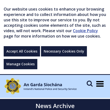
Our website uses cookies to enhance your browsing
experience and to collect information about how you
use this site to improve our service to you. By not
accepting cookies some elements of the site, such as
video, will not work. Please visit our
Cookie Policy
page for more information on how we use cookies.
Accept All Cookies
Necessary Cookies Only
Manage Cookies
Togg
navig
News Archive