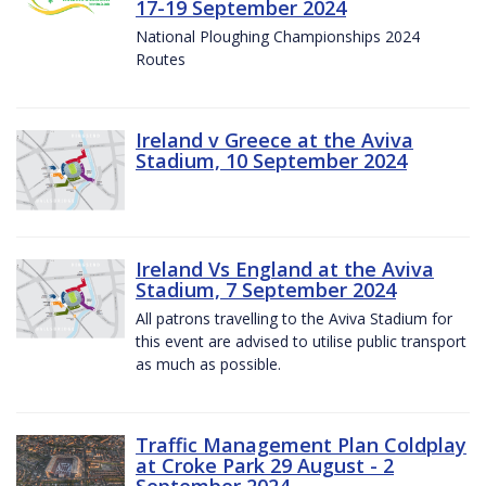
17-19 September 2024
National Ploughing Championships 2024
Routes
Ireland v Greece at the Aviva
Stadium, 10 September 2024
Ireland Vs England at the Aviva
Stadium, 7 September 2024
All patrons travelling to the Aviva Stadium for
this event are advised to utilise public transport
as much as possible.
Traffic Management Plan Coldplay
at Croke Park 29 August - 2
September 2024