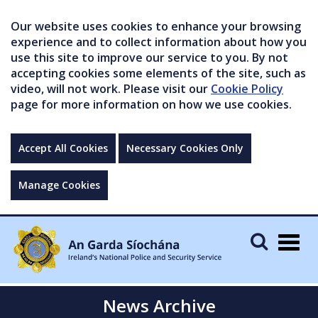
Our website uses cookies to enhance your browsing
experience and to collect information about how you
use this site to improve our service to you. By not
accepting cookies some elements of the site, such as
video, will not work. Please visit our
Cookie Policy
page for more information on how we use cookies.
Accept All Cookies
Necessary Cookies Only
Manage Cookies
Togg
navig
News Archive