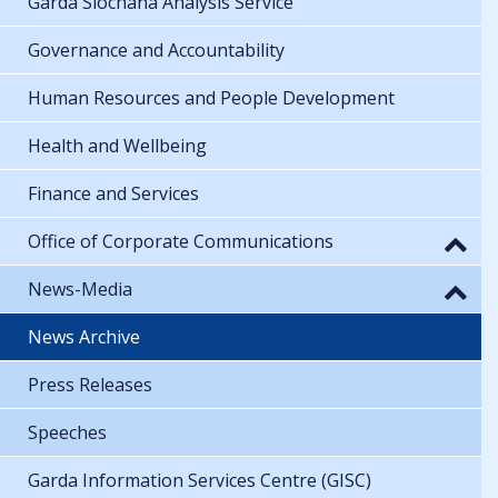
Garda Síochána Analysis Service
Governance and Accountability
Human Resources and People Development
Health and Wellbeing
Finance and Services
Office of Corporate Communications
News-Media
News Archive
Press Releases
Speeches
Garda Information Services Centre (GISC)