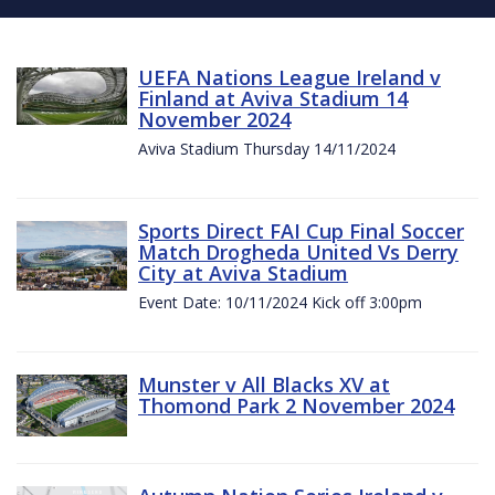
UEFA Nations League Ireland v
Finland at Aviva Stadium 14
November 2024
Aviva Stadium Thursday 14/11/2024
Sports Direct FAI Cup Final Soccer
Match Drogheda United Vs Derry
City at Aviva Stadium
Event Date: 10/11/2024 Kick off 3:00pm
Munster v All Blacks XV at
Thomond Park 2 November 2024