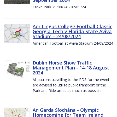
Croke Park 29/08/24 - 02/09/24
Aer Lingus College Football Classic
Georgia Tech v Florida State Aviva
Stadium - 24/08/2024
American Football at Aviva Stadium 24/08/2024
Dublin Horse Show Traffic
Management Plan - 14-18 August
2024
All patrons travelling to the RDS for the event
are advised to utilise public transport or the
Park and Ride areas as much as possible.
An Garda Síochána - Olympic
Homecoming for Team Ireland