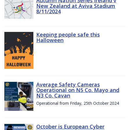
Autumn Nation Series Ireland v
New Zealand at Aviva Stadium
8/11/2024
Keeping people safe this
Halloween
Average Safety Cameras
Operational on N5 Co. Mayo and
N3 Co. Cavan
Operational from Friday, 25th October 2024
October is European Cyber