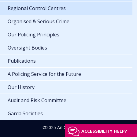
Regional Control Centres
Organised & Serious Crime
Our Policing Principles
Oversight Bodies
Publications
A Policing Service for the Future
Our History
Audit and Risk Committee
Garda Societies
©2025 An Garda Síochána
ACCESSIBILITY HELP?