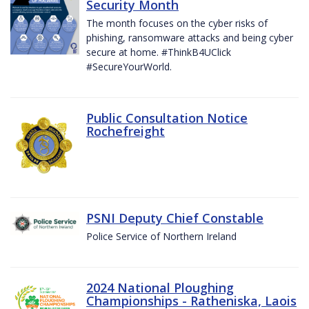
Security Month
The month focuses on the cyber risks of
phishing, ransomware attacks and being cyber
secure at home. #ThinkB4UClick
#SecureYourWorld.
Public Consultation Notice
Rochefreight
PSNI Deputy Chief Constable
Police Service of Northern Ireland
2024 National Ploughing
Championships - Ratheniska, Laois