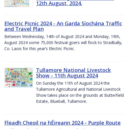
12th August, 2024.
Electric Picnic 2024 - An Garda Síochána Traffic
and Travel Plan
Between Wednesday, 14th of August 2024 and Monday, 19th,
August 2024 some 75,000 festival-goers will flock to Stradbally,
Co. Laois for this year’s Electric Picnic.
Tullamore National Livestock
Show - 11th August 2024
On Sunday the 11th of August 2024 the
Tullamore Agricultural and National Livestock
Show takes place on the grounds at Butterfield
Estate, Blueball, Tullamore.
Fleadh Cheoil na hÉireann 2024 - Purple Route