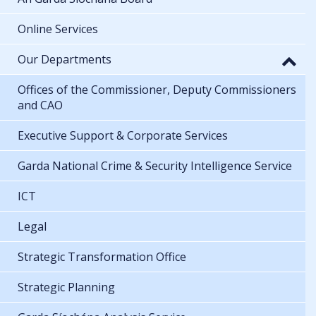
Online Services
Our Departments
Offices of the Commissioner, Deputy Commissioners
and CAO
Executive Support & Corporate Services
Garda National Crime & Security Intelligence Service
ICT
Legal
Strategic Transformation Office
Strategic Planning