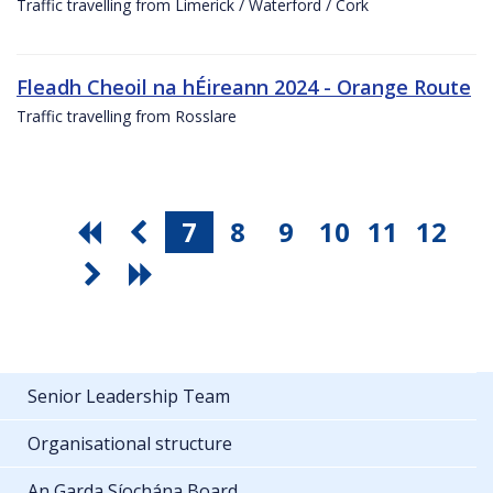
Traffic travelling from Limerick / Waterford / Cork
Fleadh Cheoil na hÉireann 2024 - Orange Route
Traffic travelling from Rosslare
7
8
9
10
11
12
Senior Leadership Team
Organisational structure
An Garda Síochána Board