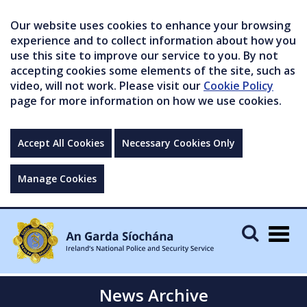
Our website uses cookies to enhance your browsing
experience and to collect information about how you
use this site to improve our service to you. By not
accepting cookies some elements of the site, such as
video, will not work. Please visit our
Cookie Policy
page for more information on how we use cookies.
Accept All Cookies
Necessary Cookies Only
Manage Cookies
Togg
navig
News Archive