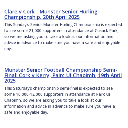
Clare v Cork - Munster Senior Hurling
Championship, 20th April 2025
This Sunday’s Senior Munster Hurling Championship is expected
to see some 21,000 supporters in attendance at Cusack Park,
so we are asking you to take a look at our information and
advice in advance to make sure you have a safe and enjoyable
day.
Munster Senior Football Championship Semi-
Final: Cork v Kerry, Pairc Ui Chaoimh, 19th April
2025
This Saturday’s championship semi-final is expected to see
some 10,000-12,000 supporters in attendance at Páirc Uí
Chaoimh, so we are asking you to take a look at our
information and advice in advance to make sure you have a
safe and enjoyable day.