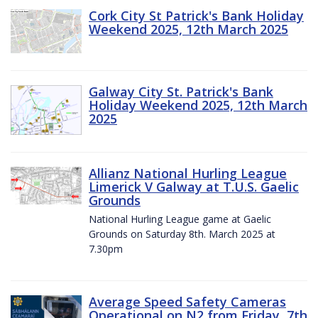
Cork City St Patrick's Bank Holiday
Weekend 2025, 12th March 2025
Galway City St. Patrick's Bank
Holiday Weekend 2025, 12th March
2025
Allianz National Hurling League
Limerick V Galway at T.U.S. Gaelic
Grounds
National Hurling League game at Gaelic
Grounds on Saturday 8th. March 2025 at
7.30pm
Average Speed Safety Cameras
Operational on N2 from Friday, 7th