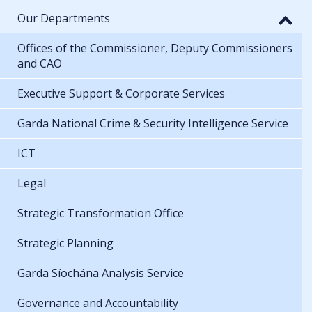
Our Departments
Offices of the Commissioner, Deputy Commissioners
and CAO
Executive Support & Corporate Services
Garda National Crime & Security Intelligence Service
ICT
Legal
Strategic Transformation Office
Strategic Planning
Garda Síochána Analysis Service
Governance and Accountability