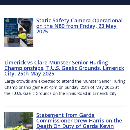
Static Safety Camera Operational
on the N80 from Friday, 23 May
2025
Limerick vs Clare Munster Senior Hurling
Championships, T.U.S. Gaelic Grounds, Limerick
City, 25th May 2025
Large crowds are expected to attend the Munster Senior Hurling
Championship game at 4pm on Sunday, 25th of May 2025 at
the T.U.S. Gaelic Grounds on the Ennis Road in Limerick City.
Statement from Garda
Commissioner Drew Harris on the
Death On Duty of Garda Kevin