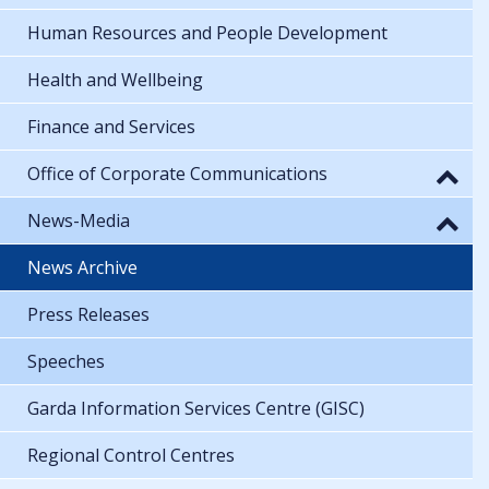
Human Resources and People Development
Health and Wellbeing
Finance and Services
Office of Corporate Communications
News-Media
News Archive
Press Releases
Speeches
Garda Information Services Centre (GISC)
Regional Control Centres