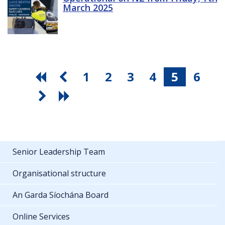
March 2025
1
2
3
4
5
6
Senior Leadership Team
Organisational structure
An Garda Síochána Board
Online Services