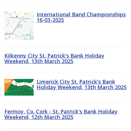
International Band Championships
16-03-2025
Kilkenny City St. Patrick's Bank Holiday
Weekend, 13th March 2025
Limerick City St. Patrick's Bank
Holiday Weekend, 13th March 2025
Fermoy, Co. Cork - St. Patrick's Bank Holiday
Weekend, 12th March 2025