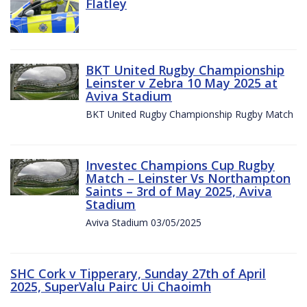
Flatley
BKT United Rugby Championship
Leinster v Zebra 10 May 2025 at
Aviva Stadium
BKT United Rugby Championship Rugby Match
Investec Champions Cup Rugby
Match – Leinster Vs Northampton
Saints – 3rd of May 2025, Aviva
Stadium
Aviva Stadium 03/05/2025
SHC Cork v Tipperary, Sunday 27th of April
2025, SuperValu Pairc Ui Chaoimh