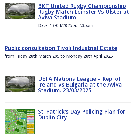
BKT United Rugby Championship
Rugby Match Leinster Vs Ulster at
Aviva Stadium
Date: 19/04/2025 at 7:35pm
Public consultation Tivoli Industrial Estate
from Friday 28th March 205 to Monday 28th April 2025
UEFA Nations League – Rep. of
Ireland Vs Bulgaria at the Aviva
Stadium. 23/03/2025.
St. Patrick's Day Policing Plan for
Dublin City