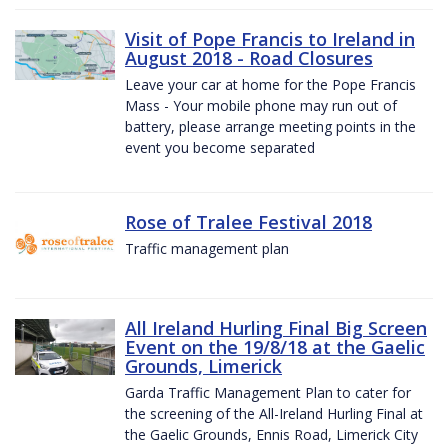
Visit of Pope Francis to Ireland in
August 2018 - Road Closures
Leave your car at home for the Pope Francis
Mass - Your mobile phone may run out of
battery, please arrange meeting points in the
event you become separated
Rose of Tralee Festival 2018
Traffic management plan
All Ireland Hurling Final Big Screen
Event on the 19/8/18 at the Gaelic
Grounds, Limerick
Garda Traffic Management Plan to cater for
the screening of the All-Ireland Hurling Final at
the Gaelic Grounds, Ennis Road, Limerick City