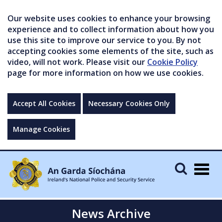
Our website uses cookies to enhance your browsing
experience and to collect information about how you
use this site to improve our service to you. By not
accepting cookies some elements of the site, such as
video, will not work. Please visit our
Cookie Policy
page for more information on how we use cookies.
Accept All Cookies
Necessary Cookies Only
Manage Cookies
Togg
navig
News Archive