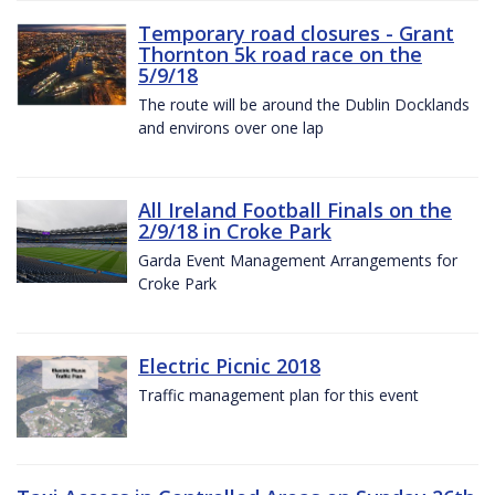
Temporary road closures - Grant
Thornton 5k road race on the
5/9/18
The route will be around the Dublin Docklands
and environs over one lap
All Ireland Football Finals on the
2/9/18 in Croke Park
Garda Event Management Arrangements for
Croke Park
Electric Picnic 2018
Traffic management plan for this event