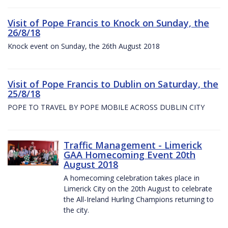
Visit of Pope Francis to Knock on Sunday, the
26/8/18
Knock event on Sunday, the 26th August 2018
Visit of Pope Francis to Dublin on Saturday, the
25/8/18
POPE TO TRAVEL BY POPE MOBILE ACROSS DUBLIN CITY
Traffic Management - Limerick
GAA Homecoming Event 20th
August 2018
A homecoming celebration takes place in
Limerick City on the 20th August to celebrate
the All-Ireland Hurling Champions returning to
the city.