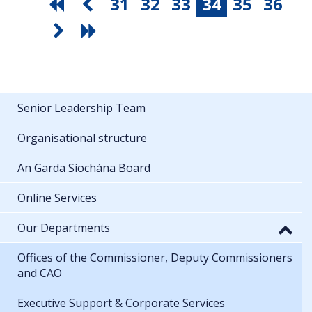
31
32
33
34
35
36
Senior Leadership Team
Organisational structure
An Garda Síochána Board
Online Services
Our Departments
Offices of the Commissioner, Deputy Commissioners
and CAO
Executive Support & Corporate Services