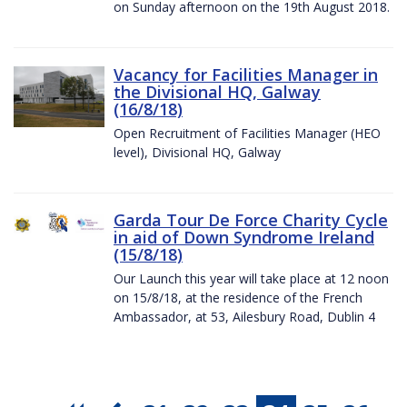
on Sunday afternoon on the 19th August 2018.
Vacancy for Facilities Manager in
the Divisional HQ, Galway
(16/8/18)
Open Recruitment of Facilities Manager (HEO
level), Divisional HQ, Galway
Garda Tour De Force Charity Cycle
in aid of Down Syndrome Ireland
(15/8/18)
Our Launch this year will take place at 12 noon
on 15/8/18, at the residence of the French
Ambassador, at 53, Ailesbury Road, Dublin 4