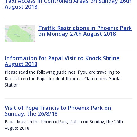
Taxi Access in Controlled Areas on Sunday 26th
August 2018
Traffic Restrictions in Phoenix Park
on Monday 27th August 2018
Information for Papal Visit to Knock Shrine
August 2018
Please read the following guidelines if you are travelling to
Knock from the Papal Incident Room at Claremorris Garda
Station.
Visit of Pope Francis to Phoenix Park on
Sunday, the 26/8/18
Papal Mass in the Phoenix Park, Dublin on Sunday, the 26th
August 2018