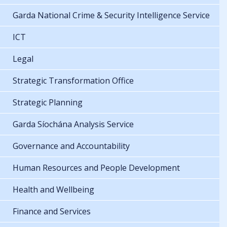
Garda National Crime & Security Intelligence Service
ICT
Legal
Strategic Transformation Office
Strategic Planning
Garda Síochána Analysis Service
Governance and Accountability
Human Resources and People Development
Health and Wellbeing
Finance and Services