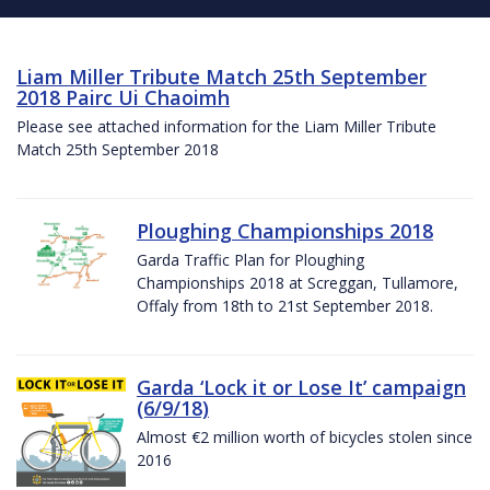
Liam Miller Tribute Match 25th September
2018 Pairc Ui Chaoimh
Please see attached information for the Liam Miller Tribute
Match 25th September 2018
Ploughing Championships 2018
Garda Traffic Plan for Ploughing
Championships 2018 at Screggan, Tullamore,
Offaly from 18th to 21st September 2018.
Garda ‘Lock it or Lose It’ campaign
(6/9/18)
Almost €2 million worth of bicycles stolen since
2016