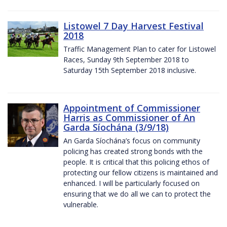
Listowel 7 Day Harvest Festival
2018
Traffic Management Plan to cater for Listowel
Races, Sunday 9th September 2018 to
Saturday 15th September 2018 inclusive.
Appointment of Commissioner
Harris as Commissioner of An
Garda Síochána (3/9/18)
An Garda Síochána’s focus on community
policing has created strong bonds with the
people. It is critical that this policing ethos of
protecting our fellow citizens is maintained and
enhanced. I will be particularly focused on
ensuring that we do all we can to protect the
vulnerable.