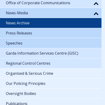
Office of Corporate Communications
News-Media
News Archive
Press Releases
Speeches
Garda Information Services Centre (GISC)
Regional Control Centres
Organised & Serious Crime
Our Policing Principles
Oversight Bodies
Publications