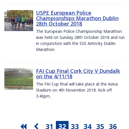
USPE European Police
Championships Marathon Dublin
28th October 2018
The European Police Championship Marathon
was held on Sunday 28th October 2018 and run
in conjunction with the SSE Airtricity Dublin
Marathon.
FAI Cup Final Cork City V Dundalk
on the 4/11/18
The FAI Cup final will take place at the Aviva
Stadium on 4th November 2018. Kick off
3.40pm.
31
32
33
34
35
36