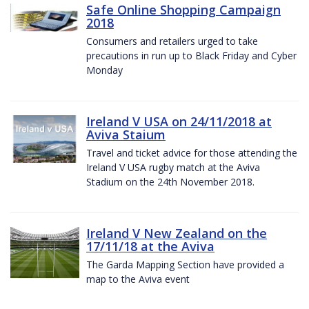
Safe Online Shopping Campaign
2018
Consumers and retailers urged to take
precautions in run up to Black Friday and Cyber
Monday
Ireland V USA on 24/11/2018 at
Aviva Staium
Travel and ticket advice for those attending the
Ireland V USA rugby match at the Aviva
Stadium on the 24th November 2018.
Ireland V New Zealand on the
17/11/18 at the Aviva
The Garda Mapping Section have provided a
map to the Aviva event