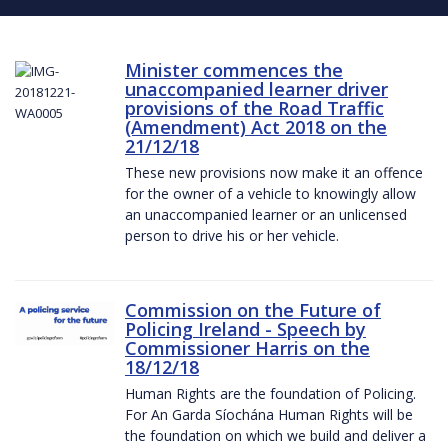
Minister commences the
unaccompanied learner driver
provisions of the Road Traffic
(Amendment) Act 2018 on the
21/12/18
These new provisions now make it an offence
for the owner of a vehicle to knowingly allow
an unaccompanied learner or an unlicensed
person to drive his or her vehicle.
Commission on the Future of
Policing Ireland - Speech by
Commissioner Harris on the
18/12/18
Human Rights are the foundation of Policing.
For An Garda Síochána Human Rights will be
the foundation on which we build and deliver a