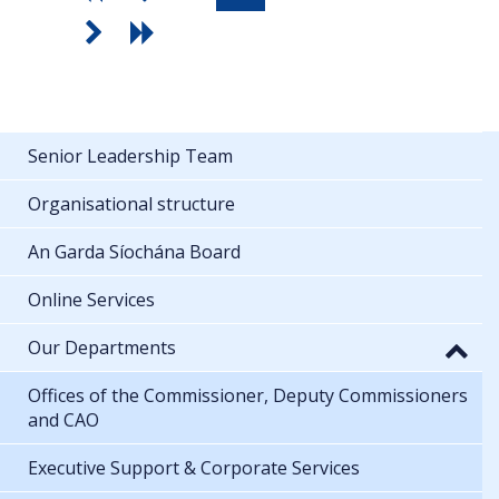
Senior Leadership Team
Organisational structure
An Garda Síochána Board
Online Services
Our Departments
Offices of the Commissioner, Deputy Commissioners
and CAO
Executive Support & Corporate Services