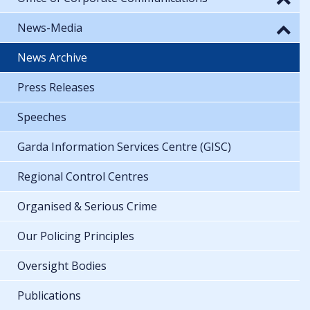
News-Media
News Archive
Press Releases
Speeches
Garda Information Services Centre (GISC)
Regional Control Centres
Organised & Serious Crime
Our Policing Principles
Oversight Bodies
Publications