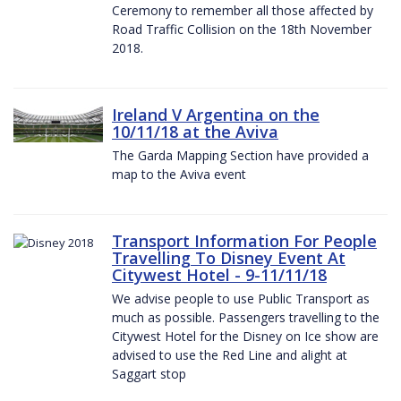
Ceremony to remember all those affected by
Road Traffic Collision on the 18th November
2018.
Ireland V Argentina on the
10/11/18 at the Aviva
The Garda Mapping Section have provided a
map to the Aviva event
Transport Information For People
Travelling To Disney Event At
Citywest Hotel - 9-11/11/18
We advise people to use Public Transport as
much as possible. Passengers travelling to the
Citywest Hotel for the Disney on Ice show are
advised to use the Red Line and alight at
Saggart stop