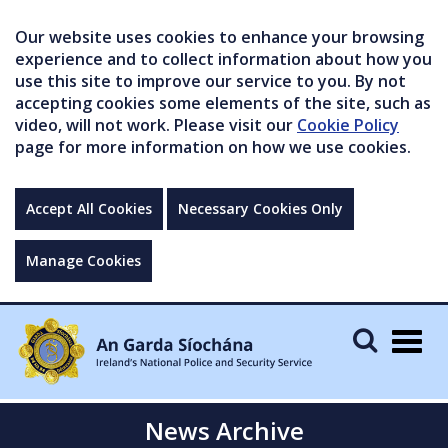
Our website uses cookies to enhance your browsing
experience and to collect information about how you
use this site to improve our service to you. By not
accepting cookies some elements of the site, such as
video, will not work. Please visit our
Cookie Policy
page for more information on how we use cookies.
Accept All Cookies
Necessary Cookies Only
Manage Cookies
Togg
navig
News Archive