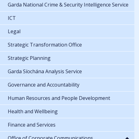
Garda National Crime & Security Intelligence Service
ICT
Legal
Strategic Transformation Office
Strategic Planning
Garda Síochána Analysis Service
Governance and Accountability
Human Resources and People Development
Health and Wellbeing
Finance and Services
Office of Corporate Communications