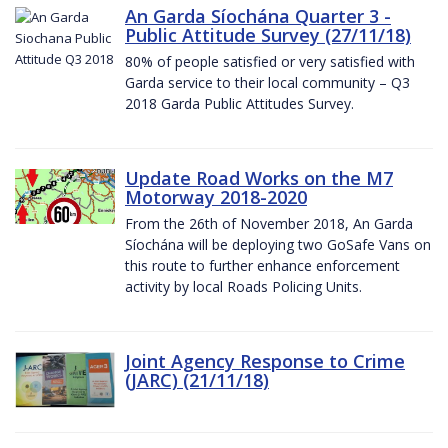
An Garda Síochána Quarter 3 -
Public Attitude Survey (27/11/18)
80% of people satisfied or very satisfied with
Garda service to their local community – Q3
2018 Garda Public Attitudes Survey.
Update Road Works on the M7
Motorway 2018-2020
From the 26th of November 2018, An Garda
Síochána will be deploying two GoSafe Vans on
this route to further enhance enforcement
activity by local Roads Policing Units.
Joint Agency Response to Crime
(JARC) (21/11/18)