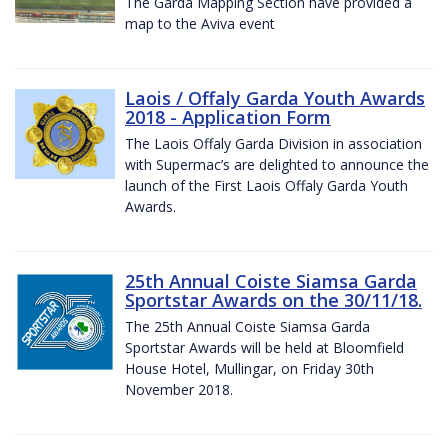
The Garda Mapping Section have provided a
map to the Aviva event
Laois / Offaly Garda Youth Awards
2018 - Application Form
The Laois Offaly Garda Division in association
with Supermac’s are delighted to announce the
launch of the First Laois Offaly Garda Youth
Awards.
25th Annual Coiste Siamsa Garda
Sportstar Awards on the 30/11/18.
The 25th Annual Coiste Siamsa Garda
Sportstar Awards will be held at Bloomfield
House Hotel, Mullingar, on Friday 30th
November 2018.