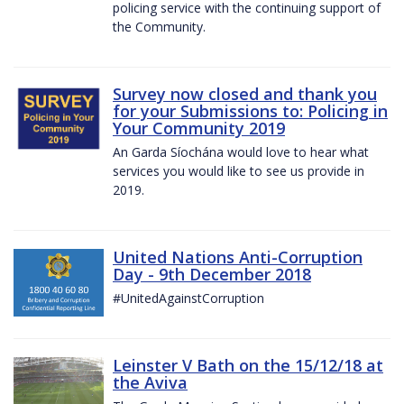
policing service with the continuing support of
the Community.
Survey now closed and thank you
for your Submissions to: Policing in
Your Community 2019
An Garda Síochána would love to hear what
services you would like to see us provide in
2019.
United Nations Anti-Corruption
Day - 9th December 2018
#UnitedAgainstCorruption
Leinster V Bath on the 15/12/18 at
the Aviva