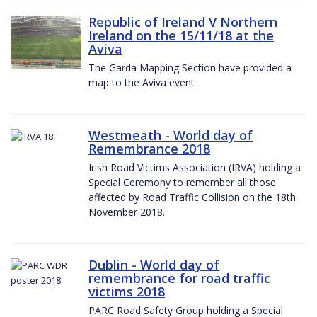
Republic of Ireland V Northern
Ireland on the 15/11/18 at the
Aviva
The Garda Mapping Section have provided a
map to the Aviva event
Westmeath - World day of
Remembrance 2018
Irish Road Victims Association (IRVA) holding a
Special Ceremony to remember all those
affected by Road Traffic Collision on the 18th
November 2018.
Dublin - World day of
remembrance for road traffic
victims 2018
PARC Road Safety Group holding a Special