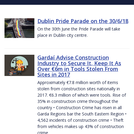
Dublin Pride Parade on the 30/6/18
On the 30th June the Pride Parade will take
place in Dublin city centre.
Gardaí Advise Construction
Industry to Secure It, Keep It As
Over €6m in Tools Stolen From
Sites in 2017
Approximately €7.8 million worth of items
stolen from construction sites nationally in
2017. €6.3 million of which were tools. Rise of
35% in construction crime throughout the
country • Construction Crime has risen in all
Garda Regions bar the South Eastern Region •
4,562 incidents of construction crime • Theft
from vehicles makes up 43% of construction
crime