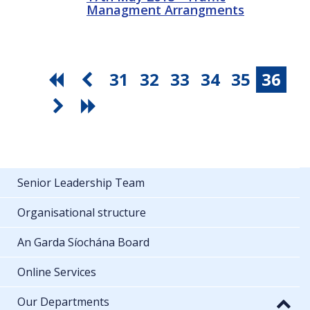
Managment Arrangments
31
32
33
34
35
36
Senior Leadership Team
Organisational structure
An Garda Síochána Board
Online Services
Our Departments