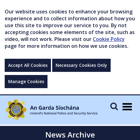
Our website uses cookies to enhance your browsing
experience and to collect information about how you
use this site to improve our service to you. By not
accepting cookies some elements of the site, such as
video, will not work. Please visit our
Cookie Policy
page for more information on how we use cookies.
Accept All Cookies
Necessary Cookies Only
Manage Cookies
Togg
navig
News Archive