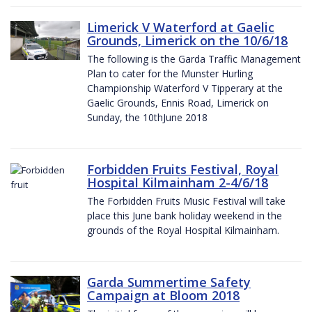
Limerick V Waterford at Gaelic
Grounds, Limerick on the 10/6/18
The following is the Garda Traffic Management
Plan to cater for the Munster Hurling
Championship Waterford V Tipperary at the
Gaelic Grounds, Ennis Road, Limerick on
Sunday, the 10thJune 2018
Forbidden Fruits Festival, Royal
Hospital Kilmainham 2-4/6/18
The Forbidden Fruits Music Festival will take
place this June bank holiday weekend in the
grounds of the Royal Hospital Kilmainham.
Garda Summertime Safety
Campaign at Bloom 2018