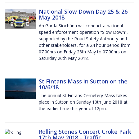
National Slow Down Day 25 & 26
May 2018
An Garda Síochána will conduct a national
speed enforcement operation "Slow Down”,
supported by the Road Safety Authority and
other stakeholders, for a 24 hour period from
07.00hrs on Friday 25th May to 07.00hrs on
Saturday 26th May 2018.
St Fintans Mass in Sutton on the
10/6/18
The annual St Fintans Cemetery Mass takes
place in Sutton on Sunday 10th June 2018 at
the earlier time this year of 12pm.
Rolling Stones Concert Croke Park
17th May 2018 - Traffic