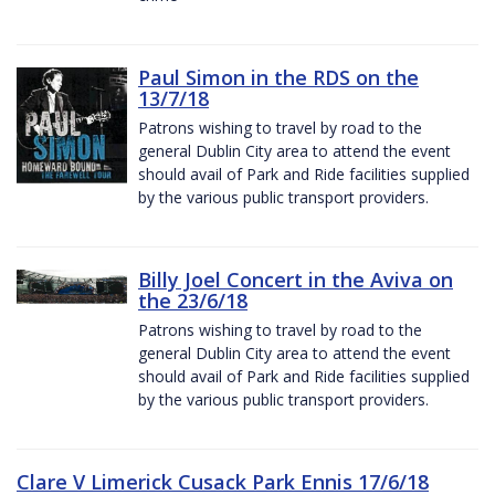
Paul Simon in the RDS on the
13/7/18
Patrons wishing to travel by road to the
general Dublin City area to attend the event
should avail of Park and Ride facilities supplied
by the various public transport providers.
Billy Joel Concert in the Aviva on
the 23/6/18
Patrons wishing to travel by road to the
general Dublin City area to attend the event
should avail of Park and Ride facilities supplied
by the various public transport providers.
Clare V Limerick Cusack Park Ennis 17/6/18