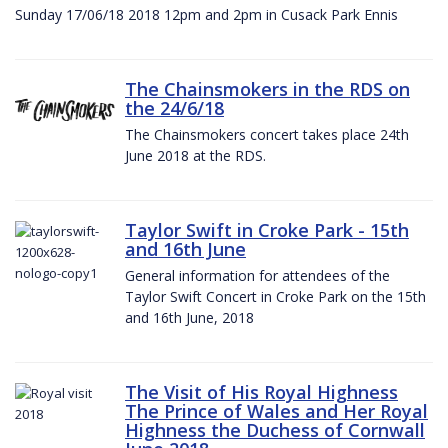
Sunday 17/06/18 2018 12pm and 2pm in Cusack Park Ennis
The Chainsmokers in the RDS on
the 24/6/18
The Chainsmokers concert takes place 24th
June 2018 at the RDS.
Taylor Swift in Croke Park - 15th
and 16th June
General information for attendees of the
Taylor Swift Concert in Croke Park on the 15th
and 16th June, 2018
The Visit of His Royal Highness
The Prince of Wales and Her Royal
Highness the Duchess of Cornwall