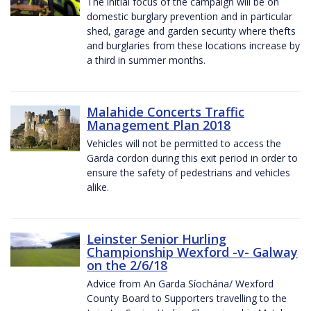
The initial focus of the campaign will be on
domestic burglary prevention and in particular
shed, garage and garden security where thefts
and burglaries from these locations increase by
a third in summer months.
Malahide Concerts Traffic
Management Plan 2018
Vehicles will not be permitted to access the
Garda cordon during this exit period in order to
ensure the safety of pedestrians and vehicles
alike.
Leinster Senior Hurling
Championship Wexford -v- Galway
on the 2/6/18
Advice from An Garda Síochána/ Wexford
County Board to Supporters travelling to the