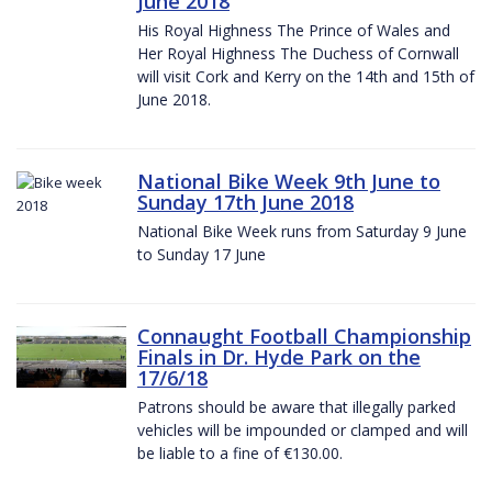
June 2018
His Royal Highness The Prince of Wales and
Her Royal Highness The Duchess of Cornwall
will visit Cork and Kerry on the 14th and 15th of
June 2018.
National Bike Week 9th June to
Sunday 17th June 2018
National Bike Week runs from Saturday 9 June
to Sunday 17 June
Connaught Football Championship
Finals in Dr. Hyde Park on the
17/6/18
Patrons should be aware that illegally parked
vehicles will be impounded or clamped and will
be liable to a fine of €130.00.