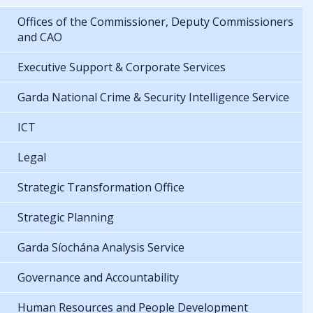
Offices of the Commissioner, Deputy Commissioners
and CAO
Executive Support & Corporate Services
Garda National Crime & Security Intelligence Service
ICT
Legal
Strategic Transformation Office
Strategic Planning
Garda Síochána Analysis Service
Governance and Accountability
Human Resources and People Development