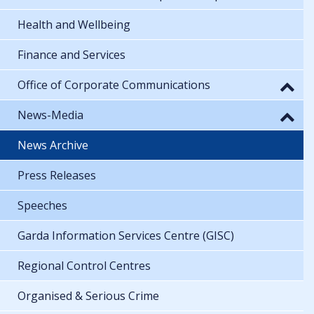
Health and Wellbeing
Finance and Services
Office of Corporate Communications
News-Media
News Archive
Press Releases
Speeches
Garda Information Services Centre (GISC)
Regional Control Centres
Organised & Serious Crime