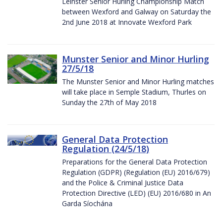
Leinster Senior Hurling Championship Match
between Wexford and Galway on Saturday the
2nd June 2018 at Innovate Wexford Park
Munster Senior and Minor Hurling
27/5/18
The Munster Senior and Minor Hurling matches
will take place in Semple Stadium, Thurles on
Sunday the 27th of May 2018
General Data Protection
Regulation (24/5/18)
Preparations for the General Data Protection
Regulation (GDPR) (Regulation (EU) 2016/679)
and the Police & Criminal Justice Data
Protection Directive (LED) (EU) 2016/680 in An
Garda Síochána