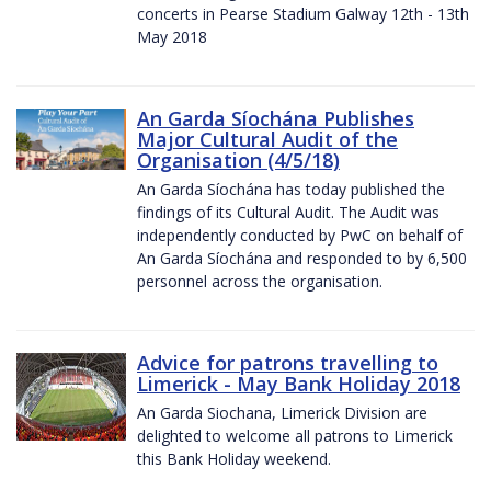
concerts in Pearse Stadium Galway 12th - 13th
May 2018
An Garda Síochána Publishes
Major Cultural Audit of the
Organisation (4/5/18)
An Garda Síochána has today published the
findings of its Cultural Audit. The Audit was
independently conducted by PwC on behalf of
An Garda Síochána and responded to by 6,500
personnel across the organisation.
Advice for patrons travelling to
Limerick - May Bank Holiday 2018
An Garda Siochana, Limerick Division are
delighted to welcome all patrons to Limerick
this Bank Holiday weekend.