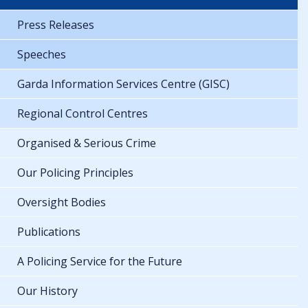
Press Releases
Speeches
Garda Information Services Centre (GISC)
Regional Control Centres
Organised & Serious Crime
Our Policing Principles
Oversight Bodies
Publications
A Policing Service for the Future
Our History