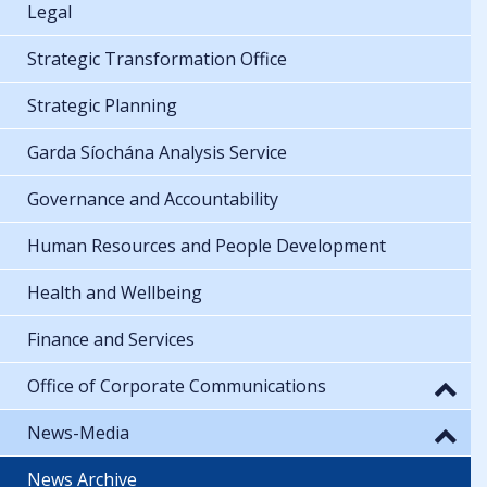
Legal
Strategic Transformation Office
Strategic Planning
Garda Síochána Analysis Service
Governance and Accountability
Human Resources and People Development
Health and Wellbeing
Finance and Services
Office of Corporate Communications
News-Media
News Archive