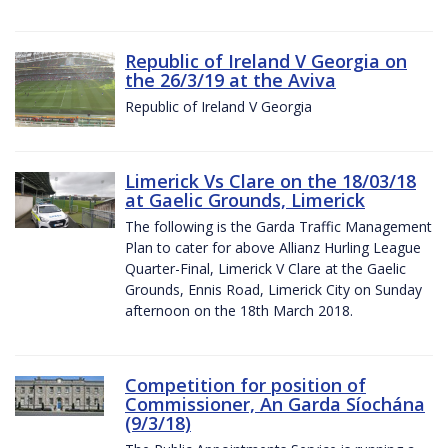
Republic of Ireland V Georgia on
the 26/3/19 at the Aviva
Republic of Ireland V Georgia
Limerick Vs Clare on the 18/03/18
at Gaelic Grounds, Limerick
The following is the Garda Traffic Management
Plan to cater for above Allianz Hurling League
Quarter-Final, Limerick V Clare at the Gaelic
Grounds, Ennis Road, Limerick City on Sunday
afternoon on the 18th March 2018.
Competition for position of
Commissioner, An Garda Síochána
(9/3/18)