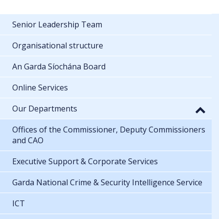
Senior Leadership Team
Organisational structure
An Garda Síochána Board
Online Services
Our Departments
Offices of the Commissioner, Deputy Commissioners
and CAO
Executive Support & Corporate Services
Garda National Crime & Security Intelligence Service
ICT