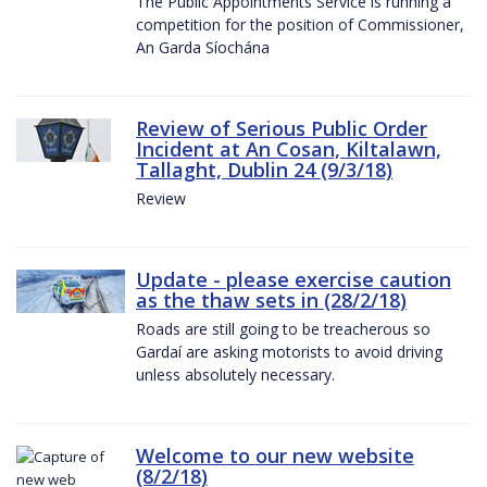
The Public Appointments Service is running a
competition for the position of Commissioner,
An Garda Síochána
Review of Serious Public Order
Incident at An Cosan, Kiltalawn,
Tallaght, Dublin 24 (9/3/18)
Review
Update - please exercise caution
as the thaw sets in (28/2/18)
Roads are still going to be treacherous so
Gardaí are asking motorists to avoid driving
unless absolutely necessary.
Welcome to our new website
(8/2/18)