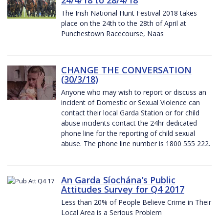
The Irish National Hunt Festival 2018 takes
place on the 24th to the 28th of April at
Punchestown Racecourse, Naas
CHANGE THE CONVERSATION
(30/3/18)
Anyone who may wish to report or discuss an
incident of Domestic or Sexual Violence can
contact their local Garda Station or for child
abuse incidents contact the 24hr dedicated
phone line for the reporting of child sexual
abuse. The phone line number is 1800 555 222.
An Garda Síochána’s Public
Attitudes Survey for Q4 2017
Less than 20% of People Believe Crime in Their
Local Area is a Serious Problem