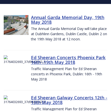
Annual Garda Memorial Day, 19th
May 2018
The Annual Garda Memorial Day will take place
at Dubhlinn Gardens, Dublin Castle, Dublin 2 on
the 19th May 2018 at 12 noon.
Ed Sheeran Concerts Phoenix Park
16th -19th May 2018
Traffic Management Plan for Ed Sheeran
concerts in Phoenix Park, Dublin: 16th - 19th
May 2018
Ed Sheeran Galway Concerts 12th -
13th May 2018
Traffic Management Plan for Ed Sheeran