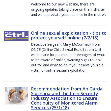
Welcome to our new website, there are
ongoing updates taking place on the Irish site
and we appreciate your patience in the matter.
Online sexual exploitation - tips to
protect yourself online (7/2/18)
Detective Sergeant Mary McCormack from
ONCE (Online Child Sexual Exploitation) Unit
with advice for parents and teenagers of what
to be aware of online, warning signs to look
out for and what to do if you believe you’re a
victim of online sexual exploitation.
Recommendation from An Garda
Siochana and the Irish Security
Industry Association to Ensure
Continuity of Monitored Alarm
Services (25/1/18)