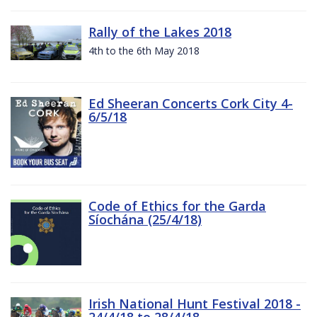
Rally of the Lakes 2018
4th to the 6th May 2018
Ed Sheeran Concerts Cork City 4-
6/5/18
Code of Ethics for the Garda
Síochána (25/4/18)
Irish National Hunt Festival 2018 -
24/4/18 to 28/4/18