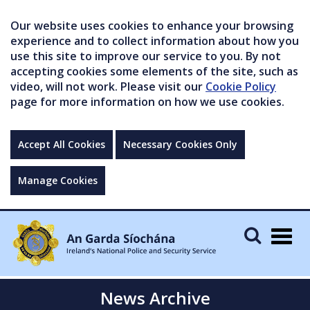
Our website uses cookies to enhance your browsing
experience and to collect information about how you
use this site to improve our service to you. By not
accepting cookies some elements of the site, such as
video, will not work. Please visit our
Cookie Policy
page for more information on how we use cookies.
Accept All Cookies
Necessary Cookies Only
Manage Cookies
Togg
navig
News Archive