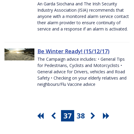
An Garda Siochana and The Irish Security
Industry Association (ISIA) recommends that
anyone with a monitored alarm service contact
their alarm provider to ensure continuity of
service and a response if an alarm is activated.
Be Winter Ready! (15/12/17)
The Campaign advice includes: • General Tips
for Pedestrians, Cyclists and Motorcyclists •
General advice for Drivers, vehicles and Road
Safety • Checking on your elderly relatives and
neighbours/Flu Vaccine advice
37
38