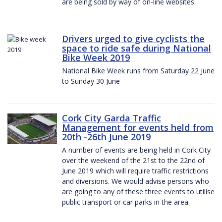
are being sold by way of on-line websites.
Drivers urged to give cyclists the
space to ride safe during National
Bike Week 2019
National Bike Week runs from Saturday 22 June
to Sunday 30 June
Cork City Garda Traffic
Management for events held from
20th -26th June 2019
A number of events are being held in Cork City
over the weekend of the 21st to the 22nd of
June 2019 which will require traffic restrictions
and diversions. We would advise persons who
are going to any of these three events to utilise
public transport or car parks in the area.