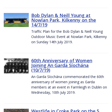
Bob Dylan & Neill Young at
Nowlan Park, Kilkenny on the
14/7/19
Traffic Plan for the Bob Dylan & Neill Young
Outdoor Music Event at Nowlan Park, Kilkenny
on Sunday 14th July 2019.
60th Anniversary of Women
Joining An Garda Síochána
(10/7/19)
An Garda Síochána commemorated the 60th
anniversary of women joining as Garda
members at an event in Farmleigh in Dublin on
Wednesday, 10th July 2019.
Westlife in Croke Park on the 5