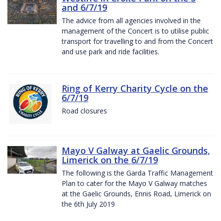
and 6/7/19
The advice from all agencies involved in the
management of the Concert is to utilise public
transport for travelling to and from the Concert
and use park and ride facilities.
Ring of Kerry Charity Cycle on the
6/7/19
Road closures
Mayo V Galway at Gaelic Grounds,
Limerick on the 6/7/19
The following is the Garda Traffic Management
Plan to cater for the Mayo V Galway matches
at the Gaelic Grounds, Ennis Road, Limerick on
the 6th July 2019