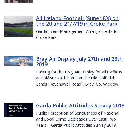
All Ireland Football (Super 8’s) on
the 20 and 21/7/19 in Croke Park
Garda Event Management Arrangements for
Croke Park
Bray Air Display July 27th and 28th
2019
Parking for the Bray Air Display for all traffic is
at Coláiste Ráithín and at the Old Golf Club
Lands (Ravenswell Road), Bray, Co. Wicklow
Garda Public Attitudes Survey 2018
Public Perception of Seriousness of National
and Local Crime Decreases Over Last Two
Years – Garda Public Attitudes Survey 2018