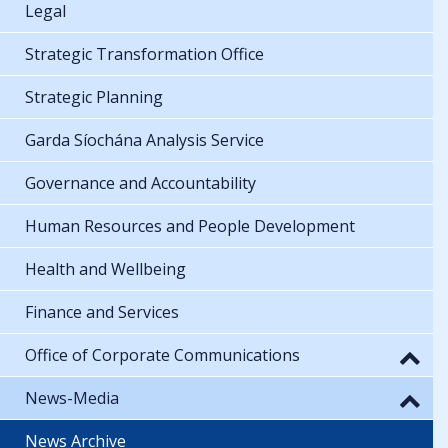
Legal
Strategic Transformation Office
Strategic Planning
Garda Síochána Analysis Service
Governance and Accountability
Human Resources and People Development
Health and Wellbeing
Finance and Services
Office of Corporate Communications
News-Media
News Archive