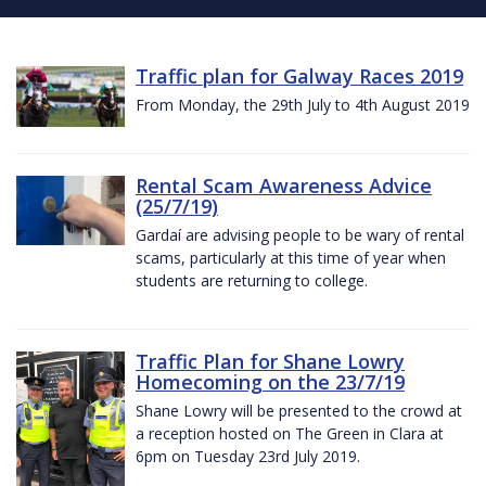
Traffic plan for Galway Races 2019
From Monday, the 29th July to 4th August 2019
Rental Scam Awareness Advice
(25/7/19)
Gardaí are advising people to be wary of rental
scams, particularly at this time of year when
students are returning to college.
Traffic Plan for Shane Lowry
Homecoming on the 23/7/19
Shane Lowry will be presented to the crowd at
a reception hosted on The Green in Clara at
6pm on Tuesday 23rd July 2019.