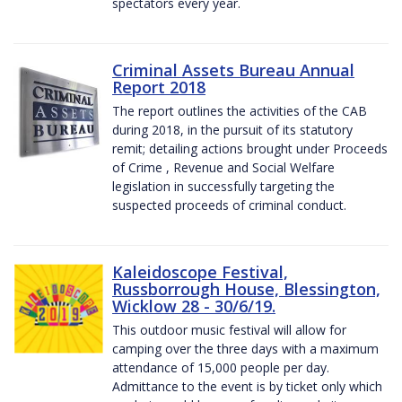
spectators every year.
Criminal Assets Bureau Annual
Report 2018
The report outlines the activities of the CAB
during 2018, in the pursuit of its statutory
remit; detailing actions brought under Proceeds
of Crime , Revenue and Social Welfare
legislation in successfully targeting the
suspected proceeds of criminal conduct.
Kaleidoscope Festival,
Russborrough House, Blessington,
Wicklow 28 - 30/6/19.
This outdoor music festival will allow for
camping over the three days with a maximum
attendance of 15,000 people per day.
Admittance to the event is by ticket only which