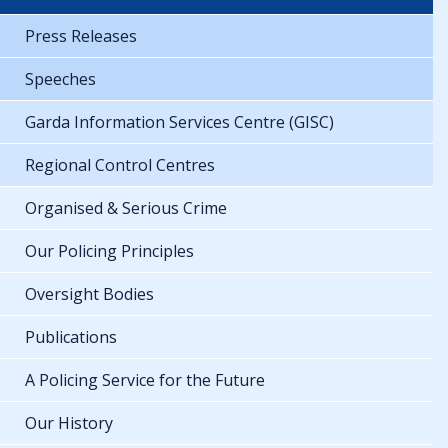
Press Releases
Speeches
Garda Information Services Centre (GISC)
Regional Control Centres
Organised & Serious Crime
Our Policing Principles
Oversight Bodies
Publications
A Policing Service for the Future
Our History