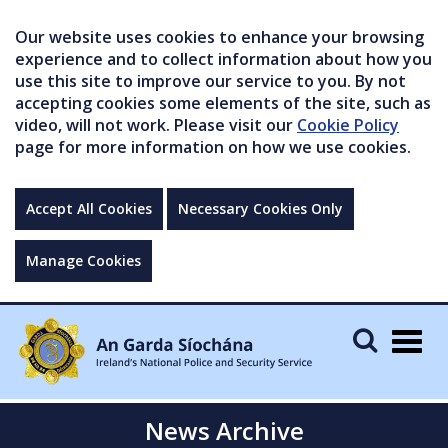
Our website uses cookies to enhance your browsing
experience and to collect information about how you
use this site to improve our service to you. By not
accepting cookies some elements of the site, such as
video, will not work. Please visit our
Cookie Policy
page for more information on how we use cookies.
Accept All Cookies
Necessary Cookies Only
Manage Cookies
Togg
navig
News Archive