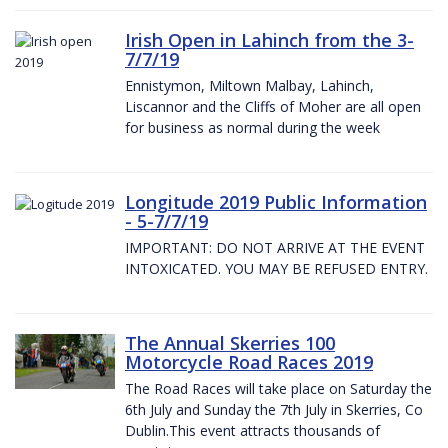
Irish Open in Lahinch from the 3-
7/7/19
Ennistymon, Miltown Malbay, Lahinch,
Liscannor and the Cliffs of Moher are all open
for business as normal during the week
Longitude 2019 Public Information
- 5-7/7/19
IMPORTANT: DO NOT ARRIVE AT THE EVENT
INTOXICATED. YOU MAY BE REFUSED ENTRY.
The Annual Skerries 100
Motorcycle Road Races 2019
The Road Races will take place on Saturday the
6th July and Sunday the 7th July in Skerries, Co
Dublin.This event attracts thousands of