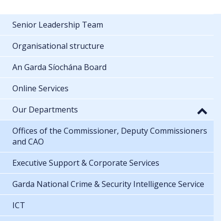
Senior Leadership Team
Organisational structure
An Garda Síochána Board
Online Services
Our Departments
Offices of the Commissioner, Deputy Commissioners
and CAO
Executive Support & Corporate Services
Garda National Crime & Security Intelligence Service
ICT