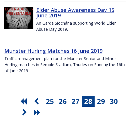
Elder Abuse Awareness Day 15
June 2019
An Garda Síochána supporting World Elder
Abuse Day 2019.
Munster Hurling Matches 16 June 2019
Traffic management plan for the Munster Senior and Minor
Hurling matches in Semple Stadium, Thurles on Sunday the 16th
of June 2019.
25
26
27
28
29
30