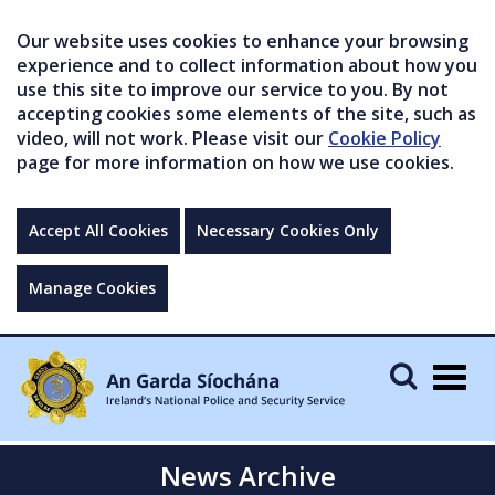
Our website uses cookies to enhance your browsing
experience and to collect information about how you
use this site to improve our service to you. By not
accepting cookies some elements of the site, such as
video, will not work. Please visit our
Cookie Policy
page for more information on how we use cookies.
Accept All Cookies
Necessary Cookies Only
Manage Cookies
Togg
navig
News Archive