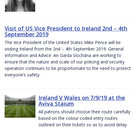
Visit of US Vice President to Ireland 2nd – 4th
September 2019
The Vice President of the United States Mike Pence will be
visiting Ireland from the 2nd – 4th September 2019. General
Information and Advice: An Garda Síochána are working to
ensure that the nature and scale of our policing and security
operation continues to be proportionate to the need to protect
everyone’s safety.
Ireland V Wales on 7/9/19 at the
Aviva Staium
All patrons should choose their route carefully
based on the colour coded entry routes
outlined on their tickets so as to avoid delay.