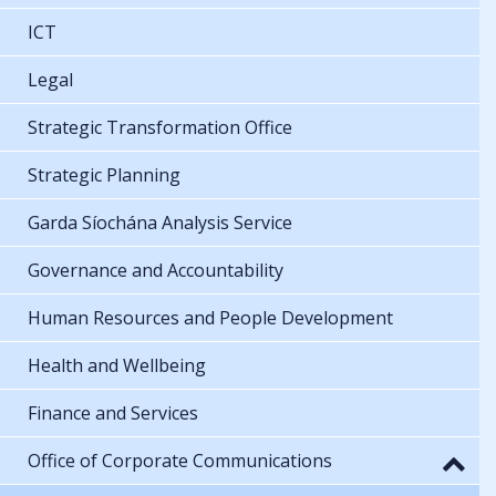
ICT
Legal
Strategic Transformation Office
Strategic Planning
Garda Síochána Analysis Service
Governance and Accountability
Human Resources and People Development
Health and Wellbeing
Finance and Services
Office of Corporate Communications