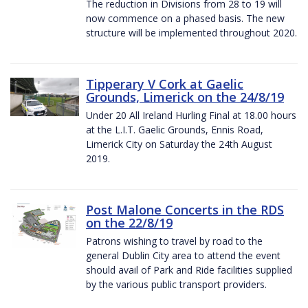
The reduction in Divisions from 28 to 19 will
now commence on a phased basis. The new
structure will be implemented throughout 2020.
Tipperary V Cork at Gaelic
Grounds, Limerick on the 24/8/19
Under 20 All Ireland Hurling Final at 18.00 hours
at the L.I.T. Gaelic Grounds, Ennis Road,
Limerick City on Saturday the 24th August
2019.
Post Malone Concerts in the RDS
on the 22/8/19
Patrons wishing to travel by road to the
general Dublin City area to attend the event
should avail of Park and Ride facilities supplied
by the various public transport providers.