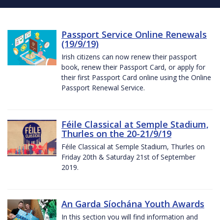
Passport Service Online Renewals
(19/9/19)
Irish citizens can now renew their passport
book, renew their Passport Card, or apply for
their first Passport Card online using the Online
Passport Renewal Service.
Féile Classical at Semple Stadium,
Thurles on the 20-21/9/19
Féile Classical at Semple Stadium, Thurles on
Friday 20th & Saturday 21st of September
2019.
An Garda Síochána Youth Awards
In this section you will find information and