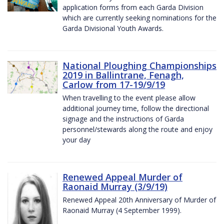
application forms from each Garda Division
which are currently seeking nominations for the
Garda Divisional Youth Awards.
National Ploughing Championships
2019 in Ballintrane, Fenagh,
Carlow from 17-19/9/19
When travelling to the event please allow
additional journey time, follow the directional
signage and the instructions of Garda
personnel/stewards along the route and enjoy
your day
Renewed Appeal Murder of
Raonaid Murray (3/9/19)
Renewed Appeal 20th Anniversary of Murder of
Raonaid Murray (4 September 1999).