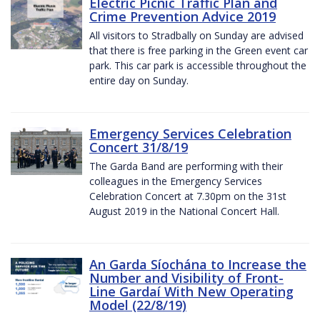
Electric Picnic Traffic Plan and
Crime Prevention Advice 2019
All visitors to Stradbally on Sunday are advised
that there is free parking in the Green event car
park. This car park is accessible throughout the
entire day on Sunday.
Emergency Services Celebration
Concert 31/8/19
The Garda Band are performing with their
colleagues in the Emergency Services
Celebration Concert at 7.30pm on the 31st
August 2019 in the National Concert Hall.
An Garda Síochána to Increase the
Number and Visibility of Front-
Line Gardaí With New Operating
Model (22/8/19)