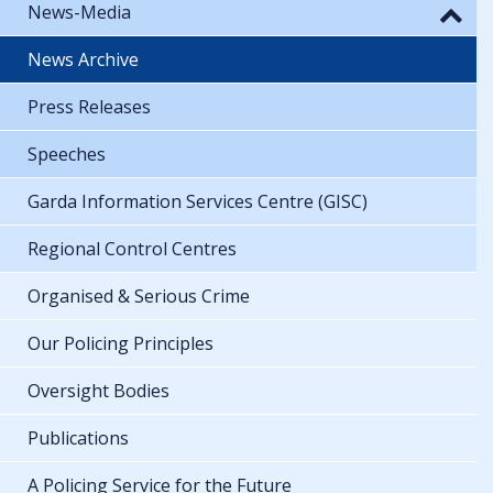
News-Media
News Archive
Press Releases
Speeches
Garda Information Services Centre (GISC)
Regional Control Centres
Organised & Serious Crime
Our Policing Principles
Oversight Bodies
Publications
A Policing Service for the Future