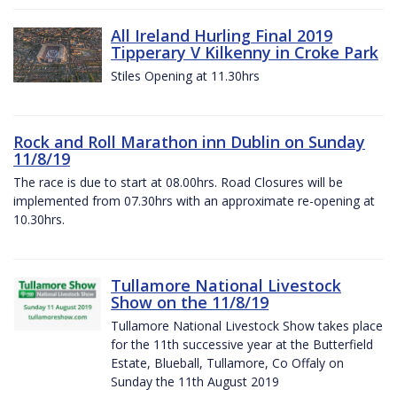
All Ireland Hurling Final 2019
Tipperary V Kilkenny in Croke Park
Stiles Opening at 11.30hrs
Rock and Roll Marathon inn Dublin on Sunday
11/8/19
The race is due to start at 08.00hrs. Road Closures will be
implemented from 07.30hrs with an approximate re-opening at
10.30hrs.
Tullamore National Livestock
Show on the 11/8/19
Tullamore National Livestock Show takes place
for the 11th successive year at the Butterfield
Estate, Blueball, Tullamore, Co Offaly on
Sunday the 11th August 2019