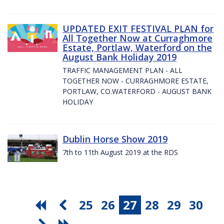
UPDATED EXIT FESTIVAL PLAN for
All Together Now at Curraghmore
Estate, Portlaw, Waterford on the
August Bank Holiday 2019
TRAFFIC MANAGEMENT PLAN - ALL
TOGETHER NOW - CURRAGHMORE ESTATE,
PORTLAW, CO.WATERFORD - AUGUST BANK
HOLIDAY
Dublin Horse Show 2019
7th to 11th August 2019 at the RDS
25
26
27
28
29
30