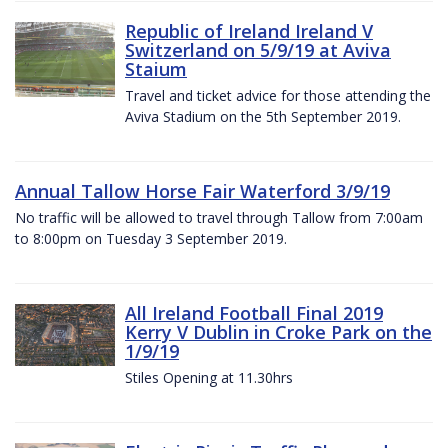
Republic of Ireland Ireland V
Switzerland on 5/9/19 at Aviva
Staium
Travel and ticket advice for those attending the
Aviva Stadium on the 5th September 2019.
Annual Tallow Horse Fair Waterford 3/9/19
No traffic will be allowed to travel through Tallow from 7:00am
to 8:00pm on Tuesday 3 September 2019.
All Ireland Football Final 2019
Kerry V Dublin in Croke Park on the
1/9/19
Stiles Opening at 11.30hrs