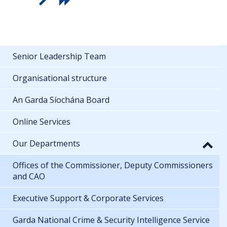
Senior Leadership Team
Organisational structure
An Garda Síochána Board
Online Services
Our Departments
Offices of the Commissioner, Deputy Commissioners
and CAO
Executive Support & Corporate Services
Garda National Crime & Security Intelligence Service