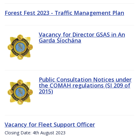
Forest Fest 2023 - Traffic Management Plan
Vacancy for Director GSAS in An
Garda Síochána
Public Consultation Notices under
the COMAH regulations (SI 209 of
2015)
Vacancy for Fleet Support Officer
Closing Date: 4th August 2023