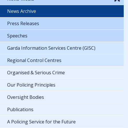
News Archive
Press Releases
Speeches
Garda Information Services Centre (GISC)
Regional Control Centres
Organised & Serious Crime
Our Policing Principles
Oversight Bodies
Publications
A Policing Service for the Future