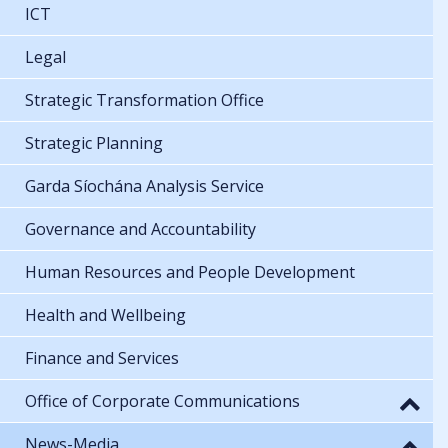
ICT
Legal
Strategic Transformation Office
Strategic Planning
Garda Síochána Analysis Service
Governance and Accountability
Human Resources and People Development
Health and Wellbeing
Finance and Services
Office of Corporate Communications
News-Media