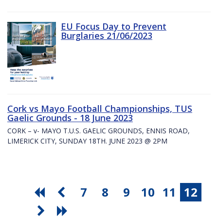
EU Focus Day to Prevent
Burglaries 21/06/2023
Cork vs Mayo Football Championships, TUS
Gaelic Grounds - 18 June 2023
CORK – v- MAYO T.U.S. GAELIC GROUNDS, ENNIS ROAD,
LIMERICK CITY, SUNDAY 18TH. JUNE 2023 @ 2PM
7
8
9
10
11
12