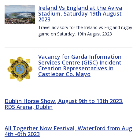
Ireland Vs England at the Aviva
Stadium, Saturday 19th August
2023
Travel advisory for the Ireland vs England rugby
game on Saturday, 19th August 2023
Vacancy for Garda Information
Services Centre (GISC) Incident
Creation Representatives in
Castlebar Co. Mayo
Dublin Horse Show, August 9th to 13th 2023,
RDS Arena, Dublin
All Together Now Festival, Waterford from Aug
4th -6th 2023