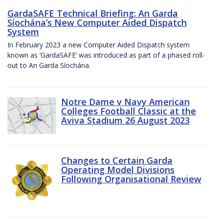
GardaSAFE Technical Briefing: An Garda
Síochána’s New Computer Aided Dispatch
System
In February 2023 a new Computer Aided Dispatch system
known as ‘GardaSAFE’ was introduced as part of a phased roll-
out to An Garda Síochána.
Notre Dame v Navy American
Colleges Football Classic at the
Aviva Stadium 26 August 2023
Changes to Certain Garda
Operating Model Divisions
Following Organisational Review