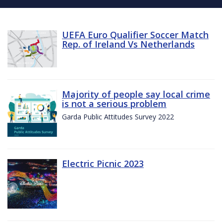
UEFA Euro Qualifier Soccer Match
Rep. of Ireland Vs Netherlands
Majority of people say local crime
is not a serious problem
Garda Public Attitudes Survey 2022
Electric Picnic 2023