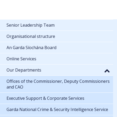
Senior Leadership Team
Organisational structure
An Garda Síochána Board
Online Services
Our Departments
Offices of the Commissioner, Deputy Commissioners
and CAO
Executive Support & Corporate Services
Garda National Crime & Security Intelligence Service