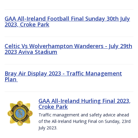
GAA All-Ireland Football Final Sunday 30th July
2023, Croke Park
Celtic Vs Wolverhampton Wanderers - July 29th
2023 Aviva Stadium
Bray Air Display 2023 - Traffic Management
Plan
GAA All-Ireland Hurling Final 2023,
Croke Park
Traffic management and safety advice ahead
of the All-Ireland Hurling Final on Sunday, 23rd
July 2023.