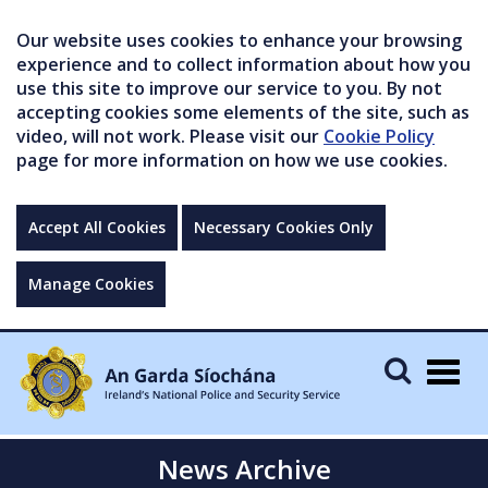
Our website uses cookies to enhance your browsing
experience and to collect information about how you
use this site to improve our service to you. By not
accepting cookies some elements of the site, such as
video, will not work. Please visit our
Cookie Policy
page for more information on how we use cookies.
Accept All Cookies
Necessary Cookies Only
Manage Cookies
Togg
navig
News Archive