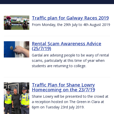
Traffic plan for Galway Races 2019
From Monday, the 29th July to 4th August 2019
Rental Scam Awareness Advice
(25/7/19)
Gardaí are advising people to be wary of rental
scams, particularly at this time of year when
students are returning to college.
Traffic Plan for Shane Lowry
Homecoming on the 23/7/19
Shane Lowry will be presented to the crowd at
a reception hosted on The Green in Clara at
6pm on Tuesday 23rd July 2019.