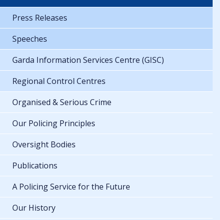
Press Releases
Speeches
Garda Information Services Centre (GISC)
Regional Control Centres
Organised & Serious Crime
Our Policing Principles
Oversight Bodies
Publications
A Policing Service for the Future
Our History