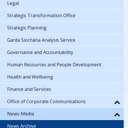
Legal
Strategic Transformation Office
Strategic Planning
Garda Síochána Analysis Service
Governance and Accountability
Human Resources and People Development
Health and Wellbeing
Finance and Services
Office of Corporate Communications
News-Media
News Archive