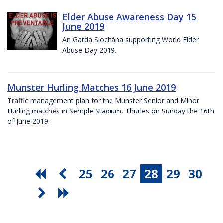
Elder Abuse Awareness Day 15
June 2019
An Garda Síochána supporting World Elder
Abuse Day 2019.
Munster Hurling Matches 16 June 2019
Traffic management plan for the Munster Senior and Minor
Hurling matches in Semple Stadium, Thurles on Sunday the 16th
of June 2019.
25
26
27
28
29
30