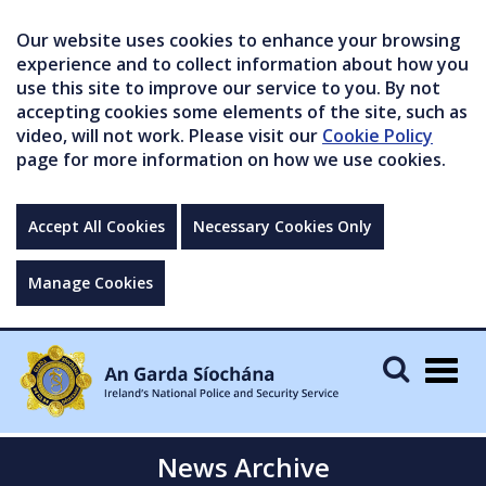
Our website uses cookies to enhance your browsing
experience and to collect information about how you
use this site to improve our service to you. By not
accepting cookies some elements of the site, such as
video, will not work. Please visit our
Cookie Policy
page for more information on how we use cookies.
Accept All Cookies
Necessary Cookies Only
Manage Cookies
Togg
navig
News Archive