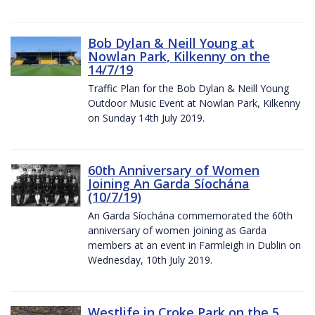
Bob Dylan & Neill Young at
Nowlan Park, Kilkenny on the
14/7/19
Traffic Plan for the Bob Dylan & Neill Young
Outdoor Music Event at Nowlan Park, Kilkenny
on Sunday 14th July 2019.
60th Anniversary of Women
Joining An Garda Síochána
(10/7/19)
An Garda Síochána commemorated the 60th
anniversary of women joining as Garda
members at an event in Farmleigh in Dublin on
Wednesday, 10th July 2019.
Westlife in Croke Park on the 5