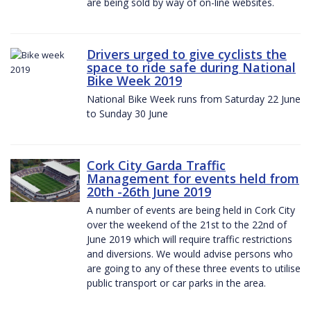
are being sold by way of on-line websites.
Drivers urged to give cyclists the
space to ride safe during National
Bike Week 2019
National Bike Week runs from Saturday 22 June
to Sunday 30 June
Cork City Garda Traffic
Management for events held from
20th -26th June 2019
A number of events are being held in Cork City
over the weekend of the 21st to the 22nd of
June 2019 which will require traffic restrictions
and diversions. We would advise persons who
are going to any of these three events to utilise
public transport or car parks in the area.