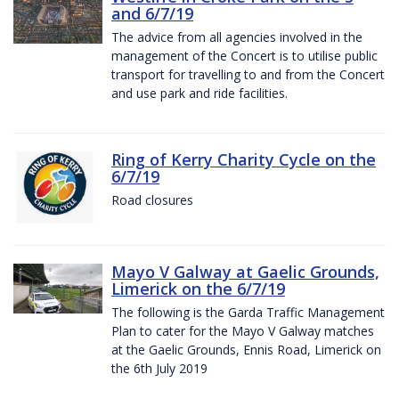
and 6/7/19
The advice from all agencies involved in the
management of the Concert is to utilise public
transport for travelling to and from the Concert
and use park and ride facilities.
Ring of Kerry Charity Cycle on the
6/7/19
Road closures
Mayo V Galway at Gaelic Grounds,
Limerick on the 6/7/19
The following is the Garda Traffic Management
Plan to cater for the Mayo V Galway matches
at the Gaelic Grounds, Ennis Road, Limerick on
the 6th July 2019