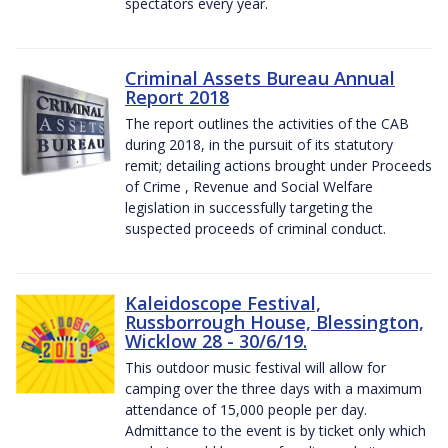
spectators every year.
Criminal Assets Bureau Annual
Report 2018
The report outlines the activities of the CAB
during 2018, in the pursuit of its statutory
remit; detailing actions brought under Proceeds
of Crime , Revenue and Social Welfare
legislation in successfully targeting the
suspected proceeds of criminal conduct.
Kaleidoscope Festival,
Russborrough House, Blessington,
Wicklow 28 - 30/6/19.
This outdoor music festival will allow for
camping over the three days with a maximum
attendance of 15,000 people per day.
Admittance to the event is by ticket only which