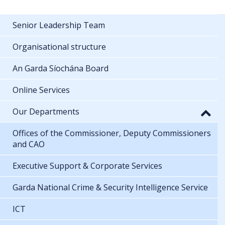
Senior Leadership Team
Organisational structure
An Garda Síochána Board
Online Services
Our Departments
Offices of the Commissioner, Deputy Commissioners
and CAO
Executive Support & Corporate Services
Garda National Crime & Security Intelligence Service
ICT