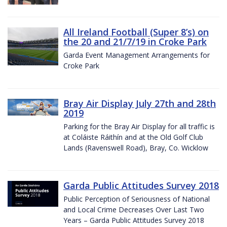
All Ireland Football (Super 8’s) on
the 20 and 21/7/19 in Croke Park
Garda Event Management Arrangements for
Croke Park
Bray Air Display July 27th and 28th
2019
Parking for the Bray Air Display for all traffic is
at Coláiste Ráithín and at the Old Golf Club
Lands (Ravenswell Road), Bray, Co. Wicklow
Garda Public Attitudes Survey 2018
Public Perception of Seriousness of National
and Local Crime Decreases Over Last Two
Years – Garda Public Attitudes Survey 2018