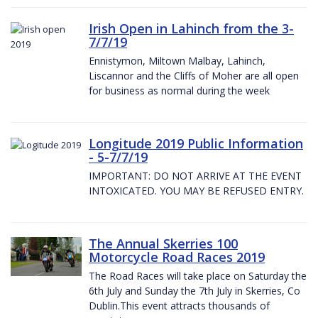
Irish Open in Lahinch from the 3-
7/7/19
Ennistymon, Miltown Malbay, Lahinch,
Liscannor and the Cliffs of Moher are all open
for business as normal during the week
Longitude 2019 Public Information
- 5-7/7/19
IMPORTANT: DO NOT ARRIVE AT THE EVENT
INTOXICATED. YOU MAY BE REFUSED ENTRY.
The Annual Skerries 100
Motorcycle Road Races 2019
The Road Races will take place on Saturday the
6th July and Sunday the 7th July in Skerries, Co
Dublin.This event attracts thousands of