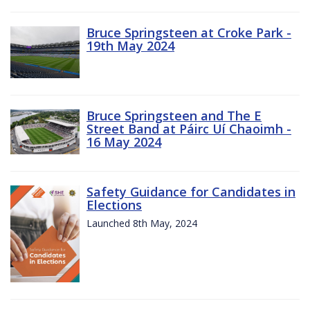
Bruce Springsteen at Croke Park -
19th May 2024
Bruce Springsteen and The E
Street Band at Páirc Uí Chaoimh -
16 May 2024
Safety Guidance for Candidates in
Elections
Launched 8th May, 2024