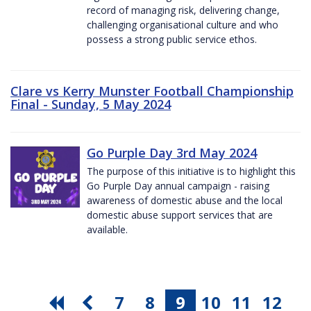
record of managing risk, delivering change,
challenging organisational culture and who
possess a strong public service ethos.
Clare vs Kerry Munster Football Championship
Final - Sunday, 5 May 2024
Go Purple Day 3rd May 2024
The purpose of this initiative is to highlight this
Go Purple Day annual campaign - raising
awareness of domestic abuse and the local
domestic abuse support services that are
available.
7
8
9
10
11
12