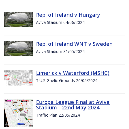
Rep. of Ireland v Hungary
Aviva Stadium 04/06/2024
Rep. of Ireland WNT v Sweden
Aviva Stadium 31/05/2024
Limerick v Waterford (MSHC)
T.U.S Gaelic Grounds 26/05/2024
Europa League Final at Aviva
Stadium - 22nd May 2024
Traffic Plan 22/05/2024