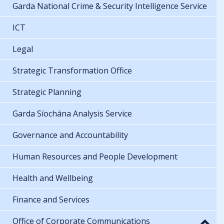
Garda National Crime & Security Intelligence Service
ICT
Legal
Strategic Transformation Office
Strategic Planning
Garda Síochána Analysis Service
Governance and Accountability
Human Resources and People Development
Health and Wellbeing
Finance and Services
Office of Corporate Communications