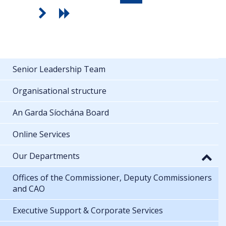
Senior Leadership Team
Organisational structure
An Garda Síochána Board
Online Services
Our Departments
Offices of the Commissioner, Deputy Commissioners
and CAO
Executive Support & Corporate Services