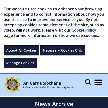
Our website uses cookies to enhance your browsing
experience and to collect information about how you
use this site to improve our service to you. By not
accepting cookies some elements of the site, such as
video, will not work. Please visit our
Cookie Policy
page for more information on how we use cookies.
Accept All Cookies
Necessary Cookies Only
Manage Cookies
Togg
navig
News Archive