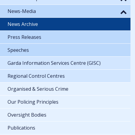
News-Media
News Archive
Press Releases
Speeches
Garda Information Services Centre (GISC)
Regional Control Centres
Organised & Serious Crime
Our Policing Principles
Oversight Bodies
Publications