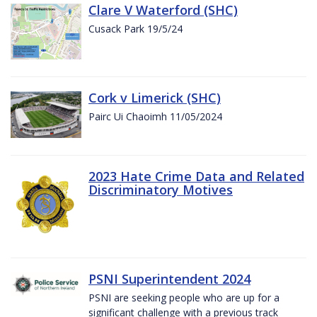
Clare V Waterford (SHC)
Cusack Park 19/5/24
Cork v Limerick (SHC)
Pairc Ui Chaoimh 11/05/2024
2023 Hate Crime Data and Related
Discriminatory Motives
PSNI Superintendent 2024
PSNI are seeking people who are up for a
significant challenge with a previous track