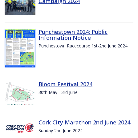
Campaign 2024
Punchestown 2024: Public
Information Notice
Punchestown Racecourse 1st-2nd June 2024
Bloom Festival 2024
30th May - 3rd June
Cork City Marathon 2nd June 2024
Sunday 2nd June 2024