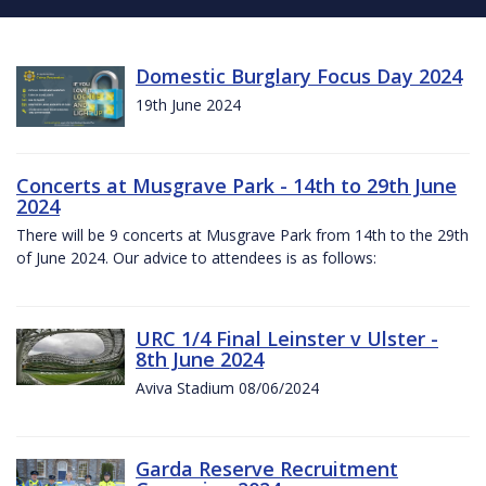
Domestic Burglary Focus Day 2024
19th June 2024
Concerts at Musgrave Park - 14th to 29th June
2024
There will be 9 concerts at Musgrave Park from 14th to the 29th
of June 2024. Our advice to attendees is as follows:
URC 1/4 Final Leinster v Ulster -
8th June 2024
Aviva Stadium 08/06/2024
Garda Reserve Recruitment