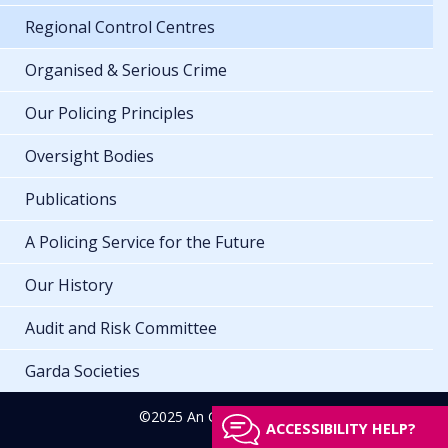
Regional Control Centres
Organised & Serious Crime
Our Policing Principles
Oversight Bodies
Publications
A Policing Service for the Future
Our History
Audit and Risk Committee
Garda Societies
©2025 An Garda Síochána
ACCESSIBILITY HELP?