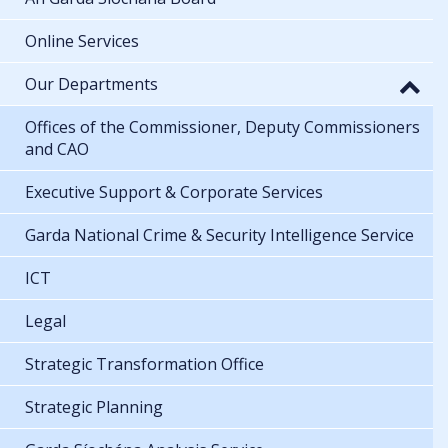
Online Services
Our Departments
Offices of the Commissioner, Deputy Commissioners
and CAO
Executive Support & Corporate Services
Garda National Crime & Security Intelligence Service
ICT
Legal
Strategic Transformation Office
Strategic Planning