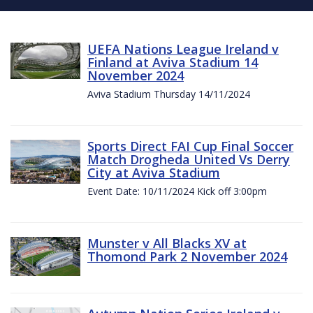
UEFA Nations League Ireland v
Finland at Aviva Stadium 14
November 2024
Aviva Stadium Thursday 14/11/2024
Sports Direct FAI Cup Final Soccer
Match Drogheda United Vs Derry
City at Aviva Stadium
Event Date: 10/11/2024 Kick off 3:00pm
Munster v All Blacks XV at
Thomond Park 2 November 2024