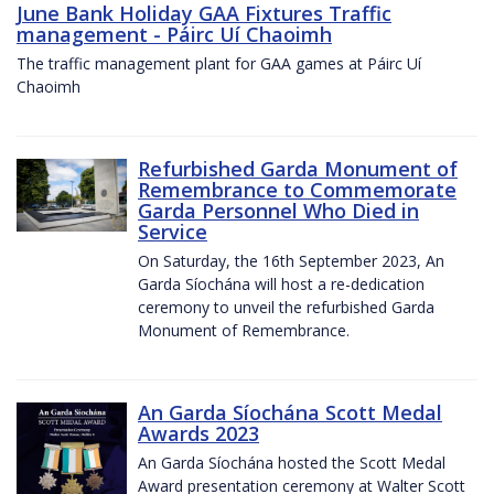
June Bank Holiday GAA Fixtures Traffic
management - Páirc Uí Chaoimh
The traffic management plant for GAA games at Páirc Uí
Chaoimh
Refurbished Garda Monument of
Remembrance to Commemorate
Garda Personnel Who Died in
Service
On Saturday, the 16th September 2023, An
Garda Síochána will host a re-dedication
ceremony to unveil the refurbished Garda
Monument of Remembrance.
An Garda Síochána Scott Medal
Awards 2023
An Garda Síochána hosted the Scott Medal
Award presentation ceremony at Walter Scott