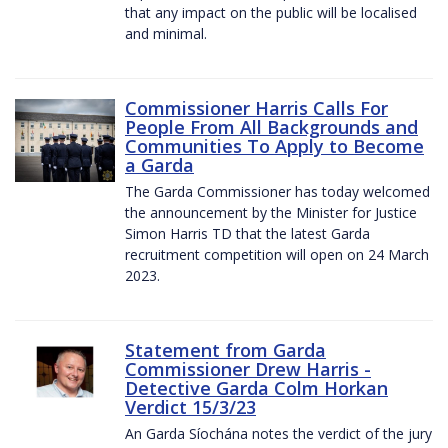
that any impact on the public will be localised
and minimal.
Commissioner Harris Calls For
People From All Backgrounds and
Communities To Apply to Become
a Garda
The Garda Commissioner has today welcomed
the announcement by the Minister for Justice
Simon Harris TD that the latest Garda
recruitment competition will open on 24 March
2023.
Statement from Garda
Commissioner Drew Harris -
Detective Garda Colm Horkan
Verdict 15/3/23
An Garda Síochána notes the verdict of the jury