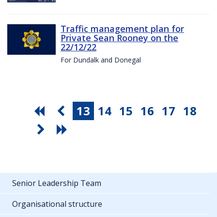
Traffic management plan for
Private Sean Rooney on the
22/12/22
For Dundalk and Donegal
13
14
15
16
17
18
Senior Leadership Team
Organisational structure