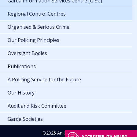
Garda Information Services Centre (GISC)
Regional Control Centres
Organised & Serious Crime
Our Policing Principles
Oversight Bodies
Publications
A Policing Service for the Future
Our History
Audit and Risk Committee
Garda Societies
©2025 An Garda Síochána
ACCESSIBILITY HELP?