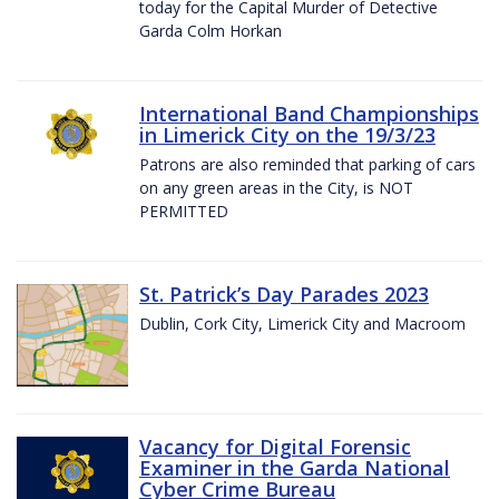
today for the Capital Murder of Detective
Garda Colm Horkan
International Band Championships
in Limerick City on the 19/3/23
Patrons are also reminded that parking of cars
on any green areas in the City, is NOT
PERMITTED
St. Patrick’s Day Parades 2023
Dublin, Cork City, Limerick City and Macroom
Vacancy for Digital Forensic
Examiner in the Garda National
Cyber Crime Bureau