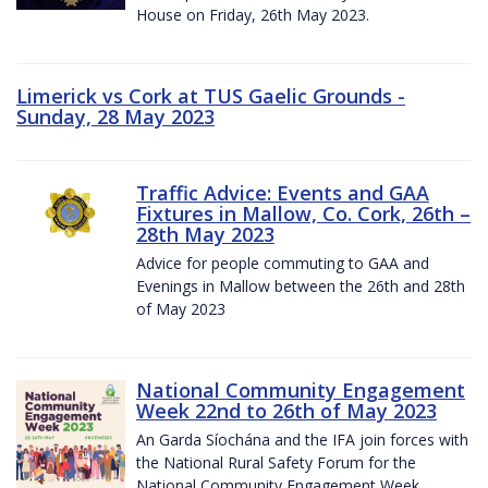
House on Friday, 26th May 2023.
Limerick vs Cork at TUS Gaelic Grounds -
Sunday, 28 May 2023
Traffic Advice: Events and GAA
Fixtures in Mallow, Co. Cork, 26th –
28th May 2023
Advice for people commuting to GAA and
Evenings in Mallow between the 26th and 28th
of May 2023
National Community Engagement
Week 22nd to 26th of May 2023
An Garda Síochána and the IFA join forces with
the National Rural Safety Forum for the
National Community Engagement Week