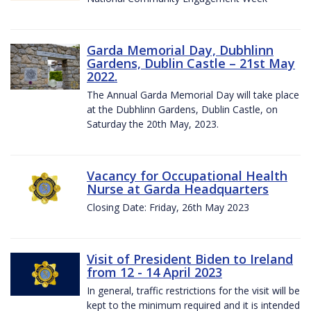
Garda Memorial Day, Dubhlinn
Gardens, Dublin Castle – 21st May
2022.
The Annual Garda Memorial Day will take place
at the Dubhlinn Gardens, Dublin Castle, on
Saturday the 20th May, 2023.
Vacancy for Occupational Health
Nurse at Garda Headquarters
Closing Date: Friday, 26th May 2023
Visit of President Biden to Ireland
from 12 - 14 April 2023
In general, traffic restrictions for the visit will be
kept to the minimum required and it is intended