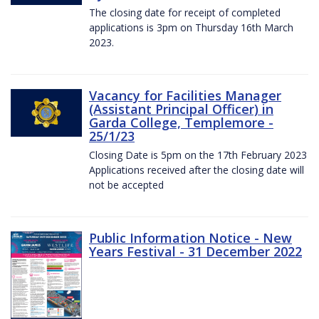
The closing date for receipt of completed
applications is 3pm on Thursday 16th March
2023.
Vacancy for Facilities Manager
(Assistant Principal Officer) in
Garda College, Templemore -
25/1/23
Closing Date is 5pm on the 17th February 2023
Applications received after the closing date will
not be accepted
Public Information Notice - New
Years Festival - 31 December 2022