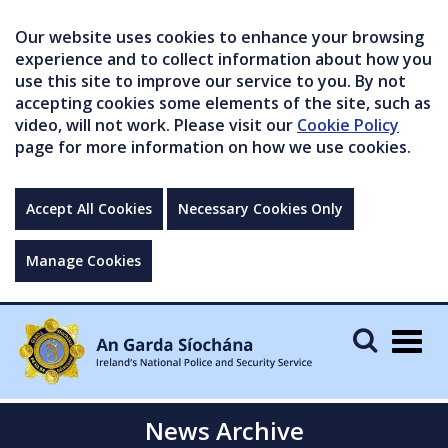
Our website uses cookies to enhance your browsing
experience and to collect information about how you
use this site to improve our service to you. By not
accepting cookies some elements of the site, such as
video, will not work. Please visit our
Cookie Policy
page for more information on how we use cookies.
Accept All Cookies
Necessary Cookies Only
Manage Cookies
Togg
navig
News Archive