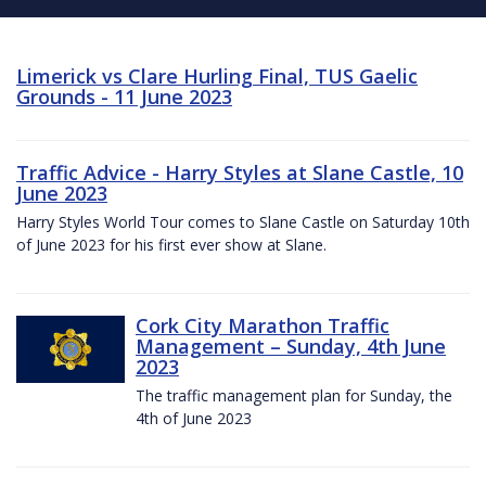
Limerick vs Clare Hurling Final, TUS Gaelic
Grounds - 11 June 2023
Traffic Advice - Harry Styles at Slane Castle, 10
June 2023
Harry Styles World Tour comes to Slane Castle on Saturday 10th
of June 2023 for his first ever show at Slane.
Cork City Marathon Traffic
Management – Sunday, 4th June
2023
The traffic management plan for Sunday, the
4th of June 2023