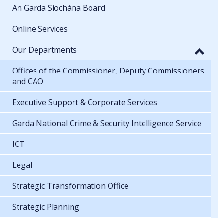
An Garda Síochána Board
Online Services
Our Departments
Offices of the Commissioner, Deputy Commissioners
and CAO
Executive Support & Corporate Services
Garda National Crime & Security Intelligence Service
ICT
Legal
Strategic Transformation Office
Strategic Planning