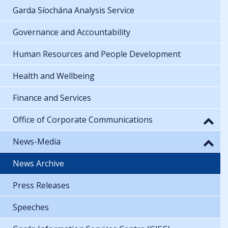
Garda Síochána Analysis Service
Governance and Accountability
Human Resources and People Development
Health and Wellbeing
Finance and Services
Office of Corporate Communications
News-Media
News Archive
Press Releases
Speeches