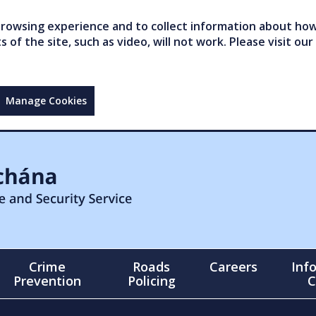
owsing experience and to collect information about how 
of the site, such as video, will not work. Please visit our
Manage Cookies
Crime
Roads
Careers
Inf
Prevention
Policing
C