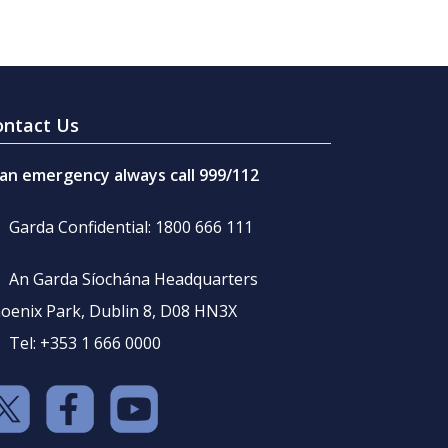
ontact Us
 an emergency always call 999/112
Garda Confidential: 1800 666 111
An Garda Síochána Headquarters
oenix Park, Dublin 8, D08 HN3X
Tel: +353 1 666 0000