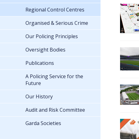
Regional Control Centres
Organised & Serious Crime
Our Policing Principles
Oversight Bodies
Publications
A Policing Service for the
Future
Our History
Audit and Risk Committee
Garda Societies