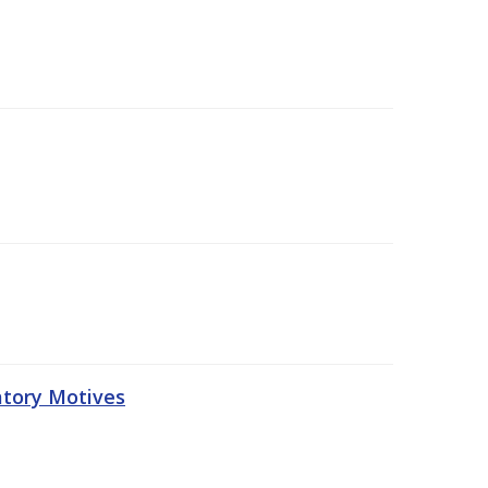
atory Motives