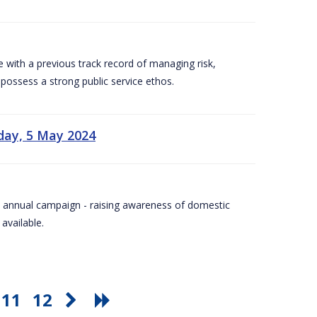
e with a previous track record of managing risk,
 possess a strong public service ethos.
day, 5 May 2024
Day annual campaign - raising awareness of domestic
available.
11
12