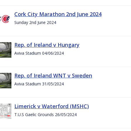
Cork City Marathon 2nd June 2024
Sunday 2nd June 2024
Rep. of Ireland v Hungary
Aviva Stadium 04/06/2024
Rep. of Ireland WNT v Sweden
Aviva Stadium 31/05/2024
Limerick v Waterford (MSHC)
T.U.S Gaelic Grounds 26/05/2024