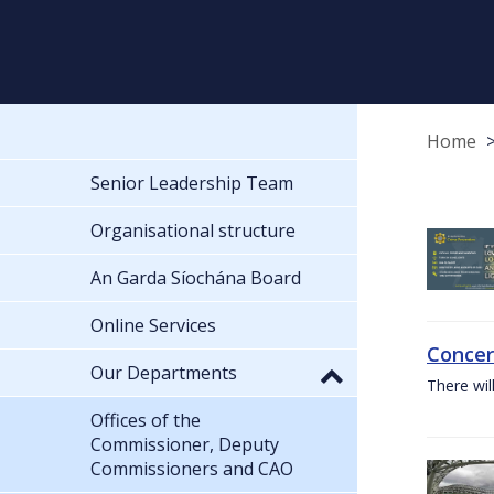
Home
Senior Leadership Team
Organisational structure
An Garda Síochána Board
Online Services
Concer
Our Departments
There wil
Offices of the
Commissioner, Deputy
Commissioners and CAO