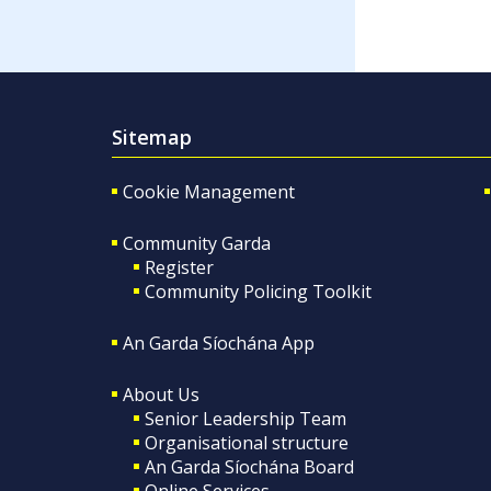
Sitemap
Cookie Management
Community Garda
Register
Community Policing Toolkit
An Garda Síochána App
About Us
Senior Leadership Team
Organisational structure
An Garda Síochána Board