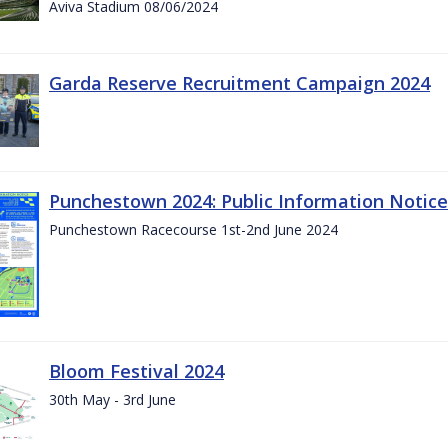
Aviva Stadium 08/06/2024
Garda Reserve Recruitment Campaign 2024
Punchestown 2024: Public Information Notice
Punchestown Racecourse 1st-2nd June 2024
Bloom Festival 2024
30th May - 3rd June