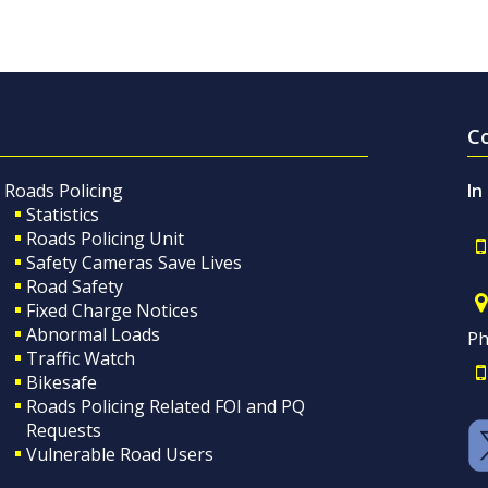
C
Roads Policing
In
Statistics
Roads Policing Unit
Safety Cameras Save Lives
Road Safety
Fixed Charge Notices
Abnormal Loads
Ph
Traffic Watch
Bikesafe
Roads Policing Related FOI and PQ
Requests
Vulnerable Road Users