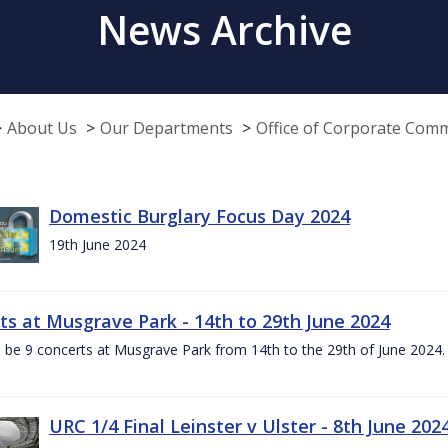
News Archive
About Us
Our Departments
Office of Corporate Com
Domestic Burglary Focus Day 2024
19th June 2024
ts at Musgrave Park - 14th to 29th June 2024
l be 9 concerts at Musgrave Park from 14th to the 29th of June 2024. 
URC 1/4 Final Leinster v Ulster - 8th June 202