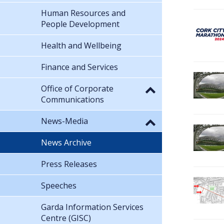
Human Resources and
People Development
Health and Wellbeing
Finance and Services
Office of Corporate
Communications
News-Media
News Archive
Press Releases
Speeches
Garda Information Services
Centre (GISC)