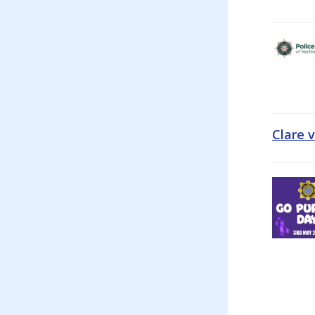
Clare 