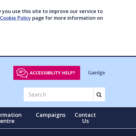
you use this site to improve our service to
Cookie Policy
page for more information on
Gaeilge
ACCESSIBILITY HELP?
ormation
Campaigns
Contact
entre
Us