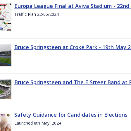
Europa League Final at Aviva Stadium - 22nd
Traffic Plan 22/05/2024
Bruce Springsteen at Croke Park - 19th May 
Bruce Springsteen and The E Street Band at 
Safety Guidance for Candidates in Elections
Launched 8th May, 2024