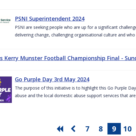
PSNI Superintendent 2024
PSNI are seeking people who are up for a significant challeng
delivering change, challenging organisational culture and who
vs Kerry Munster Football Championship Final - Sun
Go Purple Day 3rd May 2024
The purpose of this initiative is to highlight this Go Purple 
abuse and the local domestic abuse support services that are 
7
8
9
10