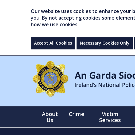
Our website uses cookies to enhance your br
you. By not accepting cookies some elements 
how we use cookies.
Accept All Cookies
Necessary Cookies Only
About
Crime
Victim
Us
Services