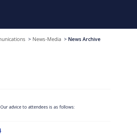
munications
News-Media
News Archive
Our advice to attendees is as follows:
4