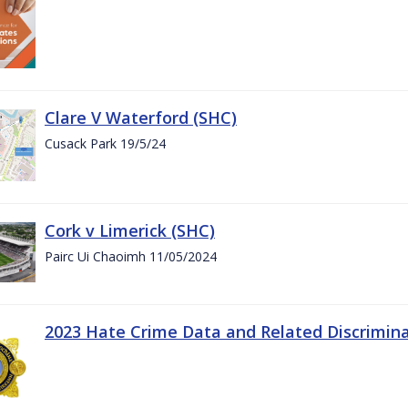
Clare V Waterford (SHC)
Cusack Park 19/5/24
Cork v Limerick (SHC)
Pairc Ui Chaoimh 11/05/2024
2023 Hate Crime Data and Related Discrimin