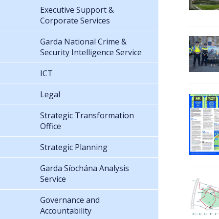
Executive Support &
Corporate Services
Garda National Crime &
Security Intelligence Service
ICT
Legal
Strategic Transformation
Office
Strategic Planning
Garda Síochána Analysis
Service
Governance and
Accountability