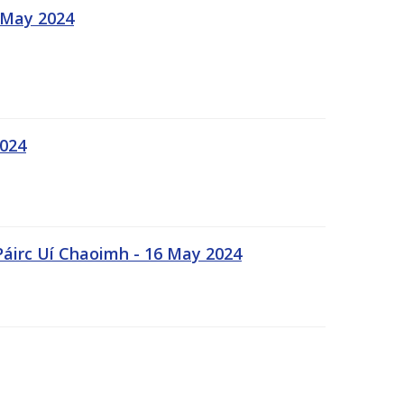
 May 2024
2024
Páirc Uí Chaoimh - 16 May 2024