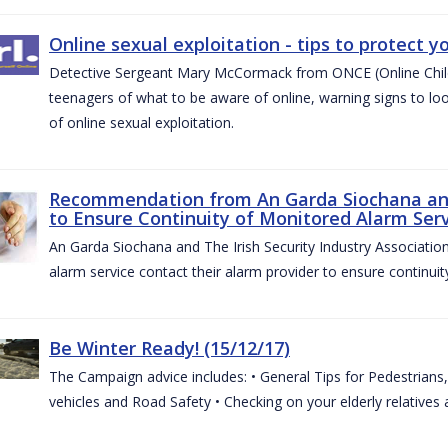
Online sexual exploitation - tips to protect yo
Detective Sergeant Mary McCormack from ONCE (Online Child S
teenagers of what to be aware of online, warning signs to look
of online sexual exploitation.
Recommendation from An Garda Siochana and t
to Ensure Continuity of Monitored Alarm Serv
An Garda Siochana and The Irish Security Industry Associati
alarm service contact their alarm provider to ensure continuity
Be Winter Ready! (15/12/17)
The Campaign advice includes: • General Tips for Pedestrians, 
vehicles and Road Safety • Checking on your elderly relatives