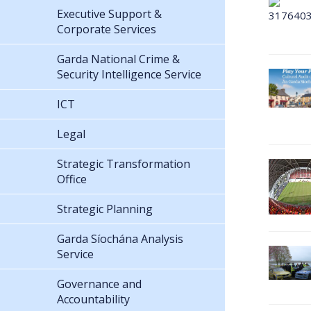
Executive Support &
Corporate Services
Garda National Crime &
Security Intelligence Service
ICT
Legal
Strategic Transformation
Office
Strategic Planning
Garda Síochána Analysis
Service
Governance and
Accountability