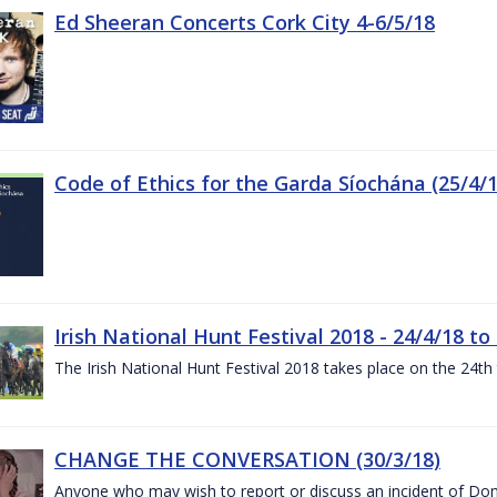
Ed Sheeran Concerts Cork City 4-6/5/18
Code of Ethics for the Garda Síochána (25/4/1
Irish National Hunt Festival 2018 - 24/4/18 to
The Irish National Hunt Festival 2018 takes place on the 24t
CHANGE THE CONVERSATION (30/3/18)
Anyone who may wish to report or discuss an incident of Dome