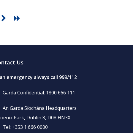
ontact Us
 an emergency always call 999/112
Garda Confidential: 1800 666 111
An Garda Síochána Headquarters
oenix Park, Dublin 8, D08 HN3X
Tel: +353 1 666 0000