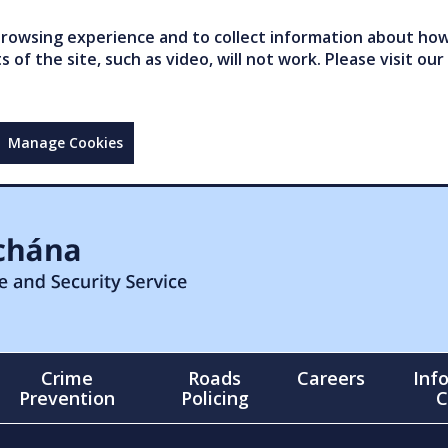
owsing experience and to collect information about how 
of the site, such as video, will not work. Please visit our
Manage Cookies
Crime
Roads
Careers
Inf
Prevention
Policing
C