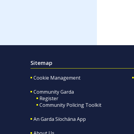
Sitemap
Cookie Management
Community Garda
Register
Community Policing Toolkit
An Garda Síochána App
About Us