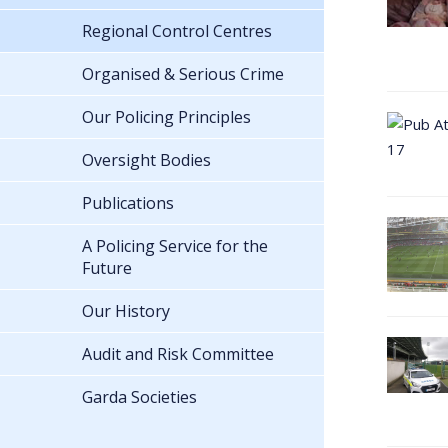
Regional Control Centres
Organised & Serious Crime
Our Policing Principles
Oversight Bodies
Publications
A Policing Service for the
Future
Our History
Audit and Risk Committee
Garda Societies