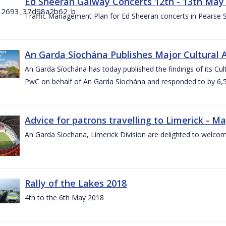
Ed Sheeran Galway Concerts 12th - 13th May
Traffic Management Plan for Ed Sheeran concerts in Pearse
An Garda Síochána Publishes Major Cultural A
An Garda Síochána has today published the findings of its Cu
PwC on behalf of An Garda Síochána and responded to by 6,5
Advice for patrons travelling to Limerick - M
An Garda Siochana, Limerick Division are delighted to welcom
Rally of the Lakes 2018
4th to the 6th May 2018