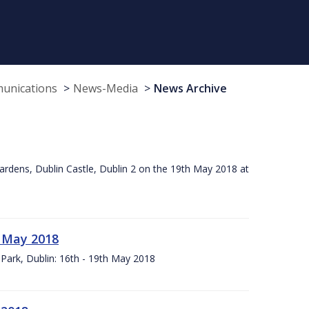
munications
News-Media
News Archive
ardens, Dublin Castle, Dublin 2 on the 19th May 2018 at
h May 2018
Park, Dublin: 16th - 19th May 2018