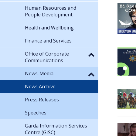
Human Resources and
People Development
Health and Wellbeing
Finance and Services
Office of Corporate
Communications
News-Media
News Archive
Press Releases
Speeches
Garda Information Services
Centre (GISC)