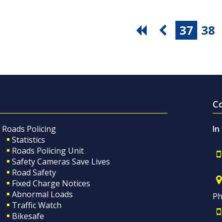
37
38
C
Roads Policing
In
Statistics
Roads Policing Unit
Safety Cameras Save Lives
Road Safety
Fixed Charge Notices
Abnormal Loads
Ph
Traffic Watch
Bikesafe