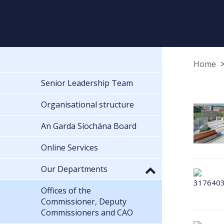
Home
Senior Leadership Team
Organisational structure
An Garda Síochána Board
Online Services
Our Departments
Offices of the
Commissioner, Deputy
Commissioners and CAO