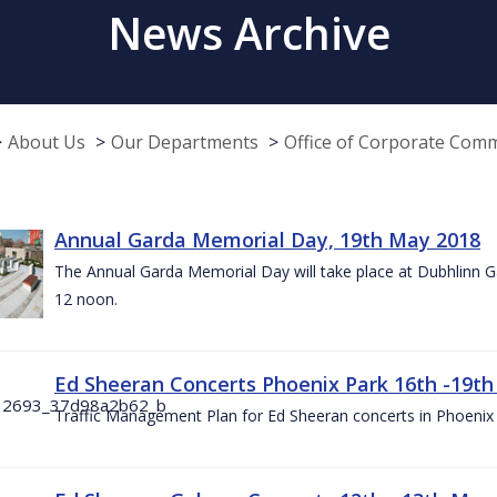
News Archive
About Us
Our Departments
Office of Corporate Com
Annual Garda Memorial Day, 19th May 2018
The Annual Garda Memorial Day will take place at Dubhlinn G
12 noon.
Ed Sheeran Concerts Phoenix Park 16th -19t
Traffic Management Plan for Ed Sheeran concerts in Phoenix 