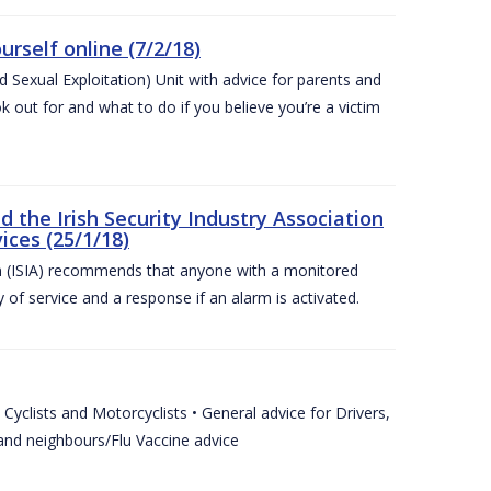
urself online (7/2/18)
exual Exploitation) Unit with advice for parents and
 out for and what to do if you believe you’re a victim
he Irish Security Industry Association
ices (25/1/18)
on (ISIA) recommends that anyone with a monitored
 of service and a response if an alarm is activated.
Cyclists and Motorcyclists • General advice for Drivers,
 and neighbours/Flu Vaccine advice