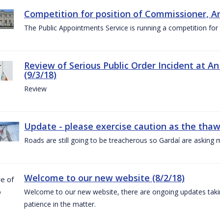
Competition for position of Commissioner, A
The Public Appointments Service is running a competition fo
Review of Serious Public Order Incident at An
(9/3/18)
Review
Update - please exercise caution as the thaw 
Roads are still going to be treacherous so Gardaí are asking m
Welcome to our new website (8/2/18)
Welcome to our new website, there are ongoing updates taking
patience in the matter.