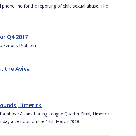
d phone line for the reporting of child sexual abuse. The
for Q4 2017
 a Serious Problem
at the Aviva
rounds, Limerick
or above Allianz Hurling League Quarter-Final, Limerick
Sunday afternoon on the 18th March 2018.