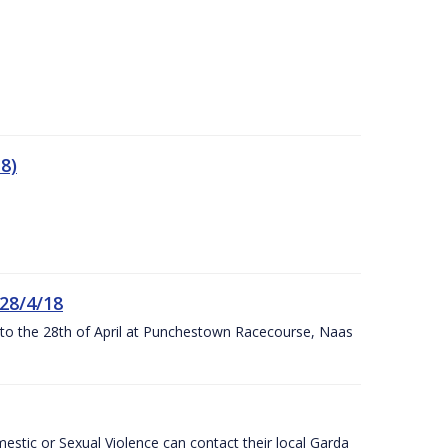
8)
 28/4/18
h to the 28th of April at Punchestown Racecourse, Naas
stic or Sexual Violence can contact their local Garda