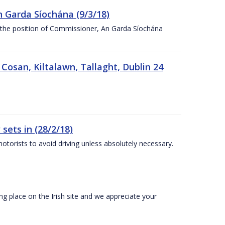
n Garda Síochána (9/3/18)
r the position of Commissioner, An Garda Síochána
 Cosan, Kiltalawn, Tallaght, Dublin 24
sets in (28/2/18)
otorists to avoid driving unless absolutely necessary.
 place on the Irish site and we appreciate your