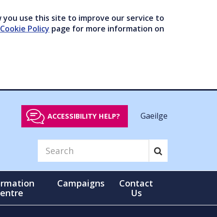
you use this site to improve our service to
Cookie Policy
page for more information on
Gaeilge
ACCESSIBILITY HELP?
ormation
Campaigns
Contact
entre
Us