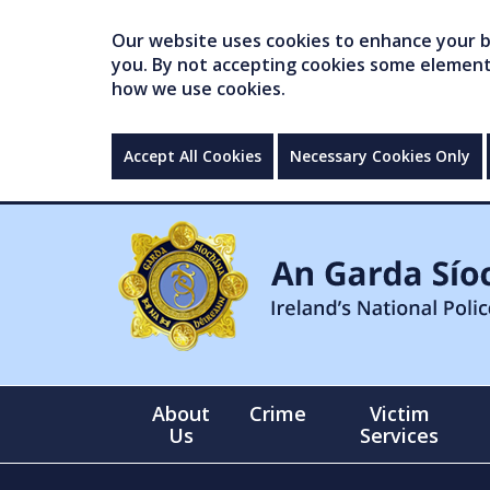
Our website uses cookies to enhance your br
you. By not accepting cookies some elements 
how we use cookies.
Accept All Cookies
Necessary Cookies Only
About
Crime
Victim
Us
Services