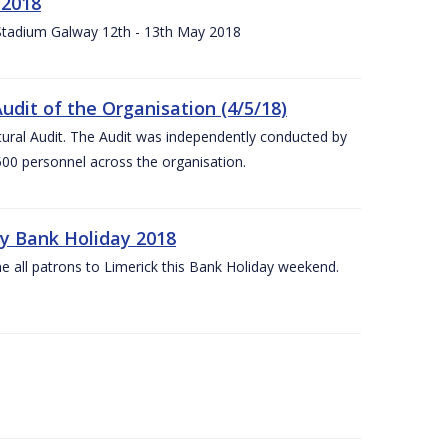
 2018
 Stadium Galway 12th - 13th May 2018
udit of the Organisation (4/5/18)
ltural Audit. The Audit was independently conducted by
00 personnel across the organisation.
ay Bank Holiday 2018
e all patrons to Limerick this Bank Holiday weekend.