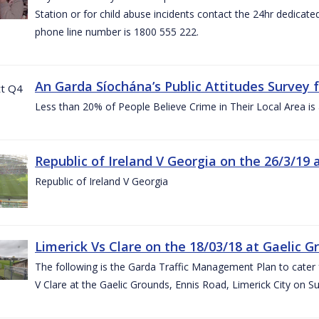
Station or for child abuse incidents contact the 24hr dedicate
phone line number is 1800 555 222.
An Garda Síochána’s Public Attitudes Survey 
Less than 20% of People Believe Crime in Their Local Area is
Republic of Ireland V Georgia on the 26/3/19 
Republic of Ireland V Georgia
Limerick Vs Clare on the 18/03/18 at Gaelic G
The following is the Garda Traffic Management Plan to cater f
V Clare at the Gaelic Grounds, Ennis Road, Limerick City on 