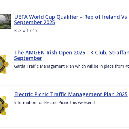
UEFA World Cup Qualifier – Rep of Ireland Vs
September 2025
Kick off 7:45
The AMGEN Irish Open 2025 - K Club, Straffan,
September
Garda Traffic Management Plan which will be in place from 
Electric Picnic Traffic Management Plan 2025
Information for Electric Picnic this weekend.