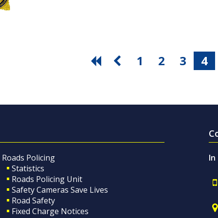
1
2
3
4
C
Roads Policing
In
Statistics
Roads Policing Unit
Safety Cameras Save Lives
Road Safety
Fixed Charge Notices