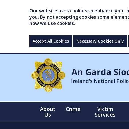
Our website uses cookies to enhance your br
you. By not accepting cookies some elements 
how we use cookies.
Accept All Cookies
Necessary Cookies Only
About
Crime
Victim
Us
Services