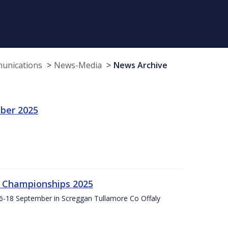
munications
News-Media
News Archive
ber 2025
g Championships 2025
16-18 September in Screggan Tullamore Co Offaly