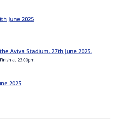
0th June 2025
the Aviva Stadium. 27th June 2025.
Finish at 23.00pm.
une 2025