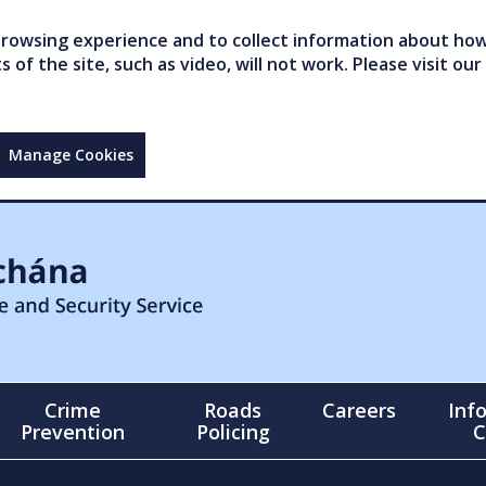
owsing experience and to collect information about how 
of the site, such as video, will not work. Please visit our
Manage Cookies
Crime
Roads
Careers
Inf
Prevention
Policing
C