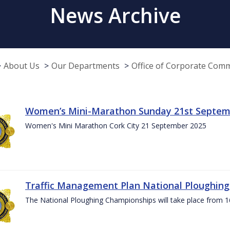
News Archive
About Us
Our Departments
Office of Corporate Com
Women’s Mini-Marathon Sunday 21st Septem
Women's Mini Marathon Cork City 21 September 2025
Traffic Management Plan National Ploughin
The National Ploughing Championships will take place from 