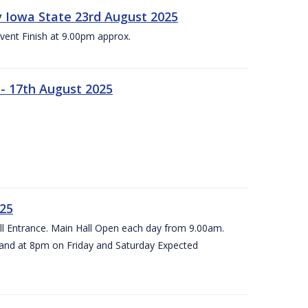
 v Iowa State 23rd August 2025
vent Finish at 9.00pm approx.
- 17th August 2025
025
all Entrance. Main Hall Open each day from 9.00am.
and at 8pm on Friday and Saturday Expected