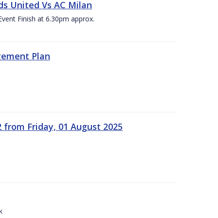
ds United Vs AC Milan
Event Finish at 6.30pm approx.
gement Plan
2 from Friday, 01 August 2025
k