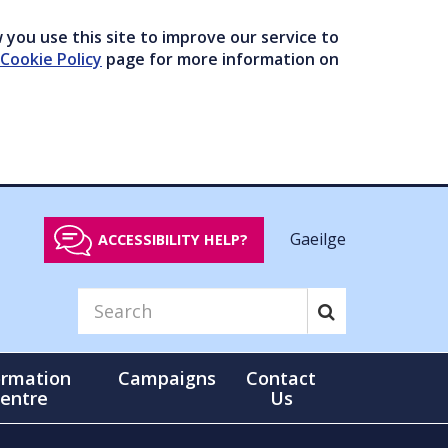
you use this site to improve our service to
Cookie Policy
page for more information on
Gaeilge
ACCESSIBILITY HELP?
ormation
Campaigns
Contact
entre
Us