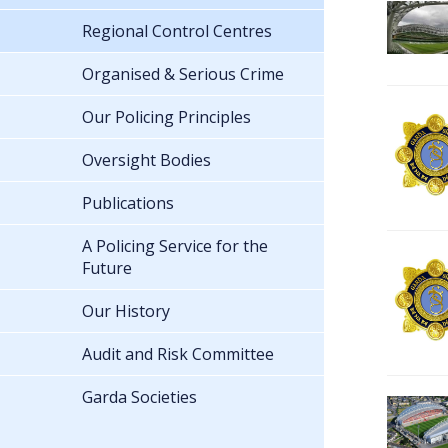
Regional Control Centres
Organised & Serious Crime
Our Policing Principles
Oversight Bodies
Publications
A Policing Service for the
Future
Our History
Audit and Risk Committee
Garda Societies