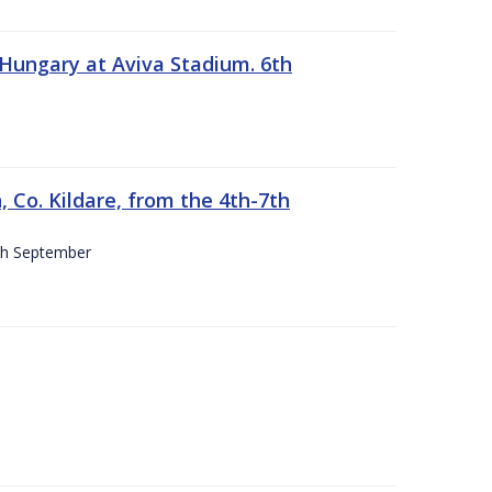
 Hungary at Aviva Stadium. 6th
 Co. Kildare, from the 4th-7th
4th September