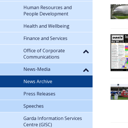
Human Resources and
People Development
Health and Wellbeing
Finance and Services
Office of Corporate
Communications
News-Media
News Archive
Press Releases
Speeches
Garda Information Services
Centre (GISC)