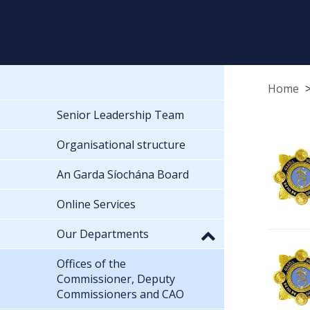
Home
Senior Leadership Team
Organisational structure
An Garda Síochána Board
Online Services
Our Departments
Offices of the
Commissioner, Deputy
Commissioners and CAO