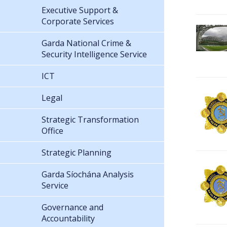
Executive Support &
Corporate Services
Garda National Crime &
Security Intelligence Service
ICT
Legal
Strategic Transformation
Office
Strategic Planning
Garda Síochána Analysis
Service
Governance and
Accountability