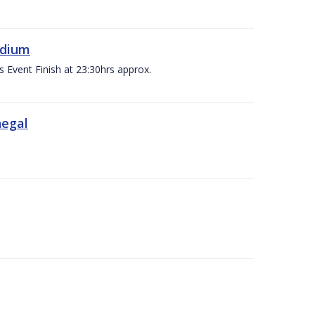
adium
s Event Finish at 23:30hrs approx.
negal