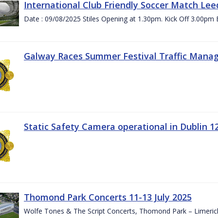
International Club Friendly Soccer Match Lee
Date : 09/08/2025 Stiles Opening at 1.30pm. Kick Off 3.00pm 
Galway Races Summer Festival Traffic Mana
Static Safety Camera operational in Dublin 1
Thomond Park Concerts 11-13 July 2025
Wolfe Tones & The Script Concerts, Thomond Park – Limeric