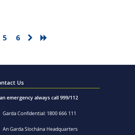
5
6
ontact Us
 an emergency always call 999/112
Garda Confidential: 1800 666 111
An Garda Síochána Headquarters