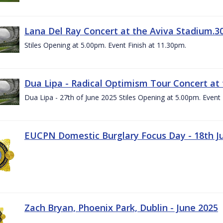
Lana Del Ray Concert at the Aviva Stadium.3
Stiles Opening at 5.00pm. Event Finish at 11.30pm.
Dua Lipa - Radical Optimism Tour Concert at 
Dua Lipa - 27th of June 2025 Stiles Opening at 5.00pm. Event 
EUCPN Domestic Burglary Focus Day - 18th J
Zach Bryan, Phoenix Park, Dublin - June 2025