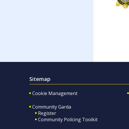
Sitemap
Cookie Management
Community Garda
Register
Community Policing Toolkit