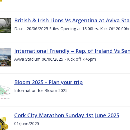
British & Irish Lions Vs Argentina at Aviva St
Date : 20/06/2025 Stiles Opening at 18:00hrs. Kick Off 20:00hr
International Friendly – Rep. of Ireland Vs Se
Aviva Stadium 06/06/2025 - Kick off 7:45pm
Bloom 2025 - Plan your trip
Information for Bloom 2025
Cork City Marathon Sunday 1st June 2025
01/June/2025