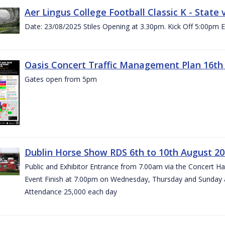
Aer Lingus College Football Classic K - State
Date: 23/08/2025 Stiles Opening at 3.30pm. Kick Off 5:00pm E
Oasis Concert Traffic Management Plan 16th 
Gates open from 5pm
Dublin Horse Show RDS 6th to 10th August 2
Public and Exhibitor Entrance from 7.00am via the Concert H
Event Finish at 7.00pm on Wednesday, Thursday and Sunday 
Attendance 25,000 each day