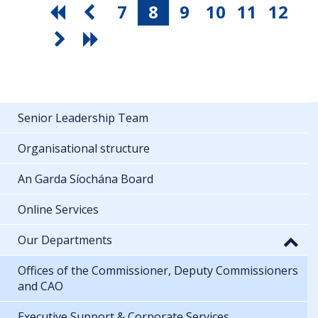
7
8
9
10
11
12
Senior Leadership Team
Organisational structure
An Garda Síochána Board
Online Services
Our Departments
Offices of the Commissioner, Deputy Commissioners
and CAO
Executive Support & Corporate Services