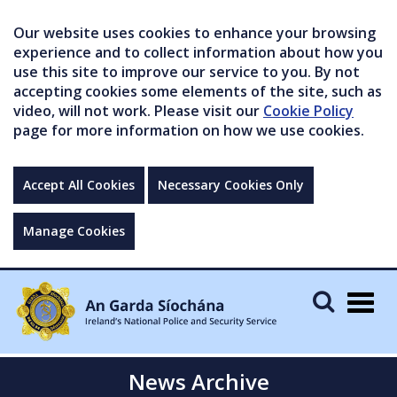
Our website uses cookies to enhance your browsing
experience and to collect information about how you
use this site to improve our service to you. By not
accepting cookies some elements of the site, such as
video, will not work. Please visit our
Cookie Policy
page for more information on how we use cookies.
Accept All Cookies
Necessary Cookies Only
Manage Cookies
Togg
navig
News Archive