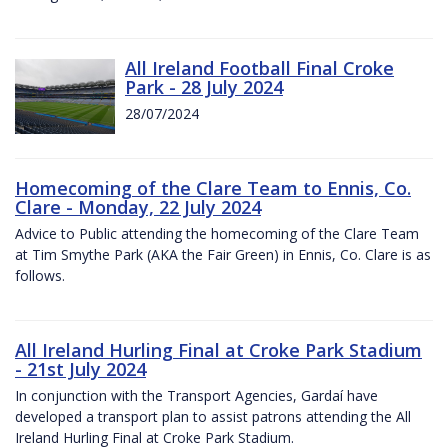
All Ireland Football Final Croke
Park - 28 July 2024
28/07/2024
Homecoming of the Clare Team to Ennis, Co.
Clare - Monday, 22 July 2024
Advice to Public attending the homecoming of the Clare Team
at Tim Smythe Park (AKA the Fair Green) in Ennis, Co. Clare is as
follows.
All Ireland Hurling Final at Croke Park Stadium
- 21st July 2024
In conjunction with the Transport Agencies, Gardaí have
developed a transport plan to assist patrons attending the All
Ireland Hurling Final at Croke Park Stadium.