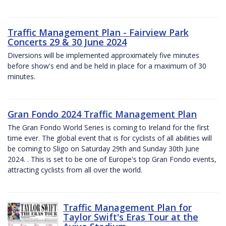
Traffic Management Plan - Fairview Park
Concerts 29 & 30 June 2024
Diversions will be implemented approximately five minutes
before show's end and be held in place for a maximum of 30
minutes.
Gran Fondo 2024 Traffic Management Plan
The Gran Fondo World Series is coming to Ireland for the first
time ever. The global event that is for cyclists of all abilities will
be coming to Sligo on Saturday 29th and Sunday 30th June
2024. . This is set to be one of Europe's top Gran Fondo events,
attracting cyclists from all over the world.
Traffic Management Plan for
Taylor Swift's Eras Tour at the