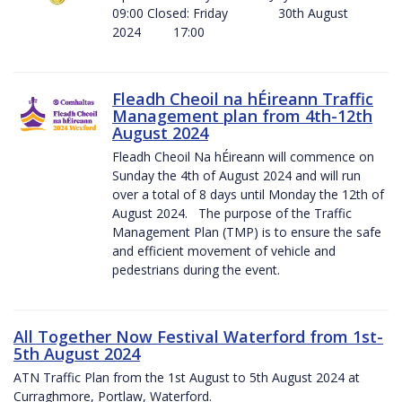
09:00 Closed: Friday 30th August
2024 17:00
Fleadh Cheoil na hÉireann Traffic
Management plan from 4th-12th
August 2024
Fleadh Cheoil Na hÉireann will commence on
Sunday the 4th of August 2024 and will run
over a total of 8 days until Monday the 12th of
August 2024. The purpose of the Traffic
Management Plan (TMP) is to ensure the safe
and efficient movement of vehicle and
pedestrians during the event.
All Together Now Festival Waterford from 1st-
5th August 2024
ATN Traffic Plan from the 1st August to 5th August 2024 at
Curraghmore, Portlaw, Waterford.