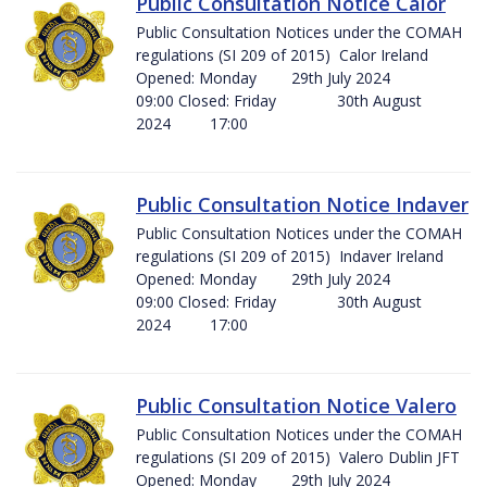
Public Consultation Notice Calor
Public Consultation Notices under the COMAH
regulations (SI 209 of 2015) Calor Ireland
Opened: Monday 29th July 2024
09:00 Closed: Friday 30th August
2024 17:00
Public Consultation Notice Indaver
Public Consultation Notices under the COMAH
regulations (SI 209 of 2015) Indaver Ireland
Opened: Monday 29th July 2024
09:00 Closed: Friday 30th August
2024 17:00
Public Consultation Notice Valero
Public Consultation Notices under the COMAH
regulations (SI 209 of 2015) Valero Dublin JFT
Opened: Monday 29th July 2024