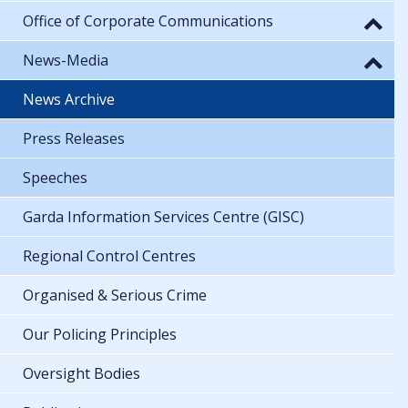
Office of Corporate Communications
News-Media
News Archive
Press Releases
Speeches
Garda Information Services Centre (GISC)
Regional Control Centres
Organised & Serious Crime
Our Policing Principles
Oversight Bodies