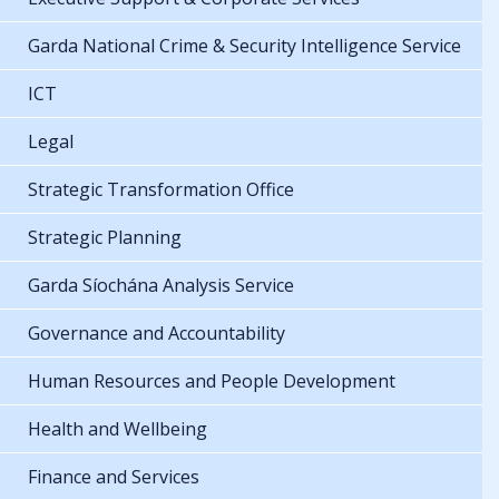
Garda National Crime & Security Intelligence Service
ICT
Legal
Strategic Transformation Office
Strategic Planning
Garda Síochána Analysis Service
Governance and Accountability
Human Resources and People Development
Health and Wellbeing
Finance and Services