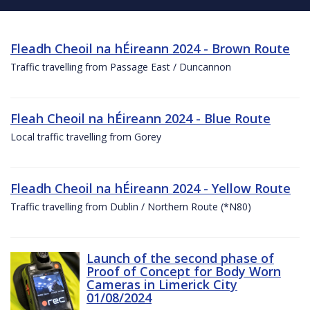
Fleadh Cheoil na hÉireann 2024 - Brown Route
Traffic travelling from Passage East / Duncannon
Fleah Cheoil na hÉireann 2024 - Blue Route
Local traffic travelling from Gorey
Fleadh Cheoil na hÉireann 2024 - Yellow Route
Traffic travelling from Dublin / Northern Route (*N80)
Launch of the second phase of
Proof of Concept for Body Worn
Cameras in Limerick City
01/08/2024