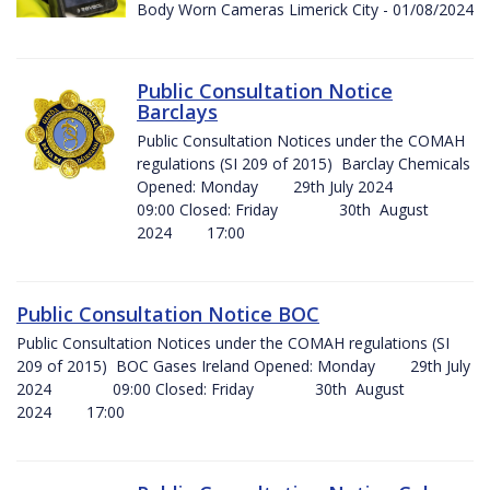
Body Worn Cameras Limerick City - 01/08/2024
Public Consultation Notice
Barclays
Public Consultation Notices under the COMAH
regulations (SI 209 of 2015) Barclay Chemicals
Opened: Monday 29th July 2024
09:00 Closed: Friday 30th August
2024 17:00
Public Consultation Notice BOC
Public Consultation Notices under the COMAH regulations (SI
209 of 2015) BOC Gases Ireland Opened: Monday 29th July
2024 09:00 Closed: Friday 30th August
2024 17:00