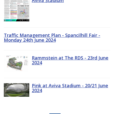
Aviva Stadium
Traffic Management Plan - Spancilhill Fair -
Monday 24th June 2024
Rammstein at The RDS - 23rd June
2024
Pink at Aviva Stadium - 20/21 June
2024