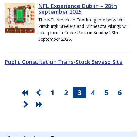
NFL Experience Dublin – 28th
September 2025
The NFL American Football game between
Pittsburgh Steelers and Minnesota Vikings will
take place in Croke Park on Sunday 28th
September 2025.
Public Consultation Trans-Stock Seveso Site
1
2
3
4
5
6