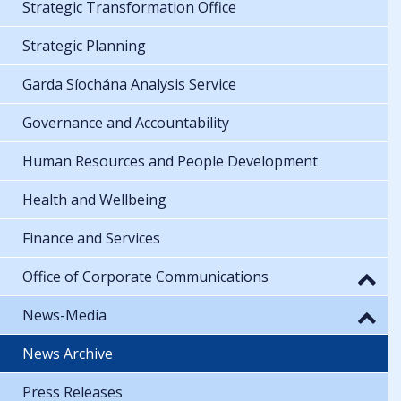
Strategic Transformation Office
Strategic Planning
Garda Síochána Analysis Service
Governance and Accountability
Human Resources and People Development
Health and Wellbeing
Finance and Services
Office of Corporate Communications
News-Media
News Archive
Press Releases