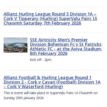
Allianz Hurling League Round 3 Division 1A –
Cork V Tipperary (Hurling) SuperValu Pairc Ui
Chaoimh Saturday 7th February 2026
SSE Airtricity Men’s Premier
Division Bohemian Fc v St Patricks
Athletic FC - at the Aviva Stadium.
8th February 2026
Kick off - 2pm.
Allianz Football & Hurling League Round 1
Division 2 - Cork v Cavan (Football) Division 1A
– Cork V Waterford (Hurling)
This is event will take place in SuperValu Pairc Ui Chaoimh on
Sunday 25th January 2026