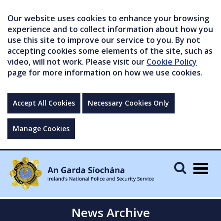
Our website uses cookies to enhance your browsing
experience and to collect information about how you
use this site to improve our service to you. By not
accepting cookies some elements of the site, such as
video, will not work. Please visit our
Cookie Policy
page for more information on how we use cookies.
Accept All Cookies
Necessary Cookies Only
Manage Cookies
Togg
navig
News Archive