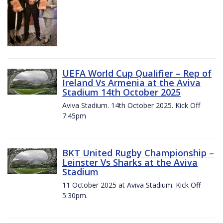
UEFA World Cup Qualifier – Rep of
Ireland Vs Armenia at the Aviva
Stadium 14th October 2025
Aviva Stadium. 14th October 2025. Kick Off
7:45pm
BKT United Rugby Championship –
Leinster Vs Sharks at the Aviva
Stadium
11 October 2025 at Aviva Stadium. Kick Off
5:30pm.