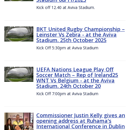
Kick off 12.40 at Aviva Stadium.
BKT United Rugby Championship –
Leinster Vs Zebra - at the Aviva
Stadium. 25th October 2025
Kick Off 5:30pm at Aviva Stadium
UEFA Nations League Play Off
Soccer Match – Rep of Ireland25
WNT Vs Belgium - at the Aviva
Stadium. 24th October 20
Kick Off 7:00pm at Aviva Stadium
Commissioner Justin Kelly gives an
opening address at Ruhama's
International Conference in Dublin