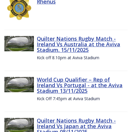
Rhenus
Quilter Nations Rugby Match -
Ireland Vs Australia at the Aviva
Stadium. 15/11/2025
Kick off 8.10pm at Aviva Stadium
World Cup Qualifier – Rep of
Ireland Vs Portugal - at the Aviva
Stadium 13/11/2025
Kick Off 7:45pm at Aviva Stadium
Quilter Nations Rugby Match -
Ireland Vs Japan at the Aviva
Stadium 08/11/2025