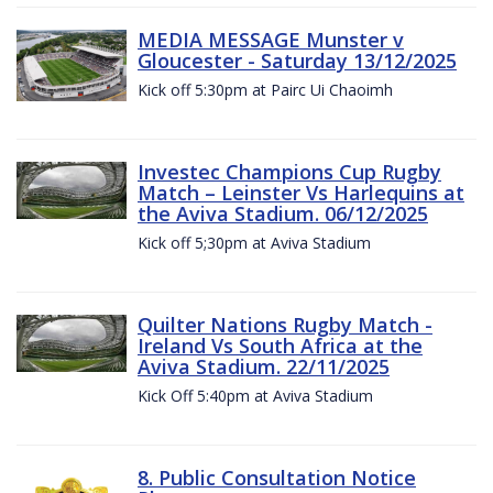
MEDIA MESSAGE Munster v
Gloucester - Saturday 13/12/2025
Kick off 5:30pm at Pairc Ui Chaoimh
Investec Champions Cup Rugby
Match – Leinster Vs Harlequins at
the Aviva Stadium. 06/12/2025
Kick off 5;30pm at Aviva Stadium
Quilter Nations Rugby Match -
Ireland Vs South Africa at the
Aviva Stadium. 22/11/2025
Kick Off 5:40pm at Aviva Stadium
8. Public Consultation Notice