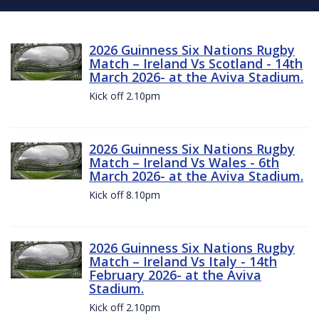
2026 Guinness Six Nations Rugby
Match – Ireland Vs Scotland - 14th
March 2026- at the Aviva Stadium.
Kick off 2.10pm
2026 Guinness Six Nations Rugby
Match – Ireland Vs Wales - 6th
March 2026- at the Aviva Stadium.
Kick off 8.10pm
2026 Guinness Six Nations Rugby
Match – Ireland Vs Italy - 14th
February 2026- at the Aviva
Stadium.
Kick off 2.10pm