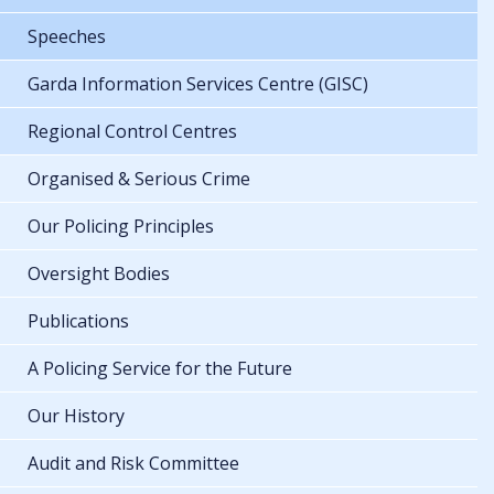
Speeches
Garda Information Services Centre (GISC)
Regional Control Centres
Organised & Serious Crime
Our Policing Principles
Oversight Bodies
Publications
A Policing Service for the Future
Our History
Audit and Risk Committee