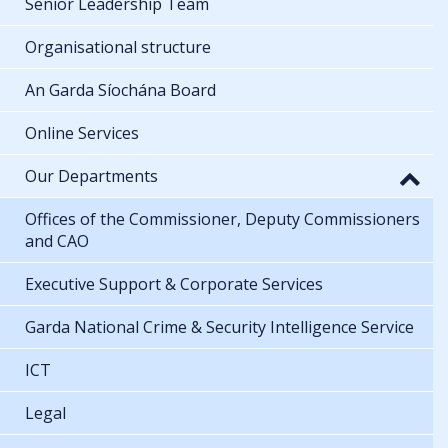
Senior Leadership Team
Organisational structure
An Garda Síochána Board
Online Services
Our Departments
Offices of the Commissioner, Deputy Commissioners
and CAO
Executive Support & Corporate Services
Garda National Crime & Security Intelligence Service
ICT
Legal