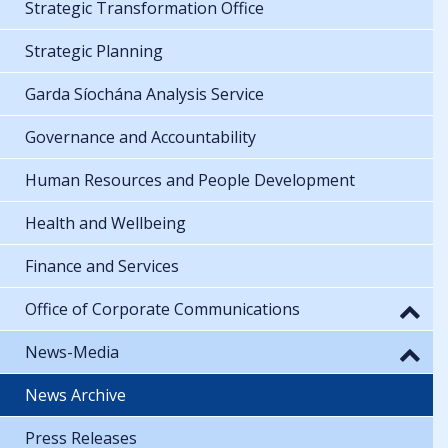
Strategic Transformation Office
Strategic Planning
Garda Síochána Analysis Service
Governance and Accountability
Human Resources and People Development
Health and Wellbeing
Finance and Services
Office of Corporate Communications
News-Media
News Archive
Press Releases