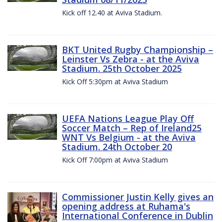
Kick off 12.40 at Aviva Stadium.
BKT United Rugby Championship –
Leinster Vs Zebra - at the Aviva
Stadium. 25th October 2025
Kick Off 5:30pm at Aviva Stadium
UEFA Nations League Play Off
Soccer Match – Rep of Ireland25
WNT Vs Belgium - at the Aviva
Stadium. 24th October 20
Kick Off 7:00pm at Aviva Stadium
Commissioner Justin Kelly gives an
opening address at Ruhama's
International Conference in Dublin