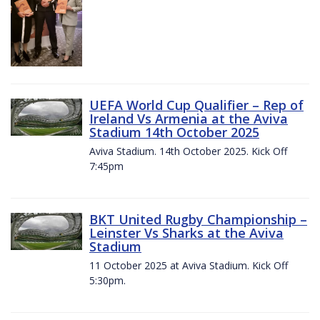
UEFA World Cup Qualifier – Rep of
Ireland Vs Armenia at the Aviva
Stadium 14th October 2025
Aviva Stadium. 14th October 2025. Kick Off
7:45pm
BKT United Rugby Championship –
Leinster Vs Sharks at the Aviva
Stadium
11 October 2025 at Aviva Stadium. Kick Off
5:30pm.