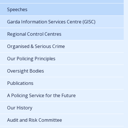
Speeches
Garda Information Services Centre (GISC)
Regional Control Centres
Organised & Serious Crime
Our Policing Principles
Oversight Bodies
Publications
A Policing Service for the Future
Our History
Audit and Risk Committee