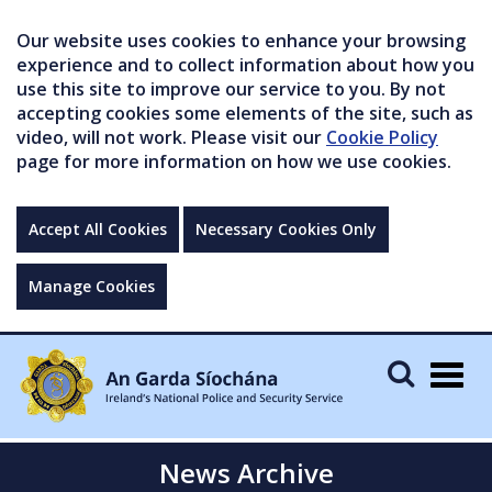
Our website uses cookies to enhance your browsing
experience and to collect information about how you
use this site to improve our service to you. By not
accepting cookies some elements of the site, such as
video, will not work. Please visit our
Cookie Policy
page for more information on how we use cookies.
Accept All Cookies
Necessary Cookies Only
Manage Cookies
Togg
navig
News Archive