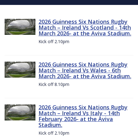
2026 Guinness Six Nations Rugby
Match – Ireland Vs Scotland - 14th
March 2026- at the Aviva Stadium.
Kick off 2.10pm
2026 Guinness Six Nations Rugby
Match – Ireland Vs Wales - 6th
March 2026- at the Aviva Stadium.
Kick off 8.10pm
2026 Guinness Six Nations Rugby
Match – Ireland Vs Italy - 14th
February 2026- at the Aviva
Stadium.
Kick off 2.10pm