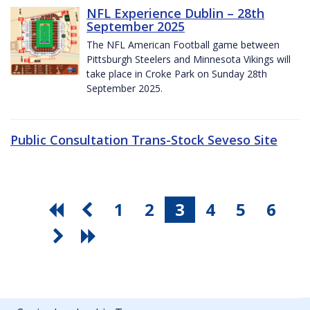
NFL Experience Dublin – 28th
September 2025
The NFL American Football game between
Pittsburgh Steelers and Minnesota Vikings will
take place in Croke Park on Sunday 28th
September 2025.
Public Consultation Trans-Stock Seveso Site
1
2
3
4
5
6