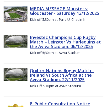
MEDIA MESSAGE Munster v
Gloucester - Saturday 13/12/2025
Kick off 5:30pm at Pairc Ui Chaoimh
Investec Champions Cup Rugby
Match – Leinster Vs Harlequins at
the Aviva Stadium. 06/12/2025
Kick off 5;30pm at Aviva Stadium
Quilter Nations Rugby Match -
Ireland Vs South Africa at the
Aviva Stadium. 22/11/2025
Kick Off 5:40pm at Aviva Stadium
8. Public Consultation Notice