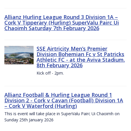
Allianz Hurling League Round 3 Division 1A –
Cork V Tipperary (Hurling) SuperValu Pairc Ui
Chaoimh Saturday 7th February 2026
SSE Airtricity Men’s Premier
Division Bohemian Fc v St Patricks
Athletic FC - at the Aviva Stadium.
8th February 2026
Kick off - 2pm.
Allianz Football & Hurling League Round 1
Division 2 - Cork v Cavan (Football) Division 1A
– Cork V Waterford (Hurling)
This is event will take place in SuperValu Pairc Ui Chaoimh on
Sunday 25th January 2026