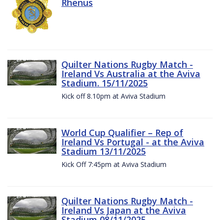
Rhenus
Quilter Nations Rugby Match -
Ireland Vs Australia at the Aviva
Stadium. 15/11/2025
Kick off 8.10pm at Aviva Stadium
World Cup Qualifier – Rep of
Ireland Vs Portugal - at the Aviva
Stadium 13/11/2025
Kick Off 7:45pm at Aviva Stadium
Quilter Nations Rugby Match -
Ireland Vs Japan at the Aviva
Stadium 08/11/2025