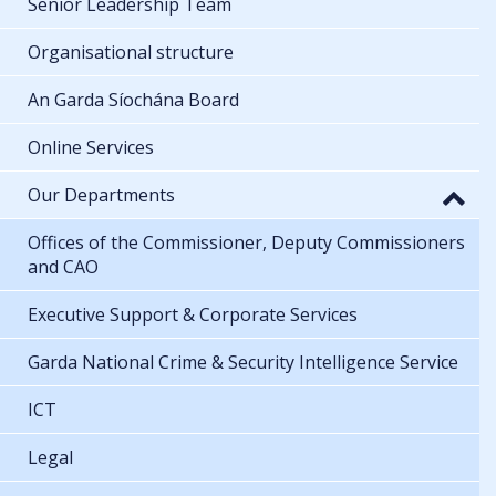
Senior Leadership Team
Organisational structure
An Garda Síochána Board
Online Services
Our Departments
Offices of the Commissioner, Deputy Commissioners
and CAO
Executive Support & Corporate Services
Garda National Crime & Security Intelligence Service
ICT
Legal