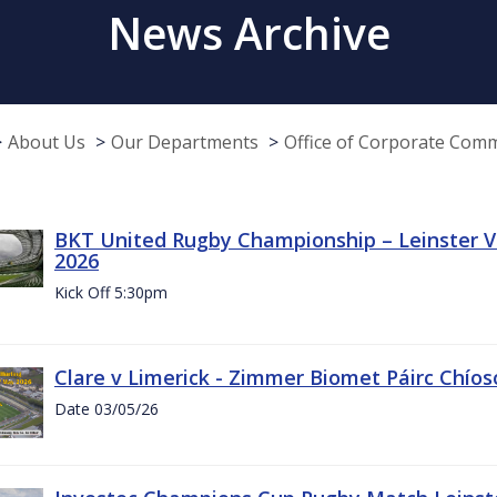
News Archive
About Us
Our Departments
Office of Corporate Com
BKT United Rugby Championship – Leinster Vs
2026
Kick Off 5:30pm
Clare v Limerick - Zimmer Biomet Páirc Chío
Date 03/05/26