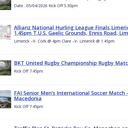
Date : 05/04/2026 Kick Off 5.30pm
Allianz National Hurling League Finals Limer
1.45pm T.U.S. Gaelic Grounds, Ennis Road, Lime
Limerick –V- Cork @ 4pm Clare –V- Limerick @ 1.45pm
BKT United Rugby Championship Rugby Match 
Kick Off 7.45pm
FAI Senior Men’s International Soccer Match
Macedonia
Kick Off 7.45pm