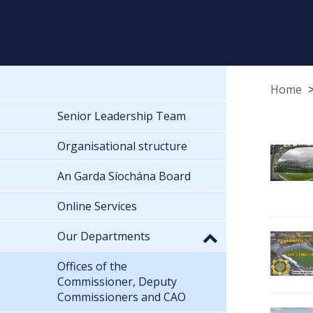
Home
Senior Leadership Team
Organisational structure
An Garda Síochána Board
Online Services
Our Departments
Offices of the
Commissioner, Deputy
Commissioners and CAO