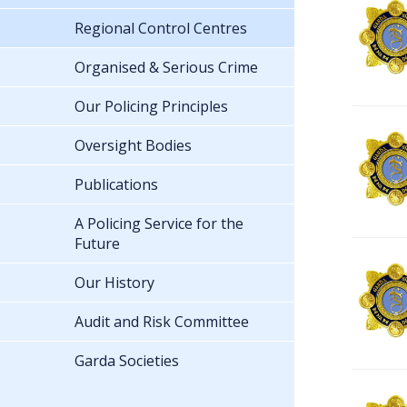
Regional Control Centres
Organised & Serious Crime
Our Policing Principles
Oversight Bodies
Publications
A Policing Service for the
Future
Our History
Audit and Risk Committee
Garda Societies