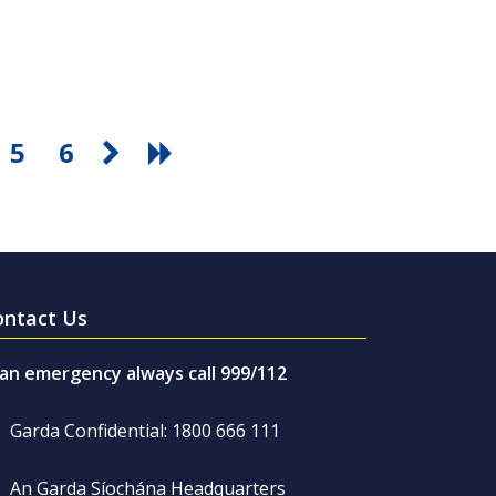
5
6
ontact Us
 an emergency always call 999/112
Garda Confidential: 1800 666 111
An Garda Síochána Headquarters