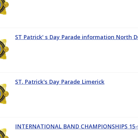
ST Patrick' s Day Parade information North D
ST. Patrick's Day Parade Limerick
INTERNATIONAL BAND CHAMPIONSHIPS 15-