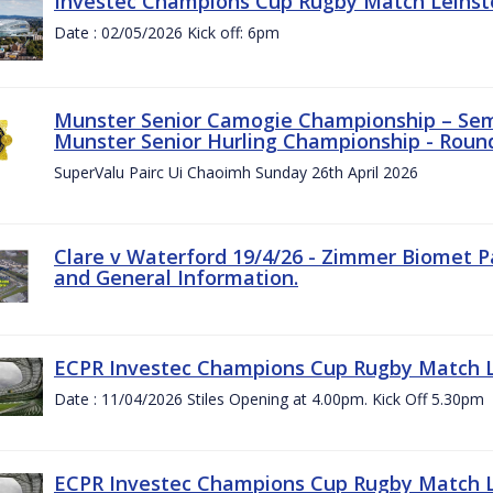
Investec Champions Cup Rugby Match Leinste
Date : 02/05/2026 Kick off: 6pm
Munster Senior Camogie Championship – Semi
Munster Senior Hurling Championship - Round
SuperValu Pairc Ui Chaoimh Sunday 26th April 2026
Clare v Waterford 19/4/26 - Zimmer Biomet P
and General Information.
ECPR Investec Champions Cup Rugby Match Le
Date : 11/04/2026 Stiles Opening at 4.00pm. Kick Off 5.30pm
ECPR Investec Champions Cup Rugby Match Le