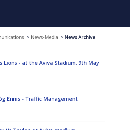
munications
News-Media
News Archive
 Lions - at the Aviva Stadium. 9th May
sóg Ennis - Traffic Management