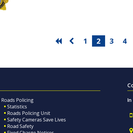
1
2
3
4
C
Roads Policing
In
Statistics
Roads Policing Unit
Safety Cameras Save Lives
Road Safety
Fixed Charge Notices