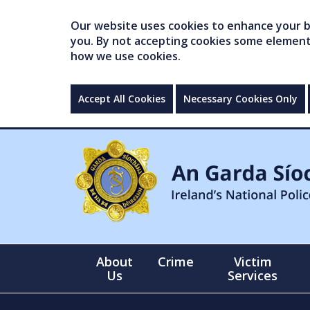
Our website uses cookies to enhance your br
you. By not accepting cookies some elements 
how we use cookies.
Accept All Cookies
Necessary Cookies Only
About
Crime
Victim
Us
Services