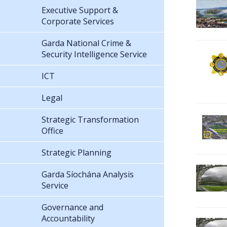
Executive Support &
Corporate Services
Garda National Crime &
Security Intelligence Service
ICT
Legal
Strategic Transformation
Office
Strategic Planning
Garda Síochána Analysis
Service
Governance and
Accountability