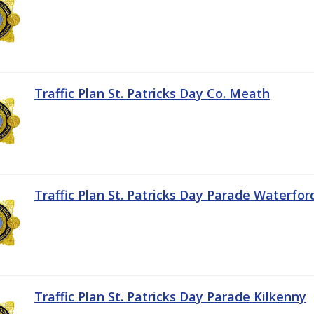
Traffic Plan St. Patricks Day Co. Meath
Traffic Plan St. Patricks Day Parade Waterfor
Traffic Plan St. Patricks Day Parade Kilkenny