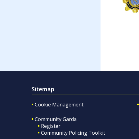
Sitemap
Cookie Management
Community Garda
Register
Community Policing Toolkit