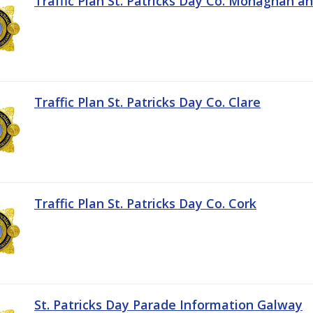
Traffic Plan St. Patricks Day Co. Monaghan a
Traffic Plan St. Patricks Day Co. Clare
Traffic Plan St. Patricks Day Co. Cork
St. Patricks Day Parade Information Galway