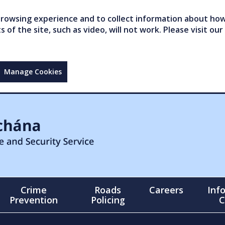
owsing experience and to collect information about how 
of the site, such as video, will not work. Please visit our
Manage Cookies
Crime
Roads
Careers
Inf
Prevention
Policing
C