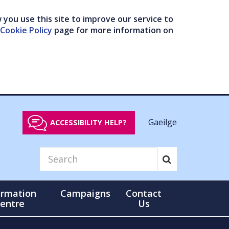
you use this site to improve our service to
Cookie Policy
page for more information on
Gaeilge
ACCESSIBILITY HELP?
ormation
Campaigns
Contact
entre
Us