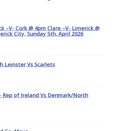
ick –V- Cork @ 4pm Clare –V- Limerick @
rick City, Sunday 5th. April 2026
Leinster Vs Scarlets
 – Rep of Ireland Vs Denmark/North