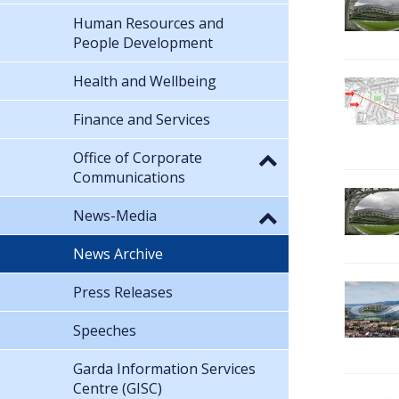
Human Resources and
People Development
Health and Wellbeing
Finance and Services
Office of Corporate
Communications
News-Media
News Archive
Press Releases
Speeches
Garda Information Services
Centre (GISC)