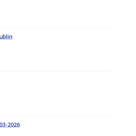
ublin
03-2026