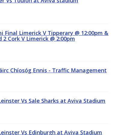
r Vs Toulon at Aviva stadium
 Final Limerick V Tipperary @ 12:00pm &
 2 Cork V Limerick @ 2:00pm
áirc Chíosóg Ennis - Traffic Management
inster Vs Sale Sharks at Aviva Stadium
inster Vs Edinburgh at Aviva Stadium