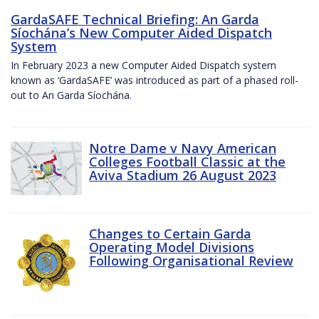
GardaSAFE Technical Briefing: An Garda
Síochána’s New Computer Aided Dispatch
System
In February 2023 a new Computer Aided Dispatch system
known as ‘GardaSAFE’ was introduced as part of a phased roll-
out to An Garda Síochána.
Notre Dame v Navy American
Colleges Football Classic at the
Aviva Stadium 26 August 2023
Changes to Certain Garda
Operating Model Divisions
Following Organisational Review