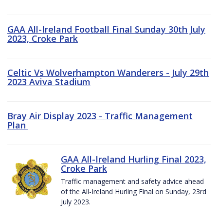
GAA All-Ireland Football Final Sunday 30th July
2023, Croke Park
Celtic Vs Wolverhampton Wanderers - July 29th
2023 Aviva Stadium
Bray Air Display 2023 - Traffic Management
Plan
GAA All-Ireland Hurling Final 2023,
Croke Park
Traffic management and safety advice ahead
of the All-Ireland Hurling Final on Sunday, 23rd
July 2023.