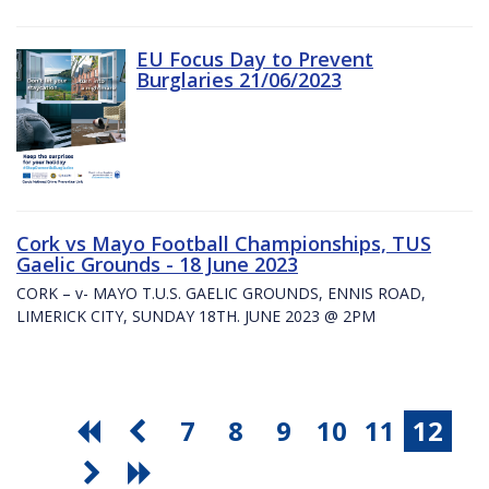
EU Focus Day to Prevent
Burglaries 21/06/2023
Cork vs Mayo Football Championships, TUS
Gaelic Grounds - 18 June 2023
CORK – v- MAYO T.U.S. GAELIC GROUNDS, ENNIS ROAD,
LIMERICK CITY, SUNDAY 18TH. JUNE 2023 @ 2PM
7
8
9
10
11
12