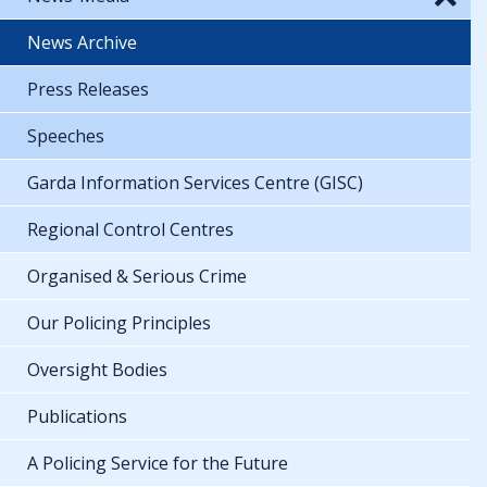
News Archive
Press Releases
Speeches
Garda Information Services Centre (GISC)
Regional Control Centres
Organised & Serious Crime
Our Policing Principles
Oversight Bodies
Publications
A Policing Service for the Future