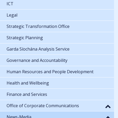
ICT
Legal
Strategic Transformation Office
Strategic Planning
Garda Síochána Analysis Service
Governance and Accountability
Human Resources and People Development
Health and Wellbeing
Finance and Services
Office of Corporate Communications
News-Media