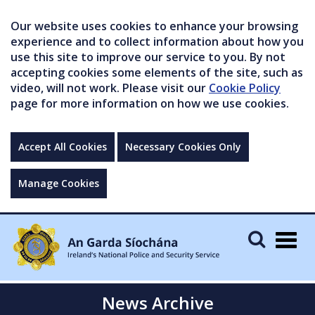
Our website uses cookies to enhance your browsing
experience and to collect information about how you
use this site to improve our service to you. By not
accepting cookies some elements of the site, such as
video, will not work. Please visit our
Cookie Policy
page for more information on how we use cookies.
Accept All Cookies
Necessary Cookies Only
Manage Cookies
Togg
navig
News Archive