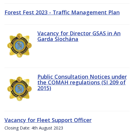
Forest Fest 2023 - Traffic Management Plan
Vacancy for Director GSAS in An
Garda Síochána
Public Consultation Notices under
the COMAH regulations (SI 209 of
2015)
Vacancy for Fleet Support Officer
Closing Date: 4th August 2023