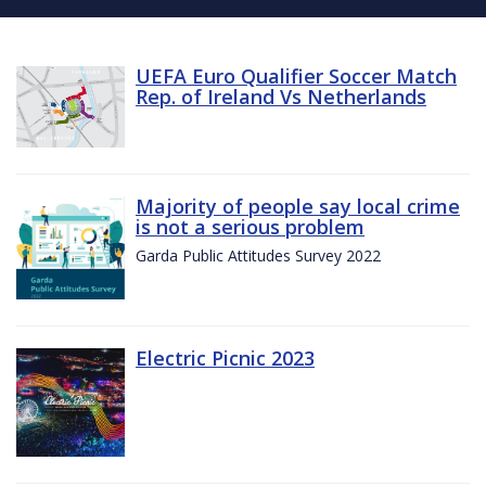
UEFA Euro Qualifier Soccer Match
Rep. of Ireland Vs Netherlands
Majority of people say local crime
is not a serious problem
Garda Public Attitudes Survey 2022
Electric Picnic 2023