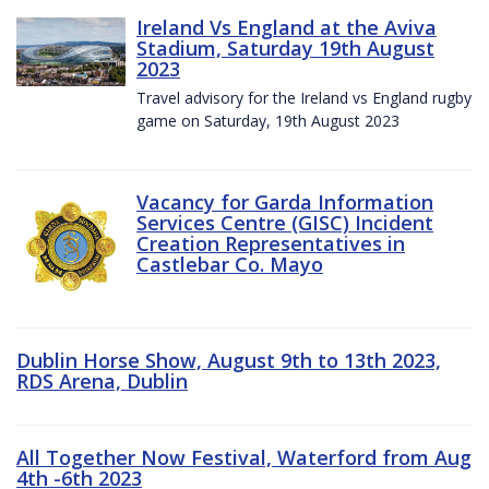
Ireland Vs England at the Aviva
Stadium, Saturday 19th August
2023
Travel advisory for the Ireland vs England rugby
game on Saturday, 19th August 2023
Vacancy for Garda Information
Services Centre (GISC) Incident
Creation Representatives in
Castlebar Co. Mayo
Dublin Horse Show, August 9th to 13th 2023,
RDS Arena, Dublin
All Together Now Festival, Waterford from Aug
4th -6th 2023