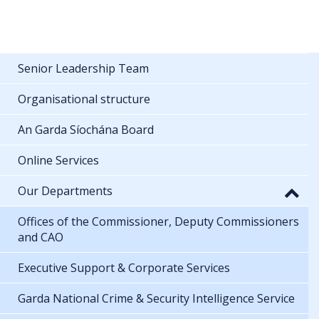
Senior Leadership Team
Organisational structure
An Garda Síochána Board
Online Services
Our Departments
Offices of the Commissioner, Deputy Commissioners
and CAO
Executive Support & Corporate Services
Garda National Crime & Security Intelligence Service