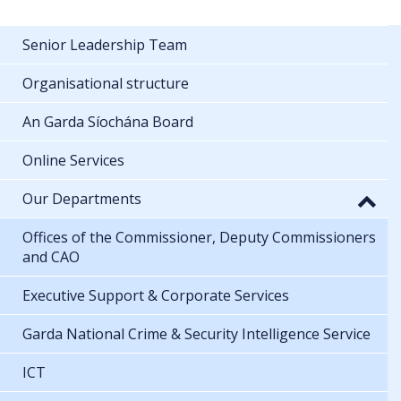
Senior Leadership Team
Organisational structure
An Garda Síochána Board
Online Services
Our Departments
Offices of the Commissioner, Deputy Commissioners
and CAO
Executive Support & Corporate Services
Garda National Crime & Security Intelligence Service
ICT