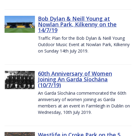
Bob Dylan & Neill Young at
Nowlan Park, Kilkenny on the
14/7/19
Traffic Plan for the Bob Dylan & Neill Young
Outdoor Music Event at Nowlan Park, Kilkenny
on Sunday 14th July 2019.
60th Anniversary of Women
Joining An Garda Síochána
(10/7/19)
An Garda Síochána commemorated the 60th
anniversary of women joining as Garda
members at an event in Farmleigh in Dublin on
Wednesday, 10th July 2019.
Westlife in Croke Park on the 5