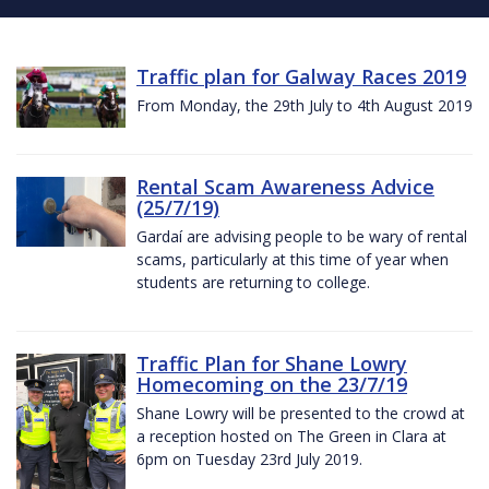
Traffic plan for Galway Races 2019
From Monday, the 29th July to 4th August 2019
Rental Scam Awareness Advice
(25/7/19)
Gardaí are advising people to be wary of rental
scams, particularly at this time of year when
students are returning to college.
Traffic Plan for Shane Lowry
Homecoming on the 23/7/19
Shane Lowry will be presented to the crowd at
a reception hosted on The Green in Clara at
6pm on Tuesday 23rd July 2019.