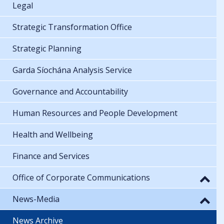
Legal
Strategic Transformation Office
Strategic Planning
Garda Síochána Analysis Service
Governance and Accountability
Human Resources and People Development
Health and Wellbeing
Finance and Services
Office of Corporate Communications
News-Media
News Archive