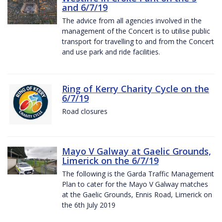
and 6/7/19
The advice from all agencies involved in the
management of the Concert is to utilise public
transport for travelling to and from the Concert
and use park and ride facilities.
Ring of Kerry Charity Cycle on the
6/7/19
Road closures
Mayo V Galway at Gaelic Grounds,
Limerick on the 6/7/19
The following is the Garda Traffic Management
Plan to cater for the Mayo V Galway matches
at the Gaelic Grounds, Ennis Road, Limerick on
the 6th July 2019