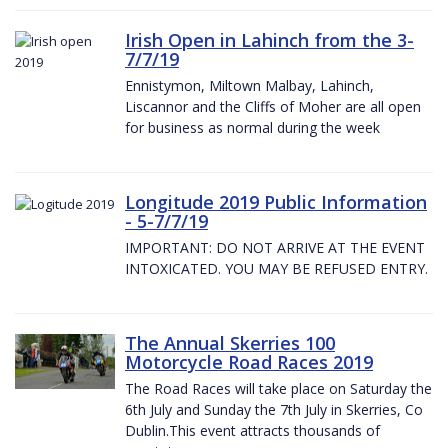
Irish Open in Lahinch from the 3-
7/7/19
Ennistymon, Miltown Malbay, Lahinch,
Liscannor and the Cliffs of Moher are all open
for business as normal during the week
Longitude 2019 Public Information
- 5-7/7/19
IMPORTANT: DO NOT ARRIVE AT THE EVENT
INTOXICATED. YOU MAY BE REFUSED ENTRY.
The Annual Skerries 100
Motorcycle Road Races 2019
The Road Races will take place on Saturday the
6th July and Sunday the 7th July in Skerries, Co
Dublin.This event attracts thousands of