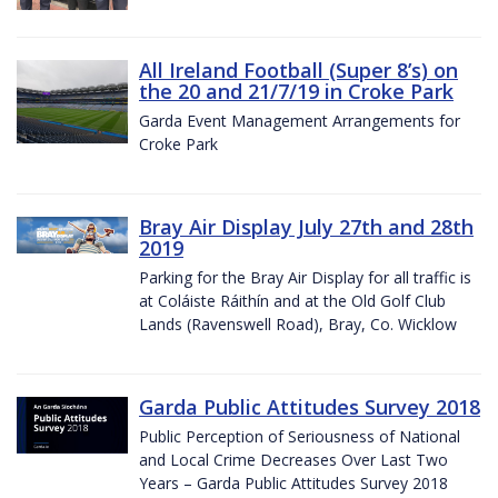
All Ireland Football (Super 8’s) on
the 20 and 21/7/19 in Croke Park
Garda Event Management Arrangements for
Croke Park
Bray Air Display July 27th and 28th
2019
Parking for the Bray Air Display for all traffic is
at Coláiste Ráithín and at the Old Golf Club
Lands (Ravenswell Road), Bray, Co. Wicklow
Garda Public Attitudes Survey 2018
Public Perception of Seriousness of National
and Local Crime Decreases Over Last Two
Years – Garda Public Attitudes Survey 2018