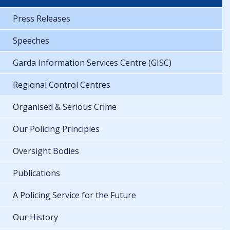
Press Releases
Speeches
Garda Information Services Centre (GISC)
Regional Control Centres
Organised & Serious Crime
Our Policing Principles
Oversight Bodies
Publications
A Policing Service for the Future
Our History