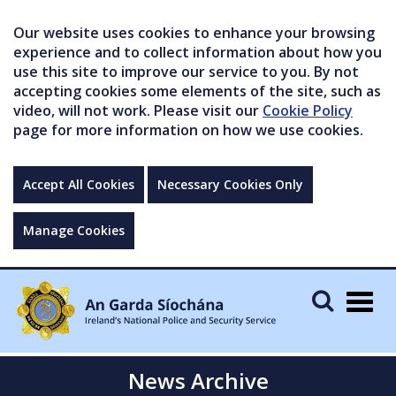
Our website uses cookies to enhance your browsing
experience and to collect information about how you
use this site to improve our service to you. By not
accepting cookies some elements of the site, such as
video, will not work. Please visit our
Cookie Policy
page for more information on how we use cookies.
Accept All Cookies
Necessary Cookies Only
Manage Cookies
Togg
navig
News Archive