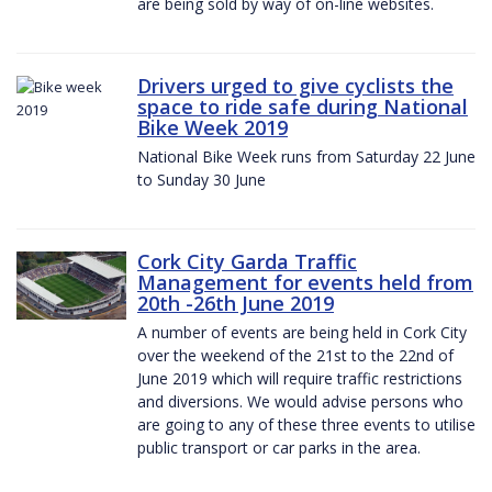
are being sold by way of on-line websites.
Drivers urged to give cyclists the
space to ride safe during National
Bike Week 2019
National Bike Week runs from Saturday 22 June
to Sunday 30 June
Cork City Garda Traffic
Management for events held from
20th -26th June 2019
A number of events are being held in Cork City
over the weekend of the 21st to the 22nd of
June 2019 which will require traffic restrictions
and diversions. We would advise persons who
are going to any of these three events to utilise
public transport or car parks in the area.