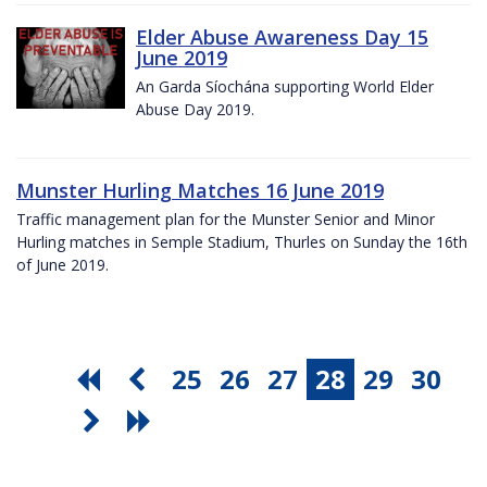
Elder Abuse Awareness Day 15
June 2019
An Garda Síochána supporting World Elder
Abuse Day 2019.
Munster Hurling Matches 16 June 2019
Traffic management plan for the Munster Senior and Minor
Hurling matches in Semple Stadium, Thurles on Sunday the 16th
of June 2019.
25
26
27
28
29
30