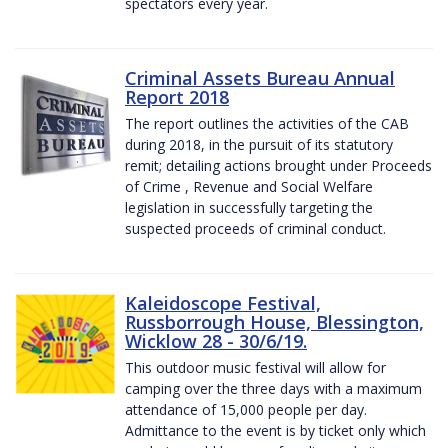
spectators every year.
Criminal Assets Bureau Annual
Report 2018
The report outlines the activities of the CAB
during 2018, in the pursuit of its statutory
remit; detailing actions brought under Proceeds
of Crime , Revenue and Social Welfare
legislation in successfully targeting the
suspected proceeds of criminal conduct.
Kaleidoscope Festival,
Russborrough House, Blessington,
Wicklow 28 - 30/6/19.
This outdoor music festival will allow for
camping over the three days with a maximum
attendance of 15,000 people per day.
Admittance to the event is by ticket only which