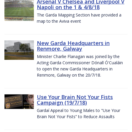
Arsenal V Chelsea and Liverpool V
Napoli on the 1 & 4/8/18
The Garda Mapping Section have provided a
map to the Aviva event
New Garda Headquarters in
Renmore, Galway
Minister Charlie Flanagan was joined by the
Acting Garda Commissioner Dónall Ó'Cualáin
to open the new Garda Headquarters in
Renmore, Galway on the 20/7/18.
Use Your Brain Not Your Fists
Campaign (19/7/18)
Gardaí Appeal to Young Males to "Use Your
Brain Not Your Fists” to Reduce Assaults