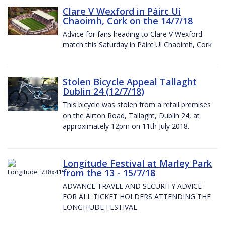
Clare V Wexford in Páirc Uí
Chaoimh, Cork on the 14/7/18
Advice for fans heading to Clare V Wexford
match this Saturday in Páirc Uí Chaoimh, Cork
Stolen Bicycle Appeal Tallaght
Dublin 24 (12/7/18)
This bicycle was stolen from a retail premises
on the Airton Road, Tallaght, Dublin 24, at
approximately 12pm on 11th July 2018.
Longitude Festival at Marley Park
from the 13 - 15/7/18
ADVANCE TRAVEL AND SECURITY ADVICE
FOR ALL TICKET HOLDERS ATTENDING THE
LONGITUDE FESTIVAL