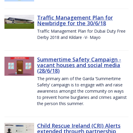
Traffic Management Plan for
Newbridge for the 30/6/18
Traffic Management Plan for Dubai Duty Free
Derby 2018 and Kildare -V- Mayo
Summertime Safety Campaign -
vacant houses and social media
(28/6/18)
The primary aim of the Garda ‘Summertime
Safety’ campaign is to engage with and raise
awareness amongst the community on ways
to prevent home burglaries and crimes against
the person this summer.
Child Rescue Ireland (CRI) Alerts
extended through partnership