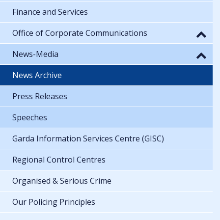
Finance and Services
Office of Corporate Communications
News-Media
News Archive
Press Releases
Speeches
Garda Information Services Centre (GISC)
Regional Control Centres
Organised & Serious Crime
Our Policing Principles