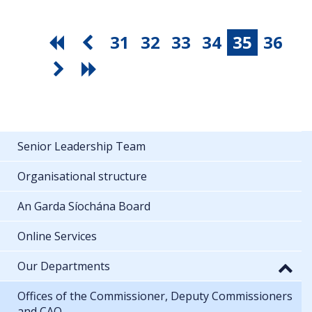
31
32
33
34
35
36
Senior Leadership Team
Organisational structure
An Garda Síochána Board
Online Services
Our Departments
Offices of the Commissioner, Deputy Commissioners
and CAO