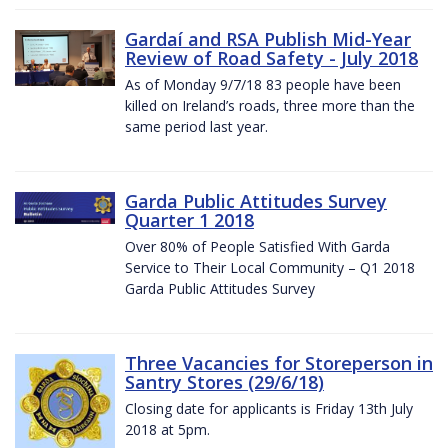
Gardaí and RSA Publish Mid-Year
Review of Road Safety - July 2018
As of Monday 9/7/18 83 people have been
killed on Ireland’s roads, three more than the
same period last year.
Garda Public Attitudes Survey
Quarter 1 2018
Over 80% of People Satisfied With Garda
Service to Their Local Community – Q1 2018
Garda Public Attitudes Survey
Three Vacancies for Storeperson in
Santry Stores (29/6/18)
Closing date for applicants is Friday 13th July
2018 at 5pm.