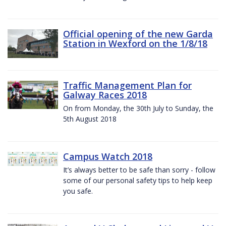
Official opening of the new Garda
Station in Wexford on the 1/8/18
Traffic Management Plan for
Galway Races 2018
On from Monday, the 30th July to Sunday, the
5th August 2018
Campus Watch 2018
It’s always better to be safe than sorry - follow
some of our personal safety tips to help keep
you safe.