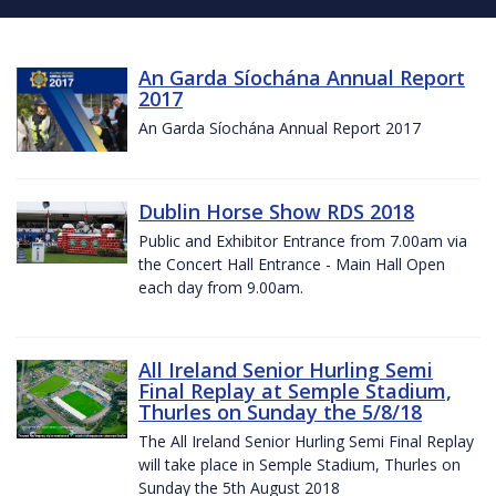
An Garda Síochána Annual Report
2017
An Garda Síochána Annual Report 2017
Dublin Horse Show RDS 2018
Public and Exhibitor Entrance from 7.00am via
the Concert Hall Entrance - Main Hall Open
each day from 9.00am.
All Ireland Senior Hurling Semi
Final Replay at Semple Stadium,
Thurles on Sunday the 5/8/18
The All Ireland Senior Hurling Semi Final Replay
will take place in Semple Stadium, Thurles on
Sunday the 5th August 2018