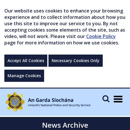
Our website uses cookies to enhance your browsing
experience and to collect information about how you
use this site to improve our service to you. By not
accepting cookies some elements of the site, such as
video, will not work. Please visit our
Cookie Policy
page for more information on how we use cookies.
Accept All Cookies
Necessary Cookies Only
Manage Cookies
Togg
navig
News Archive