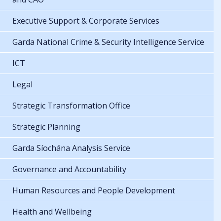
Executive Support & Corporate Services
Garda National Crime & Security Intelligence Service
ICT
Legal
Strategic Transformation Office
Strategic Planning
Garda Síochána Analysis Service
Governance and Accountability
Human Resources and People Development
Health and Wellbeing