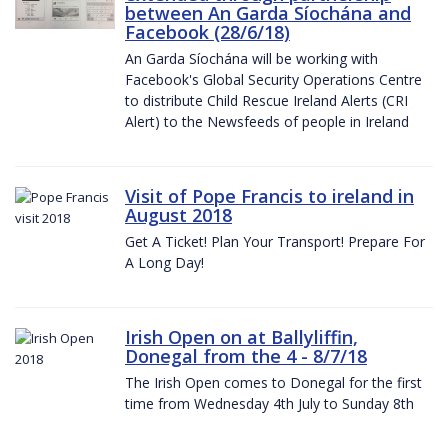
between An Garda Síochána and
Facebook (28/6/18)
An Garda Síochána will be working with
Facebook's Global Security Operations Centre
to distribute Child Rescue Ireland Alerts (CRI
Alert) to the Newsfeeds of people in Ireland
Visit of Pope Francis to ireland in
August 2018
Get A Ticket! Plan Your Transport! Prepare For
A Long Day!
Irish Open on at Ballyliffin,
Donegal from the 4 - 8/7/18
The Irish Open comes to Donegal for the first
time from Wednesday 4th July to Sunday 8th