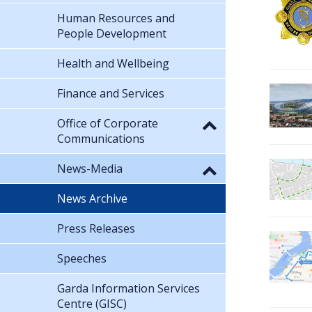
Human Resources and
People Development
Health and Wellbeing
Finance and Services
Office of Corporate
Communications
News-Media
News Archive
Press Releases
Speeches
Garda Information Services
Centre (GISC)