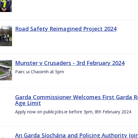
Road Safety Reimagined Project 2024
Munster v Crusaders - 3rd February 2024
Pairc ui Chaoimh at 5pm
Garda Commissioner Welcomes First Garda R
Age Limit
Apply now on publicjobs.ie before 3pm, 8th February 2024
An Garda Síochána and Policing Authority Joi