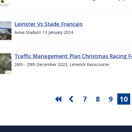
Leinster Vs Stade Francais
Aviva Stadium 13 January 2024
Traffic Management Plan Christmas Racing Fe
26th - 29th December 2023, Limerick Racecourse
7
8
9
10