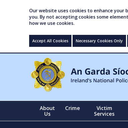
Our website uses cookies to enhance your br
you. By not accepting cookies some elements 
how we use cookies.
Accept All Cookies
Necessary Cookies Only
About
Crime
Victim
Us
Services