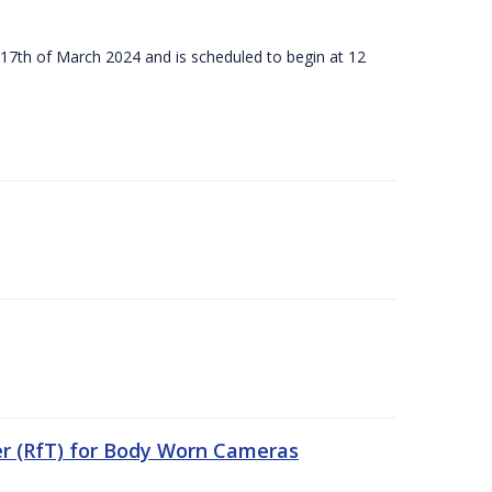
 17th of March 2024 and is scheduled to begin at 12
er (RfT) for Body Worn Cameras