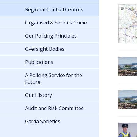
Regional Control Centres
Organised & Serious Crime
Our Policing Principles
Oversight Bodies
Publications
A Policing Service for the
Future
Our History
Audit and Risk Committee
Garda Societies