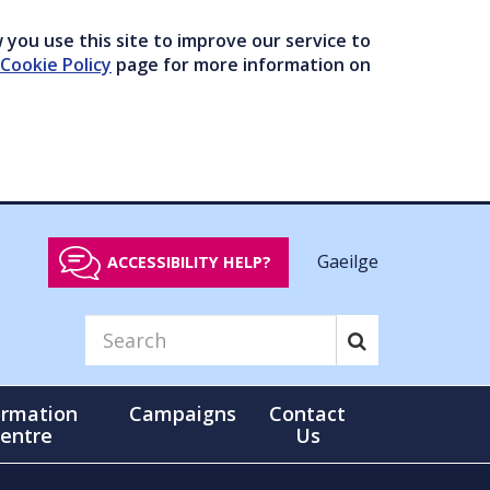
you use this site to improve our service to
Cookie Policy
page for more information on
Gaeilge
ACCESSIBILITY HELP?
ormation
Campaigns
Contact
entre
Us