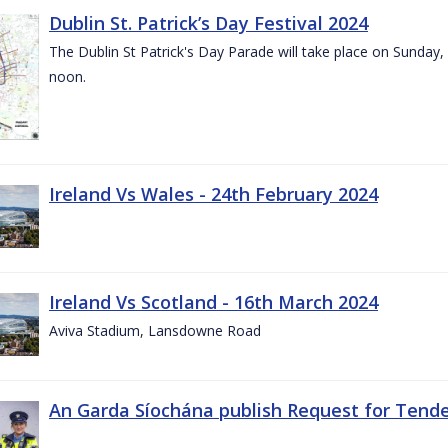
Dublin St. Patrick’s Day Festival 2024
The Dublin St Patrick's Day Parade will take place on Sunday,
noon.
Ireland Vs Wales - 24th February 2024
Ireland Vs Scotland - 16th March 2024
Aviva Stadium, Lansdowne Road
An Garda Síochána publish Request for Tend