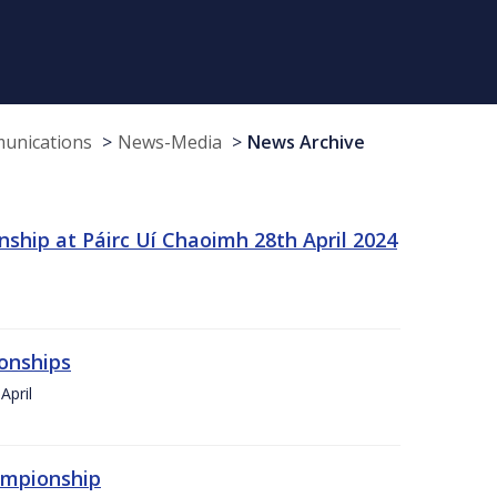
munications
News-Media
News Archive
ship at Páirc Uí Chaoimh 28th April 2024
onships
April
hampionship