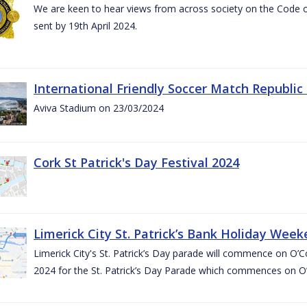
We are keen to hear views from across society on the Code
sent by 19th April 2024.
International Friendly Soccer Match Republic
Aviva Stadium on 23/03/2024
Cork St Patrick's Day Festival 2024
Limerick City St. Patrick’s Bank Holiday Wee
Limerick City's St. Patrick’s Day parade will commence on O
2024 for the St. Patrick’s Day Parade which commences on O