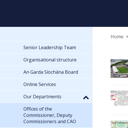
Home
Senior Leadership Team
Organisational structure
An Garda Síochána Board
Online Services
Our Departments
Offices of the
Commissioner, Deputy
Commissioners and CAO