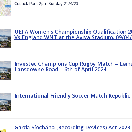
Cusack Park 2pm Sunday 21/4/23
UEFA Women's Championship Qualification 20
Vs England WNT at the Aviva Stadium. 09/04/
Investec Champions Cup Rugby Match – Leinst
Lansdowne Road – 6th of April 2024
International Friendly Soccer Match Republic 
Garda Síochána (Recording Devices) Act 2023 