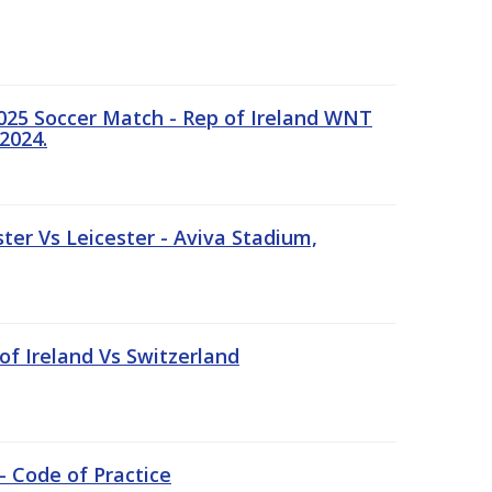
25 Soccer Match - Rep of Ireland WNT
2024.
er Vs Leicester - Aviva Stadium,
of Ireland Vs Switzerland
- Code of Practice