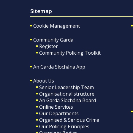
Sitemap
Cookie Management
Community Garda
Register
Community Policing Toolkit
An Garda Síochána App
About Us
Senior Leadership Team
Organisational structure
An Garda Síochána Board
Online Services
Our Departments
Organised & Serious Crime
Our Policing Principles
Oversight Bodies