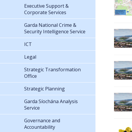
Executive Support &
Corporate Services
Garda National Crime &
Security Intelligence Service
ICT
Legal
Strategic Transformation
Office
Strategic Planning
Garda Síochána Analysis
Service
Governance and
Accountability