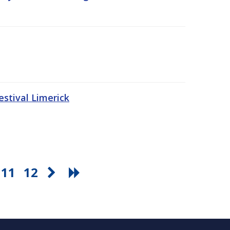
stival Limerick
11
12