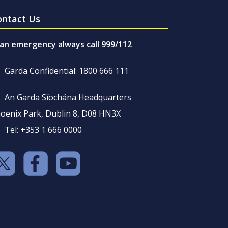
ontact Us
 an emergency always call 999/112
Garda Confidential: 1800 666 111
An Garda Síochána Headquarters
oenix Park, Dublin 8, D08 HN3X
Tel: +353 1 666 0000