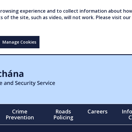
owsing experience and to collect information about how 
of the site, such as video, will not work. Please visit our
Manage Cookies
Crime
Roads
Careers
Inf
Prevention
Policing
C