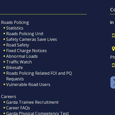
C
Roads Policing
In
Statistics
Roads Policing Unit
Safety Cameras Save Lives
Road Safety
Fixed Charge Notices
Abnormal Loads
Ph
Traffic Watch
Bikesafe
Roads Policing Related FOI and PQ
Requests
Vulnerable Road Users
Careers
Garda Trainee Recruitment
Career FAQs
Garda Physical Competency Test