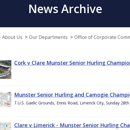
News Archive
About Us
Our Departments
Office of Corporate Com
Cork v Clare Munster Senior Hurling Champion
Munster Senior Hurling and Camogie Champi
T.U.S. Gaelic Grounds, Ennis Road, Limerick City, Sunday 28th 
Clare v Limerick - Munster Senior Hurling C