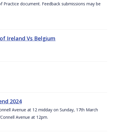
 of Practice document. Feedback submissions may be
 of Ireland Vs Belgium
kend 2024
’Connell Avenue at 12 midday on Sunday, 17th March
’Connell Avenue at 12pm.