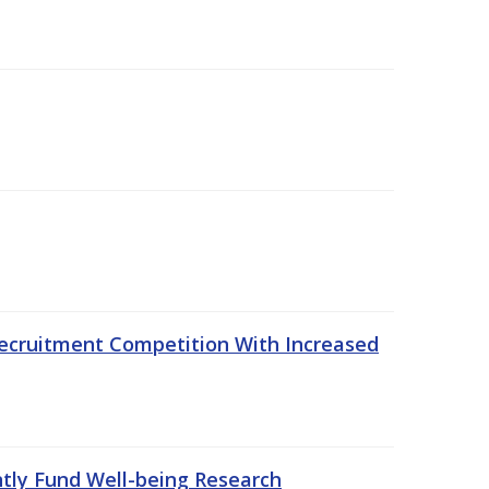
ecruitment Competition With Increased
ntly Fund Well-being Research