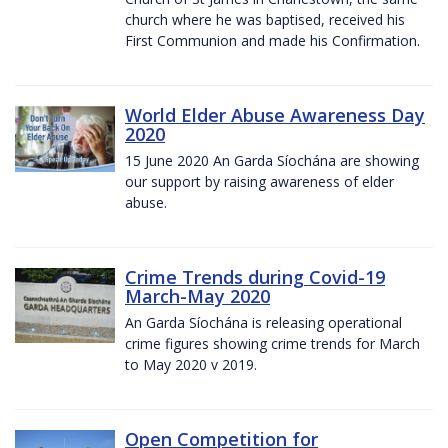
church where he was baptised, received his
First Communion and made his Confirmation.
World Elder Abuse Awareness Day
2020
15 June 2020 An Garda Síochána are showing
our support by raising awareness of elder
abuse.
Crime Trends during Covid-19
March-May 2020
An Garda Síochána is releasing operational
crime figures showing crime trends for March
to May 2020 v 2019.
Open Competition for