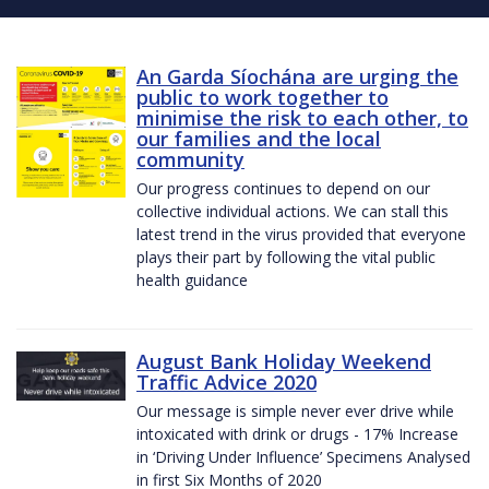
An Garda Síochána are urging the
public to work together to
minimise the risk to each other, to
our families and the local
community
Our progress continues to depend on our
collective individual actions. We can stall this
latest trend in the virus provided that everyone
plays their part by following the vital public
health guidance
August Bank Holiday Weekend
Traffic Advice 2020
Our message is simple never ever drive while
intoxicated with drink or drugs - 17% Increase
in ‘Driving Under Influence’ Specimens Analysed
in first Six Months of 2020