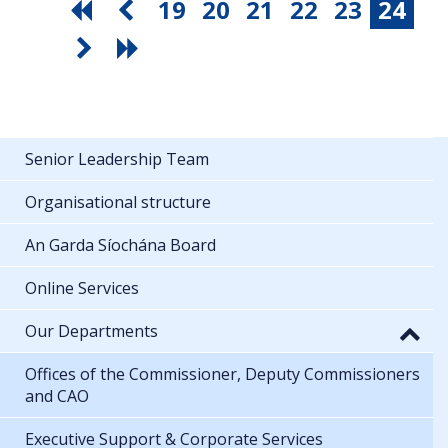
19
20
21
22
23
24
Senior Leadership Team
Organisational structure
An Garda Síochána Board
Online Services
Our Departments
Offices of the Commissioner, Deputy Commissioners
and CAO
Executive Support & Corporate Services