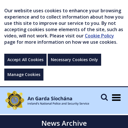
Our website uses cookies to enhance your browsing
experience and to collect information about how you
use this site to improve our service to you. By not
accepting cookies some elements of the site, such as
video, will not work. Please visit our
Cookie Policy
page for more information on how we use cookies.
Accept All Cookies
Necessary Cookies Only
Manage Cookies
Togg
navig
News Archive