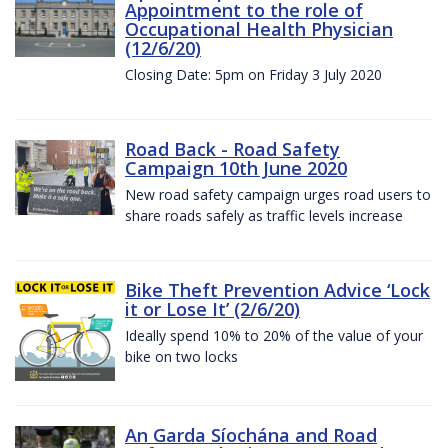
Appointment to the role of
Occupational Health Physician
(12/6/20)
Closing Date: 5pm on Friday 3 July 2020
Road Back - Road Safety
Campaign 10th June 2020
New road safety campaign urges road users to
share roads safely as traffic levels increase
Bike Theft Prevention Advice ‘Lock
it or Lose It’ (2/6/20)
Ideally spend 10% to 20% of the value of your
bike on two locks
An Garda Síochána and Road