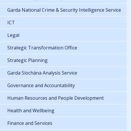
Garda National Crime & Security Intelligence Service
ICT
Legal
Strategic Transformation Office
Strategic Planning
Garda Síochána Analysis Service
Governance and Accountability
Human Resources and People Development
Health and Wellbeing
Finance and Services