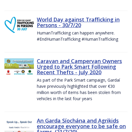
World Day against Trafficking in
Persons - 30/7/20
HumanTrafficking can happen anywhere.
#EndHumanTrafficking #HumanTrafficking
Caravan and Campervan Owners
Urged to Park Smart Following
Recent Thefts - July 2020
As part of the Park Smart campaign, Gardaí
have previously highlighted that over €30
million worth of items has been stolen from
vehicles in the last four years
An Garda Síochána and Agrikids
encourage everyone to be safe on
farms. (21/7/20)