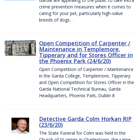
Gardaí are appealing to the public to take extra
crime prevention measures when it comes to
caring for your pet, particularly high-value
breeds of dogs.
Open Competition of Carpenter /
Maintenance in Templemore,
Tipperary and for Stores Officer in
the Phoenix Park (24/6/20)
Open Competition of Carpenter / Maintenance
in the Garda College, Templemore, Tipperary
and Open Competition for Stores Officer in the
Garda National Technical Bureau, Garda
Headquarters, Phoenix Park, Dublin 8
Detective Garda Colm Horkan RIP
(23/6/20)
The State Funeral for Colm was held in the
Church of St James in Charlestown, the same