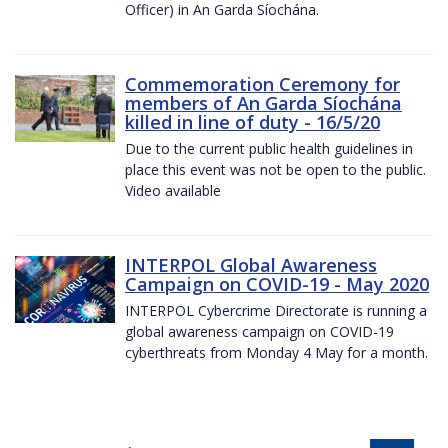
Officer) in An Garda Síochána.
Commemoration Ceremony for
members of An Garda Síochána
killed in line of duty - 16/5/20
Due to the current public health guidelines in
place this event was not be open to the public.
Video available
INTERPOL Global Awareness
Campaign on COVID-19 - May 2020
INTERPOL Cybercrime Directorate is running a
global awareness campaign on COVID-19
cyberthreats from Monday 4 May for a month.