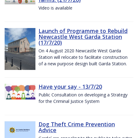
Video is available
Launch of Programme to Rebuild
Newcastle West Garda Station
(17/7/20)
On 4 August 2020 Newcastle West Garda
Station will relocate to facilitate construction
of a new purpose design built Garda Station.
Have your say - 13/7/20
Public Consultation on developing a Strategy
for the Criminal Justice System
Dog Theft Crime Prevention
Advice