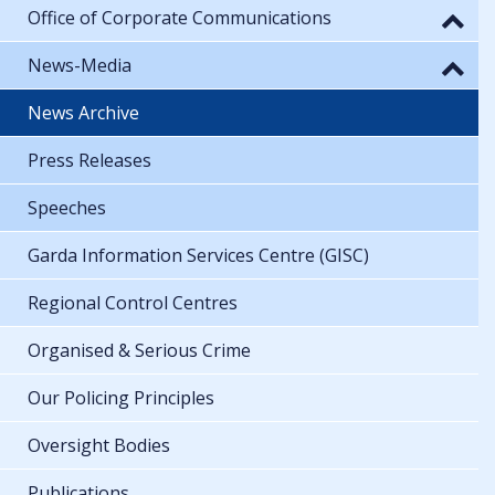
Office of Corporate Communications
News-Media
News Archive
Press Releases
Speeches
Garda Information Services Centre (GISC)
Regional Control Centres
Organised & Serious Crime
Our Policing Principles
Oversight Bodies
Publications