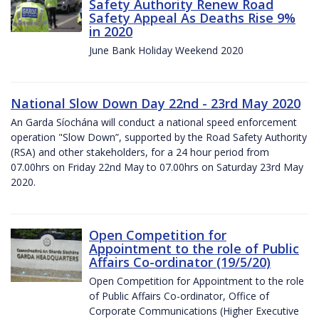
Safety Authority Renew Road
Safety Appeal As Deaths Rise 9%
in 2020
June Bank Holiday Weekend 2020
National Slow Down Day 22nd - 23rd May 2020
An Garda Síochána will conduct a national speed enforcement
operation "Slow Down”, supported by the Road Safety Authority
(RSA) and other stakeholders, for a 24 hour period from
07.00hrs on Friday 22nd May to 07.00hrs on Saturday 23rd May
2020.
Open Competition for
Appointment to the role of Public
Affairs Co-ordinator (19/5/20)
Open Competition for Appointment to the role
of Public Affairs Co-ordinator, Office of
Corporate Communications (Higher Executive