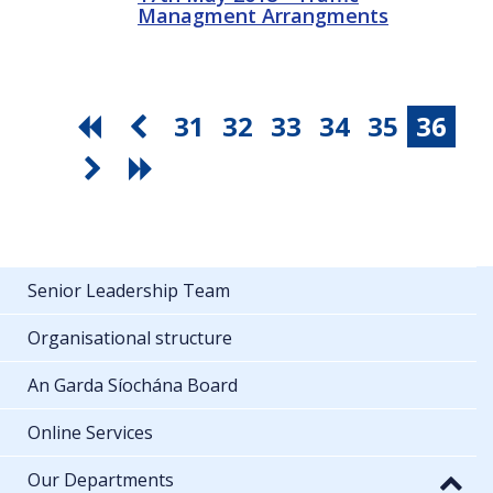
Managment Arrangments
31
32
33
34
35
36
Senior Leadership Team
Organisational structure
An Garda Síochána Board
Online Services
Our Departments