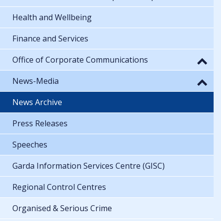
Health and Wellbeing
Finance and Services
Office of Corporate Communications
News-Media
News Archive
Press Releases
Speeches
Garda Information Services Centre (GISC)
Regional Control Centres
Organised & Serious Crime