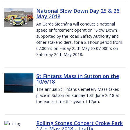
National Slow Down Day 25 & 26
May 2018
An Garda Síochána will conduct a national
speed enforcement operation "Slow Down”,
supported by the Road Safety Authority and
other stakeholders, for a 24 hour period from
07.00hrs on Friday 25th May to 07.00hrs on
Saturday 26th May 2018.
St Fintans Mass in Sutton on the
10/6/18
The annual St Fintans Cemetery Mass takes
place in Sutton on Sunday 10th June 2018 at
the earlier time this year of 12pm.
Rolling Stones Concert Croke Park
17th May 2018 - Traffic