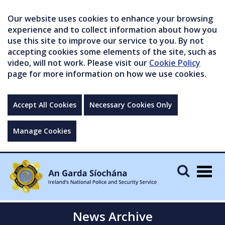
Our website uses cookies to enhance your browsing
experience and to collect information about how you
use this site to improve our service to you. By not
accepting cookies some elements of the site, such as
video, will not work. Please visit our
Cookie Policy
page for more information on how we use cookies.
Accept All Cookies
Necessary Cookies Only
Manage Cookies
Togg
navig
News Archive