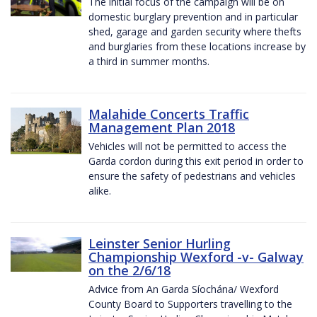
The initial focus of the campaign will be on
domestic burglary prevention and in particular
shed, garage and garden security where thefts
and burglaries from these locations increase by
a third in summer months.
Malahide Concerts Traffic
Management Plan 2018
Vehicles will not be permitted to access the
Garda cordon during this exit period in order to
ensure the safety of pedestrians and vehicles
alike.
Leinster Senior Hurling
Championship Wexford -v- Galway
on the 2/6/18
Advice from An Garda Síochána/ Wexford
County Board to Supporters travelling to the