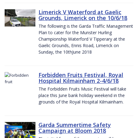
Limerick V Waterford at Gaelic
Grounds, Limerick on the 10/6/18
The following is the Garda Traffic Management
Plan to cater for the Munster Hurling
Championship Waterford V Tipperary at the
Gaelic Grounds, Ennis Road, Limerick on
Sunday, the 10thJune 2018
Forbidden Fruits Festival, Royal
Hospital Kilmainham 2-4/6/18
The Forbidden Fruits Music Festival will take
place this June bank holiday weekend in the
grounds of the Royal Hospital Kilmainham.
Garda Summertime Safety
Campaign at Bloom 2018