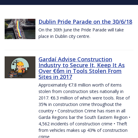
Dublin Pride Parade on the 30/6/18
On the 30th June the Pride Parade will take
place in Dublin city centre.
Gardaí Advise Construction
Industry to Secure It, Keep It As
Over €6m in Tools Stolen From
Sites in 2017
Approximately €7.8 million worth of items
stolen from construction sites nationally in
2017. €6.3 million of which were tools. Rise of
35% in construction crime throughout the
country • Construction Crime has risen in all
Garda Regions bar the South Eastern Region •
4,562 incidents of construction crime • Theft
from vehicles makes up 43% of construction
crime