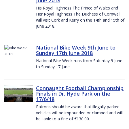
June 2018
His Royal Highness The Prince of Wales and
Her Royal Highness The Duchess of Cornwall
will visit Cork and Kerry on the 14th and 15th of
June 2018.
National Bike Week 9th June to
Sunday 17th June 2018
National Bike Week runs from Saturday 9 June
to Sunday 17 June
Connaught Football Championship
Finals in Dr. Hyde Park on the
17/6/18
Patrons should be aware that illegally parked
vehicles will be impounded or clamped and will
be liable to a fine of €130.00.