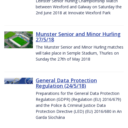
Leinster Senior Hurling Championship Match
between Wexford and Galway on Saturday the
2nd June 2018 at Innovate Wexford Park
Munster Senior and Minor Hurling
27/5/18
The Munster Senior and Minor Hurling matches
will take place in Semple Stadium, Thurles on
Sunday the 27th of May 2018
General Data Protection
Regulation (24/5/18)
Preparations for the General Data Protection
Regulation (GDPR) (Regulation (EU) 2016/679)
and the Police & Criminal Justice Data
Protection Directive (LED) (EU) 2016/680 in An
Garda Síochána