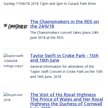
Sunday 17/06/18 2018 12pm and 2pm in Cusack Park Ennis
The Chainsmokers in the RDS on
the 24/6/18
The Chainsmokers concert takes place 24th
June 2018 at the RDS.
Taylor Swift in Croke Park - 15th
and 16th June
General information for attendees of the
Taylor Swift Concert in Croke Park on the 15th
and 16th June, 2018
The Visit of His Royal Highness
The Prince of Wales and Her Royal
Highness the Duchess of Cornwall