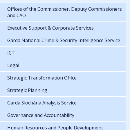
Offices of the Commissioner, Deputy Commissioners
and CAO
Executive Support & Corporate Services
Garda National Crime & Security Intelligence Service
ICT
Legal
Strategic Transformation Office
Strategic Planning
Garda Síochána Analysis Service
Governance and Accountability
Human Resources and People Development