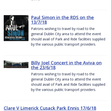
Paul Simon in the RDS on the
13/7/18
Patrons wishing to travel by road to the
general Dublin City area to attend the event
should avail of Park and Ride facilities supplied
by the various public transport providers.
Billy Joel Concert in the Aviva on
the 23/6/18
Patrons wishing to travel by road to the
general Dublin City area to attend the event
should avail of Park and Ride facilities supplied
by the various public transport providers.
Clare V Limerick Cusack Park Ennis 17/6/18