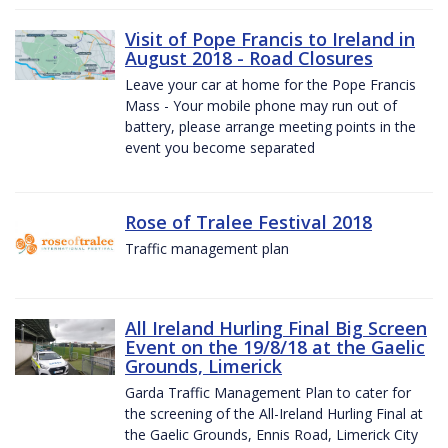
Visit of Pope Francis to Ireland in
August 2018 - Road Closures
Leave your car at home for the Pope Francis
Mass - Your mobile phone may run out of
battery, please arrange meeting points in the
event you become separated
Rose of Tralee Festival 2018
Traffic management plan
All Ireland Hurling Final Big Screen
Event on the 19/8/18 at the Gaelic
Grounds, Limerick
Garda Traffic Management Plan to cater for
the screening of the All-Ireland Hurling Final at
the Gaelic Grounds, Ennis Road, Limerick City