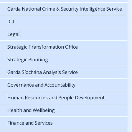
Garda National Crime & Security Intelligence Service
ICT
Legal
Strategic Transformation Office
Strategic Planning
Garda Síochána Analysis Service
Governance and Accountability
Human Resources and People Development
Health and Wellbeing
Finance and Services