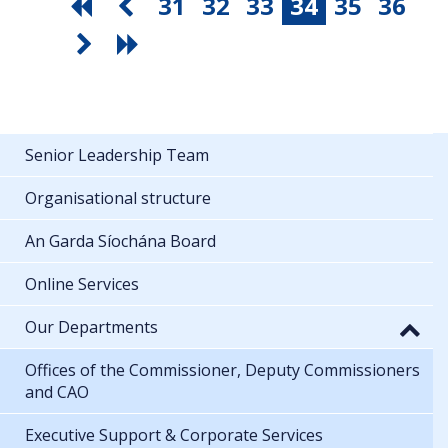
31
32
33
34
35
36
Senior Leadership Team
Organisational structure
An Garda Síochána Board
Online Services
Our Departments
Offices of the Commissioner, Deputy Commissioners
and CAO
Executive Support & Corporate Services