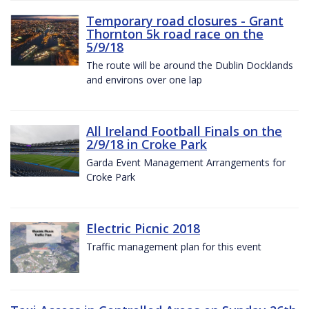
Temporary road closures - Grant
Thornton 5k road race on the
5/9/18
The route will be around the Dublin Docklands
and environs over one lap
All Ireland Football Finals on the
2/9/18 in Croke Park
Garda Event Management Arrangements for
Croke Park
Electric Picnic 2018
Traffic management plan for this event