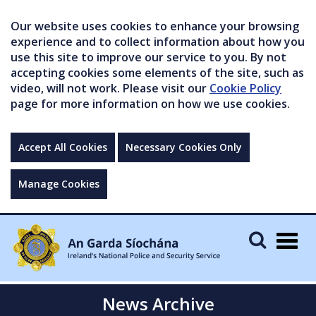
Our website uses cookies to enhance your browsing
experience and to collect information about how you
use this site to improve our service to you. By not
accepting cookies some elements of the site, such as
video, will not work. Please visit our
Cookie Policy
page for more information on how we use cookies.
Accept All Cookies
Necessary Cookies Only
Manage Cookies
Togg
navig
News Archive