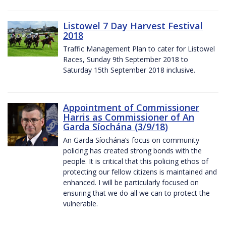
Listowel 7 Day Harvest Festival
2018
Traffic Management Plan to cater for Listowel
Races, Sunday 9th September 2018 to
Saturday 15th September 2018 inclusive.
Appointment of Commissioner
Harris as Commissioner of An
Garda Síochána (3/9/18)
An Garda Síochána’s focus on community
policing has created strong bonds with the
people. It is critical that this policing ethos of
protecting our fellow citizens is maintained and
enhanced. I will be particularly focused on
ensuring that we do all we can to protect the
vulnerable.