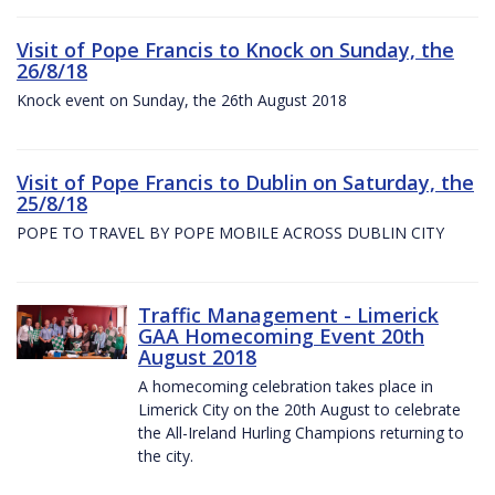
Visit of Pope Francis to Knock on Sunday, the
26/8/18
Knock event on Sunday, the 26th August 2018
Visit of Pope Francis to Dublin on Saturday, the
25/8/18
POPE TO TRAVEL BY POPE MOBILE ACROSS DUBLIN CITY
Traffic Management - Limerick
GAA Homecoming Event 20th
August 2018
A homecoming celebration takes place in
Limerick City on the 20th August to celebrate
the All-Ireland Hurling Champions returning to
the city.