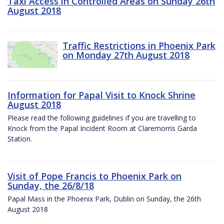
Taxi Access in Controlled Areas on Sunday 26th
August 2018
Traffic Restrictions in Phoenix Park
on Monday 27th August 2018
Information for Papal Visit to Knock Shrine
August 2018
Please read the following guidelines if you are travelling to
Knock from the Papal Incident Room at Claremorris Garda
Station.
Visit of Pope Francis to Phoenix Park on
Sunday, the 26/8/18
Papal Mass in the Phoenix Park, Dublin on Sunday, the 26th
August 2018