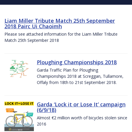
Liam Miller Tribute Match 25th September
2018 Pairc Ui Chaoimh
Please see attached information for the Liam Miller Tribute
Match 25th September 2018
Ploughing Championships 2018
Garda Traffic Plan for Ploughing
Championships 2018 at Screggan, Tullamore,
Offaly from 18th to 21st September 2018.
Garda ‘Lock it or Lose It’ campaign
(6/9/18)
Almost €2 million worth of bicycles stolen since
2016