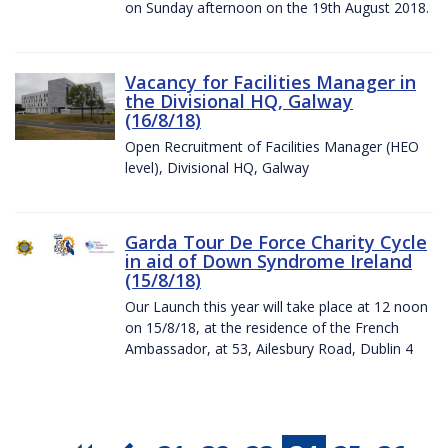
on Sunday afternoon on the 19th August 2018.
Vacancy for Facilities Manager in
the Divisional HQ, Galway
(16/8/18)
Open Recruitment of Facilities Manager (HEO
level), Divisional HQ, Galway
Garda Tour De Force Charity Cycle
in aid of Down Syndrome Ireland
(15/8/18)
Our Launch this year will take place at 12 noon
on 15/8/18, at the residence of the French
Ambassador, at 53, Ailesbury Road, Dublin 4