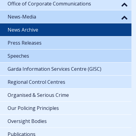
Office of Corporate Communications
News-Media
News Archive
Press Releases
Speeches
Garda Information Services Centre (GISC)
Regional Control Centres
Organised & Serious Crime
Our Policing Principles
Oversight Bodies
Publications