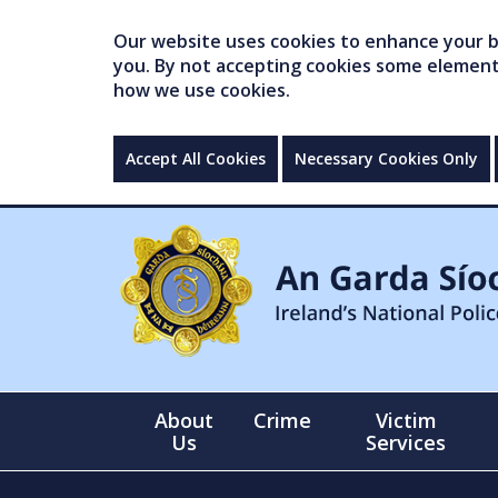
Our website uses cookies to enhance your br
you. By not accepting cookies some elements 
how we use cookies.
Accept All Cookies
Necessary Cookies Only
About
Crime
Victim
Us
Services