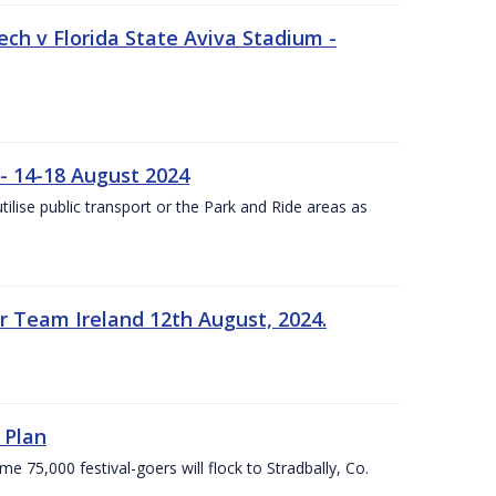
ech v Florida State Aviva Stadium -
- 14-18 August 2024
utilise public transport or the Park and Ride areas as
 Team Ireland 12th August, 2024.
 Plan
5,000 festival-goers will flock to Stradbally, Co.