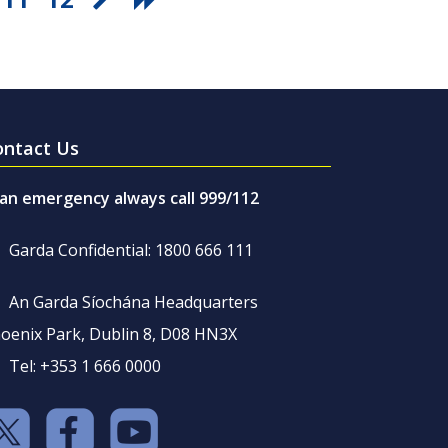
ontact Us
 an emergency always call 999/112
Garda Confidential: 1800 666 111
An Garda Síochána Headquarters
oenix Park, Dublin 8, D08 HN3X
Tel: +353 1 666 0000