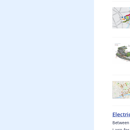
Electri
Between W
Laois for 