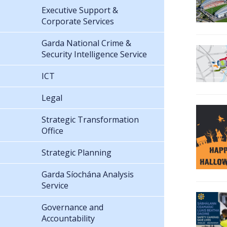
Executive Support &
Corporate Services
Garda National Crime &
Security Intelligence Service
ICT
Legal
Strategic Transformation
Office
Strategic Planning
Garda Síochána Analysis
Service
Governance and
Accountability