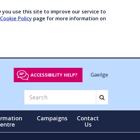
you use this site to improve our service to
Cookie Policy
page for more information on
Gaeilge
ACCESSIBILITY HELP?
ormation
Campaigns
Contact
entre
Us