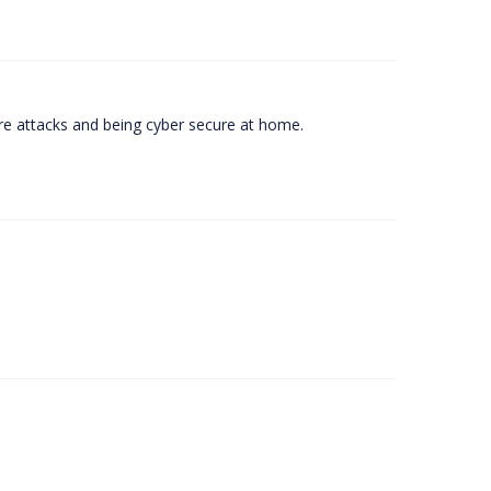
e attacks and being cyber secure at home.