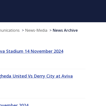
munications
News-Media
News Archive
viva Stadium 14 November 2024
gheda United Vs Derry City at Aviva
November 2024