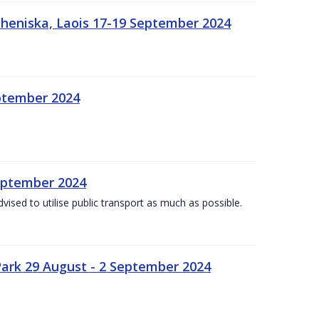
heniska, Laois 17-19 September 2024
eptember 2024
September 2024
dvised to utilise public transport as much as possible.
ark 29 August - 2 September 2024