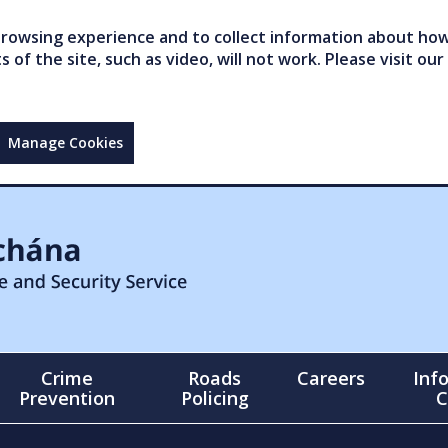
owsing experience and to collect information about how 
of the site, such as video, will not work. Please visit our
Manage Cookies
Crime
Roads
Careers
Inf
Prevention
Policing
C