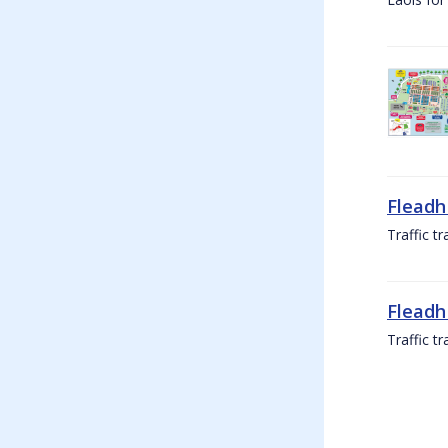
Fleadh
Traffic t
Fleadh
Traffic t