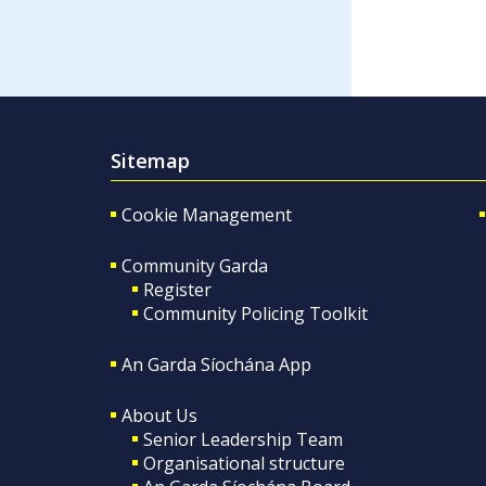
Sitemap
Cookie Management
Community Garda
Register
Community Policing Toolkit
An Garda Síochána App
About Us
Senior Leadership Team
Organisational structure