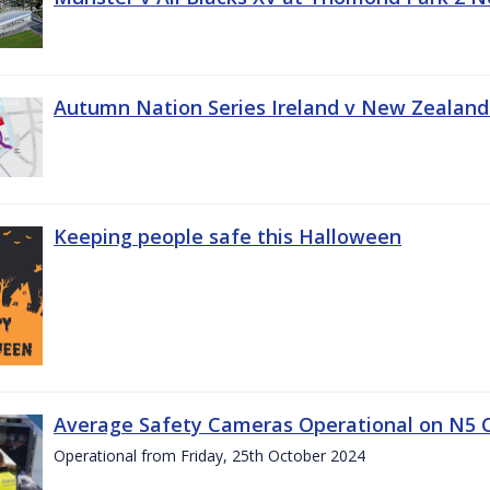
Autumn Nation Series Ireland v New Zealand
Keeping people safe this Halloween
Average Safety Cameras Operational on N5 
Operational from Friday, 25th October 2024