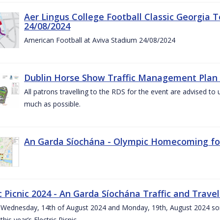
Aer Lingus College Football Classic Georgia T
24/08/2024
American Football at Aviva Stadium 24/08/2024
Dublin Horse Show Traffic Management Plan 
All patrons travelling to the RDS for the event are advised to 
much as possible.
An Garda Síochána - Olympic Homecoming for
c Picnic 2024 - An Garda Síochána Traffic and Travel
ednesday, 14th of August 2024 and Monday, 19th, August 2024 some 7
this year’s Electric Picnic.