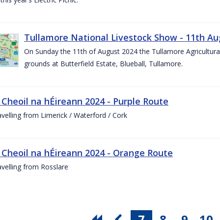
Tullamore National Livestock Show - 11th Au
On Sunday the 11th of August 2024 the Tullamore Agricultura
grounds at Butterfield Estate, Blueball, Tullamore.
 Cheoil na hÉireann 2024 - Purple Route
ravelling from Limerick / Waterford / Cork
 Cheoil na hÉireann 2024 - Orange Route
ravelling from Rosslare
7
8
9
10