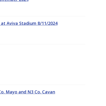
 at Aviva Stadium 8/11/2024
Co. Mayo and N3 Co. Cavan