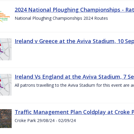
2024 National Ploughing Championships - Rat
National Ploughing Championships 2024 Routes
Ireland v Greece at the Aviva Stadium, 10 S
Ireland Vs England at the Aviva Stadium, 7 
All patrons travelling to the Aviva Stadium for this event are a
Traffic Management Plan Coldplay at Croke P
Croke Park 29/08/24 - 02/09/24