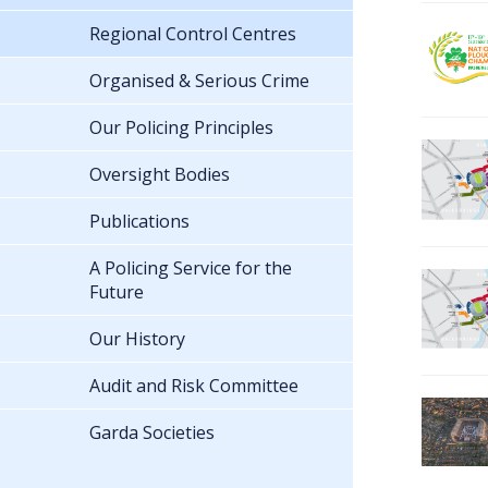
Regional Control Centres
Organised & Serious Crime
Our Policing Principles
Oversight Bodies
Publications
A Policing Service for the
Future
Our History
Audit and Risk Committee
Garda Societies