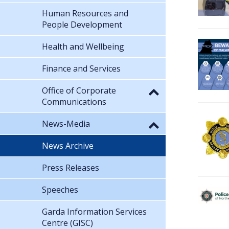
Human Resources and
People Development
Health and Wellbeing
Finance and Services
Office of Corporate
Communications
News-Media
News Archive
Press Releases
Speeches
Garda Information Services
Centre (GISC)