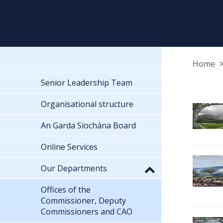
Home
Senior Leadership Team
Organisational structure
An Garda Síochána Board
Online Services
Our Departments
Offices of the
Commissioner, Deputy
Commissioners and CAO