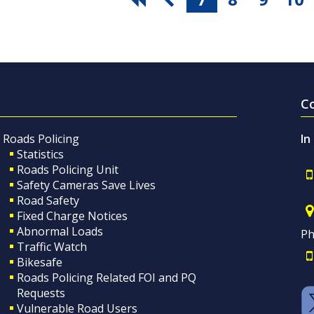
C
Roads Policing
In
Statistics
Roads Policing Unit
Safety Cameras Save Lives
Road Safety
Fixed Charge Notices
Abnormal Loads
Ph
Traffic Watch
Bikesafe
Roads Policing Related FOI and PQ
Requests
Vulnerable Road Users