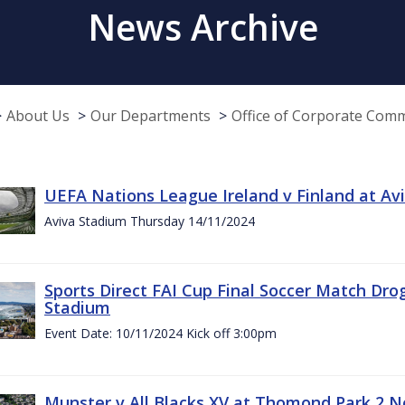
News Archive
About Us
Our Departments
Office of Corporate Com
UEFA Nations League Ireland v Finland at A
Aviva Stadium Thursday 14/11/2024
Sports Direct FAI Cup Final Soccer Match Dro
Stadium
Event Date: 10/11/2024 Kick off 3:00pm
Munster v All Blacks XV at Thomond Park 2 