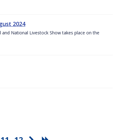
gust 2024
l and National Livestock Show takes place on the
11
12