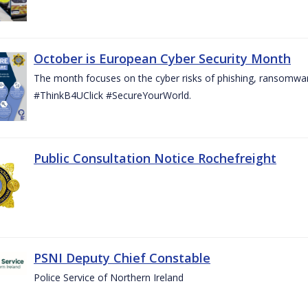
October is European Cyber Security Month
The month focuses on the cyber risks of phishing, ransomwar
#ThinkB4UClick #SecureYourWorld.
Public Consultation Notice Rochefreight
PSNI Deputy Chief Constable
Police Service of Northern Ireland