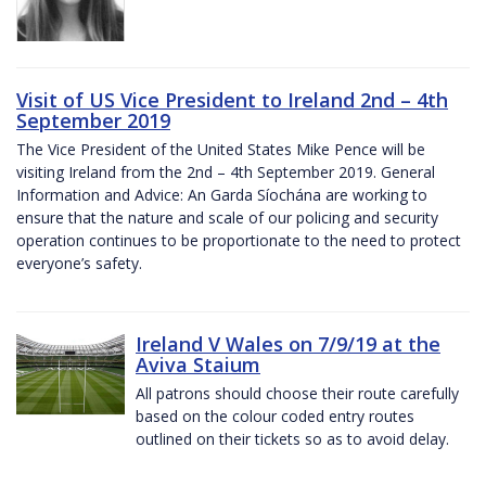
Visit of US Vice President to Ireland 2nd – 4th
September 2019
The Vice President of the United States Mike Pence will be
visiting Ireland from the 2nd – 4th September 2019. General
Information and Advice: An Garda Síochána are working to
ensure that the nature and scale of our policing and security
operation continues to be proportionate to the need to protect
everyone’s safety.
Ireland V Wales on 7/9/19 at the
Aviva Staium
All patrons should choose their route carefully
based on the colour coded entry routes
outlined on their tickets so as to avoid delay.