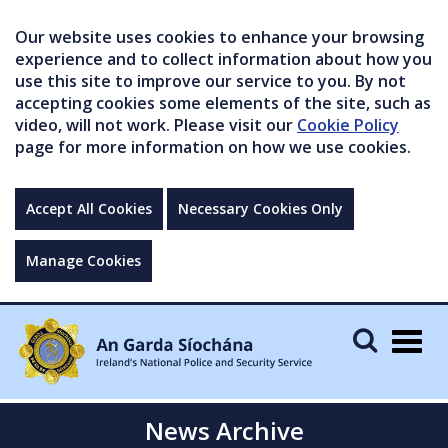
Our website uses cookies to enhance your browsing
experience and to collect information about how you
use this site to improve our service to you. By not
accepting cookies some elements of the site, such as
video, will not work. Please visit our
Cookie Policy
page for more information on how we use cookies.
Accept All Cookies
Necessary Cookies Only
Manage Cookies
Togg
navig
News Archive