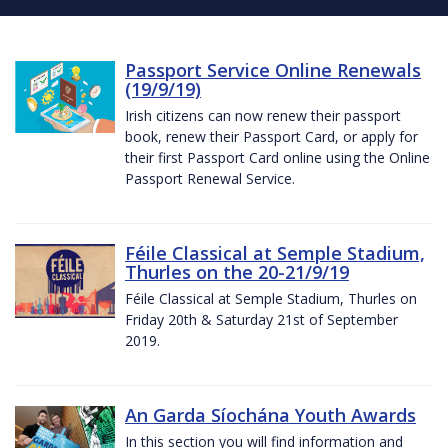
Passport Service Online Renewals
(19/9/19)
Irish citizens can now renew their passport
book, renew their Passport Card, or apply for
their first Passport Card online using the Online
Passport Renewal Service.
Féile Classical at Semple Stadium,
Thurles on the 20-21/9/19
Féile Classical at Semple Stadium, Thurles on
Friday 20th & Saturday 21st of September
2019.
An Garda Síochána Youth Awards
In this section you will find information and