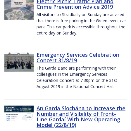
Electric Picnic Traffic Plan and
Crime Prevention Advice 2019
All visitors to Stradbally on Sunday are advised
that there is free parking in the Green event car
park. This car park is accessible throughout the
entire day on Sunday.
Emergency Services Celebration
Concert 31/8/19
The Garda Band are performing with their
colleagues in the Emergency Services
Celebration Concert at 7.30pm on the 31st
August 2019 in the National Concert Hall.
An Garda Síochána to Increase the
Number and Visibility of Front-
Line Gardaí With New Operating
Model (22/8/19)