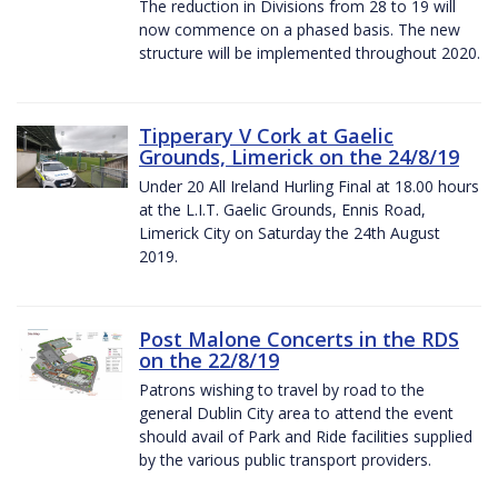
The reduction in Divisions from 28 to 19 will
now commence on a phased basis. The new
structure will be implemented throughout 2020.
Tipperary V Cork at Gaelic
Grounds, Limerick on the 24/8/19
Under 20 All Ireland Hurling Final at 18.00 hours
at the L.I.T. Gaelic Grounds, Ennis Road,
Limerick City on Saturday the 24th August
2019.
Post Malone Concerts in the RDS
on the 22/8/19
Patrons wishing to travel by road to the
general Dublin City area to attend the event
should avail of Park and Ride facilities supplied
by the various public transport providers.