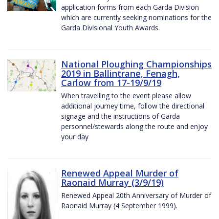
application forms from each Garda Division
which are currently seeking nominations for the
Garda Divisional Youth Awards.
National Ploughing Championships
2019 in Ballintrane, Fenagh,
Carlow from 17-19/9/19
When travelling to the event please allow
additional journey time, follow the directional
signage and the instructions of Garda
personnel/stewards along the route and enjoy
your day
Renewed Appeal Murder of
Raonaid Murray (3/9/19)
Renewed Appeal 20th Anniversary of Murder of
Raonaid Murray (4 September 1999).