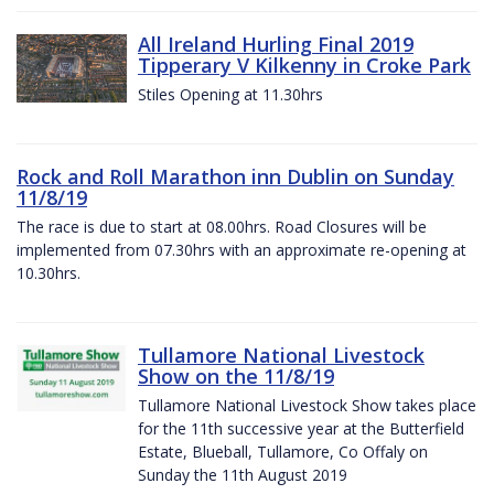
All Ireland Hurling Final 2019
Tipperary V Kilkenny in Croke Park
Stiles Opening at 11.30hrs
Rock and Roll Marathon inn Dublin on Sunday
11/8/19
The race is due to start at 08.00hrs. Road Closures will be
implemented from 07.30hrs with an approximate re-opening at
10.30hrs.
Tullamore National Livestock
Show on the 11/8/19
Tullamore National Livestock Show takes place
for the 11th successive year at the Butterfield
Estate, Blueball, Tullamore, Co Offaly on
Sunday the 11th August 2019