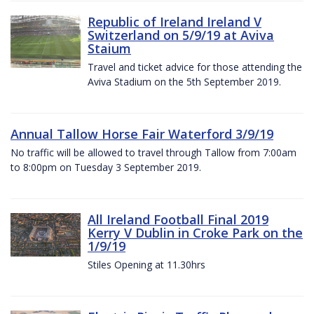
Republic of Ireland Ireland V
Switzerland on 5/9/19 at Aviva
Staium
Travel and ticket advice for those attending the
Aviva Stadium on the 5th September 2019.
Annual Tallow Horse Fair Waterford 3/9/19
No traffic will be allowed to travel through Tallow from 7:00am
to 8:00pm on Tuesday 3 September 2019.
All Ireland Football Final 2019
Kerry V Dublin in Croke Park on the
1/9/19
Stiles Opening at 11.30hrs