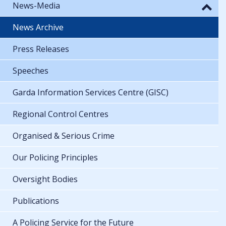
News-Media
News Archive
Press Releases
Speeches
Garda Information Services Centre (GISC)
Regional Control Centres
Organised & Serious Crime
Our Policing Principles
Oversight Bodies
Publications
A Policing Service for the Future