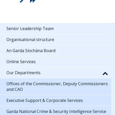
Senior Leadership Team
Organisational structure
An Garda Síochána Board
Online Services
Our Departments
Offices of the Commissioner, Deputy Commissioners
and CAO
Executive Support & Corporate Services
Garda National Crime & Security Intelligence Service