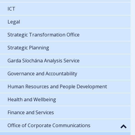
ICT
Legal
Strategic Transformation Office
Strategic Planning
Garda Síochána Analysis Service
Governance and Accountability
Human Resources and People Development
Health and Wellbeing
Finance and Services
Office of Corporate Communications