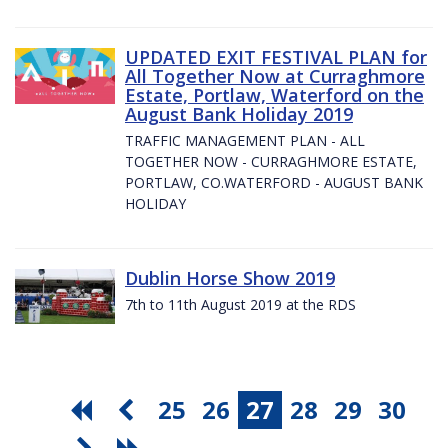
UPDATED EXIT FESTIVAL PLAN for
All Together Now at Curraghmore
Estate, Portlaw, Waterford on the
August Bank Holiday 2019
TRAFFIC MANAGEMENT PLAN - ALL
TOGETHER NOW - CURRAGHMORE ESTATE,
PORTLAW, CO.WATERFORD - AUGUST BANK
HOLIDAY
Dublin Horse Show 2019
7th to 11th August 2019 at the RDS
25
26
27
28
29
30