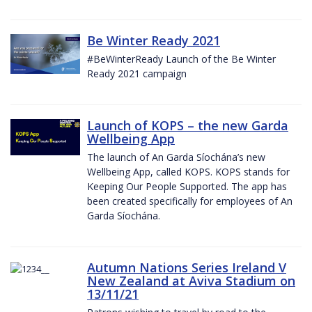
Be Winter Ready 2021
#BeWinterReady Launch of the Be Winter
Ready 2021 campaign
Launch of KOPS – the new Garda
Wellbeing App
The launch of An Garda Síochána’s new
Wellbeing App, called KOPS. KOPS stands for
Keeping Our People Supported. The app has
been created specifically for employees of An
Garda Síochána.
Autumn Nations Series Ireland V
New Zealand at Aviva Stadium on
13/11/21