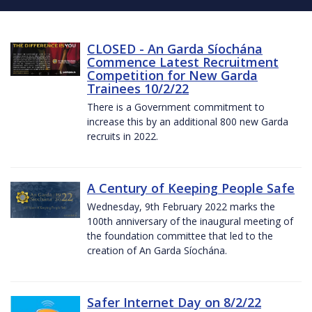
CLOSED - An Garda Síochána
Commence Latest Recruitment
Competition for New Garda
Trainees 10/2/22
There is a Government commitment to
increase this by an additional 800 new Garda
recruits in 2022.
A Century of Keeping People Safe
Wednesday, 9th February 2022 marks the
100th anniversary of the inaugural meeting of
the foundation committee that led to the
creation of An Garda Síochána.
Safer Internet Day on 8/2/22