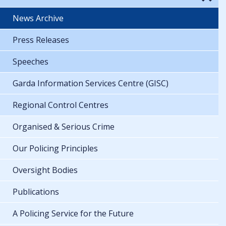
News Archive
Press Releases
Speeches
Garda Information Services Centre (GISC)
Regional Control Centres
Organised & Serious Crime
Our Policing Principles
Oversight Bodies
Publications
A Policing Service for the Future