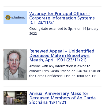
Vacancy for Principal Officer -
Corporate Information Systems
ICT 23/11/21
Closing date extended to 5p.m. on 14 January
2022
Renewed Appeal – Unidentified
Deceased Male in Bracetown,
Meath, April 1991 (23/11/21)
Anyone with any information is asked to
contact Trim Garda Station on 046 9481540 or
the Garda Confidential Line on 1800 666 111
Annual Anniversary Mass for
Deceased Members of An Garda
Síochána 18/11/21