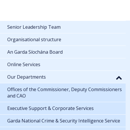
Senior Leadership Team
Organisational structure
An Garda Síochána Board
Online Services
Our Departments
Offices of the Commissioner, Deputy Commissioners
and CAO
Executive Support & Corporate Services
Garda National Crime & Security Intelligence Service