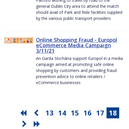
Patrons wishing to travel by road to the
general Dublin City area to attend the match
should avail of Park and Ride facilities supplied
by the various public transport providers
Online Shopping Fraud - Europol
eCommerce Media Campaign
3/11/21
An Garda Síochána support Europol in a media
campaign aimed at promoting safe online
shopping by customers and providing fraud
prevention advice to online retailers /
eCommerce businesses
13
14
15
16
17
18