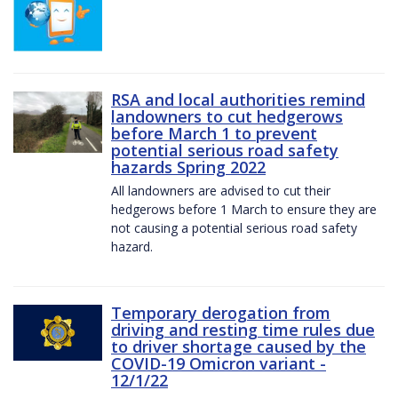
RSA and local authorities remind
landowners to cut hedgerows
before March 1 to prevent
potential serious road safety
hazards Spring 2022
All landowners are advised to cut their
hedgerows before 1 March to ensure they are
not causing a potential serious road safety
hazard.
Temporary derogation from
driving and resting time rules due
to driver shortage caused by the
COVID-19 Omicron variant -
12/1/22