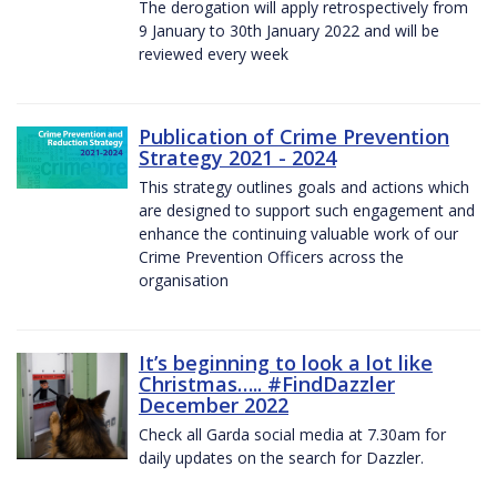
The derogation will apply retrospectively from
9 January to 30th January 2022 and will be
reviewed every week
Publication of Crime Prevention
Strategy 2021 - 2024
This strategy outlines goals and actions which
are designed to support such engagement and
enhance the continuing valuable work of our
Crime Prevention Officers across the
organisation
It’s beginning to look a lot like
Christmas….. #FindDazzler
December 2022
Check all Garda social media at 7.30am for
daily updates on the search for Dazzler.