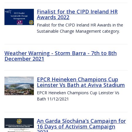
Finalist for the CIPD Ireland HR
Awards 2022
Finalist for the CIPD Ireland HR Awards in the
Sustainable Change Management category.
Weather Warning - Storm Barra - 7th to 8th
December 2021
EPCR Heineken Champions Cup
Leinster Vs Bath at Aviva Stadium
EPCR Heineken Champions Cup Leinster Vs
Bath 11/12/2021
An Garda Síochána’s Campaign for
16 Days of Activism Campaign