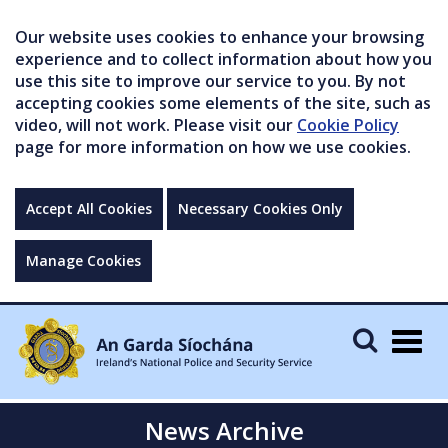
Our website uses cookies to enhance your browsing
experience and to collect information about how you
use this site to improve our service to you. By not
accepting cookies some elements of the site, such as
video, will not work. Please visit our
Cookie Policy
page for more information on how we use cookies.
Accept All Cookies
Necessary Cookies Only
Manage Cookies
Togg
navig
News Archive