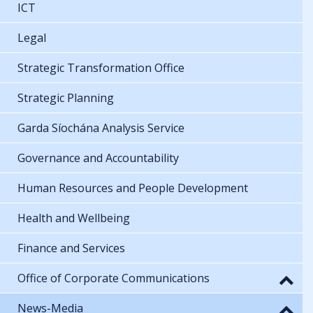
ICT
Legal
Strategic Transformation Office
Strategic Planning
Garda Síochána Analysis Service
Governance and Accountability
Human Resources and People Development
Health and Wellbeing
Finance and Services
Office of Corporate Communications
News-Media