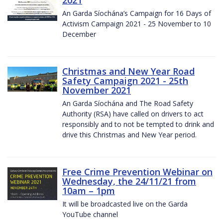
2021
An Garda Síochána’s Campaign for 16 Days of
Activism Campaign 2021 - 25 November to 10
December
Christmas and New Year Road
Safety Campaign 2021 - 25th
November 2021
An Garda Síochána and The Road Safety
Authority (RSA) have called on drivers to act
responsibly and to not be tempted to drink and
drive this Christmas and New Year period.
Free Crime Prevention Webinar on
Wednesday, the 24/11/21 from
10am – 1pm
It will be broadcasted live on the Garda
YouTube channel