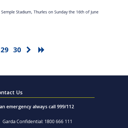
 Semple Stadium, Thurles on Sunday the 16th of June
29
30
ontact Us
 an emergency always call 999/112
Garda Confidential: 1800 666 111