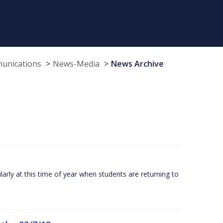
munications
News-Media
News Archive
larly at this time of year when students are returning to