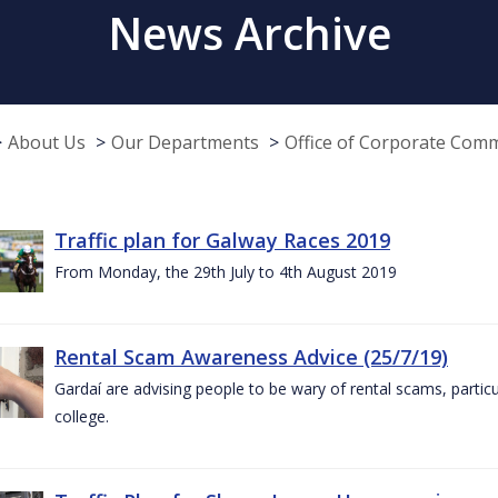
News Archive
About Us
Our Departments
Office of Corporate Com
Traffic plan for Galway Races 2019
From Monday, the 29th July to 4th August 2019
Rental Scam Awareness Advice (25/7/19)
Gardaí are advising people to be wary of rental scams, particu
college.