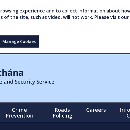
owsing experience and to collect information about how 
of the site, such as video, will not work. Please visit our
Manage Cookies
Crime
Roads
Careers
Inf
Prevention
Policing
C