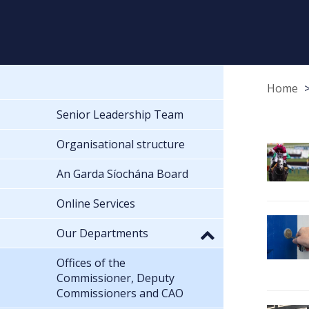
Home
Senior Leadership Team
Organisational structure
An Garda Síochána Board
Online Services
Our Departments
Offices of the
Commissioner, Deputy
Commissioners and CAO