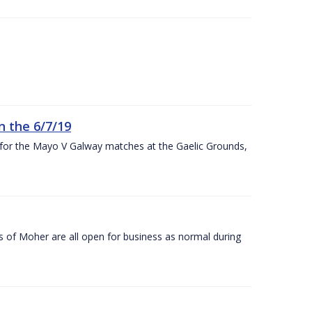
n the 6/7/19
 for the Mayo V Galway matches at the Gaelic Grounds,
s of Moher are all open for business as normal during