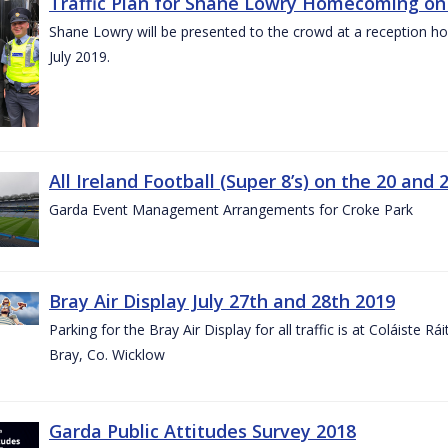
Traffic Plan for Shane Lowry Homecoming on 
Shane Lowry will be presented to the crowd at a reception h
July 2019.
All Ireland Football (Super 8’s) on the 20 and 
Garda Event Management Arrangements for Croke Park
Bray Air Display July 27th and 28th 2019
Parking for the Bray Air Display for all traffic is at Coláiste 
Bray, Co. Wicklow
Garda Public Attitudes Survey 2018