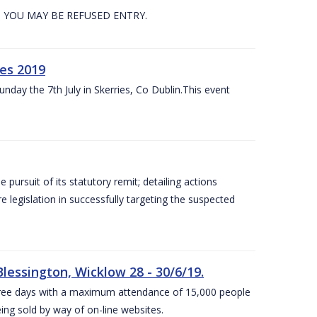
. YOU MAY BE REFUSED ENTRY.
es 2019
nday the 7th July in Skerries, Co Dublin.This event
e pursuit of its statutory remit; detailing actions
legislation in successfully targeting the suspected
lessington, Wicklow 28 - 30/6/19.
 three days with a maximum attendance of 15,000 people
eing sold by way of on-line websites.