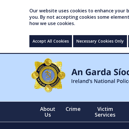
Our website uses cookies to enhance your br
you. By not accepting cookies some elements 
how we use cookies.
Accept All Cookies
Necessary Cookies Only
About
Crime
Victim
Us
Services