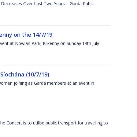
e Decreases Over Last Two Years – Garda Public
enny on the 14/7/19
vent at Nowlan Park, Kilkenny on Sunday 14th July
Síochána (10/7/19)
omen joining as Garda members at an event in
Concert is to utilise public transport for travelling to