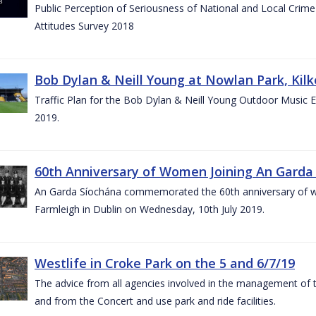
Public Perception of Seriousness of National and Local Crim
Attitudes Survey 2018
Bob Dylan & Neill Young at Nowlan Park, Kilk
Traffic Plan for the Bob Dylan & Neill Young Outdoor Music E
2019.
60th Anniversary of Women Joining An Garda 
An Garda Síochána commemorated the 60th anniversary of w
Farmleigh in Dublin on Wednesday, 10th July 2019.
Westlife in Croke Park on the 5 and 6/7/19
The advice from all agencies involved in the management of the 
and from the Concert and use park and ride facilities.