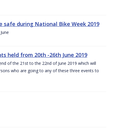
ide safe during National Bike Week 2019
 June
ts held from 20th -26th June 2019
nd of the 21st to the 22nd of June 2019 which will
persons who are going to any of these three events to