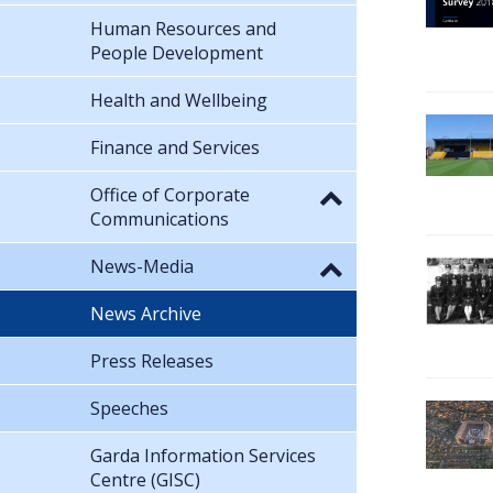
Human Resources and
People Development
Health and Wellbeing
Finance and Services
Office of Corporate
Communications
News-Media
News Archive
Press Releases
Speeches
Garda Information Services
Centre (GISC)