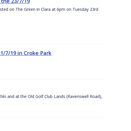
the 23/7/19
osted on The Green in Clara at 6pm on Tuesday 23rd
21/7/19 in Croke Park
Ráithín and at the Old Golf Club Lands (Ravenswell Road),