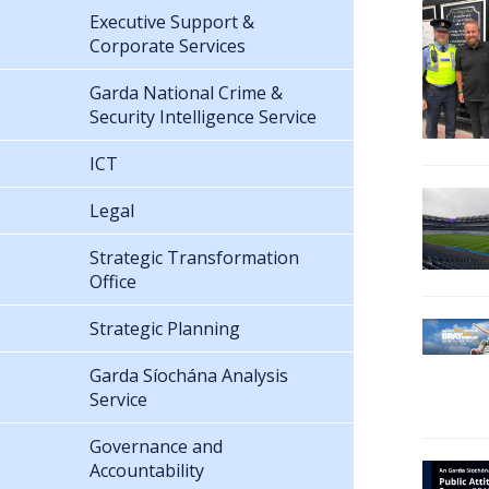
Executive Support &
Corporate Services
Garda National Crime &
Security Intelligence Service
ICT
Legal
Strategic Transformation
Office
Strategic Planning
Garda Síochána Analysis
Service
Governance and
Accountability