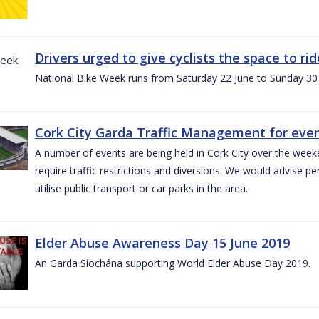
Drivers urged to give cyclists the space to r
National Bike Week runs from Saturday 22 June to Sunday 30
Cork City Garda Traffic Management for even
A number of events are being held in Cork City over the weeke
require traffic restrictions and diversions. We would advise 
utilise public transport or car parks in the area.
Elder Abuse Awareness Day 15 June 2019
An Garda Síochána supporting World Elder Abuse Day 2019.