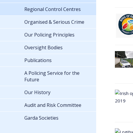
Regional Control Centres
Organised & Serious Crime
Our Policing Principles
Oversight Bodies
Publications
A Policing Service for the
Future
Our History
Audit and Risk Committee
Garda Societies