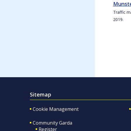
Munste
Traffic m
2019.
Sitemap
Cookie Management
Community Garda
Register