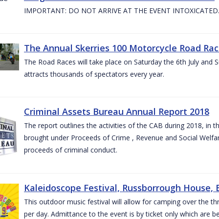
IMPORTANT: DO NOT ARRIVE AT THE EVENT INTOXICATED
The Annual Skerries 100 Motorcycle Road Rac
The Road Races will take place on Saturday the 6th July and Su
attracts thousands of spectators every year.
Criminal Assets Bureau Annual Report 2018
The report outlines the activities of the CAB during 2018, in th
brought under Proceeds of Crime , Revenue and Social Welfare 
proceeds of criminal conduct.
Kaleidoscope Festival, Russborrough House, B
This outdoor music festival will allow for camping over the
per day. Admittance to the event is by ticket only which are b