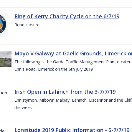
Ring of Kerry Charity Cycle on the 6/7/19
Road closures
Mayo V Galway at Gaelic Grounds, Limerick o
The following is the Garda Traffic Management Plan to cater
Ennis Road, Limerick on the 6th July 2019
Irish Open in Lahinch from the 3-7/7/19
Ennistymon, Miltown Malbay, Lahinch, Liscannor and the Cliff
the week
Longitude 2019 Public Information - 5-7/7/19