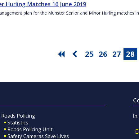
r Hurling Matches 16 June 2019
anagement plan for the Munster Senior and Minor Hurling matches in
25
26
27
28
C
Roads Policing
In
Statistics
Roads Policing Unit
Safety Cameras Save Lives