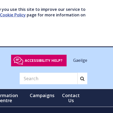
you use this site to improve our service to
Cookie Policy
page for more information on
Gaeilge
ACCESSIBILITY HELP?
ormation
Campaigns
Contact
entre
Us