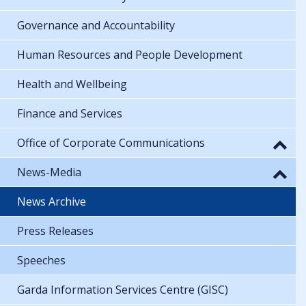
Governance and Accountability
Human Resources and People Development
Health and Wellbeing
Finance and Services
Office of Corporate Communications
News-Media
News Archive
Press Releases
Speeches
Garda Information Services Centre (GISC)