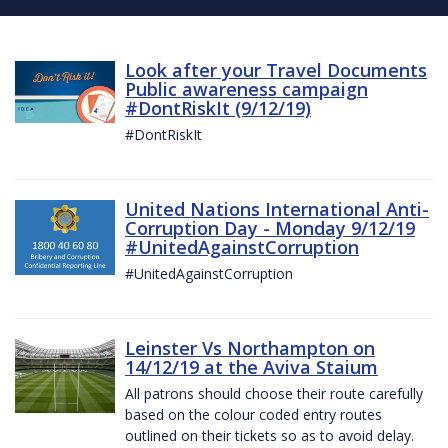
Look after your Travel Documents
Public awareness campaign
#DontRiskIt (9/12/19)
#DontRiskIt
United Nations International Anti-
Corruption Day - Monday 9/12/19
#UnitedAgainstCorruption
#UnitedAgainstCorruption
Leinster Vs Northampton on
14/12/19 at the Aviva Staium
All patrons should choose their route carefully
based on the colour coded entry routes
outlined on their tickets so as to avoid delay.