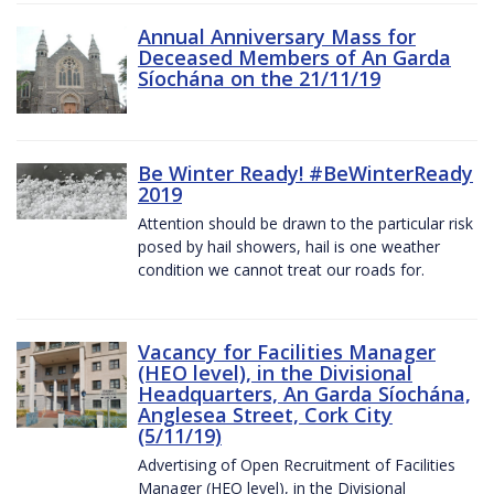
Annual Anniversary Mass for
Deceased Members of An Garda
Síochána on the 21/11/19
Be Winter Ready! #BeWinterReady
2019
Attention should be drawn to the particular risk
posed by hail showers, hail is one weather
condition we cannot treat our roads for.
Vacancy for Facilities Manager
(HEO level), in the Divisional
Headquarters, An Garda Síochána,
Anglesea Street, Cork City
(5/11/19)
Advertising of Open Recruitment of Facilities
Manager (HEO level), in the Divisional