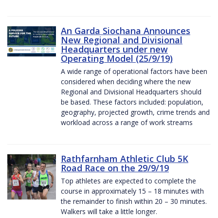
An Garda Siochana Announces
New Regional and Divisional
Headquarters under new
Operating Model (25/9/19)
A wide range of operational factors have been
considered when deciding where the new
Regional and Divisional Headquarters should
be based. These factors included: population,
geography, projected growth, crime trends and
workload across a range of work streams
Rathfarnham Athletic Club 5K
Road Race on the 29/9/19
Top athletes are expected to complete the
course in approximately 15 – 18 minutes with
the remainder to finish within 20 – 30 minutes.
Walkers will take a little longer.