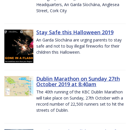
Headquarters, An Garda Síochána, Anglesea
Street, Cork City
Stay Safe this Halloween 2019
An Garda Síochána are urging parents to stay
safe and not to buy illegal fireworks for their
children this Halloween.
Dublin Marathon on Sunday 27th
October 2019 at 8:40am
The 40th running of the KBC Dublin Marathon
will take place on Sunday, 27th October with a
record number of 22,500 runners set to hit the
streets of Dublin.