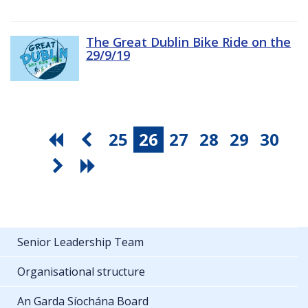
The Great Dublin Bike Ride on the
29/9/19
25
26
27
28
29
30
Senior Leadership Team
Organisational structure
An Garda Síochána Board