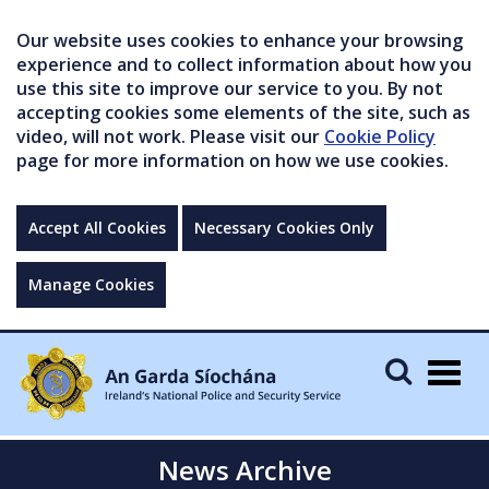
Our website uses cookies to enhance your browsing
experience and to collect information about how you
use this site to improve our service to you. By not
accepting cookies some elements of the site, such as
video, will not work. Please visit our
Cookie Policy
page for more information on how we use cookies.
Accept All Cookies
Necessary Cookies Only
Manage Cookies
Togg
navig
News Archive