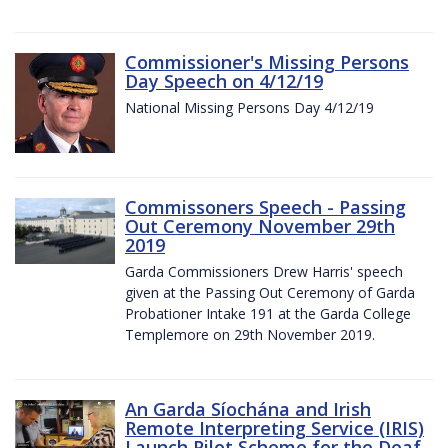
Commissioner's Missing Persons
Day Speech on 4/12/19
National Missing Persons Day 4/12/19
Commissoners Speech - Passing
Out Ceremony November 29th
2019
Garda Commissioners Drew Harris' speech
given at the Passing Out Ceremony of Garda
Probationer Intake 191 at the Garda College
Templemore on 29th November 2019.
An Garda Síochána and Irish
Remote Interpreting Service (IRIS)
Launch Pilot Scheme for the Deaf