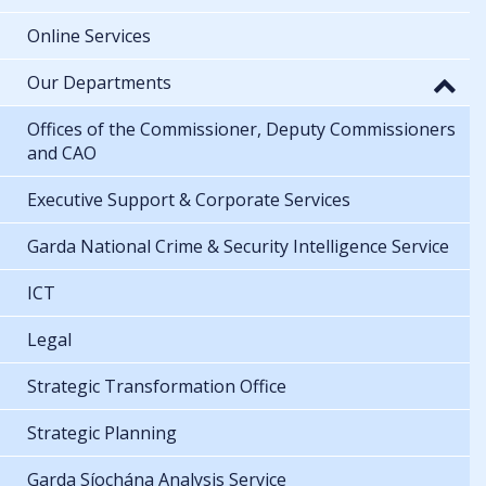
Online Services
Our Departments
Offices of the Commissioner, Deputy Commissioners
and CAO
Executive Support & Corporate Services
Garda National Crime & Security Intelligence Service
ICT
Legal
Strategic Transformation Office
Strategic Planning
Garda Síochána Analysis Service