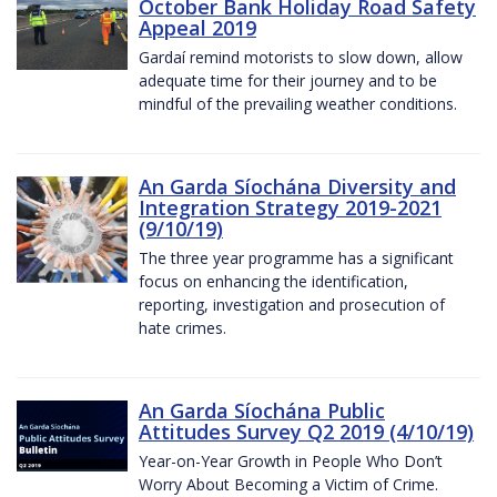
October Bank Holiday Road Safety
Appeal 2019
Gardaí remind motorists to slow down, allow
adequate time for their journey and to be
mindful of the prevailing weather conditions.
An Garda Síochána Diversity and
Integration Strategy 2019-2021
(9/10/19)
The three year programme has a significant
focus on enhancing the identification,
reporting, investigation and prosecution of
hate crimes.
An Garda Síochána Public
Attitudes Survey Q2 2019 (4/10/19)
Year-on-Year Growth in People Who Don’t
Worry About Becoming a Victim of Crime.