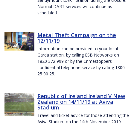
Sandymount DART Station during the closure.
Normal DART services will continue as
scheduled.
Metal Theft Campaign on the
12/11/19
Information can be provided to your local
Garda station, by calling ESB Networks on
1820 372 999 or by the Crimestoppers
confidential telephone service by calling 1800
25 00 25.
Republic of Ireland Ireland V New
Zealand on 14/11/19 at Aviva
Stadium
Travel and ticket advice for those attending the
Aviva Stadium on the 14th November 2019.