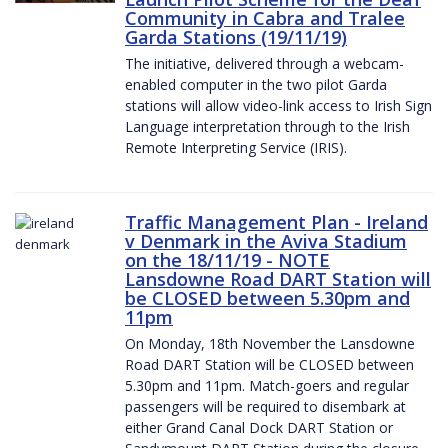
Community in Cabra and Tralee
Garda Stations (19/11/19)
The initiative, delivered through a webcam-
enabled computer in the two pilot Garda
stations will allow video-link access to Irish Sign
Language interpretation through to the Irish
Remote Interpreting Service (IRIS).
Traffic Management Plan - Ireland
v Denmark in the Aviva Stadium
on the 18/11/19 - NOTE
Lansdowne Road DART Station will
be CLOSED between 5.30pm and
11pm
On Monday, 18th November the Lansdowne
Road DART Station will be CLOSED between
5.30pm and 11pm. Match-goers and regular
passengers will be required to disembark at
either Grand Canal Dock DART Station or