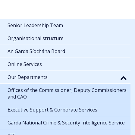
Senior Leadership Team
Organisational structure
An Garda Síochána Board
Online Services
Our Departments
Offices of the Commissioner, Deputy Commissioners
and CAO
Executive Support & Corporate Services
Garda National Crime & Security Intelligence Service