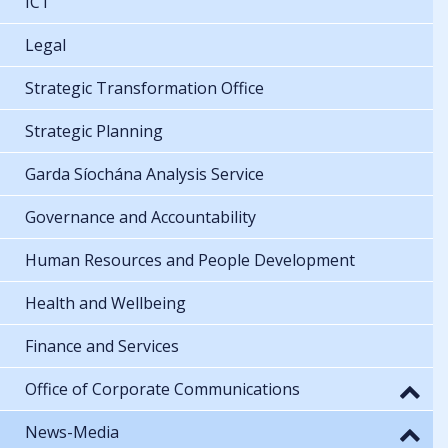
ICT
Legal
Strategic Transformation Office
Strategic Planning
Garda Síochána Analysis Service
Governance and Accountability
Human Resources and People Development
Health and Wellbeing
Finance and Services
Office of Corporate Communications
News-Media