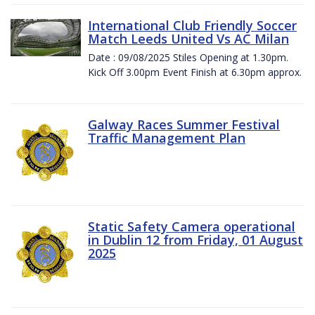
International Club Friendly Soccer
Match Leeds United Vs AC Milan
Date : 09/08/2025 Stiles Opening at 1.30pm.
Kick Off 3.00pm Event Finish at 6.30pm approx.
Galway Races Summer Festival
Traffic Management Plan
Static Safety Camera operational
in Dublin 12 from Friday, 01 August
2025