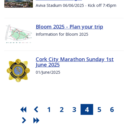
Aviva Stadium 06/06/2025 - Kick off 7:45pm
Bloom 2025 - Plan your trip
Information for Bloom 2025
Cork City Marathon Sunday 1st
June 2025
01/June/2025
1
2
3
4
5
6