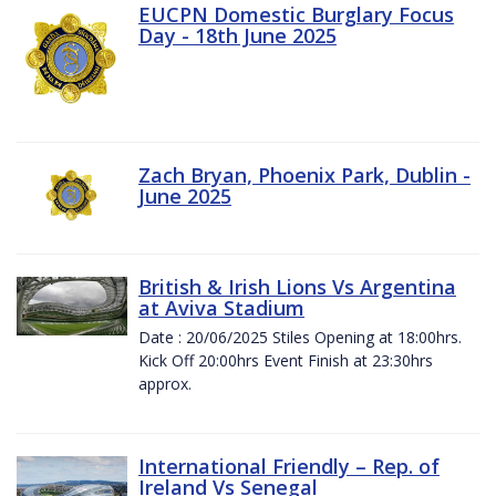
EUCPN Domestic Burglary Focus
Day - 18th June 2025
Zach Bryan, Phoenix Park, Dublin -
June 2025
British & Irish Lions Vs Argentina
at Aviva Stadium
Date : 20/06/2025 Stiles Opening at 18:00hrs.
Kick Off 20:00hrs Event Finish at 23:30hrs
approx.
International Friendly – Rep. of
Ireland Vs Senegal