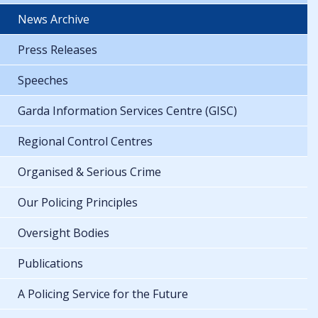
News Archive
Press Releases
Speeches
Garda Information Services Centre (GISC)
Regional Control Centres
Organised & Serious Crime
Our Policing Principles
Oversight Bodies
Publications
A Policing Service for the Future