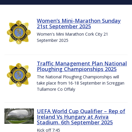
Women’s Mini-Marathon Sunday
21st September 2025
Women's Mini Marathon Cork City 21
September 2025
Traffic Management Plan National
Ploughing Championships 2025
The National Ploughing Championships will
take place from 16-18 September in Screggan
Tullamore Co Offaly
UEFA World Cup Qualifier – Rep of
Ireland Vs Hungary at Aviva
Stadium. 6th September 2025
Kick off 7:45