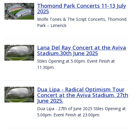
Thomond Park Concerts 11-13 July
2025
Wolfe Tones & The Script Concerts, Thomond
Park – Limerick
Lana Del Ray Concert at the Aviva
Stadium.30th June 2025
Stiles Opening at 5.00pm. Event Finish at
11.30pm.
Dua Lipa - Radical Optimism Tour
Concert at the Aviva Stadium. 27th
June 2025.
Dua Lipa - 27th of June 2025 Stiles Opening at
5.00pm. Event Finish at 23.00pm.