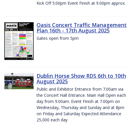
Kick Off 5:00pm Event Finish at 9.00pm approx.
Oasis Concert Traffic Management
Plan 16th - 17th August 2025
Gates open from 5pm
Dublin Horse Show RDS 6th to 10th
August 2025
Public and Exhibitor Entrance from 7.00am via
the Concert Hall Entrance. Main Hall Open each
day from 9.00am. Event Finish at 7.00pm on
Wednesday, Thursday and Sunday and at 8pm
on Friday and Saturday Expected Attendance
25,000 each day