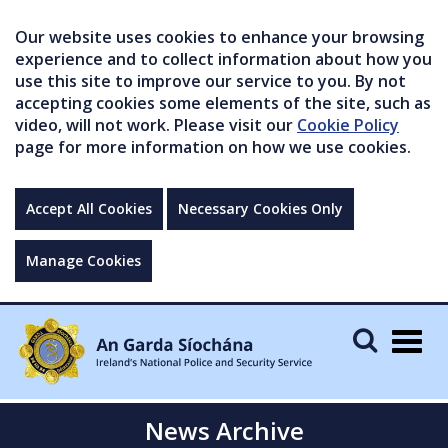
Our website uses cookies to enhance your browsing
experience and to collect information about how you
use this site to improve our service to you. By not
accepting cookies some elements of the site, such as
video, will not work. Please visit our
Cookie Policy
page for more information on how we use cookies.
Accept All Cookies
Necessary Cookies Only
Manage Cookies
Togg
navig
News Archive