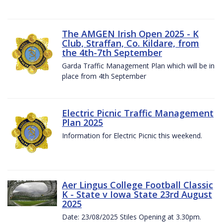
The AMGEN Irish Open 2025 - K
Club, Straffan, Co. Kildare, from
the 4th-7th September
Garda Traffic Management Plan which will be in
place from 4th September
Electric Picnic Traffic Management
Plan 2025
Information for Electric Picnic this weekend.
Aer Lingus College Football Classic
K - State v Iowa State 23rd August
2025
Date: 23/08/2025 Stiles Opening at 3.30pm.