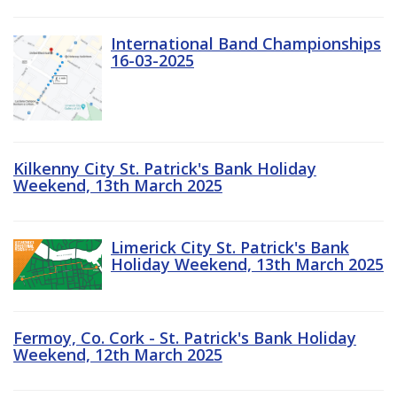
International Band Championships
16-03-2025
Kilkenny City St. Patrick's Bank Holiday
Weekend, 13th March 2025
Limerick City St. Patrick's Bank
Holiday Weekend, 13th March 2025
Fermoy, Co. Cork - St. Patrick's Bank Holiday
Weekend, 12th March 2025