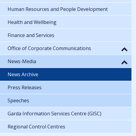
Human Resources and People Development
Health and Wellbeing
Finance and Services
Office of Corporate Communications
News-Media
News Archive
Press Releases
Speeches
Garda Information Services Centre (GISC)
Regional Control Centres