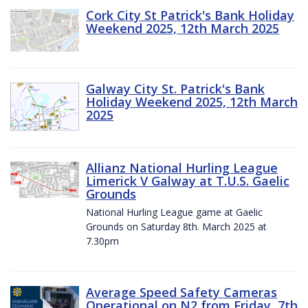
Cork City St Patrick's Bank Holiday
Weekend 2025, 12th March 2025
Galway City St. Patrick's Bank
Holiday Weekend 2025, 12th March
2025
Allianz National Hurling League
Limerick V Galway at T.U.S. Gaelic
Grounds
National Hurling League game at Gaelic
Grounds on Saturday 8th. March 2025 at
7.30pm
Average Speed Safety Cameras
Operational on N2 from Friday, 7th