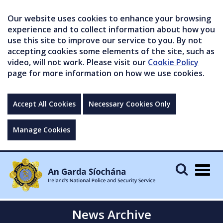
Our website uses cookies to enhance your browsing
experience and to collect information about how you
use this site to improve our service to you. By not
accepting cookies some elements of the site, such as
video, will not work. Please visit our
Cookie Policy
page for more information on how we use cookies.
Accept All Cookies
Necessary Cookies Only
Manage Cookies
Togg
navig
News Archive