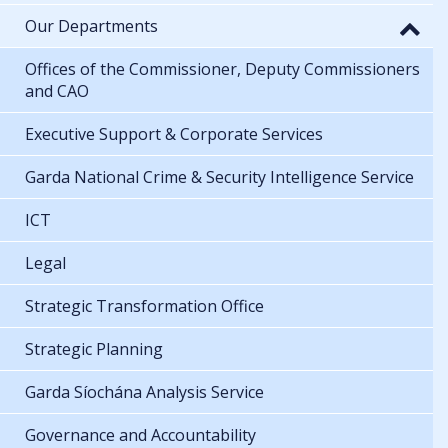
Our Departments
Offices of the Commissioner, Deputy Commissioners
and CAO
Executive Support & Corporate Services
Garda National Crime & Security Intelligence Service
ICT
Legal
Strategic Transformation Office
Strategic Planning
Garda Síochána Analysis Service
Governance and Accountability