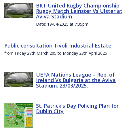
BKT United Rugby Championship
Rugby Match Leinster Vs Ulster at
Aviva Stadium
Date: 19/04/2025 at 7:35pm
Public consultation Tivoli Industrial Estate
from Friday 28th March 205 to Monday 28th April 2025
UEFA Nations League – Rep. of
Ireland Vs Bulgaria at the Aviva
Stadium. 23/03/2025.
St. Patrick's Day Policing Plan for
Dublin City