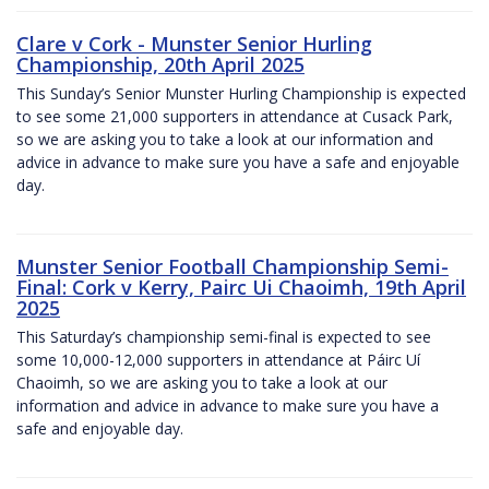
Clare v Cork - Munster Senior Hurling
Championship, 20th April 2025
This Sunday’s Senior Munster Hurling Championship is expected
to see some 21,000 supporters in attendance at Cusack Park,
so we are asking you to take a look at our information and
advice in advance to make sure you have a safe and enjoyable
day.
Munster Senior Football Championship Semi-
Final: Cork v Kerry, Pairc Ui Chaoimh, 19th April
2025
This Saturday’s championship semi-final is expected to see
some 10,000-12,000 supporters in attendance at Páirc Uí
Chaoimh, so we are asking you to take a look at our
information and advice in advance to make sure you have a
safe and enjoyable day.