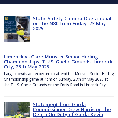
Static Safety Camera Operational
on the N80 from Friday, 23 May
2025
Limerick vs Clare Munster Senior Hurling
Championships, T.U.S. Gaelic Grounds, Limerick
City, 25th May 2025
Large crowds are expected to attend the Munster Senior Hurling
Championship game at 4pm on Sunday, 25th of May 2025 at
the T.U.S. Gaelic Grounds on the Ennis Road in Limerick City.
Statement from Garda
Commissioner Drew Harris on the
Death On Duty of Garda Kevin