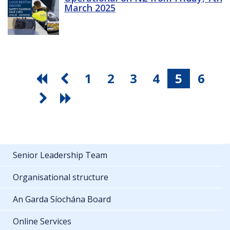
March 2025
1
2
3
4
5
6
Senior Leadership Team
Organisational structure
An Garda Síochána Board
Online Services