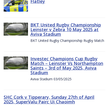
Flatley
BKT United Rugby Championship
Leinster v Zebra 10 May 2025 at
Aviva Stadium
BKT United Rugby Championship Rugby Match
Investec Champions Cup Rugby
Match – Leinster Vs Northampton
Saints – 3rd of May 2025, Aviva
Stadium
Aviva Stadium 03/05/2025
SHC Cork v Tipperary, Sunday 27th of April
2025, SuperValu Pairc Ui Chaoimh