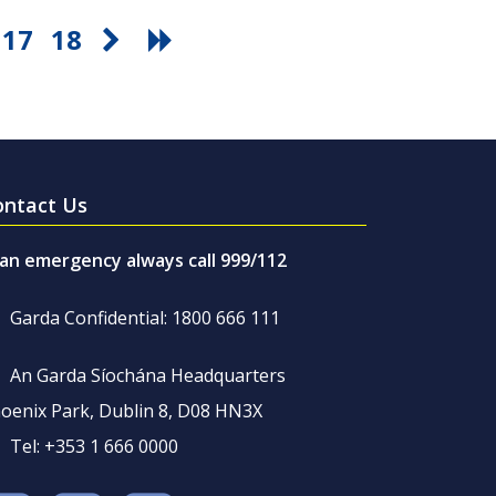
17
18
ontact Us
 an emergency always call 999/112
Garda Confidential: 1800 666 111
An Garda Síochána Headquarters
oenix Park, Dublin 8, D08 HN3X
Tel: +353 1 666 0000