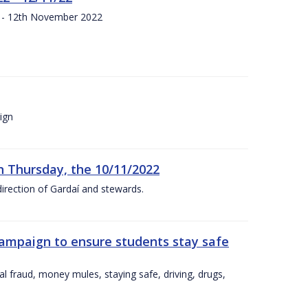
s - 12th November 2022
ign
n Thursday, the 10/11/2022
irection of Gardaí and stewards.
campaign to ensure students stay safe
l fraud, money mules, staying safe, driving, drugs,