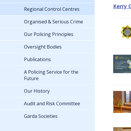
Kerry 
Regional Control Centres
Organised & Serious Crime
Our Policing Principles
Oversight Bodies
Publications
A Policing Service for the
Future
Our History
Audit and Risk Committee
Garda Societies