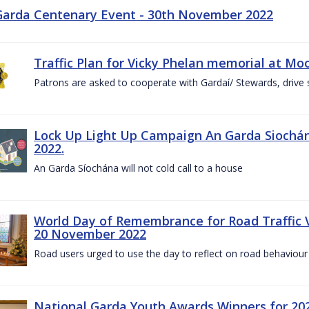
Garda Centenary Event - 30th November 2022
Traffic Plan for Vicky Phelan memorial at Mo
Patrons are asked to cooperate with Gardaí/ Stewards, drive 
Lock Up Light Up Campaign An Garda Siochán
2022.
An Garda Síochána will not cold call to a house
World Day of Remembrance for Road Traffic
20 November 2022
Road users urged to use the day to reflect on road behaviour
National Garda Youth Awards Winners for 202