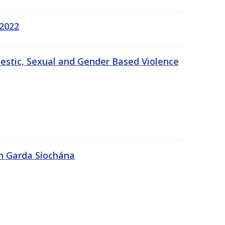
 2022
estic, Sexual and Gender Based Violence
An Garda Síochána