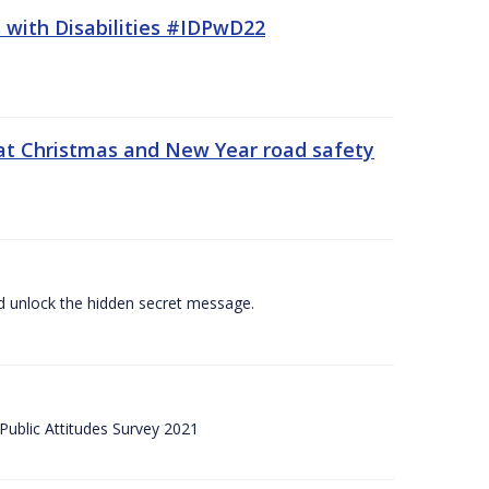
 with Disabilities #IDPwD22
at Christmas and New Year road safety
 and unlock the hidden secret message.
ublic Attitudes Survey 2021