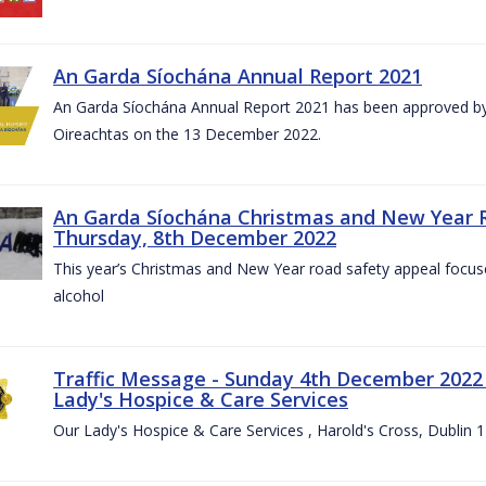
An Garda Síochána Annual Report 2021
An Garda Síochána Annual Report 2021 has been approved by 
Oireachtas on the 13 December 2022.
An Garda Síochána Christmas and New Year 
Thursday, 8th December 2022
This year’s Christmas and New Year road safety appeal focuse
alcohol
Traffic Message - Sunday 4th December 2022 -
Lady's Hospice & Care Services
Our Lady's Hospice & Care Services , Harold's Cross, Dublin 