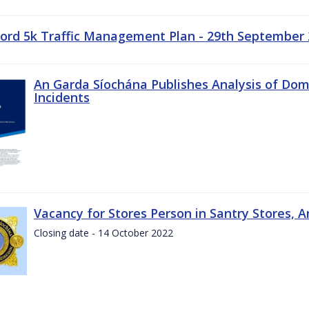
ord 5k Traffic Management Plan - 29th September
An Garda Síochána Publishes Analysis of Dom
Incidents
Vacancy for Stores Person in Santry Stores, 
Closing date - 14 October 2022