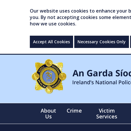
Our website uses cookies to enhance your br
you. By not accepting cookies some elements 
how we use cookies.
Accept All Cookies
Necessary Cookies Only
About
Crime
Victim
Us
Services