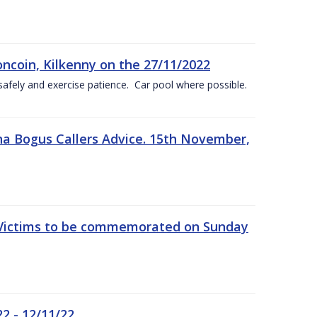
oncoin, Kilkenny on the 27/11/2022
safely and exercise patience. Car pool where possible.
a Bogus Callers Advice. 15th November,
 Victims to be commemorated on Sunday
2 - 12/11/22