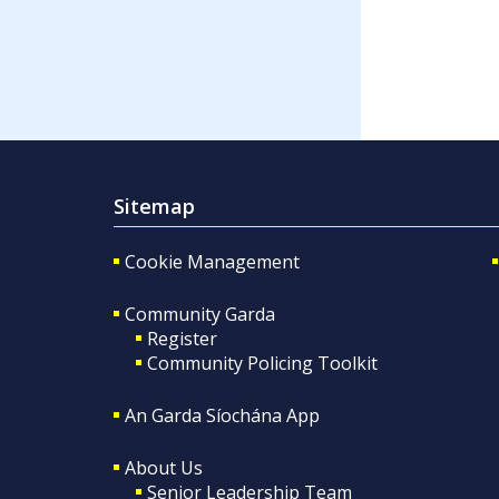
Sitemap
Cookie Management
Community Garda
Register
Community Policing Toolkit
An Garda Síochána App
About Us
Senior Leadership Team