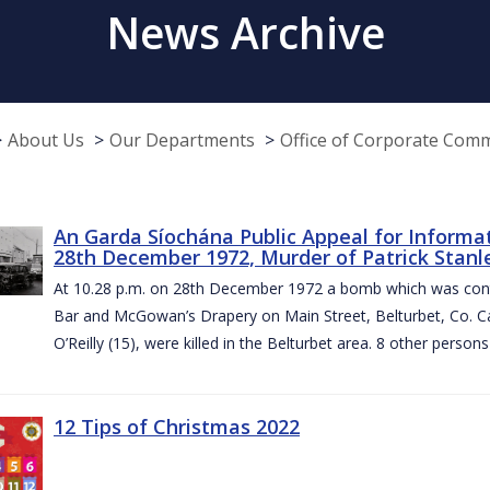
News Archive
About Us
Our Departments
Office of Corporate Com
An Garda Síochána Public Appeal for Informa
28th December 1972, Murder of Patrick Stanley
At 10.28 p.m. on 28th December 1972 a bomb which was contai
Bar and McGowan’s Drapery on Main Street, Belturbet, Co. Cav
O’Reilly (15), were killed in the Belturbet area. 8 other person
12 Tips of Christmas 2022