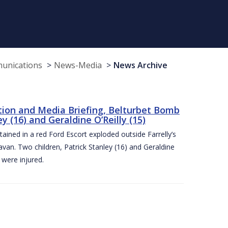
munications
News-Media
News Archive
tion and Media Briefing, Belturbet Bomb
 (16) and Geraldine O’Reilly (15)
ned in a red Ford Escort exploded outside Farrelly’s
an. Two children, Patrick Stanley (16) and Geraldine
s were injured.