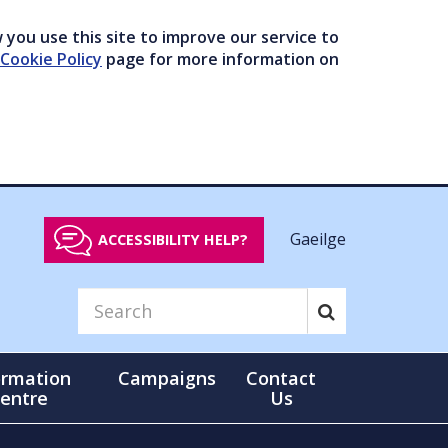
you use this site to improve our service to
Cookie Policy
page for more information on
Gaeilge
ACCESSIBILITY HELP?
ormation
Campaigns
Contact
entre
Us