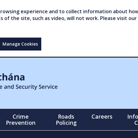
owsing experience and to collect information about how 
of the site, such as video, will not work. Please visit our
Manage Cookies
Crime
Roads
Careers
Inf
Prevention
Policing
C