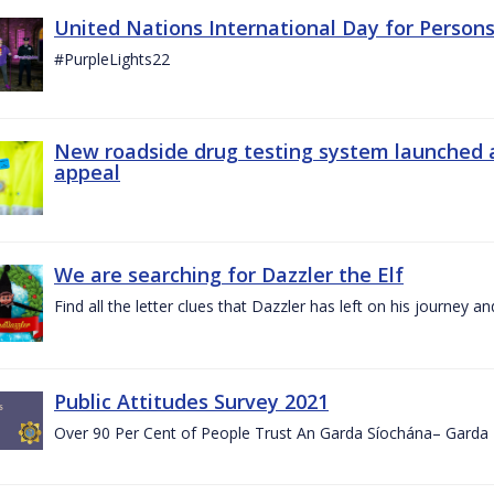
United Nations International Day for Persons
#PurpleLights22
New roadside drug testing system launched 
appeal
We are searching for Dazzler the Elf
Find all the letter clues that Dazzler has left on his journey
Public Attitudes Survey 2021
Over 90 Per Cent of People Trust An Garda Síochána– Garda P