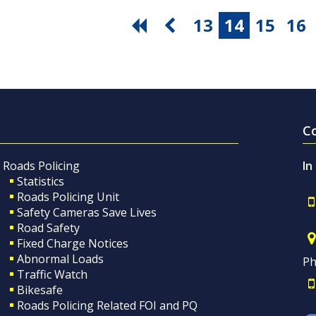
13
14
15
16
C
Roads Policing
In
Statistics
Roads Policing Unit
Safety Cameras Save Lives
Road Safety
Fixed Charge Notices
Abnormal Loads
Ph
Traffic Watch
Bikesafe
Roads Policing Related FOI and PQ