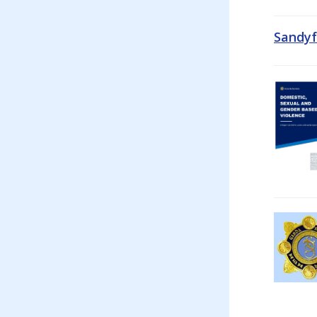
Sandyf