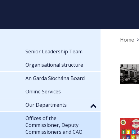
Home
Senior Leadership Team
Organisational structure
An Garda Síochána Board
Online Services
Our Departments
Offices of the
Commissioner, Deputy
Commissioners and CAO