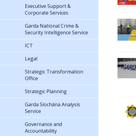
Executive Support &
Corporate Services
Garda National Crime &
Security Intelligence Service
ICT
Legal
Strategic Transformation
Office
Strategic Planning
Garda Síochána Analysis
Service
Governance and
Accountability