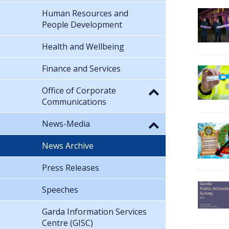
Human Resources and
People Development
Health and Wellbeing
Finance and Services
Office of Corporate
Communications
News-Media
News Archive
Press Releases
Speeches
Garda Information Services
Centre (GISC)