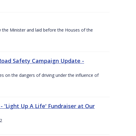
the Minister and laid before the Houses of the
Road Safety Campaign Update -
s on the dangers of driving under the influence of
 'Light Up A Life' Fundraiser at Our
12