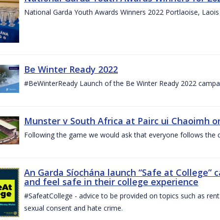
National Garda Youth Awards Winners 2022 Portlaoise, Laoi
Be Winter Ready 2022
#BeWinterReady Launch of the Be Winter Ready 2022 campa
Munster v South Africa at Pairc ui Chaoimh o
Following the game we would ask that everyone follows the d
An Garda Síochána launch “Safe at College” 
and feel safe in their college experience
#SafeatCollege - advice to be provided on topics such as renta
sexual consent and hate crime.