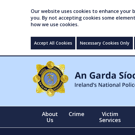
Our website uses cookies to enhance your br
you. By not accepting cookies some elements 
how we use cookies.
Accept All Cookies
Necessary Cookies Only
About
Crime
Victim
Us
Services