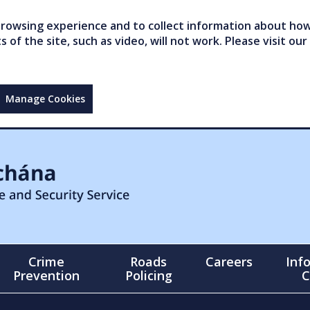
owsing experience and to collect information about how 
of the site, such as video, will not work. Please visit our
Manage Cookies
Crime
Roads
Careers
Inf
Prevention
Policing
C