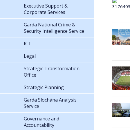
Executive Support &
Corporate Services
Garda National Crime &
Security Intelligence Service
ICT
Legal
Strategic Transformation
Office
Strategic Planning
Garda Síochána Analysis
Service
Governance and
Accountability