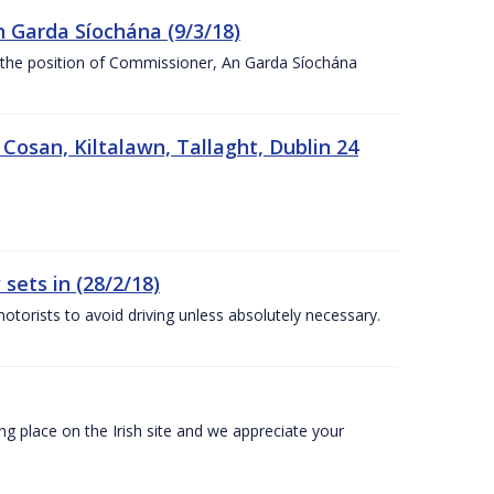
n Garda Síochána (9/3/18)
r the position of Commissioner, An Garda Síochána
 Cosan, Kiltalawn, Tallaght, Dublin 24
sets in (28/2/18)
otorists to avoid driving unless absolutely necessary.
 place on the Irish site and we appreciate your