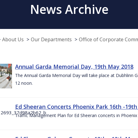
News Archive
About Us
Our Departments
Office of Corporate Com
Annual Garda Memorial Day, 19th May 2018
The Annual Garda Memorial Day will take place at Dubhlinn G
12 noon.
Ed Sheeran Concerts Phoenix Park 16th -19t
Traffic Management Plan for Ed Sheeran concerts in Phoenix 