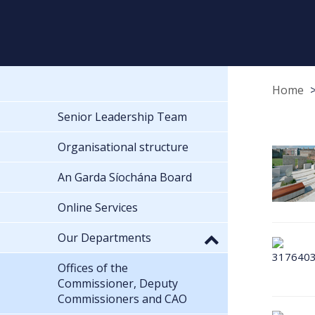
Home
Senior Leadership Team
Organisational structure
An Garda Síochána Board
Online Services
Our Departments
Offices of the
Commissioner, Deputy
Commissioners and CAO