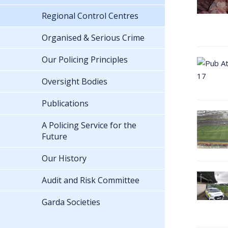
Regional Control Centres
Organised & Serious Crime
Our Policing Principles
Oversight Bodies
Publications
A Policing Service for the
Future
Our History
Audit and Risk Committee
Garda Societies