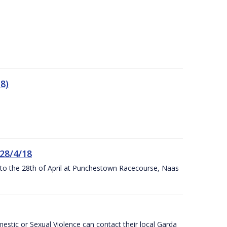
8)
 28/4/18
h to the 28th of April at Punchestown Racecourse, Naas
stic or Sexual Violence can contact their local Garda