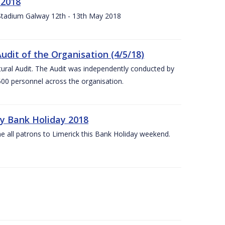
 2018
 Stadium Galway 12th - 13th May 2018
udit of the Organisation (4/5/18)
ltural Audit. The Audit was independently conducted by
00 personnel across the organisation.
ay Bank Holiday 2018
e all patrons to Limerick this Bank Holiday weekend.