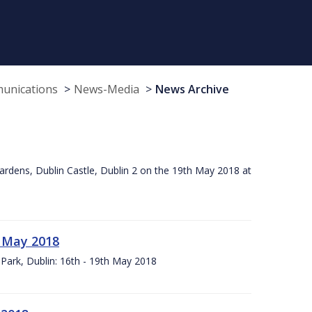
munications
News-Media
News Archive
ardens, Dublin Castle, Dublin 2 on the 19th May 2018 at
h May 2018
Park, Dublin: 16th - 19th May 2018