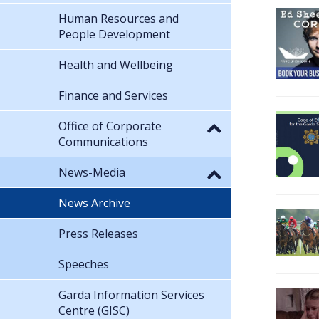
Human Resources and
People Development
Health and Wellbeing
Finance and Services
Office of Corporate
Communications
News-Media
News Archive
Press Releases
Speeches
Garda Information Services
Centre (GISC)