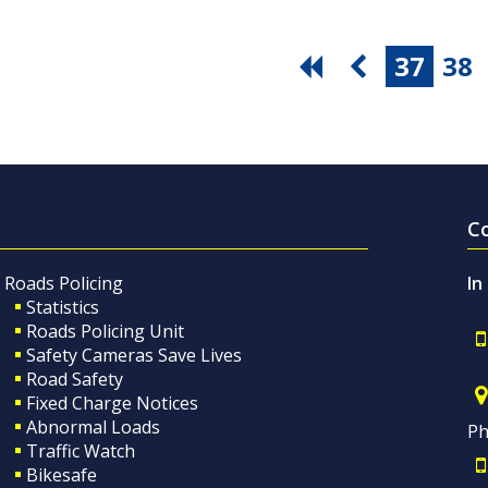
37
38
C
Roads Policing
In
Statistics
Roads Policing Unit
Safety Cameras Save Lives
Road Safety
Fixed Charge Notices
Abnormal Loads
Ph
Traffic Watch
Bikesafe