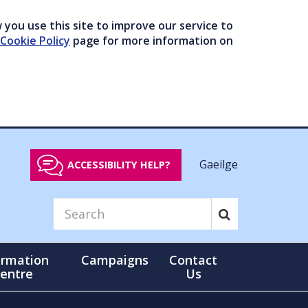
you use this site to improve our service to
Cookie Policy
page for more information on
Gaeilge
ACCESSIBILITY HELP?
ormation
Campaigns
Contact
entre
Us