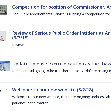
Competition for position of Commissioner, A
The Public Appointments Service is running a competition fo
Review of Serious Public Order Incident at An
(9/3/18)
Review
Update - please exercise caution as the thaw 
Roads are still going to be treacherous so Gardaí are asking m
Welcome to our new website (8/2/18)
Welcome to our new website, there are ongoing updates taking
patience in the matter.