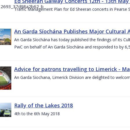
Ed Sheeran Galway Concerts 12th - 13th May
Traffic Management Plan for Ed Sheeran concerts in Pearse
An Garda Síochána Publishes Major Cultural A
An Garda Síochána has today published the findings of its Cu
PwC on behalf of An Garda Síochána and responded to by 6,5
Advice for patrons travelling to Limerick - M
An Garda Siochana, Limerick Division are delighted to welcom
Rally of the Lakes 2018
4th to the 6th May 2018