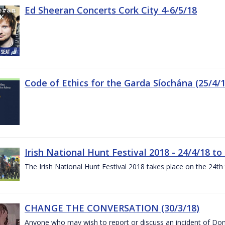
Ed Sheeran Concerts Cork City 4-6/5/18
Code of Ethics for the Garda Síochána (25/4/1
Irish National Hunt Festival 2018 - 24/4/18 to
The Irish National Hunt Festival 2018 takes place on the 24t
CHANGE THE CONVERSATION (30/3/18)
Anyone who may wish to report or discuss an incident of Dome