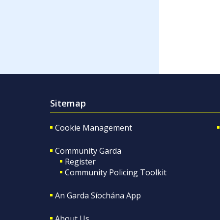
Sitemap
Cookie Management
Community Garda
Register
Community Policing Toolkit
An Garda Síochána App
About Us