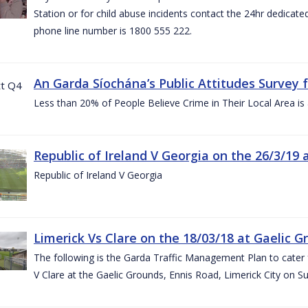
Station or for child abuse incidents contact the 24hr dedicate
phone line number is 1800 555 222.
An Garda Síochána’s Public Attitudes Survey 
Less than 20% of People Believe Crime in Their Local Area is
Republic of Ireland V Georgia on the 26/3/19 
Republic of Ireland V Georgia
Limerick Vs Clare on the 18/03/18 at Gaelic G
The following is the Garda Traffic Management Plan to cater f
V Clare at the Gaelic Grounds, Ennis Road, Limerick City on 