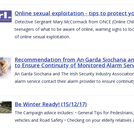
Online sexual exploitation - tips to protect yo
Detective Sergeant Mary McCormack from ONCE (Online Child S
teenagers of what to be aware of online, warning signs to look
of online sexual exploitation.
Recommendation from An Garda Siochana and t
to Ensure Continuity of Monitored Alarm Serv
An Garda Siochana and The Irish Security Industry Associati
alarm service contact their alarm provider to ensure continuity
Be Winter Ready! (15/12/17)
The Campaign advice includes: • General Tips for Pedestrians, 
vehicles and Road Safety • Checking on your elderly relatives