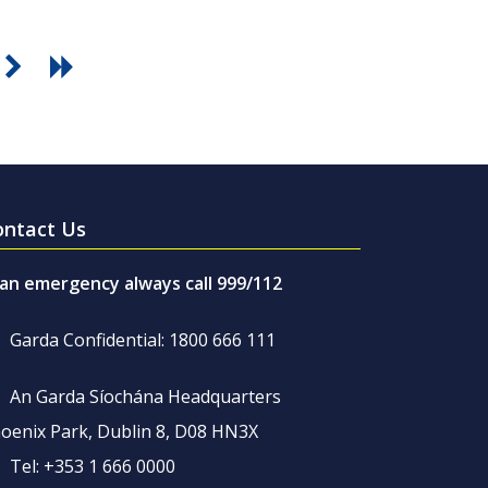
ontact Us
 an emergency always call 999/112
Garda Confidential: 1800 666 111
An Garda Síochána Headquarters
oenix Park, Dublin 8, D08 HN3X
Tel: +353 1 666 0000