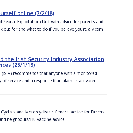
urself online (7/2/18)
exual Exploitation) Unit with advice for parents and
 out for and what to do if you believe you’re a victim
he Irish Security Industry Association
ices (25/1/18)
on (ISIA) recommends that anyone with a monitored
 of service and a response if an alarm is activated.
Cyclists and Motorcyclists • General advice for Drivers,
 and neighbours/Flu Vaccine advice