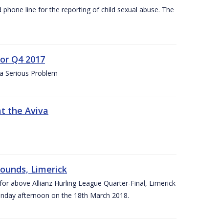
d phone line for the reporting of child sexual abuse. The
for Q4 2017
 a Serious Problem
at the Aviva
rounds, Limerick
or above Allianz Hurling League Quarter-Final, Limerick
Sunday afternoon on the 18th March 2018.