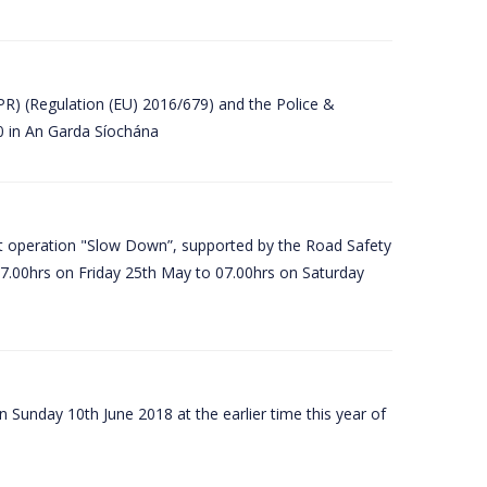
PR) (Regulation (EU) 2016/679) and the Police &
80 in An Garda Síochána
t operation "Slow Down”, supported by the Road Safety
07.00hrs on Friday 25th May to 07.00hrs on Saturday
 Sunday 10th June 2018 at the earlier time this year of