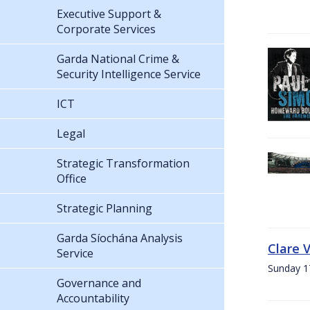
Executive Support &
Corporate Services
Garda National Crime &
Security Intelligence Service
ICT
Legal
Strategic Transformation
Office
Strategic Planning
Garda Síochána Analysis
Clare 
Service
Sunday 1
Governance and
Accountability