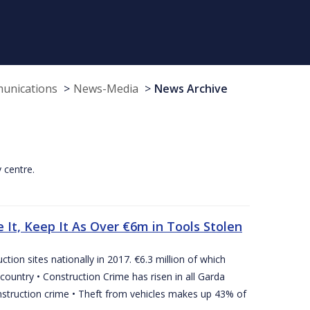
munications
News-Media
News Archive
y centre.
 It, Keep It As Over €6m in Tools Stolen
tion sites nationally in 2017. €6.3 million of which
country • Construction Crime has risen in all Garda
nstruction crime • Theft from vehicles makes up 43% of