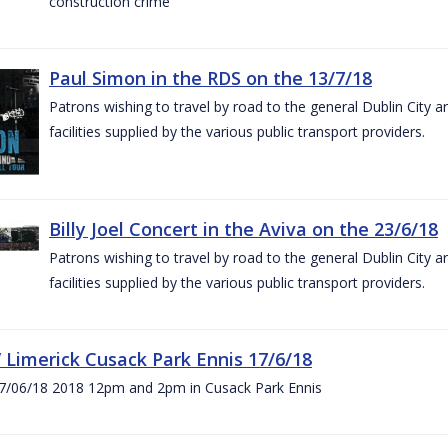
construction crime
Paul Simon in the RDS on the 13/7/18
Patrons wishing to travel by road to the general Dublin City a
facilities supplied by the various public transport providers.
Billy Joel Concert in the Aviva on the 23/6/18
Patrons wishing to travel by road to the general Dublin City a
facilities supplied by the various public transport providers.
V Limerick Cusack Park Ennis 17/6/18
7/06/18 2018 12pm and 2pm in Cusack Park Ennis