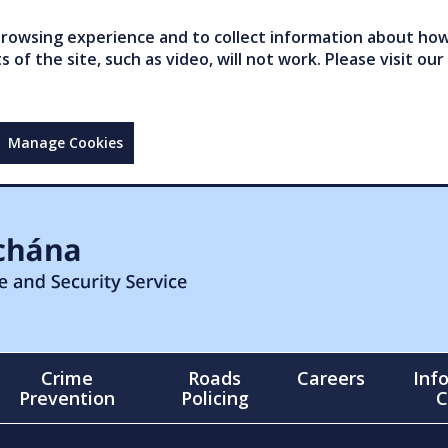
owsing experience and to collect information about how 
of the site, such as video, will not work. Please visit our
Manage Cookies
Crime
Roads
Careers
Inf
Prevention
Policing
C