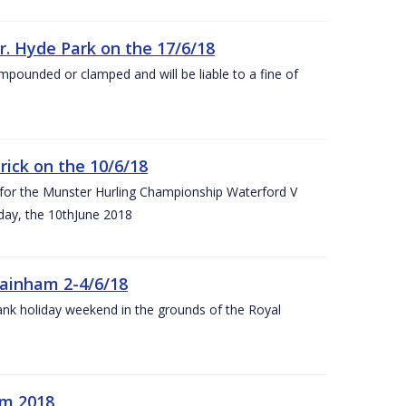
r. Hyde Park on the 17/6/18
impounded or clamped and will be liable to a fine of
rick on the 10/6/18
 for the Munster Hurling Championship Waterford V
day, the 10thJune 2018
mainham 2-4/6/18
 bank holiday weekend in the grounds of the Royal
om 2018