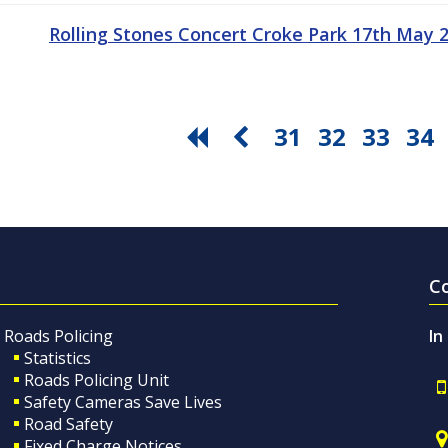
Rolling Stones Concert Croke Park 17th May
31
32
33
34
C
Roads Policing
In
Statistics
Roads Policing Unit
Safety Cameras Save Lives
Road Safety
Fixed Charge Notices