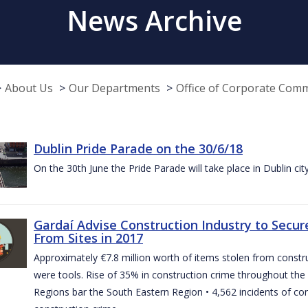
News Archive
About Us
Our Departments
Office of Corporate Com
Dublin Pride Parade on the 30/6/18
On the 30th June the Pride Parade will take place in Dublin cit
Gardaí Advise Construction Industry to Secure
From Sites in 2017
Approximately €7.8 million worth of items stolen from construc
were tools. Rise of 35% in construction crime throughout the 
Regions bar the South Eastern Region • 4,562 incidents of co