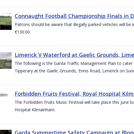
Connaught Football Championship Finals in D
Patrons should be aware that illegally parked vehicles will be 
€130.00.
Limerick V Waterford at Gaelic Grounds, Lime
The following is the Garda Traffic Management Plan to cater
Tipperary at the Gaelic Grounds, Ennis Road, Limerick on Sun
Forbidden Fruits Festival, Royal Hospital Kil
The Forbidden Fruits Music Festival will take place this June
Hospital Kilmainham.
Garda Summertime Safety Campaign at Blo