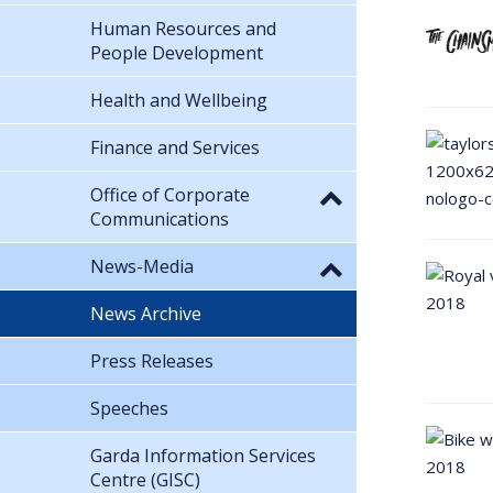
Human Resources and
People Development
Health and Wellbeing
Finance and Services
Office of Corporate
Communications
News-Media
News Archive
Press Releases
Speeches
Garda Information Services
Centre (GISC)