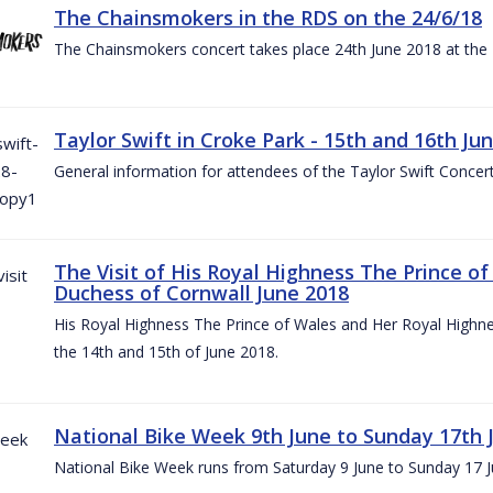
The Chainsmokers in the RDS on the 24/6/18
The Chainsmokers concert takes place 24th June 2018 at the
Taylor Swift in Croke Park - 15th and 16th Ju
General information for attendees of the Taylor Swift Concer
The Visit of His Royal Highness The Prince o
Duchess of Cornwall June 2018
His Royal Highness The Prince of Wales and Her Royal Highnes
the 14th and 15th of June 2018.
National Bike Week 9th June to Sunday 17th 
National Bike Week runs from Saturday 9 June to Sunday 17 