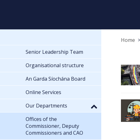
Home
Senior Leadership Team
Organisational structure
An Garda Síochána Board
Online Services
Our Departments
Offices of the
Commissioner, Deputy
Commissioners and CAO