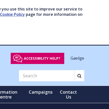
you use this site to improve our service to
Cookie Policy
page for more information on
Gaeilge
ACCESSIBILITY HELP?
ormation
Campaigns
Contact
entre
Us