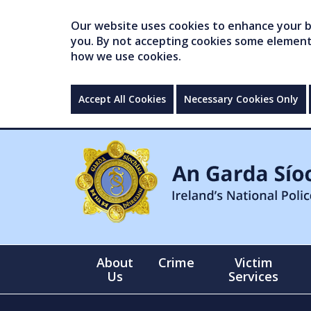
Our website uses cookies to enhance your br
you. By not accepting cookies some elements 
how we use cookies.
Accept All Cookies
Necessary Cookies Only
About
Crime
Victim
Us
Services