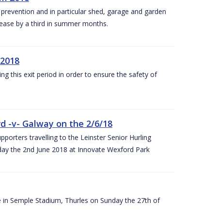
y prevention and in particular shed, garage and garden
crease by a third in summer months.
 2018
ng this exit period in order to ensure the safety of
d -v- Galway on the 2/6/18
rters travelling to the Leinster Senior Hurling
y the 2nd June 2018 at Innovate Wexford Park
e in Semple Stadium, Thurles on Sunday the 27th of