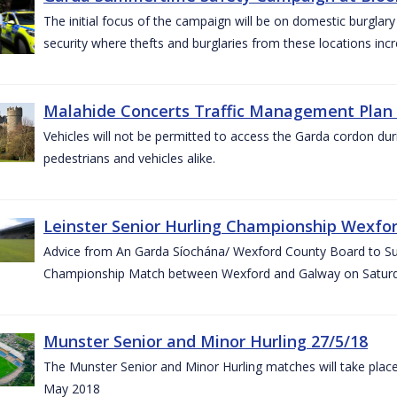
The initial focus of the campaign will be on domestic burglar
security where thefts and burglaries from these locations in
Malahide Concerts Traffic Management Plan
Vehicles will not be permitted to access the Garda cordon duri
pedestrians and vehicles alike.
Leinster Senior Hurling Championship Wexfor
Advice from An Garda Síochána/ Wexford County Board to Suppo
Championship Match between Wexford and Galway on Saturda
Munster Senior and Minor Hurling 27/5/18
The Munster Senior and Minor Hurling matches will take plac
May 2018