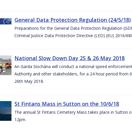
General Data Protection Regulation (24/5/18)
Preparations for the General Data Protection Regulation (GD
Criminal Justice Data Protection Directive (LED) (EU) 2016/6
National Slow Down Day 25 & 26 May 2018
An Garda Síochána will conduct a national speed enforcemen
Authority and other stakeholders, for a 24 hour period from 
26th May 2018.
St Fintans Mass in Sutton on the 10/6/18
The annual St Fintans Cemetery Mass takes place in Sutton on
12pm.