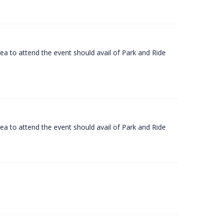
rea to attend the event should avail of Park and Ride
rea to attend the event should avail of Park and Ride