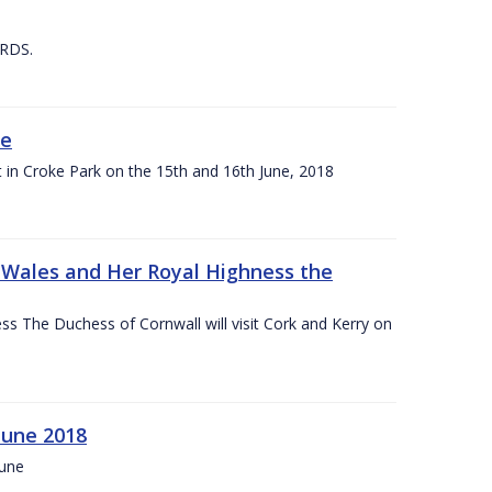
 RDS.
ne
t in Croke Park on the 15th and 16th June, 2018
f Wales and Her Royal Highness the
s The Duchess of Cornwall will visit Cork and Kerry on
June 2018
June