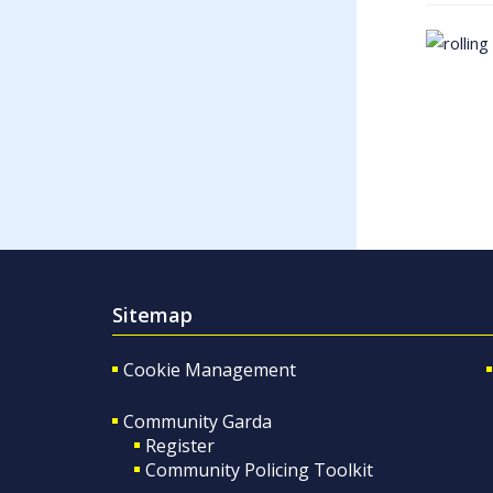
Sitemap
Cookie Management
Community Garda
Register
Community Policing Toolkit