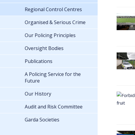
Regional Control Centres
Organised & Serious Crime
Our Policing Principles
Oversight Bodies
Publications
A Policing Service for the
Future
Our History
Audit and Risk Committee
Garda Societies