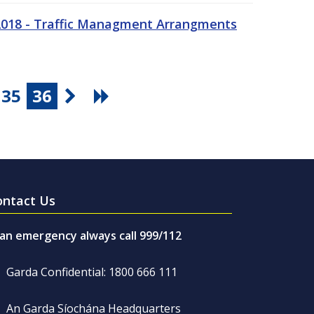
 2018 - Traffic Managment Arrangments
35
36
ontact Us
 an emergency always call 999/112
Garda Confidential: 1800 666 111
An Garda Síochána Headquarters