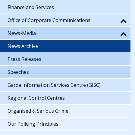
Finance and Services
Office of Corporate Communications
News-Media
News Archive
Press Releases
Speeches
Garda Information Services Centre (GISC)
Regional Control Centres
Organised & Serious Crime
Our Policing Principles