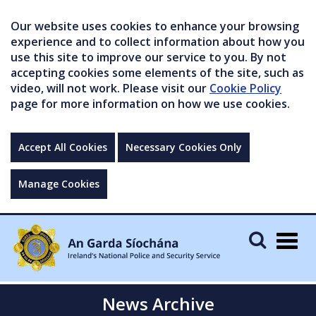
Our website uses cookies to enhance your browsing
experience and to collect information about how you
use this site to improve our service to you. By not
accepting cookies some elements of the site, such as
video, will not work. Please visit our
Cookie Policy
page for more information on how we use cookies.
Accept All Cookies
Necessary Cookies Only
Manage Cookies
Togg
navig
News Archive