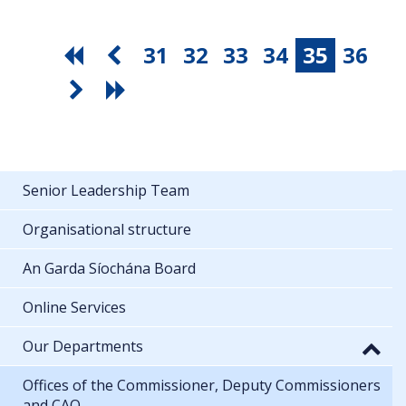
31
32
33
34
35
36
Senior Leadership Team
Organisational structure
An Garda Síochána Board
Online Services
Our Departments
Offices of the Commissioner, Deputy Commissioners
and CAO