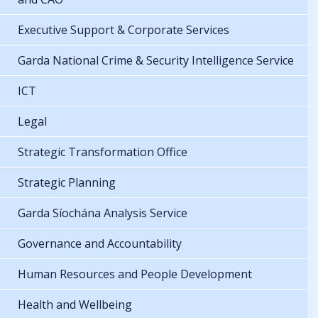
Executive Support & Corporate Services
Garda National Crime & Security Intelligence Service
ICT
Legal
Strategic Transformation Office
Strategic Planning
Garda Síochána Analysis Service
Governance and Accountability
Human Resources and People Development
Health and Wellbeing