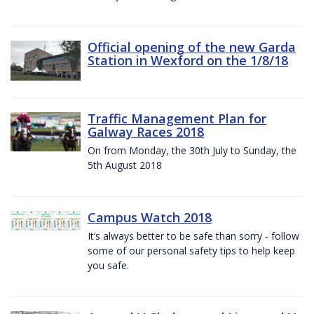
Official opening of the new Garda
Station in Wexford on the 1/8/18
Traffic Management Plan for
Galway Races 2018
On from Monday, the 30th July to Sunday, the
5th August 2018
Campus Watch 2018
It’s always better to be safe than sorry - follow
some of our personal safety tips to help keep
you safe.