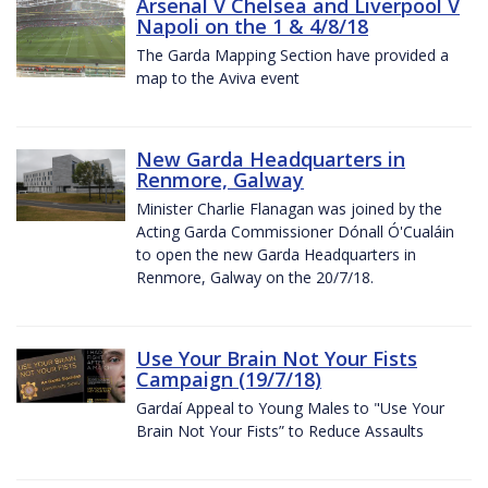
Arsenal V Chelsea and Liverpool V
Napoli on the 1 & 4/8/18
The Garda Mapping Section have provided a
map to the Aviva event
New Garda Headquarters in
Renmore, Galway
Minister Charlie Flanagan was joined by the
Acting Garda Commissioner Dónall Ó'Cualáin
to open the new Garda Headquarters in
Renmore, Galway on the 20/7/18.
Use Your Brain Not Your Fists
Campaign (19/7/18)
Gardaí Appeal to Young Males to "Use Your
Brain Not Your Fists” to Reduce Assaults