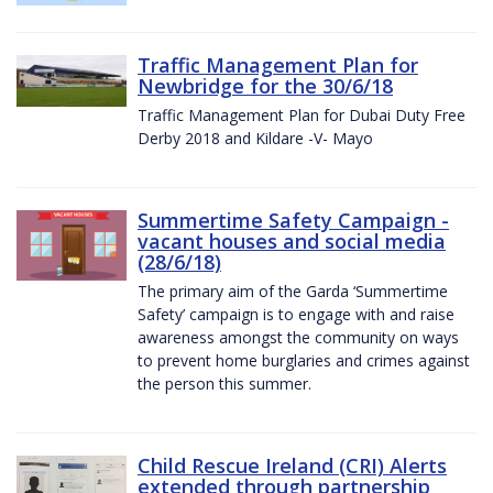
Traffic Management Plan for
Newbridge for the 30/6/18
Traffic Management Plan for Dubai Duty Free
Derby 2018 and Kildare -V- Mayo
Summertime Safety Campaign -
vacant houses and social media
(28/6/18)
The primary aim of the Garda ‘Summertime
Safety’ campaign is to engage with and raise
awareness amongst the community on ways
to prevent home burglaries and crimes against
the person this summer.
Child Rescue Ireland (CRI) Alerts
extended through partnership