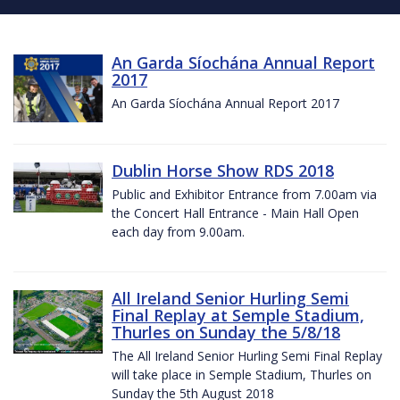
An Garda Síochána Annual Report
2017
An Garda Síochána Annual Report 2017
Dublin Horse Show RDS 2018
Public and Exhibitor Entrance from 7.00am via
the Concert Hall Entrance - Main Hall Open
each day from 9.00am.
All Ireland Senior Hurling Semi
Final Replay at Semple Stadium,
Thurles on Sunday the 5/8/18
The All Ireland Senior Hurling Semi Final Replay
will take place in Semple Stadium, Thurles on
Sunday the 5th August 2018