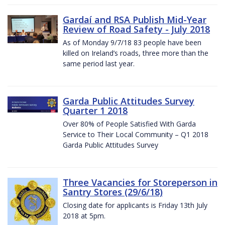
Gardaí and RSA Publish Mid-Year
Review of Road Safety - July 2018
As of Monday 9/7/18 83 people have been
killed on Ireland’s roads, three more than the
same period last year.
Garda Public Attitudes Survey
Quarter 1 2018
Over 80% of People Satisfied With Garda
Service to Their Local Community – Q1 2018
Garda Public Attitudes Survey
Three Vacancies for Storeperson in
Santry Stores (29/6/18)
Closing date for applicants is Friday 13th July
2018 at 5pm.