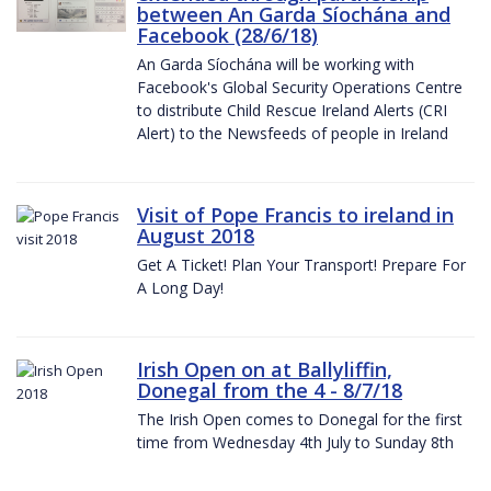
between An Garda Síochána and
Facebook (28/6/18)
An Garda Síochána will be working with
Facebook's Global Security Operations Centre
to distribute Child Rescue Ireland Alerts (CRI
Alert) to the Newsfeeds of people in Ireland
Visit of Pope Francis to ireland in
August 2018
Get A Ticket! Plan Your Transport! Prepare For
A Long Day!
Irish Open on at Ballyliffin,
Donegal from the 4 - 8/7/18
The Irish Open comes to Donegal for the first
time from Wednesday 4th July to Sunday 8th