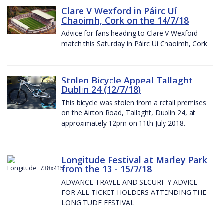
Clare V Wexford in Páirc Uí
Chaoimh, Cork on the 14/7/18
Advice for fans heading to Clare V Wexford
match this Saturday in Páirc Uí Chaoimh, Cork
Stolen Bicycle Appeal Tallaght
Dublin 24 (12/7/18)
This bicycle was stolen from a retail premises
on the Airton Road, Tallaght, Dublin 24, at
approximately 12pm on 11th July 2018.
Longitude Festival at Marley Park
from the 13 - 15/7/18
ADVANCE TRAVEL AND SECURITY ADVICE
FOR ALL TICKET HOLDERS ATTENDING THE
LONGITUDE FESTIVAL