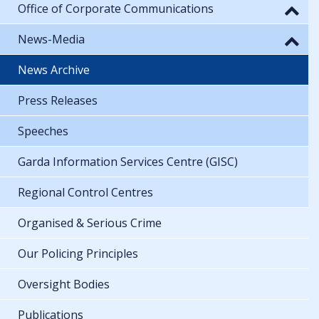
Office of Corporate Communications
News-Media
News Archive
Press Releases
Speeches
Garda Information Services Centre (GISC)
Regional Control Centres
Organised & Serious Crime
Our Policing Principles
Oversight Bodies
Publications