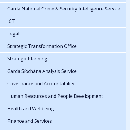
Garda National Crime & Security Intelligence Service
ICT
Legal
Strategic Transformation Office
Strategic Planning
Garda Síochána Analysis Service
Governance and Accountability
Human Resources and People Development
Health and Wellbeing
Finance and Services