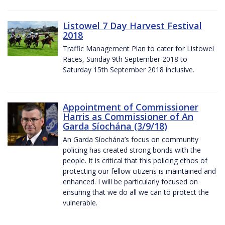
Listowel 7 Day Harvest Festival
2018
Traffic Management Plan to cater for Listowel
Races, Sunday 9th September 2018 to
Saturday 15th September 2018 inclusive.
Appointment of Commissioner
Harris as Commissioner of An
Garda Síochána (3/9/18)
An Garda Síochána’s focus on community
policing has created strong bonds with the
people. It is critical that this policing ethos of
protecting our fellow citizens is maintained and
enhanced. I will be particularly focused on
ensuring that we do all we can to protect the
vulnerable.