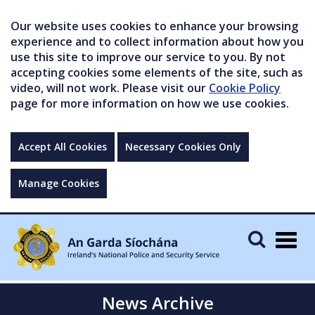
Our website uses cookies to enhance your browsing
experience and to collect information about how you
use this site to improve our service to you. By not
accepting cookies some elements of the site, such as
video, will not work. Please visit our
Cookie Policy
page for more information on how we use cookies.
Accept All Cookies
Necessary Cookies Only
Manage Cookies
Togg
navig
News Archive