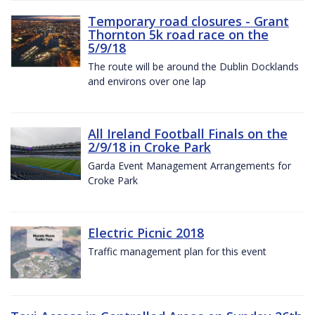
Temporary road closures - Grant
Thornton 5k road race on the
5/9/18
The route will be around the Dublin Docklands
and environs over one lap
All Ireland Football Finals on the
2/9/18 in Croke Park
Garda Event Management Arrangements for
Croke Park
Electric Picnic 2018
Traffic management plan for this event