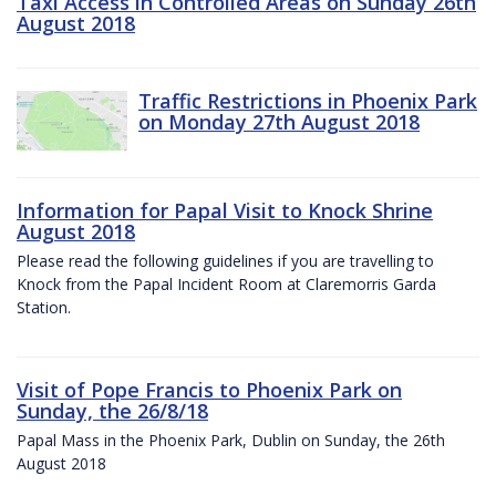
Taxi Access in Controlled Areas on Sunday 26th
August 2018
Traffic Restrictions in Phoenix Park
on Monday 27th August 2018
Information for Papal Visit to Knock Shrine
August 2018
Please read the following guidelines if you are travelling to
Knock from the Papal Incident Room at Claremorris Garda
Station.
Visit of Pope Francis to Phoenix Park on
Sunday, the 26/8/18
Papal Mass in the Phoenix Park, Dublin on Sunday, the 26th
August 2018