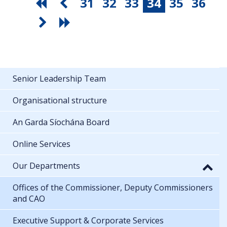
31
32
33
34
35
36
Senior Leadership Team
Organisational structure
An Garda Síochána Board
Online Services
Our Departments
Offices of the Commissioner, Deputy Commissioners
and CAO
Executive Support & Corporate Services