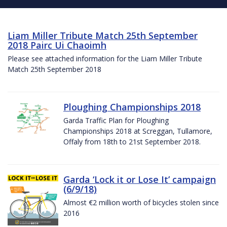
Liam Miller Tribute Match 25th September
2018 Pairc Ui Chaoimh
Please see attached information for the Liam Miller Tribute
Match 25th September 2018
Ploughing Championships 2018
Garda Traffic Plan for Ploughing
Championships 2018 at Screggan, Tullamore,
Offaly from 18th to 21st September 2018.
Garda ‘Lock it or Lose It’ campaign
(6/9/18)
Almost €2 million worth of bicycles stolen since
2016