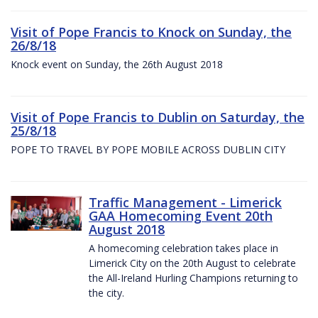
Visit of Pope Francis to Knock on Sunday, the
26/8/18
Knock event on Sunday, the 26th August 2018
Visit of Pope Francis to Dublin on Saturday, the
25/8/18
POPE TO TRAVEL BY POPE MOBILE ACROSS DUBLIN CITY
Traffic Management - Limerick
GAA Homecoming Event 20th
August 2018
A homecoming celebration takes place in
Limerick City on the 20th August to celebrate
the All-Ireland Hurling Champions returning to
the city.