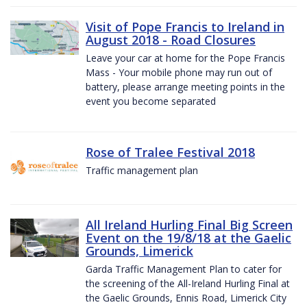
Visit of Pope Francis to Ireland in
August 2018 - Road Closures
Leave your car at home for the Pope Francis
Mass - Your mobile phone may run out of
battery, please arrange meeting points in the
event you become separated
Rose of Tralee Festival 2018
Traffic management plan
All Ireland Hurling Final Big Screen
Event on the 19/8/18 at the Gaelic
Grounds, Limerick
Garda Traffic Management Plan to cater for
the screening of the All-Ireland Hurling Final at
the Gaelic Grounds, Ennis Road, Limerick City