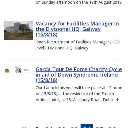
on Sunday afternoon on the 19th August 2018.
Vacancy for Facilities Manager in
the Divisional HQ, Galway
(16/8/18)
Open Recruitment of Facilities Manager (HEO
level), Divisional HQ, Galway
Garda Tour De Force Charity Cycle
in aid of Down Syndrome Ireland
(15/8/18)
Our Launch this year will take place at 12 noon
on 15/8/18, at the residence of the French
Ambassador, at 53, Ailesbury Road, Dublin 4