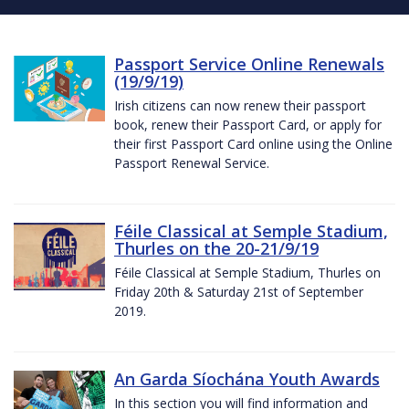
Passport Service Online Renewals
(19/9/19)
Irish citizens can now renew their passport
book, renew their Passport Card, or apply for
their first Passport Card online using the Online
Passport Renewal Service.
Féile Classical at Semple Stadium,
Thurles on the 20-21/9/19
Féile Classical at Semple Stadium, Thurles on
Friday 20th & Saturday 21st of September
2019.
An Garda Síochána Youth Awards
In this section you will find information and