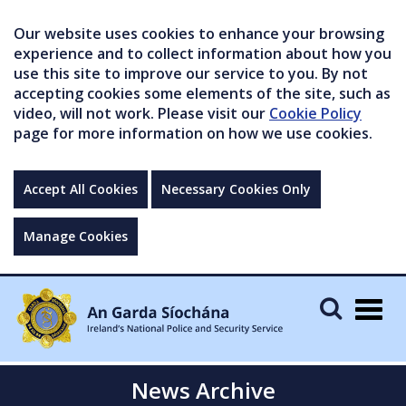
Our website uses cookies to enhance your browsing
experience and to collect information about how you
use this site to improve our service to you. By not
accepting cookies some elements of the site, such as
video, will not work. Please visit our
Cookie Policy
page for more information on how we use cookies.
Accept All Cookies
Necessary Cookies Only
Manage Cookies
Togg
navig
News Archive