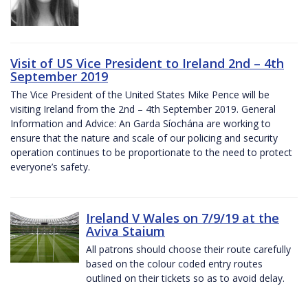
Visit of US Vice President to Ireland 2nd – 4th
September 2019
The Vice President of the United States Mike Pence will be
visiting Ireland from the 2nd – 4th September 2019. General
Information and Advice: An Garda Síochána are working to
ensure that the nature and scale of our policing and security
operation continues to be proportionate to the need to protect
everyone’s safety.
Ireland V Wales on 7/9/19 at the
Aviva Staium
All patrons should choose their route carefully
based on the colour coded entry routes
outlined on their tickets so as to avoid delay.