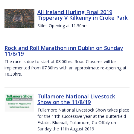
All Ireland Hurling Final 2019
Tipperary V Kilkenny in Croke Park
Stiles Opening at 11.30hrs
Rock and Roll Marathon inn Dublin on Sunday
11/8/19
The race is due to start at 08.00hrs. Road Closures will be
implemented from 07.30hrs with an approximate re-opening at
10.30hrs.
Tullamore National Livestock
Show on the 11/8/19
Tullamore National Livestock Show takes place
for the 11th successive year at the Butterfield
Estate, Blueball, Tullamore, Co Offaly on
Sunday the 11th August 2019