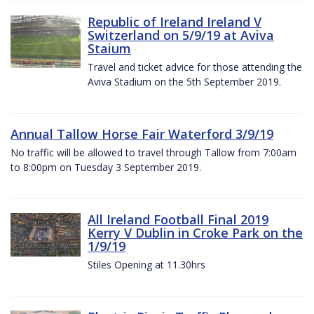
Republic of Ireland Ireland V
Switzerland on 5/9/19 at Aviva
Staium
Travel and ticket advice for those attending the
Aviva Stadium on the 5th September 2019.
Annual Tallow Horse Fair Waterford 3/9/19
No traffic will be allowed to travel through Tallow from 7:00am
to 8:00pm on Tuesday 3 September 2019.
All Ireland Football Final 2019
Kerry V Dublin in Croke Park on the
1/9/19
Stiles Opening at 11.30hrs