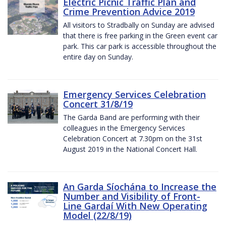
Electric Picnic Traffic Plan and
Crime Prevention Advice 2019
All visitors to Stradbally on Sunday are advised
that there is free parking in the Green event car
park. This car park is accessible throughout the
entire day on Sunday.
Emergency Services Celebration
Concert 31/8/19
The Garda Band are performing with their
colleagues in the Emergency Services
Celebration Concert at 7.30pm on the 31st
August 2019 in the National Concert Hall.
An Garda Síochána to Increase the
Number and Visibility of Front-
Line Gardaí With New Operating
Model (22/8/19)