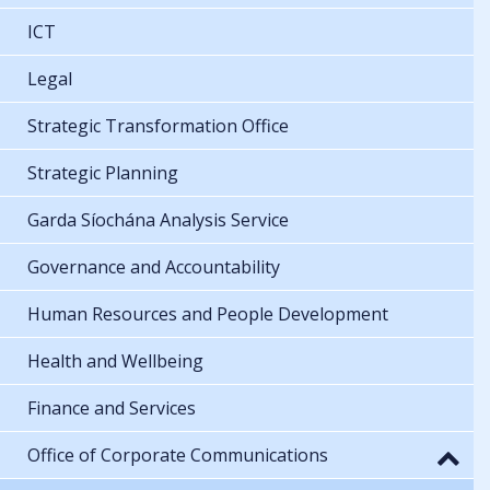
ICT
Legal
Strategic Transformation Office
Strategic Planning
Garda Síochána Analysis Service
Governance and Accountability
Human Resources and People Development
Health and Wellbeing
Finance and Services
Office of Corporate Communications