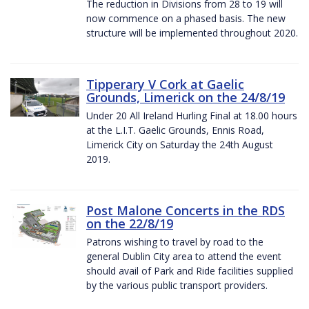
The reduction in Divisions from 28 to 19 will
now commence on a phased basis. The new
structure will be implemented throughout 2020.
Tipperary V Cork at Gaelic
Grounds, Limerick on the 24/8/19
Under 20 All Ireland Hurling Final at 18.00 hours
at the L.I.T. Gaelic Grounds, Ennis Road,
Limerick City on Saturday the 24th August
2019.
Post Malone Concerts in the RDS
on the 22/8/19
Patrons wishing to travel by road to the
general Dublin City area to attend the event
should avail of Park and Ride facilities supplied
by the various public transport providers.