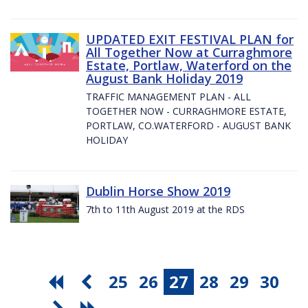
UPDATED EXIT FESTIVAL PLAN for
All Together Now at Curraghmore
Estate, Portlaw, Waterford on the
August Bank Holiday 2019
TRAFFIC MANAGEMENT PLAN - ALL
TOGETHER NOW - CURRAGHMORE ESTATE,
PORTLAW, CO.WATERFORD - AUGUST BANK
HOLIDAY
Dublin Horse Show 2019
7th to 11th August 2019 at the RDS
25
26
27
28
29
30