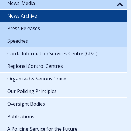
News-Media
News Archive
Press Releases
Speeches
Garda Information Services Centre (GISC)
Regional Control Centres
Organised & Serious Crime
Our Policing Principles
Oversight Bodies
Publications
A Policing Service for the Future