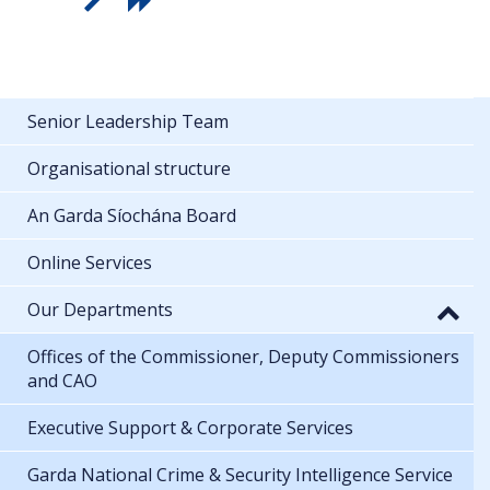
Senior Leadership Team
Organisational structure
An Garda Síochána Board
Online Services
Our Departments
Offices of the Commissioner, Deputy Commissioners
and CAO
Executive Support & Corporate Services
Garda National Crime & Security Intelligence Service