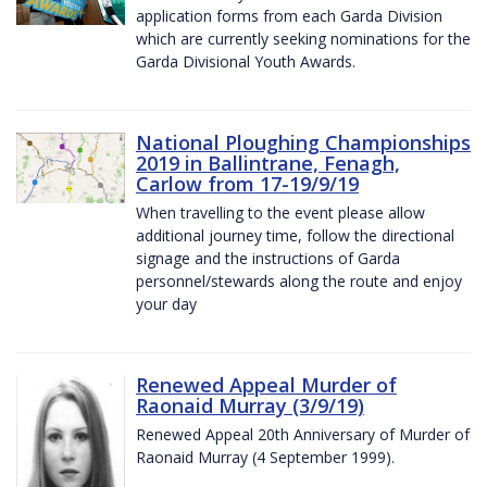
application forms from each Garda Division
which are currently seeking nominations for the
Garda Divisional Youth Awards.
National Ploughing Championships
2019 in Ballintrane, Fenagh,
Carlow from 17-19/9/19
When travelling to the event please allow
additional journey time, follow the directional
signage and the instructions of Garda
personnel/stewards along the route and enjoy
your day
Renewed Appeal Murder of
Raonaid Murray (3/9/19)
Renewed Appeal 20th Anniversary of Murder of
Raonaid Murray (4 September 1999).