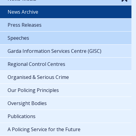
News Archive
Press Releases
Speeches
Garda Information Services Centre (GISC)
Regional Control Centres
Organised & Serious Crime
Our Policing Principles
Oversight Bodies
Publications
A Policing Service for the Future