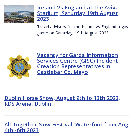
Ireland Vs England at the Aviva
Stadium, Saturday 19th August
2023
Travel advisory for the Ireland vs England rugby
game on Saturday, 19th August 2023
Vacancy for Garda Information
Services Centre (GISC) Incident
Creation Representatives in
Castlebar Co. Mayo
Dublin Horse Show, August 9th to 13th 2023,
RDS Arena, Dublin
All Together Now Festival, Waterford from Aug
4th -6th 2023