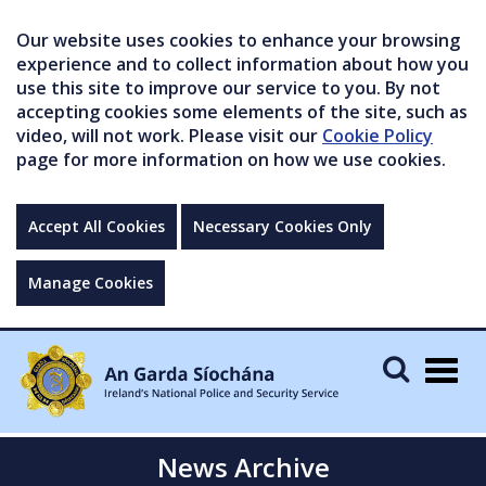
Our website uses cookies to enhance your browsing
experience and to collect information about how you
use this site to improve our service to you. By not
accepting cookies some elements of the site, such as
video, will not work. Please visit our
Cookie Policy
page for more information on how we use cookies.
Accept All Cookies
Necessary Cookies Only
Manage Cookies
Togg
navig
News Archive