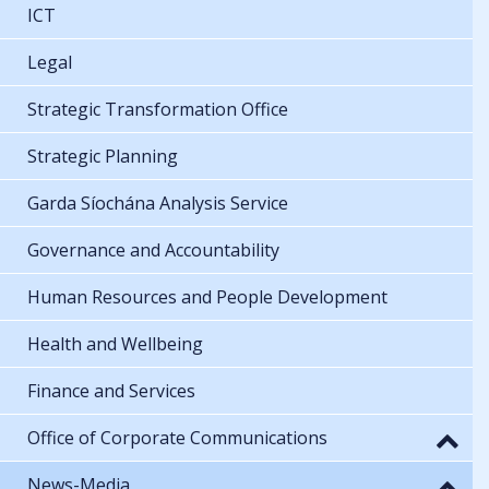
ICT
Legal
Strategic Transformation Office
Strategic Planning
Garda Síochána Analysis Service
Governance and Accountability
Human Resources and People Development
Health and Wellbeing
Finance and Services
Office of Corporate Communications
News-Media