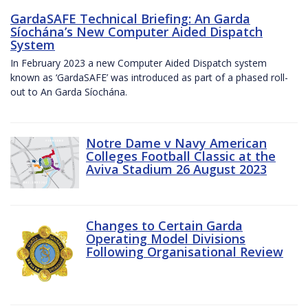
GardaSAFE Technical Briefing: An Garda
Síochána’s New Computer Aided Dispatch
System
In February 2023 a new Computer Aided Dispatch system
known as ‘GardaSAFE’ was introduced as part of a phased roll-
out to An Garda Síochána.
Notre Dame v Navy American
Colleges Football Classic at the
Aviva Stadium 26 August 2023
Changes to Certain Garda
Operating Model Divisions
Following Organisational Review