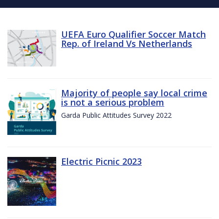
UEFA Euro Qualifier Soccer Match
Rep. of Ireland Vs Netherlands
Majority of people say local crime
is not a serious problem
Garda Public Attitudes Survey 2022
Electric Picnic 2023