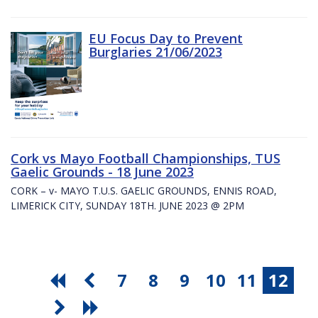
EU Focus Day to Prevent
Burglaries 21/06/2023
Cork vs Mayo Football Championships, TUS
Gaelic Grounds - 18 June 2023
CORK – v- MAYO T.U.S. GAELIC GROUNDS, ENNIS ROAD,
LIMERICK CITY, SUNDAY 18TH. JUNE 2023 @ 2PM
7
8
9
10
11
12