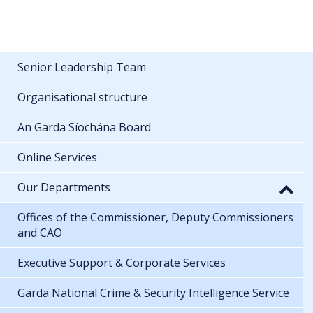
Senior Leadership Team
Organisational structure
An Garda Síochána Board
Online Services
Our Departments
Offices of the Commissioner, Deputy Commissioners
and CAO
Executive Support & Corporate Services
Garda National Crime & Security Intelligence Service