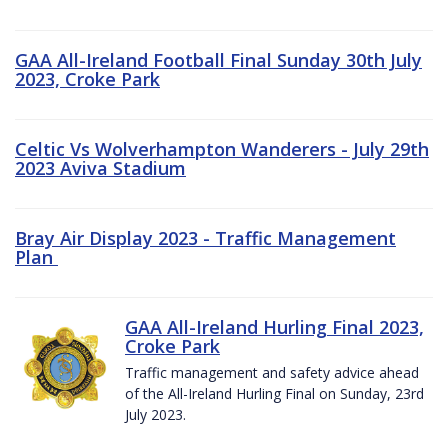
GAA All-Ireland Football Final Sunday 30th July
2023, Croke Park
Celtic Vs Wolverhampton Wanderers - July 29th
2023 Aviva Stadium
Bray Air Display 2023 - Traffic Management
Plan
GAA All-Ireland Hurling Final 2023,
Croke Park
Traffic management and safety advice ahead
of the All-Ireland Hurling Final on Sunday, 23rd
July 2023.