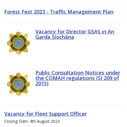
Forest Fest 2023 - Traffic Management Plan
Vacancy for Director GSAS in An
Garda Síochána
Public Consultation Notices under
the COMAH regulations (SI 209 of
2015)
Vacancy for Fleet Support Officer
Closing Date: 4th August 2023