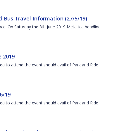
 Bus Travel Information (27/5/19)
nce. On Saturday the 8th June 2019 Metallica headline
e 2019
rea to attend the event should avail of Park and Ride
6/19
rea to attend the event should avail of Park and Ride