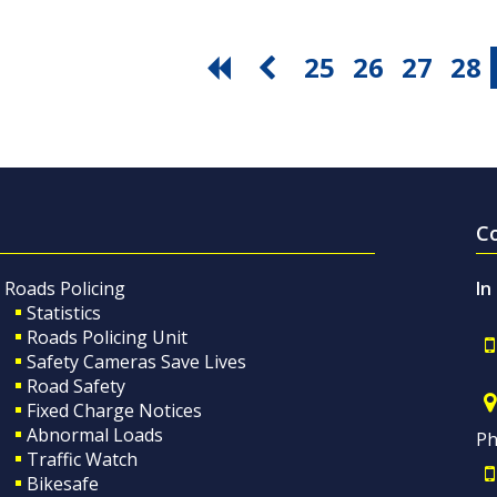
25
26
27
28
C
Roads Policing
In
Statistics
Roads Policing Unit
Safety Cameras Save Lives
Road Safety
Fixed Charge Notices
Abnormal Loads
Ph
Traffic Watch
Bikesafe