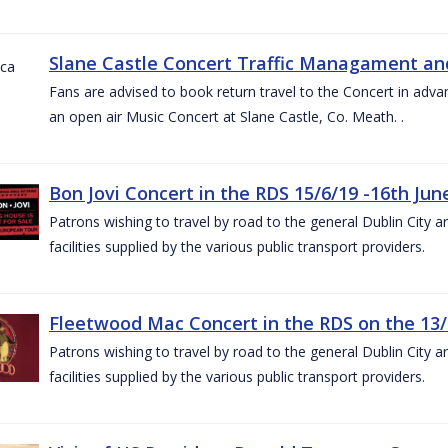
Slane Castle Concert Traffic Managament and
Fans are advised to book return travel to the Concert in adva
an open air Music Concert at Slane Castle, Co. Meath. .
Bon Jovi Concert in the RDS 15/6/19 -16th Jun
Patrons wishing to travel by road to the general Dublin City a
facilities supplied by the various public transport providers.
Fleetwood Mac Concert in the RDS on the 13/
Patrons wishing to travel by road to the general Dublin City a
facilities supplied by the various public transport providers.