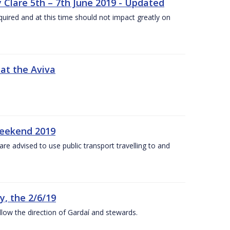
 Clare 5th – 7th June 2019 - Updated
required and at this time should not impact greatly on
 at the Aviva
weekend 2019
re advised to use public transport travelling to and
y, the 2/6/19
low the direction of Gardaí and stewards.