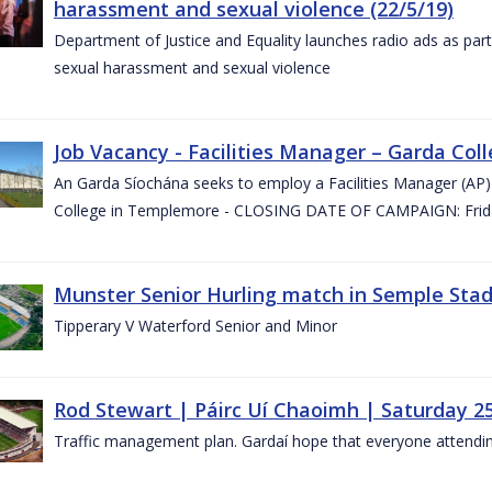
harassment and sexual violence (22/5/19)
Department of Justice and Equality launches radio ads as pa
sexual harassment and sexual violence
Job Vacancy - Facilities Manager – Garda Col
An Garda Síochána seeks to employ a Facilities Manager (AP) 
College in Templemore - CLOSING DATE OF CAMPAIGN: Frida
Munster Senior Hurling match in Semple Stad
Tipperary V Waterford Senior and Minor
Rod Stewart | Páirc Uí Chaoimh | Saturday 2
Traffic management plan. Gardaí hope that everyone attendin