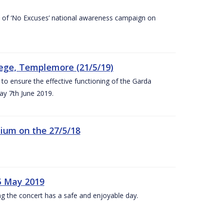
rt of ‘No Excuses’ national awareness campaign on
lege, Templemore (21/5/19)
to ensure the effective functioning of the Garda
y 7th June 2019.
ium on the 27/5/18
5 May 2019
g the concert has a safe and enjoyable day.