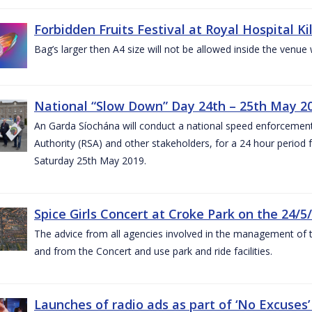
Forbidden Fruits Festival at Royal Hospital 
Bag’s larger then A4 size will not be allowed inside the venue
National “Slow Down” Day 24th – 25th May 2
An Garda Síochána will conduct a national speed enforcemen
Authority (RSA) and other stakeholders, for a 24 hour period
Saturday 25th May 2019.
Spice Girls Concert at Croke Park on the 24/5
The advice from all agencies involved in the management of the 
and from the Concert and use park and ride facilities.
Launches of radio ads as part of ‘No Excuse