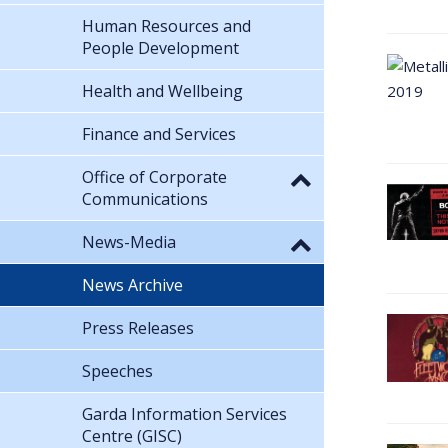
Human Resources and
People Development
Health and Wellbeing
Finance and Services
Office of Corporate
Communications
News-Media
News Archive
Press Releases
Speeches
Garda Information Services
Centre (GISC)