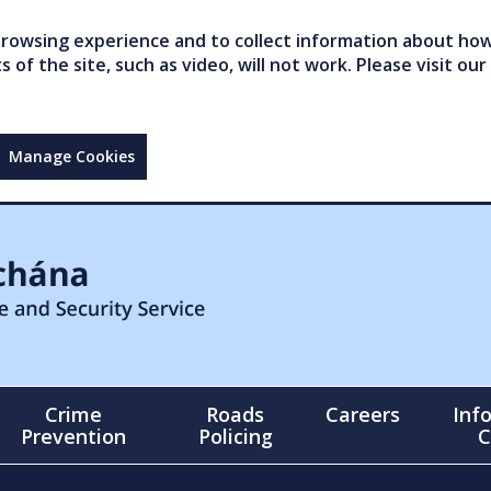
owsing experience and to collect information about how 
of the site, such as video, will not work. Please visit our
Manage Cookies
Crime
Roads
Careers
Inf
Prevention
Policing
C