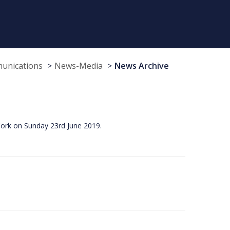
munications
News-Media
News Archive
Cork on Sunday 23rd June 2019.