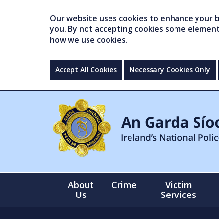
Our website uses cookies to enhance your br
you. By not accepting cookies some elements 
how we use cookies.
Accept All Cookies
Necessary Cookies Only
About
Crime
Victim
Us
Services