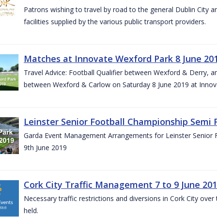
Patrons wishing to travel by road to the general Dublin City a
facilities supplied by the various public transport providers.
Matches at Innovate Wexford Park 8 June 20
Travel Advice: Football Qualifier between Wexford & Derry, 
between Wexford & Carlow on Saturday 8 June 2019 at Innov
Leinster Senior Football Championship Semi F
Garda Event Management Arrangements for Leinster Senior F
9th June 2019
Cork City Traffic Management 7 to 9 June 20
Necessary traffic restrictions and diversions in Cork City ove
held.