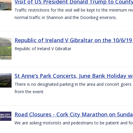
Visit of US President Donald Trump to County
Traffic restrictions for the visit will be kept to the minimum 
normal traffic in Shannon and the Doonbeg environs.
Republic of Ireland V Gibraltar on the 10/6/19
Republic of Ireland V Gibraltar
St Anne’s Park Concerts, June Bank Holiday 
There is no designated parking in the area and concert goers a
from the event.
Road Closures - Cork City Marathon on Sunda
We are asking motorists and pedestrians to be patient and fol