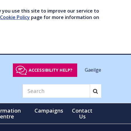
you use this site to improve our service to
Cookie Policy
page for more information on
Gaeilge
ACCESSIBILITY HELP?
ormation
Campaigns
Contact
entre
Us