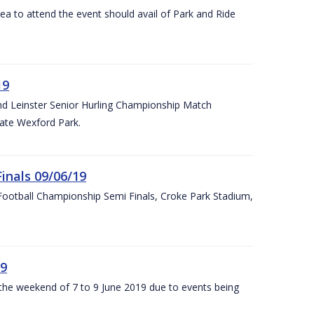
rea to attend the event should avail of Park and Ride
19
and Leinster Senior Hurling Championship Match
ate Wexford Park.
inals 09/06/19
ootball Championship Semi Finals, Croke Park Stadium,
19
r the weekend of 7 to 9 June 2019 due to events being