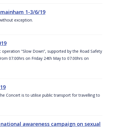
Kilmainham 1-3/6/19
 without exception.
019
t operation "Slow Down”, supported by the Road Safety
 from 07.00hrs on Friday 24th May to 07.00hrs on
/19
Concert is to utilise public transport for travelling to
s’ national awareness campaign on sexual