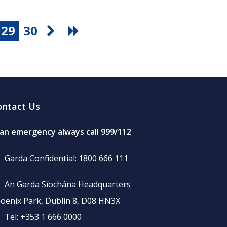
29
30
ontact Us
 an emergency always call 999/112
Garda Confidential: 1800 666 111
An Garda Síochána Headquarters
oenix Park, Dublin 8, D08 HN3X
Tel: +353 1 666 0000