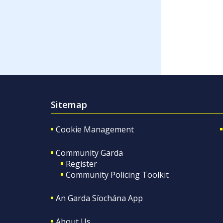
Sitemap
Cookie Management
Community Garda
Register
Community Policing Toolkit
An Garda Síochána App
About Us