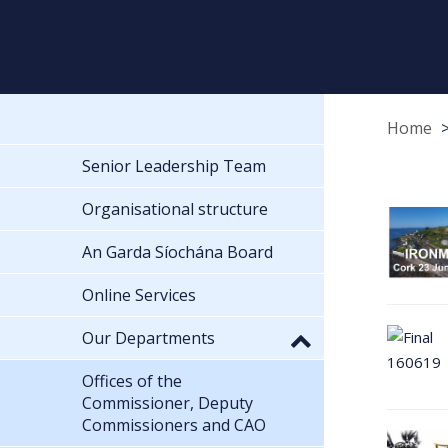
Home
Senior Leadership Team
Organisational structure
An Garda Síochána Board
Online Services
Our Departments
Offices of the
Commissioner, Deputy
Commissioners and CAO