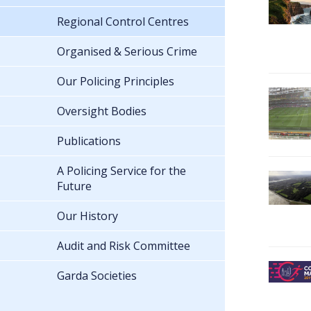
Regional Control Centres
Organised & Serious Crime
Our Policing Principles
Oversight Bodies
Publications
A Policing Service for the
Future
Our History
Audit and Risk Committee
Garda Societies