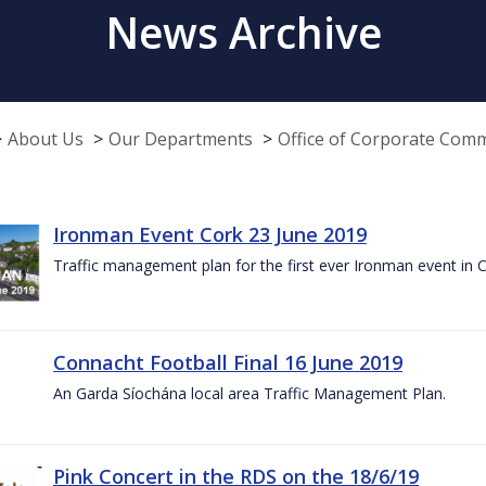
News Archive
About Us
Our Departments
Office of Corporate Com
Ironman Event Cork 23 June 2019
Traffic management plan for the first ever Ironman event in 
Connacht Football Final 16 June 2019
An Garda Síochána local area Traffic Management Plan.
Pink Concert in the RDS on the 18/6/19