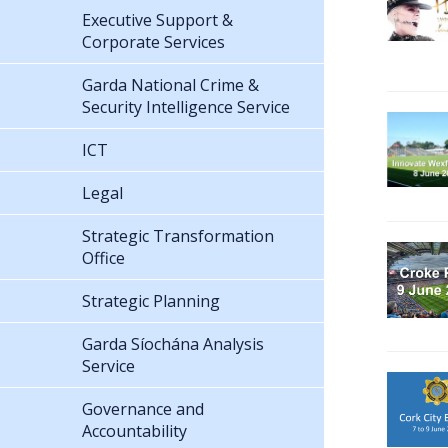
Executive Support &
Corporate Services
Garda National Crime &
Security Intelligence Service
ICT
Legal
Strategic Transformation
Office
Strategic Planning
Garda Síochána Analysis
Service
Governance and
Accountability