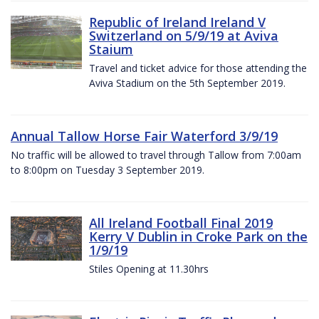
Republic of Ireland Ireland V
Switzerland on 5/9/19 at Aviva
Staium
Travel and ticket advice for those attending the
Aviva Stadium on the 5th September 2019.
Annual Tallow Horse Fair Waterford 3/9/19
No traffic will be allowed to travel through Tallow from 7:00am
to 8:00pm on Tuesday 3 September 2019.
All Ireland Football Final 2019
Kerry V Dublin in Croke Park on the
1/9/19
Stiles Opening at 11.30hrs