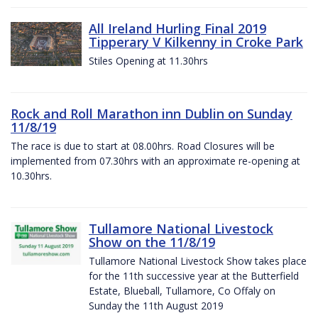
All Ireland Hurling Final 2019
Tipperary V Kilkenny in Croke Park
Stiles Opening at 11.30hrs
Rock and Roll Marathon inn Dublin on Sunday
11/8/19
The race is due to start at 08.00hrs. Road Closures will be
implemented from 07.30hrs with an approximate re-opening at
10.30hrs.
Tullamore National Livestock
Show on the 11/8/19
Tullamore National Livestock Show takes place
for the 11th successive year at the Butterfield
Estate, Blueball, Tullamore, Co Offaly on
Sunday the 11th August 2019