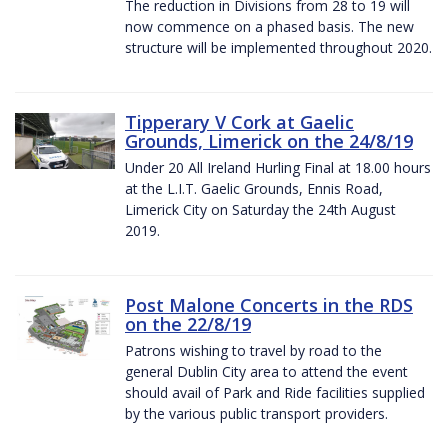
The reduction in Divisions from 28 to 19 will
now commence on a phased basis. The new
structure will be implemented throughout 2020.
Tipperary V Cork at Gaelic
Grounds, Limerick on the 24/8/19
Under 20 All Ireland Hurling Final at 18.00 hours
at the L.I.T. Gaelic Grounds, Ennis Road,
Limerick City on Saturday the 24th August
2019.
Post Malone Concerts in the RDS
on the 22/8/19
Patrons wishing to travel by road to the
general Dublin City area to attend the event
should avail of Park and Ride facilities supplied
by the various public transport providers.