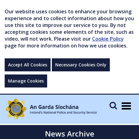
Our website uses cookies to enhance your browsing
experience and to collect information about how you
use this site to improve our service to you. By not
accepting cookies some elements of the site, such as
video, will not work. Please visit our
Cookie Policy
page for more information on how we use cookies.
Accept All Cookies
Necessary Cookies Only
Manage Cookies
Togg
navig
News Archive