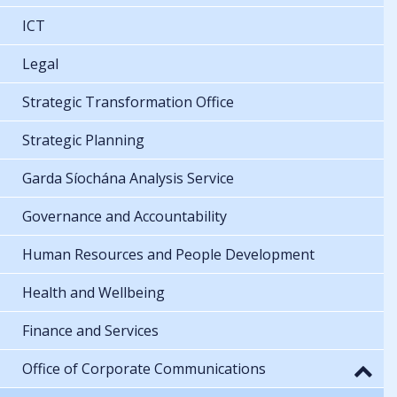
ICT
Legal
Strategic Transformation Office
Strategic Planning
Garda Síochána Analysis Service
Governance and Accountability
Human Resources and People Development
Health and Wellbeing
Finance and Services
Office of Corporate Communications