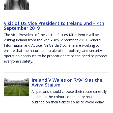
Visit of US Vice President to Ireland 2nd – 4th
September 2019
The Vice President of the United States Mike Pence will be
visiting Ireland from the 2nd – 4th September 2019. General
Information and Advice: An Garda Síochána are working to
ensure that the nature and scale of our policing and security
operation continues to be proportionate to the need to protect
everyone’s safety.
Ireland V Wales on 7/9/19 at the
Aviva Staium
All patrons should choose their route carefully
based on the colour coded entry routes
outlined on their tickets so as to avoid delay.