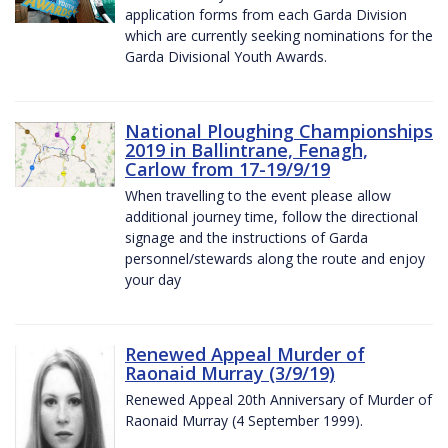
application forms from each Garda Division
which are currently seeking nominations for the
Garda Divisional Youth Awards.
National Ploughing Championships
2019 in Ballintrane, Fenagh,
Carlow from 17-19/9/19
When travelling to the event please allow
additional journey time, follow the directional
signage and the instructions of Garda
personnel/stewards along the route and enjoy
your day
Renewed Appeal Murder of
Raonaid Murray (3/9/19)
Renewed Appeal 20th Anniversary of Murder of
Raonaid Murray (4 September 1999).