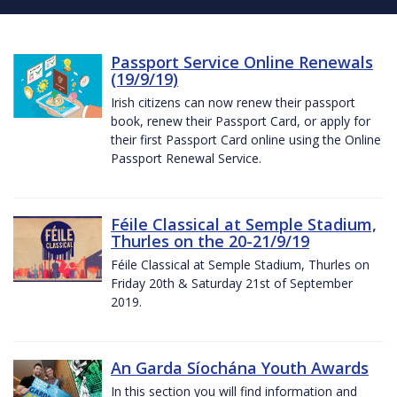
Passport Service Online Renewals
(19/9/19)
Irish citizens can now renew their passport
book, renew their Passport Card, or apply for
their first Passport Card online using the Online
Passport Renewal Service.
Féile Classical at Semple Stadium,
Thurles on the 20-21/9/19
Féile Classical at Semple Stadium, Thurles on
Friday 20th & Saturday 21st of September
2019.
An Garda Síochána Youth Awards
In this section you will find information and