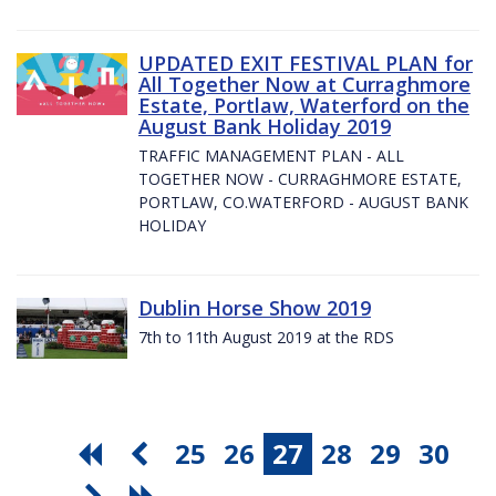
UPDATED EXIT FESTIVAL PLAN for
All Together Now at Curraghmore
Estate, Portlaw, Waterford on the
August Bank Holiday 2019
TRAFFIC MANAGEMENT PLAN - ALL
TOGETHER NOW - CURRAGHMORE ESTATE,
PORTLAW, CO.WATERFORD - AUGUST BANK
HOLIDAY
Dublin Horse Show 2019
7th to 11th August 2019 at the RDS
25
26
27
28
29
30