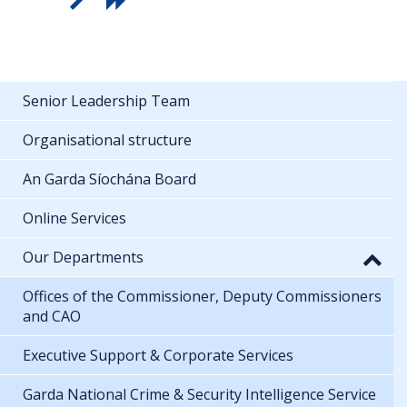
Senior Leadership Team
Organisational structure
An Garda Síochána Board
Online Services
Our Departments
Offices of the Commissioner, Deputy Commissioners
and CAO
Executive Support & Corporate Services
Garda National Crime & Security Intelligence Service