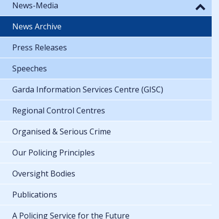
News-Media
News Archive
Press Releases
Speeches
Garda Information Services Centre (GISC)
Regional Control Centres
Organised & Serious Crime
Our Policing Principles
Oversight Bodies
Publications
A Policing Service for the Future