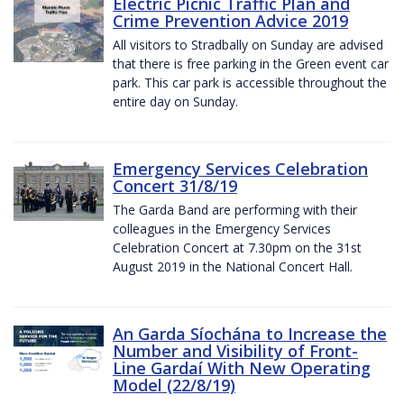
Electric Picnic Traffic Plan and
Crime Prevention Advice 2019
All visitors to Stradbally on Sunday are advised
that there is free parking in the Green event car
park. This car park is accessible throughout the
entire day on Sunday.
Emergency Services Celebration
Concert 31/8/19
The Garda Band are performing with their
colleagues in the Emergency Services
Celebration Concert at 7.30pm on the 31st
August 2019 in the National Concert Hall.
An Garda Síochána to Increase the
Number and Visibility of Front-
Line Gardaí With New Operating
Model (22/8/19)