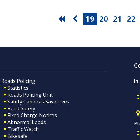
19
20
21
22
C
Roads Policing
In
Statistics
Roads Policing Unit
Safety Cameras Save Lives
Road Safety
Fixed Charge Notices
Abnormal Loads
Ph
Traffic Watch
Bikesafe