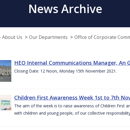
News Archive
About Us
Our Departments
Office of Corporate Com
HEO Internal Communications Manager, An G
Closing Date: 12 Noon, Monday 15th November 2021.
Children First Awareness Week 1st to 7th N
The aim of the week is to raise awareness of Children First a
with children and young people, of our collective responsibil