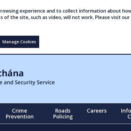
owsing experience and to collect information about how 
of the site, such as video, will not work. Please visit our
Manage Cookies
Crime
Roads
Careers
Inf
Prevention
Policing
C