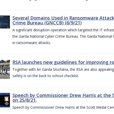
Several Domains Used in Ransomware Attacks
Crime Bureau (GNCCB) (6/9/21)
A significant disruption operation which targeted the IT infr
the Garda National Cyber Crime Bureau. The Garda National
in ransomware attacks.
RSA launches new guidelines for improving r
Together with An Garda Síochána, the RSA are also appealing
safety is on the back to school checklist.
Speech by Commissioner Drew Harris at the 
on 25/8/21.
Speech by Commissioner Drew Harris at the Scott Medal Cer