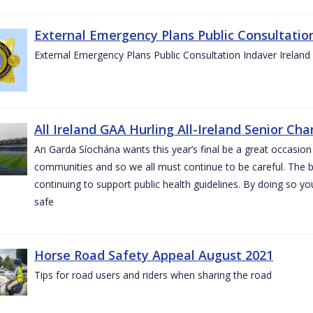
External Emergency Plans Public Consultatio
External Emergency Plans Public Consultation Indaver Ireland
All Ireland GAA Hurling All-Ireland Senior Ch
An Garda Síochána wants this year’s final be a great occasion 
communities and so we all must continue to be careful. The b
continuing to support public health guidelines. By doing so y
safe
Horse Road Safety Appeal August 2021
Tips for road users and riders when sharing the road