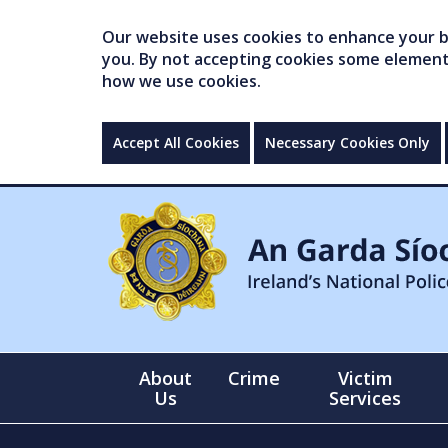
Our website uses cookies to enhance your br
you. By not accepting cookies some elements 
how we use cookies.
Accept All Cookies
Necessary Cookies Only
About
Crime
Victim
Us
Services