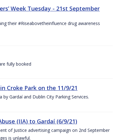
hers’ Week Tuesday - 21st September
hing their #Riseabovetheinfluence drug awareness
re fully booked
 in Croke Park on the 11/9/21
rea by Gardaí and Dublin City Parking Services.
use (IIA) to Gardaí (6/9/21)
nt of Justice advertising campaign on 2nd September
ges is unlawful.