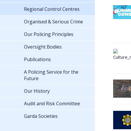
Regional Control Centres
Organised & Serious Crime
Our Policing Principles
Oversight Bodies
Publications
A Policing Service for the
Future
Our History
Audit and Risk Committee
Garda Societies