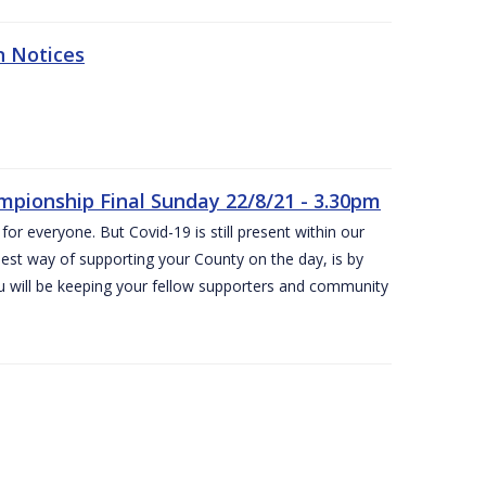
n Notices
ampionship Final Sunday 22/8/21 - 3.30pm
for everyone. But Covid-19 is still present within our
est way of supporting your County on the day, is by
ou will be keeping your fellow supporters and community