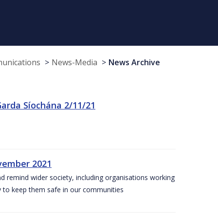
munications
News-Media
News Archive
arda Síochána 2/11/21
ovember 2021
nd remind wider society, including organisations working
ity to keep them safe in our communities