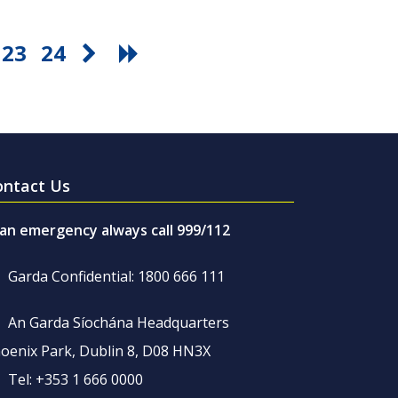
23
24
ontact Us
 an emergency always call 999/112
Garda Confidential: 1800 666 111
An Garda Síochána Headquarters
oenix Park, Dublin 8, D08 HN3X
Tel: +353 1 666 0000