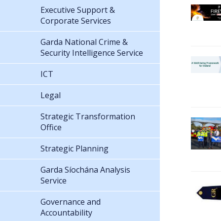
Executive Support &
Corporate Services
Garda National Crime &
Security Intelligence Service
ICT
Legal
Strategic Transformation
Office
Strategic Planning
Garda Síochána Analysis
Service
Governance and
Accountability