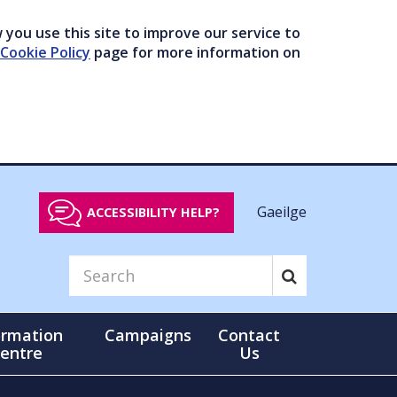
you use this site to improve our service to
Cookie Policy
page for more information on
Gaeilge
ACCESSIBILITY HELP?
ormation
Campaigns
Contact
entre
Us