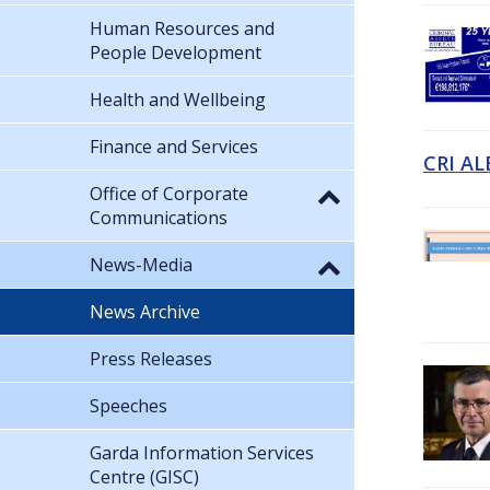
Human Resources and
People Development
Health and Wellbeing
Finance and Services
CRI AL
Office of Corporate
Communications
News-Media
News Archive
Press Releases
Speeches
Garda Information Services
Centre (GISC)