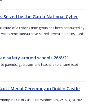
 Seized by the Garda National Cyber
astructure of a Cyber Crime group has been conducted by
 Cyber Crime Bureau have seized several domains used
oad safety around schools 26/8/21
 to parents, guardians and teachers to ensure road
Scott Medal Ceremony in Dublin Castle
emony in Dublin Castle on Wednesday, 25 August 2021.