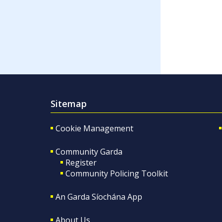
Sitemap
Cookie Management
Community Garda
Register
Community Policing Toolkit
An Garda Síochána App
About Us