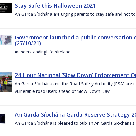
Stay Safe this Halloween 2021
An Garda Síochána are urging parents to stay safe and not to bu
Government launched a public conversation o
(27/10/21)
#UnderstandingLifeInIreland
24 Hour National ‘Slow Down’ Enforcement Op
An Garda Síochána and the Road Safety Authority (RSA) are ur
vulnerable road users ahead of ‘Slow Down Day’
An Garda Síochána Garda Reserve Strategy 2
An Garda Síochána is pleased to publish An Garda Síochána’s