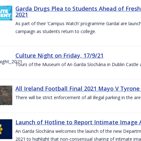
Garda Drugs Plea to Students Ahead of Fres
2021
As part of their ‘Campus Watch’ programme Gardaí are launc
campaign as students return to college.
Culture Night on Friday, 17/9/21
Tours of the Museum of An Garda Síochána in Dublin Castle a
All Ireland Football Final 2021 Mayo V Tyrone
There will be strict enforcement of all illegal parking in the a
Launch of Hotline to Report Intimate Image Ab
An Garda Síochána welcomes the launch of the new Departme
2021 to highlight that non-consensual sharing of intimate ima