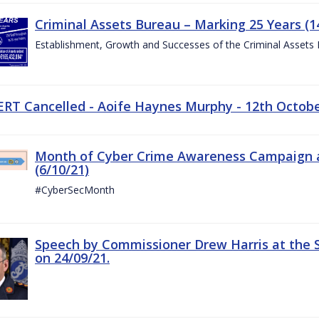
Criminal Assets Bureau – Marking 25 Years (1
Establishment, Growth and Successes of the Criminal Assets
ERT Cancelled - Aoife Haynes Murphy - 12th Octob
Month of Cyber Crime Awareness Campaign a
(6/10/21)
#CyberSecMonth
Speech by Commissioner Drew Harris at the 
on 24/09/21.