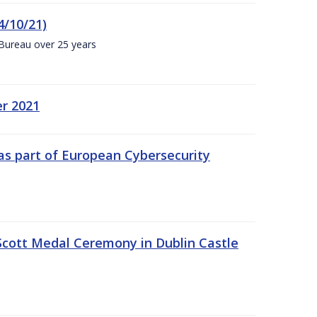
4/10/21)
 Bureau over 25 years
er 2021
s part of European Cybersecurity
Scott Medal Ceremony in Dublin Castle