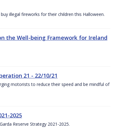
y illegal fireworks for their children this Halloween.
n the Well-being Framework for Ireland
eration 21 - 22/10/21
ging motorists to reduce their speed and be mindful of
021-2025
 Garda Reserve Strategy 2021-2025.