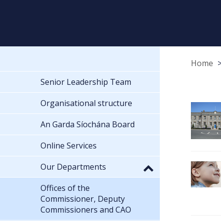
Home
Senior Leadership Team
Organisational structure
An Garda Síochána Board
Online Services
Our Departments
Offices of the
Commissioner, Deputy
Commissioners and CAO