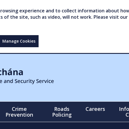
owsing experience and to collect information about how 
of the site, such as video, will not work. Please visit our
Manage Cookies
Crime
Roads
Careers
Inf
Prevention
Policing
C