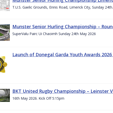
T.U.S. Gaelic Grounds, Ennis Road, Limerick City, Sunday 24t
Munster Senior Hurling Championship – Roun
SuperValu Pairc Ui Chaoimh Sunday 24th May 2026
Launch of Donegal Garda Youth Awards 2026
BKT United Rugby Championship – Leinster Vs
16th May 2026. Kick Off 5:15pm