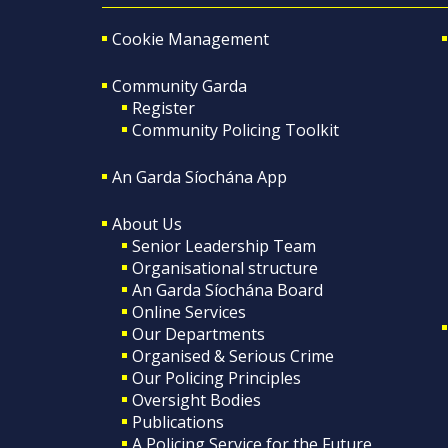
Cookie Management
Community Garda
Register
Community Policing Toolkit
An Garda Síochána App
About Us
Senior Leadership Team
Organisational structure
An Garda Síochána Board
Online Services
Our Departments
Organised & Serious Crime
Our Policing Principles
Oversight Bodies
Publications
A Policing Service for the Future