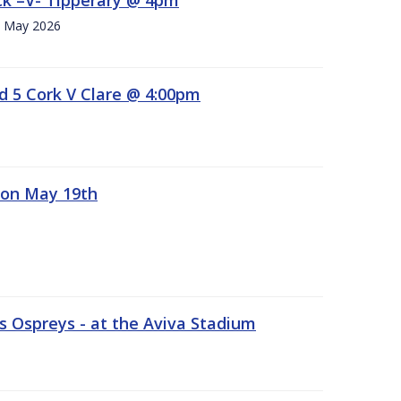
h. May 2026
d 5 Cork V Clare @ 4:00pm
 on May 19th
 Ospreys - at the Aviva Stadium