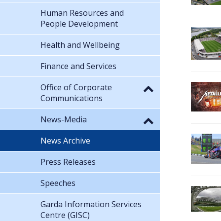
Human Resources and
People Development
Health and Wellbeing
Finance and Services
Office of Corporate
Communications
News-Media
News Archive
Press Releases
Speeches
Garda Information Services
Centre (GISC)