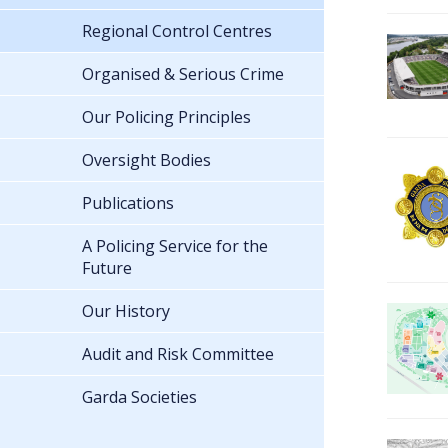
Regional Control Centres
Organised & Serious Crime
Our Policing Principles
Oversight Bodies
Publications
A Policing Service for the
Future
Our History
Audit and Risk Committee
Garda Societies