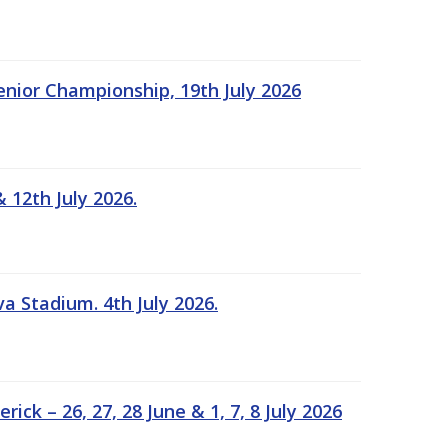
Senior Championship, 19th July 2026
 12th July 2026.
a Stadium. 4th July 2026.
k – 26, 27, 28 June & 1, 7, 8 July 2026