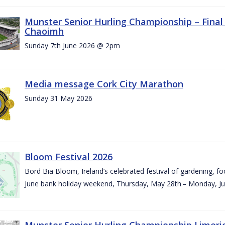
Munster Senior Hurling Championship – Final 
Chaoimh
Sunday 7th June 2026 @ 2pm
Media message Cork City Marathon
Sunday 31 May 2026
Bloom Festival 2026
Bord Bia Bloom, Ireland’s celebrated festival of gardening, foo
June bank holiday weekend, Thursday, May 28th – Monday, Ju
Munster Senior Hurling Championship Limeri