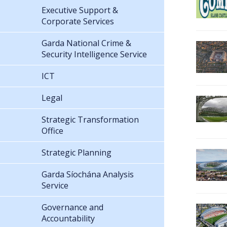
Executive Support &
Corporate Services
Garda National Crime &
Security Intelligence Service
ICT
Legal
Strategic Transformation
Office
Strategic Planning
Garda Síochána Analysis
Service
Governance and
Accountability