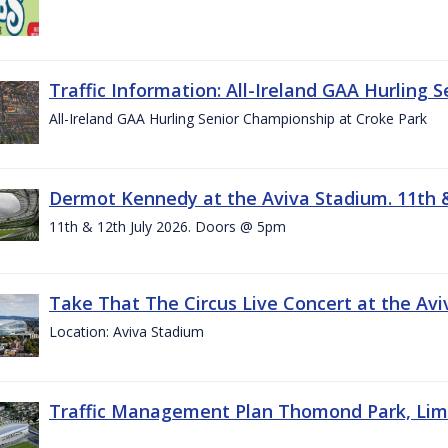
Traffic Information: All-Ireland GAA Hurling 
All-Ireland GAA Hurling Senior Championship at Croke Park
Dermot Kennedy at the Aviva Stadium. 11th &
11th & 12th July 2026. Doors @ 5pm
Take That The Circus Live Concert at the Aviv
Location: Aviva Stadium
Traffic Management Plan Thomond Park, Limeric