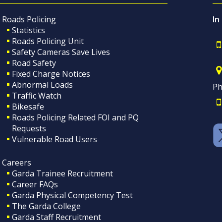
Roads Policing
In
Statistics
Roads Policing Unit
Safety Cameras Save Lives
Road Safety
Fixed Charge Notices
Abnormal Loads
Ph
Traffic Watch
Bikesafe
Roads Policing Related FOI and PQ
Requests
Vulnerable Road Users
Careers
Garda Trainee Recruitment
Career FAQs
Garda Physical Competency Test
The Garda College
Garda Staff Recruitment