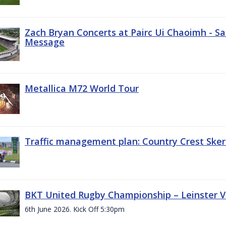
Zach Bryan Concerts at Pairc Ui Chaoimh - Sa
Message
Metallica M72 World Tour
Traffic management plan: Country Crest Sker
BKT United Rugby Championship – Leinster Vs
6th June 2026. Kick Off 5:30pm