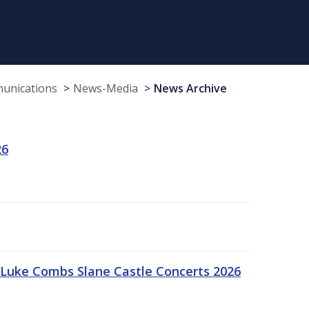
munications
News-Media
News Archive
26
Luke Combs Slane Castle Concerts 2026