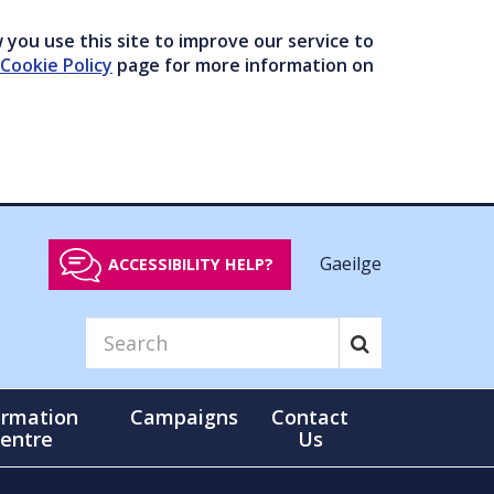
you use this site to improve our service to
Cookie Policy
page for more information on
Gaeilge
ACCESSIBILITY HELP?
ormation
Campaigns
Contact
entre
Us