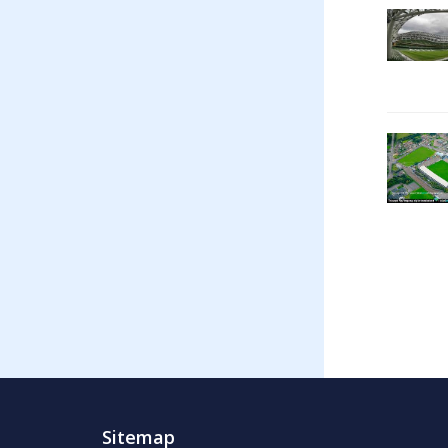
Sitemap