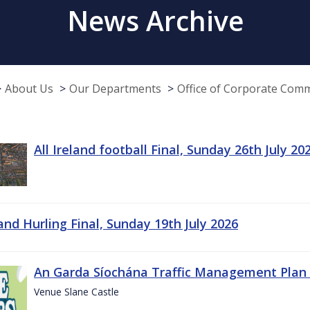
News Archive
About Us
Our Departments
Office of Corporate Com
All Ireland football Final, Sunday 26th July 20
land Hurling Final, Sunday 19th July 2026
An Garda Síochána Traffic Management Plan 
Venue Slane Castle