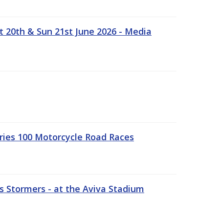
t 20th & Sun 21st June 2026 - Media
ries 100 Motorcycle Road Races
 Stormers - at the Aviva Stadium