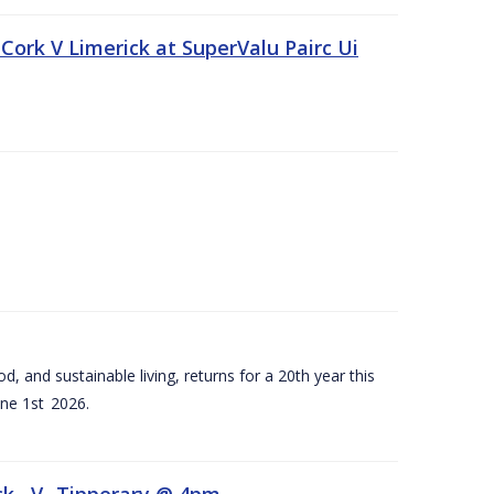
Cork V Limerick at SuperValu Pairc Ui
d, and sustainable living, returns for a 20th year this
ne 1st 2026.
ck –V- Tipperary @ 4pm