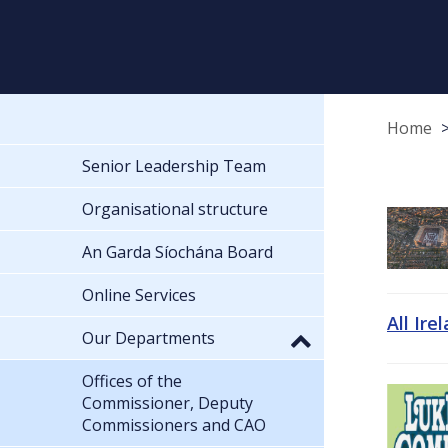
Home
Senior Leadership Team
Organisational structure
An Garda Síochána Board
Online Services
All Ire
Our Departments
Offices of the
Commissioner, Deputy
Commissioners and CAO