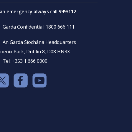
 an emergency always call 999/112
Garda Confidential: 1800 666 111
An Garda Síochána Headquarters
oenix Park, Dublin 8, D08 HN3X
Tel: +353 1 666 0000