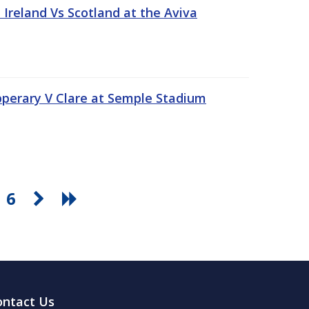
Ireland Vs Scotland at the Aviva
pperary V Clare at Semple Stadium
6
ontact Us