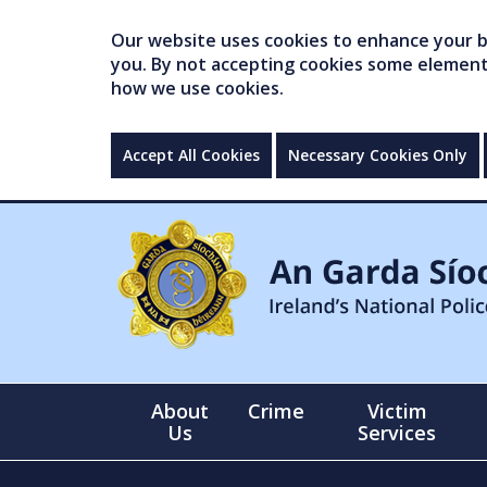
Our website uses cookies to enhance your br
you. By not accepting cookies some elements 
how we use cookies.
Accept All Cookies
Necessary Cookies Only
About
Crime
Victim
Us
Services