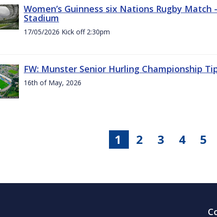
Women’s Guinness six Nations Rugby Match - 
Stadium
17/05/2026 Kick off 2:30pm
FW: Munster Senior Hurling Championship Ti
16th of May, 2026
1
2
3
4
5
C